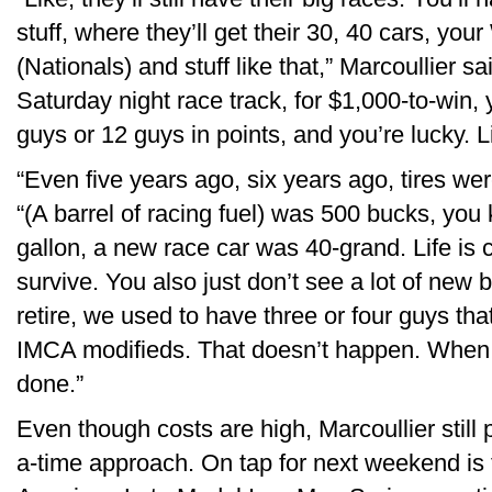
stuff, where they’ll get their 30, 40 cars, you
(Nationals) and stuff like that,” Marcoullier sa
Saturday night race track, for $1,000-to-win, 
guys or 12 guys in points, and you’re lucky. Li
“Even five years ago, six years ago, tires w
“(A barrel of racing fuel) was 500 bucks, you
gallon, a new race car was 40-grand. Life is c
survive. You also just don’t see a lot of new 
retire, we used to have three or four guys th
IMCA modifieds. That doesn’t happen. When t
done.”
Even though costs are high, Marcoullier still 
a-time approach. On tap for next weekend is t