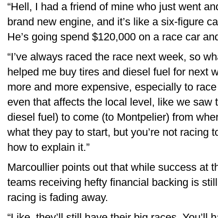
“Hell, I had a friend of mine who just went 
brand new engine, and it’s like a six-figure ca
He’s going spend $120,000 on a race car and 
“I’ve always raced the race next week, so wh
helped me buy tires and diesel fuel for next w
more and more expensive, especially to race 
even that affects the local level, like we saw t
diesel fuel) to come (to Montpelier) from where
what they pay to start, but you’re not racing 
how to explain it.”
Marcoullier points out that while success at t
teams receiving hefty financial backing is stil
racing is fading away.
“Like, they’ll still have their big races. You’