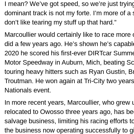
I mean? We’ve got speed, so we’re just trying 
dominant track is not my forte. I’m more of a
don’t like tearing my stuff up that hard.”
Marcoullier would certainly like to race more
did a few years ago. He’s shown he’s capable
2020 he scored his first-ever DIRTcar Summer
Motor Speedway in Auburn, Mich, beating Sch
touring heavy hitters such as Ryan Gustin, B
Troutman. He won again at Tri-City two year
Nationals event.
In more recent years, Marcoullier, who grew 
relocated to Owosso three years ago, has be
salvage business, limiting his racing efforts 
the business now operating successfully to g