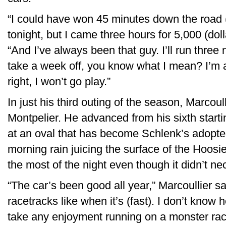
“I could have won 45 minutes down the road (
tonight, but I came three hours for 5,000 (do
“And I’ve always been that guy. I’ll run three 
take a week off, you know what I mean? I’m a
right, I won’t go play.”
In just his third outing of the season, Marcoul
Montpelier. He advanced from his sixth starti
at an oval that has become Schlenk’s adopt
morning rain juicing the surface of the Hoosi
the most of the night even though it didn’t nece
“The car’s been good all year,” Marcoullier said
racetracks like when it’s (fast). I don’t know ho
take any enjoyment running on a monster rac