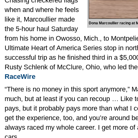
Chasing checkered flags
when and where he feels
like it, Marcoullier made
Dona Marcoullier racing at 
the 5-hour haul Saturday
from his home in Owosso, Mich., to Montpeli
Ultimate Heart of America Series stop in nort
successful trip as he finished third in a $5,0
Rusty Schlenk of McClure, Ohio, who led the 4
RaceWire
“There is no money in this sport anymore,” Mar
much, but at least if you can recoup … Like to
pays, but it probably pays more than what I
get the experience, too, and you’re around be
always raced my whole career. I get more of 
cars.