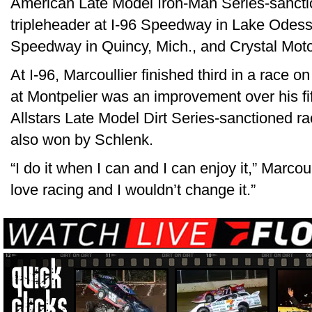
American Late Model Iron-Man Series-sancti
tripleheader at I-96 Speedway in Lake Odess
Speedway in Quincy, Mich., and Crystal Moto
At I-96, Marcoullier finished third in a race o
at Montpelier was an improvement over his fif
Allstars Late Model Dirt Series-sanctioned ra
also won by Schlenk.
“I do it when I can and I can enjoy it,” Marcoullier
love racing and I wouldn’t change it.”