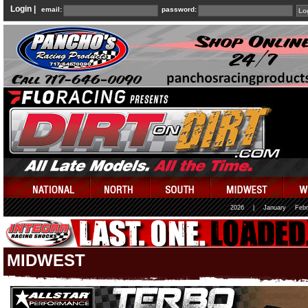
Login |
email:
password:
2026
|
January
Febr
MIDWEST