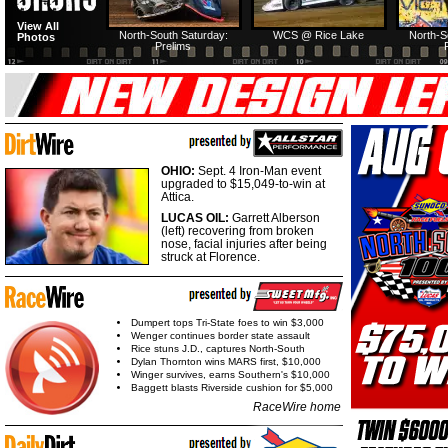
View All
North-South Saturday:
WCS @ Rice Lake
North-S
Photos
Prelims
OHIO:
Sept. 4 Iron-Man event
upgraded to $15,049-to-win at
Attica.
LUCAS OIL:
Garrett Alberson
(left) recovering from broken
nose, facial injuries after being
struck at Florence.
Dumpert tops Tri-State foes to win $3,000
Wenger continues border state assault
Rice stuns J.D., captures North-South
Dylan Thornton wins MARS first, $10,000
Winger survives, earns Southern's $10,000
Baggett blasts Riverside cushion for $5,000
RaceWire home