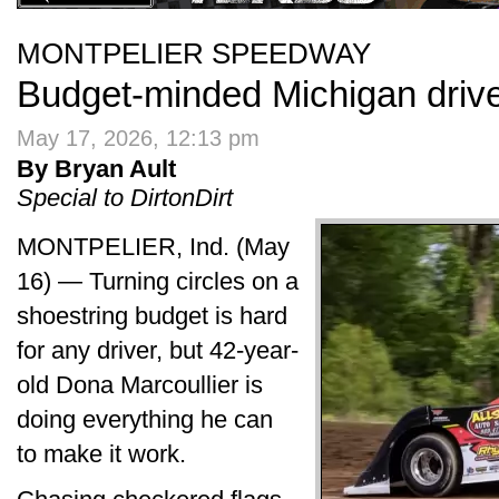
MONTPELIER SPEEDWAY
Budget-minded Michigan drive
May 17, 2026, 12:13 pm
By Bryan Ault
Special to DirtonDirt
MONTPELIER, Ind. (May
16) — Turning circles on a
shoestring budget is hard
for any driver, but 42-year-
old Dona Marcoullier is
doing everything he can
to make it work.