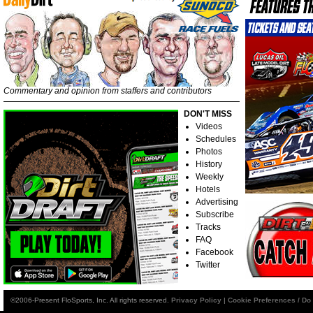
Commentary and opinion from staffers and contributors
DON'T MISS
Videos
Schedules
Photos
History
Weekly
Hotels
Advertising
Subscribe
Tracks
FAQ
Facebook
Twitter
©2006-Present FloSports, Inc. All rights reserved.
Privacy Policy
|
Cookie Preferences / Do 