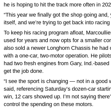
he is hoping to hit the track more often in 202
“This year we finally got the shop going and, y
itself, and we’re trying to get back into racin
To keep his racing program afloat, Marcoullie
used for years and now opts for a smaller con
also sold a newer Longhorn Chassis he had ov
with a one-car, two-motor operation. He pil
had two fresh engines from Gary, Ind.-base
get the job done.
“I see the sport is changing — not in a good
said, referencing Saturday’s dozen-car starti
win, 12 cars showed up. I’m not saying there’s 
control the spending on these motors.