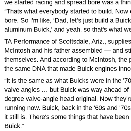
we started racing and spread bore was a thin
“Thats what everybody started to build. Now 
bore. So I'm like, ‘Dad, let’s just build a Buick
aluminum Buick,' and yeah, so that's what we
TA Performance of Scottsdale, Ariz., supplie
McIntosh and his father assembled — and sti
themselves. And according to McIntosh, the p
the same DNA that made Buick engines inno
“It is the same as what Buicks were in the '7
valve angles … but Buick was way ahead of it
degree valve-angle head original. Now they'r
running now. Buick, back in the '60s and '70
it still is. There's some things that have been 
Buick.”