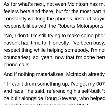
As for what’s next, not even McIntosh has muc
feelers here and there, but for the most part
constantly working the phones, instead stayin
responsibilities with the Roberts Motorsports
“No, I don't. I'm still trying to make some phon
haven't had time to. Honestly, I’ve been busy, 
respect thing while helping somebody. I'm not
boundaries), so, yeah, now that I'm done her
phone calls.”
And if nothing materializes, McIntosh already
“If I can’t drum something up, I've got my 007 
and race,” he said, referencing his self-built
he built alongside Doug Stevens, who helpe