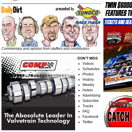
Commentary and opinion from staffers and contributors
DON'T MISS
Videos
Schedules
Photos
History
Weekly
Hotels
Advertising
Subscribe
Tracks
FAQ
Facebook
Twitter