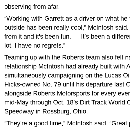
observing from afar.
“Working with Garrett as a driver on what he 
outside has been really cool,” McIntosh said. 
from it and it's been fun. … It’s been a differe
lot. I have no regrets.”
Teaming up with the Roberts team also felt n
relationship McIntosh had already built with 
simultaneously campaigning on the Lucas Oil c
Hicks-owned No. 79 until his departure last 
alongside Roberts Motorsports for every eve
mid-May through Oct. 18’s Dirt Track World 
Speedway in Rossburg, Ohio.
“They're a good time,” McIntosh said. “Great 