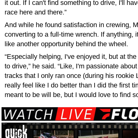
it out. If I can't find something to drive, I'll
race here and there.”
And while he found satisfaction in crewing, 
converting to a full-time wrench. If anything,
like another opportunity behind the wheel.
“Especially helping, I've enjoyed it, but at the
to drive,” he said. “Like, I'm passionate about 
tracks that I only ran once (during his rookie
really feel like I do better than I did the first 
meant to be will be, but I would love to find 