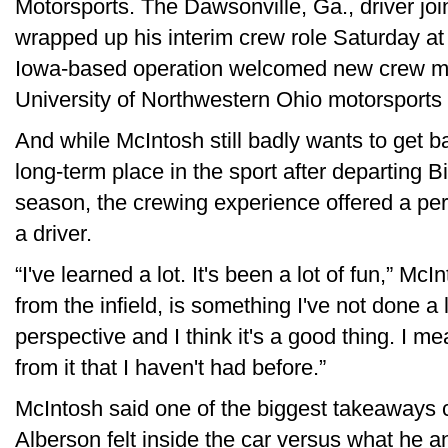
Motorsports. The Dawsonville, Ga., driver j
wrapped up his interim crew role Saturday a
Iowa-based operation welcomed new crew m
University of Northwestern Ohio motorsports
And while McIntosh still badly wants to get b
long-term place in the sport after departing B
season, the crewing experience offered a per
a driver.
“I've learned a lot. It's been a lot of fun,” Mc
from the infield, is something I've not done a 
perspective and I think it's a good thing. I me
from it that I haven't had before.”
McIntosh said one of the biggest takeaways
Alberson felt inside the car versus what he an