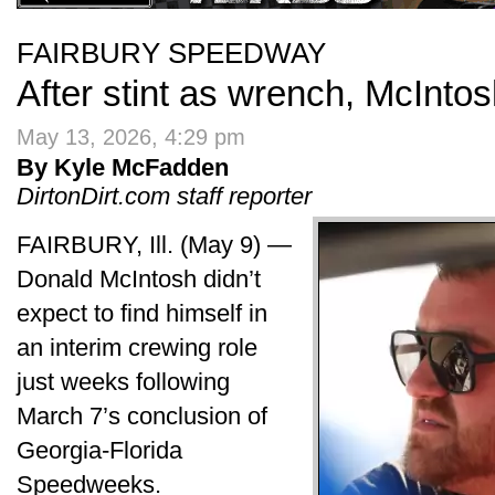
FAIRBURY SPEEDWAY
After stint as wrench, McIntos
May 13, 2026, 4:29 pm
By Kyle McFadden
DirtonDirt.com staff reporter
FAIRBURY, Ill. (May 9) —
Donald McIntosh didn’t
expect to find himself in
an interim crewing role
just weeks following
March 7’s conclusion of
Georgia-Florida
Speedweeks.