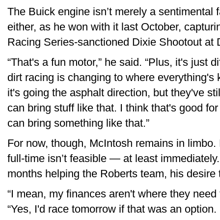
The Buick engine isn’t merely a sentimental f
either, as he won with it last October, capturi
Racing Series-sanctioned Dixie Shootout at
“That's a fun motor,” he said. “Plus, it's just dif
dirt racing is changing to where everything's 
it's going the asphalt direction, but they've s
can bring stuff like that. I think that's good f
can bring something like that.”
For now, though, McIntosh remains in limbo. F
full-time isn’t feasible — at least immediatel
months helping the Roberts team, his desire 
“I mean, my finances aren't where they need t
“Yes, I'd race tomorrow if that was an option. 