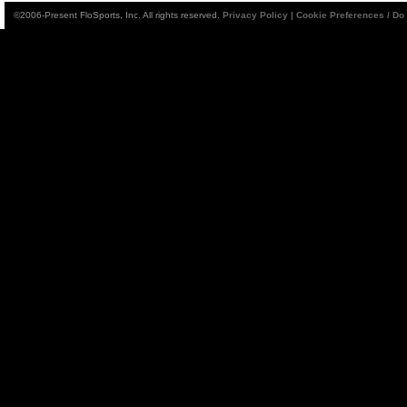
©2006-Present FloSports, Inc. All rights reserved.
Privacy Policy
|
Cookie Preferences / Do 