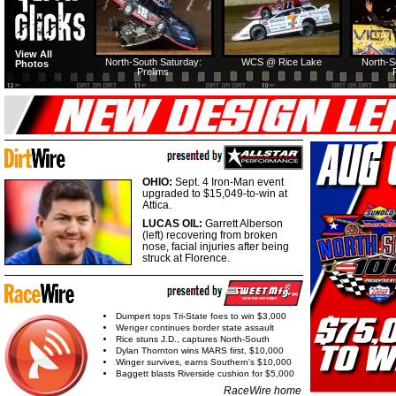
View All
North-South Saturday:
WCS @ Rice Lake
North-S
Photos
Prelims
OHIO:
Sept. 4 Iron-Man event
upgraded to $15,049-to-win at
Attica.
LUCAS OIL:
Garrett Alberson
(left) recovering from broken
nose, facial injuries after being
struck at Florence.
Dumpert tops Tri-State foes to win $3,000
Wenger continues border state assault
Rice stuns J.D., captures North-South
Dylan Thornton wins MARS first, $10,000
Winger survives, earns Southern's $10,000
Baggett blasts Riverside cushion for $5,000
RaceWire home