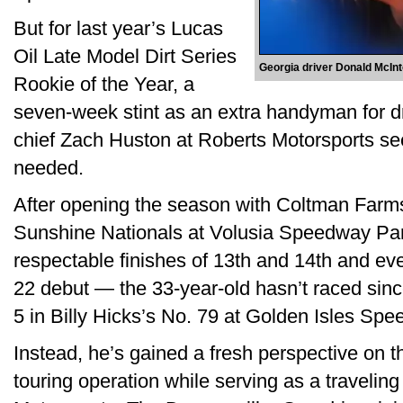
But for last year’s Lucas
Oil Late Model Dirt Series
Georgia driver Donald McIn
Rookie of the Year, a
seven-week stint as an extra handyman for d
chief Zach Huston at Roberts Motorsports se
needed.
After opening the season with Coltman Farm
Sunshine Nationals at Volusia Speedway Pa
respectable finishes of 13th and 14th and ev
22 debut — the 33-year-old hasn’t raced sin
5 in Billy Hicks’s No. 79 at Golden Isles S
Instead, he’s gained a fresh perspective on t
touring operation while serving as a travelin