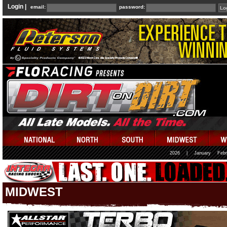
Login |
email:
password:
2026
|
January
Febr
MIDWEST