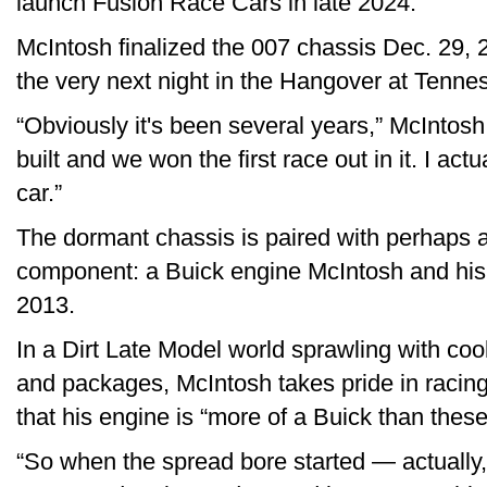
launch Fusion Race Cars in late 2024.
McIntosh finalized the 007 chassis Dec. 29, 
the very next night in the Hangover at Tenn
“Obviously it's been several years,” McIntosh 
built and we won the first race out in it. I act
car.”
The dormant chassis is paired with perhaps
component: a Buick engine McIntosh and his f
2013.
In a Dirt Late Model world sprawling with co
and packages, McIntosh takes pride in racing
that his engine is “more of a Buick than thes
“So when the spread bore started — actually, 