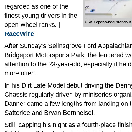
regarded as one of the
finest young drivers in the
USAC open-wheel standout 
open-wheel ranks. |
RaceWire
After Sunday’s Selinsgrove Ford Appalachi
Bridgeport Motorsports Park, the fendered wo
attention to the 23-year-old, especially if he
more often.
In his Dirt Late Model debut driving the De
Chassis regularly driven by miniseries organ
Danner came a few lengths from landing on 
Satterlee and Bryan Bernheisel.
Still, capping his night as a fourth-place finis