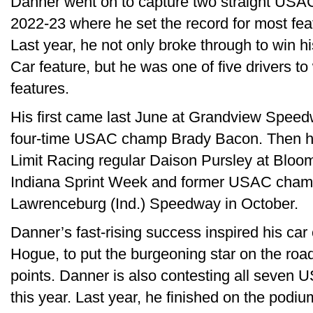
Danner went on to capture two straight USAC 
2022-23 where he set the record for most featu
Last year, he not only broke through to win h
Car feature, but he was one of five drivers to 
features.
His first came last June at Grandview Speedw
four-time USAC champ Brady Bacon. Then he
Limit Racing regular Daison Pursley at Bloo
Indiana Sprint Week and former USAC champ
Lawrenceburg (Ind.) Speedway in October.
Danner’s fast-rising success inspired his ca
Hogue, to put the burgeoning star on the roa
points. Danner is also contesting all seven 
this year. Last year, he finished on the podi