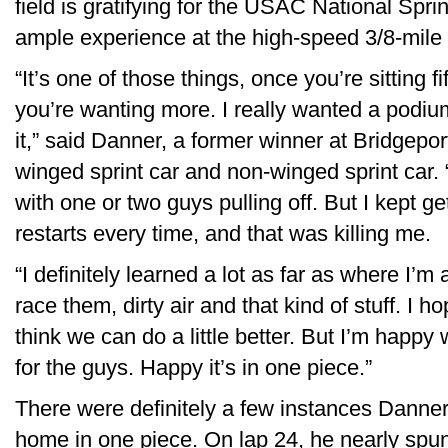
field is gratifying for the USAC National Sp
ample experience at the high-speed 3/8-mile 
“It’s one of those things, once you’re sitting fi
you’re wanting more. I really wanted a podium
it,” said Danner, a former winner at Bridgepor
winged sprint car and non-winged sprint car
with one or two guys pulling off. But I kept g
restarts every time, and that was killing me.
“I definitely learned a lot as far as where I’m
race them, dirty air and that kind of stuff. I h
think we can do a little better. But I’m hap
for the guys. Happy it’s in one piece.”
There were definitely a few instances Danner 
home in one piece. On lap 24, he nearly spun