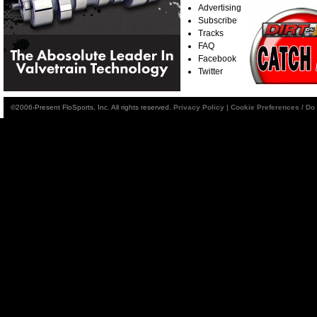
Advertising
Subscribe
Tracks
FAQ
Facebook
Twitter
©2006-Present FloSports, Inc. All rights reserved.
Privacy Policy
|
Cookie Preferences / Do 