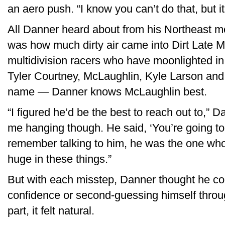
an aero push. “I know you can’t do that, but i
All Danner heard about from his Northeast m
was how much dirty air came into Dirt Late Mo
multidivision racers who have moonlighted i
Tyler Courtney, McLaughlin, Kyle Larson an
name — Danner knows McLaughlin best.
“I figured he’d be the best to reach out to,” D
me hanging though. He said, ‘You’re going to ha
remember talking to him, he was the one who or
huge in these things.”
But with each misstep, Danner thought he cor
confidence or second-guessing himself throug
part, it felt natural.