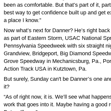
been as comfortable. But that’s part of it, part
best way to get confidence built up and get e
a place I know.”
Now what’s next for Danner? He’s right bac
as part of Eastern Storm, USAC National Spri
Pennsylvania Speedweek with six straight nig
Grandview, Bridgeport, Big Diamond Speedway
Grove Speedway in Mechanicsburg, Pa., Por
Action Track USA in Kutztown, Pa.
But surely, Sunday can't be Danner’s one and
it?
“As of right now, it is. We’ll see what happens,
work that goes into it. Maybe having a good r