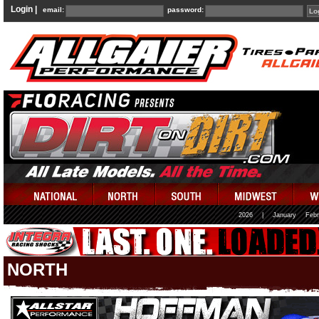
Login |
email:
password:
2026
|
January
Febr
NORTH