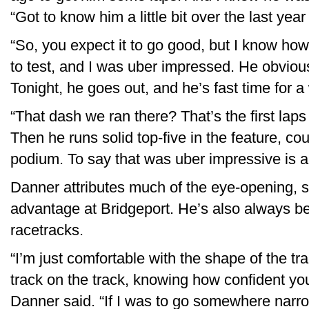
“Got to know him a little bit over the last year
“So, you expect it to go good, but I know ho
to test, and I was uber impressed. He obviou
Tonight, he goes out, and he’s fast time for a 
“That dash we ran there? That’s the first lap
Then he runs solid top-five in the feature, co
podium. To say that was uber impressive is 
Danner attributes much of the eye-opening, s
advantage at Bridgeport. He’s also always b
racetracks.
“I’m just comfortable with the shape of the t
track on the track, knowing how confident you
Danner said. “If I was to go somewhere narrow