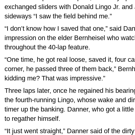
exchanged sliders with Donald Lingo Jr. and
sideways “I saw the field behind me.”
“I don’t know how I saved that one,” said Dan
impression on the elder Bernheisel who watc
throughout the 40-lap feature.
“One time, he got real loose, saved it, four c
corner, he passed three of them back,” Bernhei
kidding me? That was impressive.”
Three laps later, once he regained his bearin
the fourth-running Lingo, whose wake and dirty
timer up the banking. Danner, who got a little
to regather himself.
“It just went straight,” Danner said of the dirt