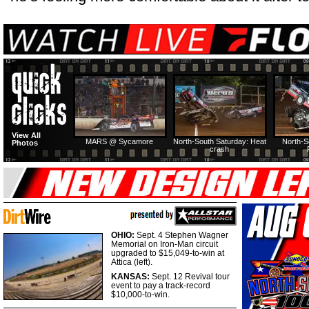
View All
MARS @ Sycamore
North-South Saturday: Heat
North-S
Photos
crash
OHIO:
Sept. 4 Stephen Wagner
Memorial on Iron-Man circuit
upgraded to $15,049-to-win at
Attica (left).
KANSAS:
Sept. 12 Revival tour
event to pay a track-record
$10,000-to-win.