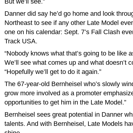
But we’ll see.”
Danner did say he’d go home and look throu
Northeast to see if any other Late Model event
one on his calendar: Sept. 7’s Fall Clash even
Track USA.
“Nobody knows what that’s going to be like as
We’ll see what comes up and what doesn’t c
“Hopefully we’ll get to do it again.”
The 67-year-old Bernheisel who’s slowly wind
grow more involved as a promoter emphasized 
opportunities to get him in the Late Model.”
Bernheisel sees great potential in Danner wh
talents. And with Bernheisel, Late Models have
shine.