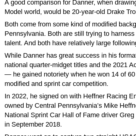
A good comparison for Danner, when drawing p
Model world, would be 20-year-old Drake Tr
Both come from some kind of modified backg
Pennsylvania. Both are still trying to harness
talent. And both have relatively large followi
While Danner has great success in his format
national quarter-midget titles and the 2021 
— he gained notoriety when he won 14 of 60 
modified and sprint car competition.
In 2022, he signed on with Heffner Racing En
owned by Central Pennsylvania’s Mike Heffner
National Sprint Car Hall of Fame driver Greg H
in September 2018.