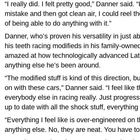
“I really did. I felt pretty good,” Danner said. 
mistake and then got clean air, I could reel t
of being able to do anything with it.”
Danner, who’s proven his versatility in just a
his teeth racing modifieds in his family-owne
amazed at how technologically advanced Lat
anything else he’s been around.
“The modified stuff is kind of this direction, b
on with these cars,” Danner said. “I feel like 
everybody else in racing really. Just progres
up to date with all the shock stuff, everythin
“Everything I feel like is over-engineered on
anything else. No, they are neat. You have to