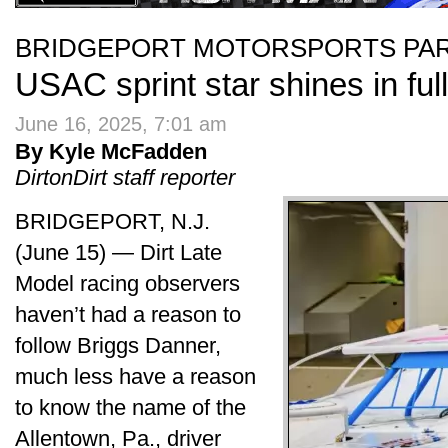
BRIDGEPORT MOTORSPORTS PA
USAC sprint star shines in ful
June 16, 2025, 7:01 am
By Kyle McFadden
DirtonDirt staff reporter
BRIDGEPORT, N.J.
(June 15) — Dirt Late
Model racing observers
haven’t had a reason to
follow Briggs Danner,
much less have a reason
to know the name of the
Allentown, Pa., driver