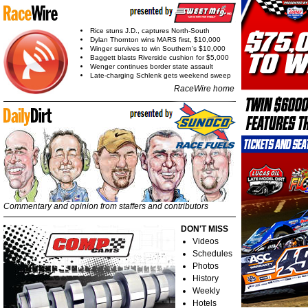
Rice stuns J.D., captures North-South
Dylan Thornton wins MARS first, $10,000
Winger survives to win Southern's $10,000
Baggett blasts Riverside cushion for $5,000
Wenger continues border state assault
Late-charging Schlenk gets weekend sweep
RaceWire home
Commentary and opinion from staffers and contributors
DON'T MISS
Videos
Schedules
Photos
History
Weekly
Hotels