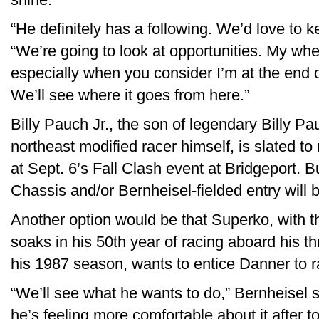
“He definitely has a following. We’d love to 
“We’re going to look at opportunities. My whe
especially when you consider I’m at the end 
We’ll see where it goes from here.”
Billy Pauch Jr., the son of legendary Billy 
northeast modified racer himself, is slated 
at Sept. 6’s Fall Clash event at Bridgeport. B
Chassis and/or Bernheisel-fielded entry will b
Another option would be that Superko, with t
soaks in his 50th year of racing aboard his
his 1987 season, wants to entice Danner to r
“We’ll see what he wants to do,” Bernheisel s
he’s feeling more comfortable about it after to