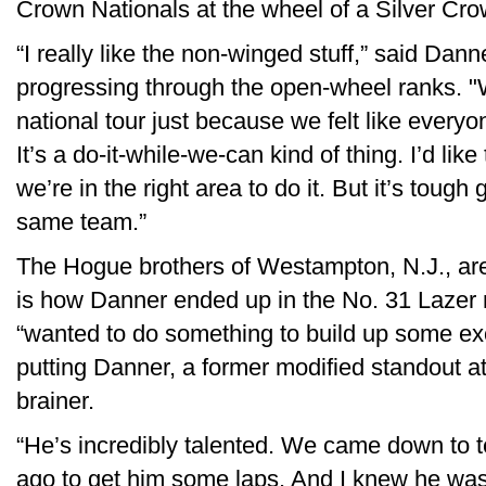
Crown Nationals at the wheel of a Silver Cro
“I really like the non-winged stuff,” said Dan
progressing through the open-wheel ranks. 
national tour just because we felt like everyon
It’s a do-it-while-we-can kind of thing. I’d li
we’re in the right area to do it. But it’s tough
same team.”
The Hogue brothers of Westampton, N.J., are 
is how Danner ended up in the No. 31 Lazer 
“wanted to do something to build up some exc
putting Danner, a former modified standout at 
brainer.
“He’s incredibly talented. We came down to 
ago to get him some laps. And I knew he was 