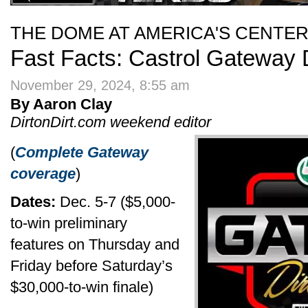
THE DOME AT AMERICA'S CENTE
Fast Facts: Castrol Gateway D
November 29, 2024, 8:55 am
By Aaron Clay
DirtonDirt.com weekend editor
(
Complete Gateway
coverage
)
Dates:
Dec. 5-7 ($5,000-
to-win preliminary
features on Thursday and
Friday before Saturday’s
$30,000-to-win finale)