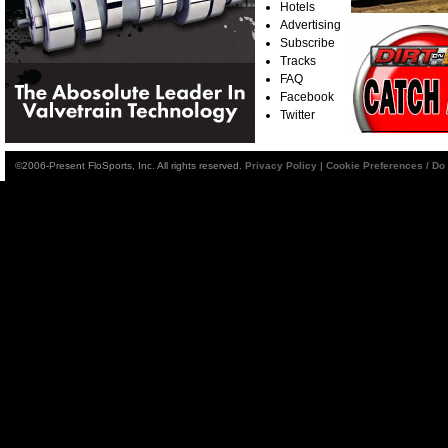
Hotels
Advertising
Subscribe
Tracks
FAQ
Facebook
Twitter
©2006-Present FloSports, Inc. All rights reserved.
Privacy Policy
|
Cookie Preferences / Do 