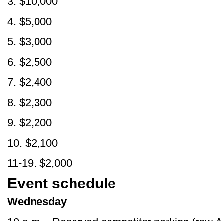
3. $10,000
4. $5,000
5. $3,000
6. $2,500
7. $2,400
8. $2,300
9. $2,200
10. $2,100
11-19. $2,000
Event schedule
Wednesday