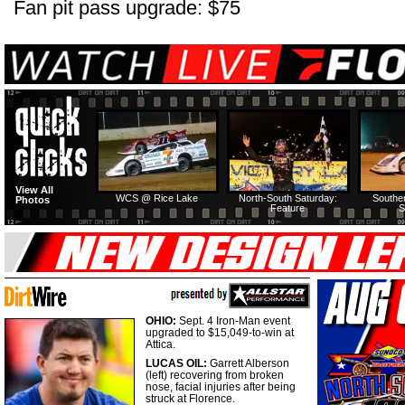
Fan pit pass upgrade: $75
View All
WCS @ Rice Lake
North-South Saturday:
Southe
Photos
Feature
S
OHIO:
Sept. 4 Iron-Man event
upgraded to $15,049-to-win at
Attica.
LUCAS OIL:
Garrett Alberson
(left) recovering from broken
nose, facial injuries after being
struck at Florence.