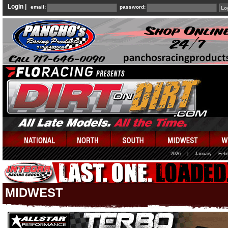
Login |
email:
password:
2026
|
January
Febr
MIDWEST