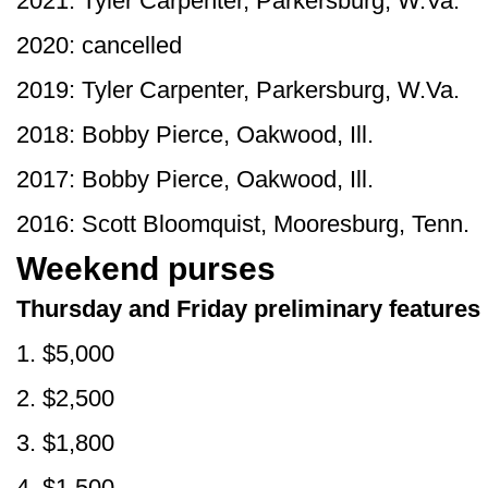
2021: Tyler Carpenter, Parkersburg, W.Va.
2020: cancelled
2019: Tyler Carpenter, Parkersburg, W.Va.
2018: Bobby Pierce, Oakwood, Ill.
2017: Bobby Pierce, Oakwood, Ill.
2016: Scott Bloomquist, Mooresburg, Tenn.
Weekend purses
Thursday and Friday preliminary features
1. $5,000
2. $2,500
3. $1,800
4. $1,500