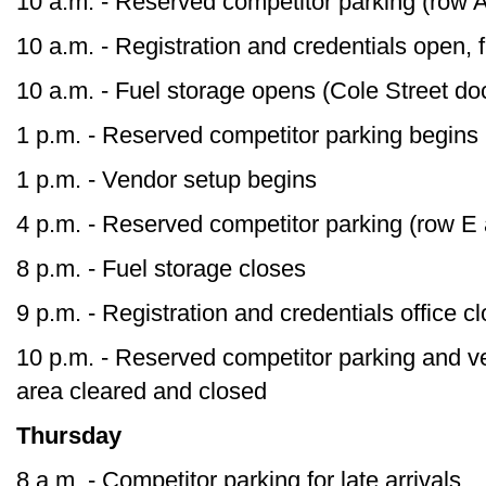
10 a.m. - Reserved competitor parking (row 
10 a.m. - Registration and credentials open,
10 a.m. - Fuel storage opens (Cole Street do
1 p.m. - Reserved competitor parking begins
1 p.m. - Vendor setup begins
4 p.m. - Reserved competitor parking (row E
8 p.m. - Fuel storage closes
9 p.m. - Registration and credentials office c
10 p.m. - Reserved competitor parking and v
area cleared and closed
Thursday
8 a.m. - Competitor parking for late arrivals