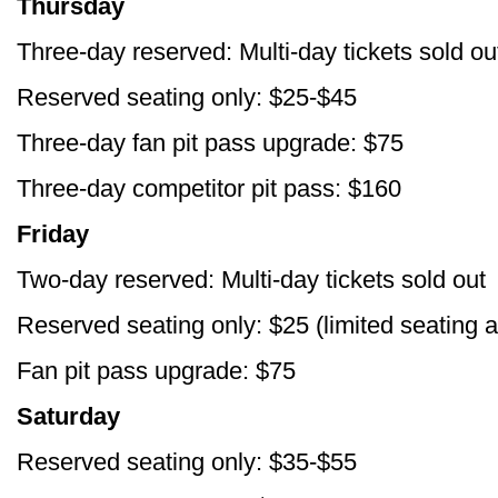
Thursday
Three-day reserved: Multi-day tickets sold ou
Reserved seating only: $25-$45
Three-day fan pit pass upgrade: $75
Three-day competitor pit pass: $160
Friday
Two-day reserved: Multi-day tickets sold out
Reserved seating only: $25 (limited seating a
Fan pit pass upgrade: $75
Saturday
Reserved seating only: $35-$55