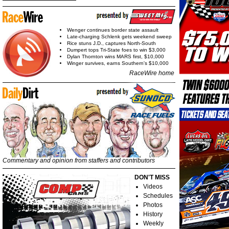
Wenger continues border state assault
Late-charging Schlenk gets weekend sweep
Rice stuns J.D., captures North-South
Dumpert tops Tri-State foes to win $3,000
Dylan Thornton wins MARS first, $10,000
Winger survives, earns Southern's $10,000
RaceWire home
Commentary and opinion from staffers and contributors
DON'T MISS
Videos
Schedules
Photos
History
Weekly