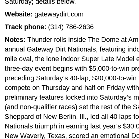
Saturday; details below.
Website:
gatewaydirt.com
Track phone:
(314) 786-2636
Notes:
Thunder rolls inside The Dome at Amer
annual Gateway Dirt Nationals, featuring indo
mile oval, the lone indoor Super Late Model
three-day event begins with $5,000-to-win pr
preceding Saturday’s 40-lap, $30,000-to-win f
compete on Thursday and half on Friday with 
preliminary features locked into Saturday’s 
(and non-qualifier races) set the rest of the
Sheppard of New Berlin, Ill., led all 40 laps fo
Nationals triumph in earning last year’s $30,
New Waverly, Texas, scored an emotional Dom