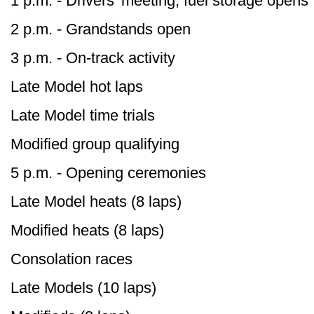
1 p.m. - Drivers’ meeting, fuel storage opens
2 p.m. - Grandstands open
3 p.m. - On-track activity
Late Model hot laps
Late Model time trials
Modified group qualifying
5 p.m. - Opening ceremonies
Late Model heats (8 laps)
Modified heats (8 laps)
Consolation races
Late Models (10 laps)