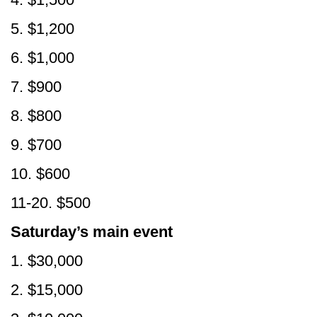
5. $1,200
6. $1,000
7. $900
8. $800
9. $700
10. $600
11-20. $500
Saturday’s main event
1. $30,000
2. $15,000