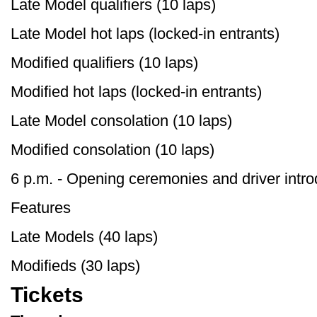
Late Model qualifiers (10 laps)
Late Model hot laps (locked-in entrants)
Modified qualifiers (10 laps)
Modified hot laps (locked-in entrants)
Late Model consolation (10 laps)
Modified consolation (10 laps)
6 p.m. - Opening ceremonies and driver intro
Features
Late Models (40 laps)
Modifieds (30 laps)
Tickets