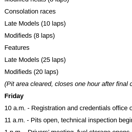
Consolation races
Late Models (10 laps)
Modifieds (8 laps)
Features
Late Models (25 laps)
Modifieds (20 laps)
(Pit area cleared, closes one hour after final
Friday
10 a.m. - Registration and credentials office
11 a.m. - Pits open, technical inspection beg