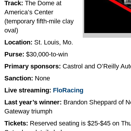
Track:
The Dome at
America’s Center
(temporary fifth-mile clay
oval)
Location:
St. Louis, Mo.
Purse:
$30,000-to-win
Primary sponsors:
Castrol and O’Reilly Aut
Sanction:
None
Live streaming:
FloRacing
Last year’s winner:
Brandon Sheppard of New 
Gateway triumph
Tickets:
Reserved seating is $25-$45 on Thu