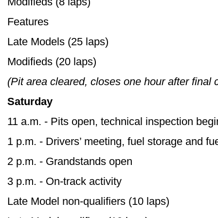
Modifieds (8 laps)
Features
Late Models (25 laps)
Modifieds (20 laps)
(Pit area cleared, closes one hour after final
Saturday
11 a.m. - Pits open, technical inspection beg
1 p.m. - Drivers’ meeting, fuel storage and f
2 p.m. - Grandstands open
3 p.m. - On-track activity
Late Model non-qualifiers (10 laps)