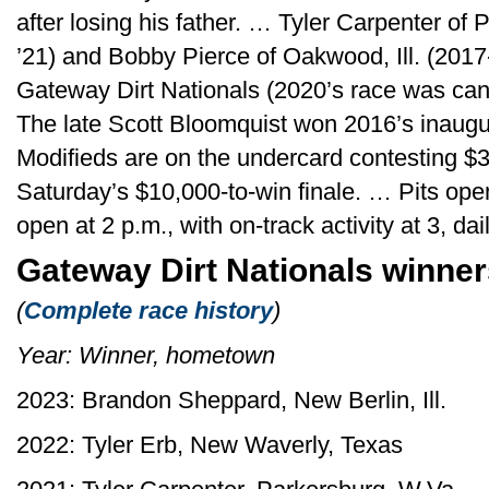
after losing his father. … Tyler Carpenter of
’21) and Bobby Pierce of Oakwood, Ill. (201
Gateway Dirt Nationals (2020’s race was ca
The late Scott Bloomquist won 2016’s inaug
Modifieds are on the undercard contesting $3
Saturday’s $10,000-to-win finale. … Pits ope
open at 2 p.m., with on-track activity at 3, d
Gateway Dirt Nationals winne
(
Complete race history
)
Year: Winner, hometown
2023: Brandon Sheppard, New Berlin, Ill.
2022: Tyler Erb, New Waverly, Texas