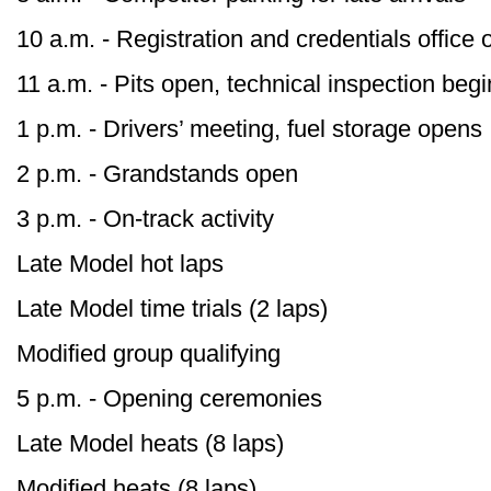
10 a.m. - Registration and credentials office
11 a.m. - Pits open, technical inspection beg
1 p.m. - Drivers’ meeting, fuel storage opens
2 p.m. - Grandstands open
3 p.m. - On-track activity
Late Model hot laps
Late Model time trials (2 laps)
Modified group qualifying
5 p.m. - Opening ceremonies
Late Model heats (8 laps)
Modified heats (8 laps)