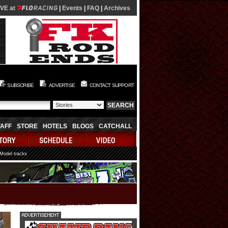
IVE at
|
Events
|
FAQ
|
Archives
SUBSCRIBE
ADVERTISE
CONTACT SUPPORT
TAFF
STORE
HOTELS
BLOGS
CATCHALL
 Model tracks