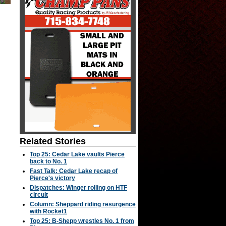
Related Stories
Top 25: Cedar Lake vaults Pierce
back to No. 1
Fast Talk: Cedar Lake recap of
Pierce's victory
Dispatches: Winger rolling on HTF
circuit
Column: Sheppard riding resurgence
with Rocket1
Top 25: B-Shepp wrestles No. 1 from