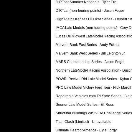
DIRTcar Summer Nationals - Tyler Erb
DIRTcar (non-touring points) - Jason Feger
High Plains Kansas DIRTcar Series - Delbert S
IMCA Late Models (non-touring points) - Cory 
Lucas Oil Midwest LateModel Racing Associati
Malvern Bank East Series - Andy Eckrich
Malvern Bank West Series - Bill Leighton Jr.
MARS Championship Series - Jason Feger
Northern LateModel Racing Association - Dusti
POWRi Revival Dirt Late Model Series - Kylan 
PRO Late Model Victory Ford Tour - Nick Marolf
Repairable Vehicles.com Tri-State Series - Blair
Sooner Late Model Series - Eli Ross
Structural Buildings WISSOTA Challenge Series
Titan Clash (Limited) - Unavailable
Ultimate Heart of America - Cyle Forgy