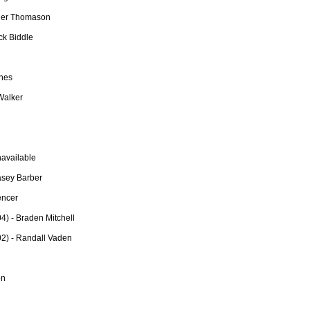
yler Thomason
ck Biddle
ones
Walker
available
asey Barber
encer
) - Braden Mitchell
2) - Randall Vaden
on