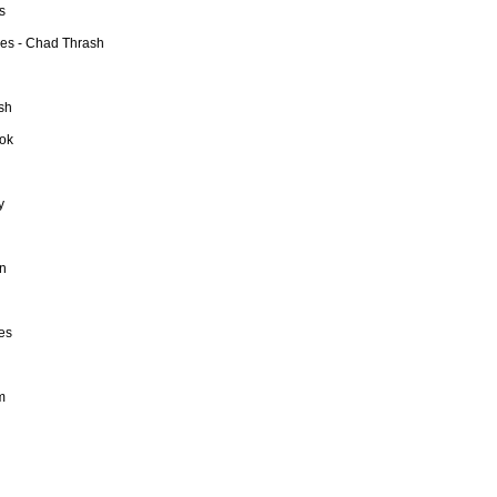
s
ies - Chad Thrash
sh
ook
y
in
mes
m