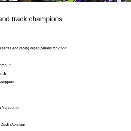
and track champions
series and racing organizations for 2024
:
nton Jr.
n Jr.
 Sheppard
 Marcoullier
 Dustin Atkinson