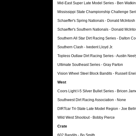
Mid-East Super Late Model Series - Ben Watkin
Mississippi State Championship Challenge Ser
Schaeffer's Spring Nationals - Donald McIntosh
Schaeffer's Southern Nationals - Donald McInto
Southern All Star Dirt Racing Series - Dalton C
Southern Clash - Ivedent Lloyd Jr.
Topless Outlaw Dirt Racing Series - Austin Neel
Ultimate Southeast Series - Gray Parton
Vision Wheel Steel Block Bandits - Russell Erw
West
Coors Light I-5 Silver Bullet Series - Bricen Ja
Southwest Dirt Racing Association - None
DIRTcar Tri-State Late Model Region - Joe Bell
Wild West Shootout - Bobby Pierce
Crate
602 Bandits - Bo Smith