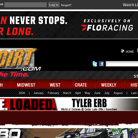
rd:
Watch L
forgot?
HOME
S
2026
|
January
February
March
April
May
June
July
August
|
Late