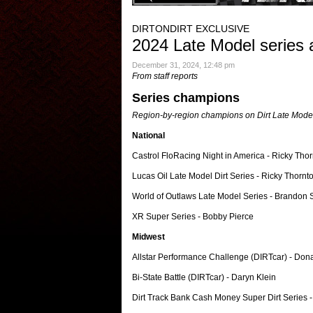
DIRTONDIRT EXCLUSIVE
2024 Late Model series 
December 31, 2024, 12:48 pm
From staff reports
Series champions
Region-by-region champions on Dirt Late Model 
National
Castrol FloRacing Night in America - Ricky Thor
Lucas Oil Late Model Dirt Series - Ricky Thornto
World of Outlaws Late Model Series - Brandon
XR Super Series - Bobby Pierce
Midwest
Allstar Performance Challenge (DIRTcar) - Dona
Bi-State Battle (DIRTcar) - Daryn Klein
Dirt Track Bank Cash Money Super Dirt Series -