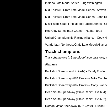
Indiana Late Model Series - Jug Wethington
Mid-East 602 Crate Late Model Series - Steve
Mid-East 604 Crate Late Model Series - John Ru
Mississippi Crate Late Model Racing Series - 
Red Clay Series (602 Crates) - Nathan Bray
United Championship Racing Alliance - Cody H
Vanderlaan Northeast Crate Late Model Alliance
Track champions
Track champions in Late Model-type divisions; 
Alabama
Buckshot Speedway (Limiteds) - Randy Fowler
Buckshot Speedway (604 Crates) - Mike Comb
Buckshot Speedway (602 Crates) - Cody Starin
Deep South Speedway (Crate Racin' USA 604) 
Deep South Speedway (Crate Racin' USA 602)
Dothan Motor Speedway (602 Crate) - Dustin 