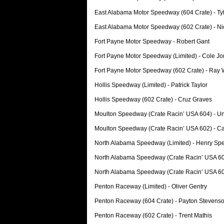
East Alabama Motor Speedway (604 Crate) - T
East Alabama Motor Speedway (602 Crate) - Ni
Fort Payne Motor Speedway - Robert Gant
Fort Payne Motor Speedway (Limited) - Cole J
Fort Payne Motor Speedway (602 Crate) - Ray 
Hollis Speedway (Limited) - Patrick Taylor
Hollis Speedway (602 Crate) - Cruz Graves
Moulton Speedway (Crate Racin’ USA 604) - Un
Moulton Speedway (Crate Racin’ USA 602) - C
North Alabama Speedway (Limited) - Henry Sp
North Alabama Speedway (Crate Racin’ USA 604
North Alabama Speedway (Crate Racin’ USA 60
Penton Raceway (Limited) - Oliver Gentry
Penton Raceway (604 Crate) - Payton Stevens
Penton Raceway (602 Crate) - Trent Mathis