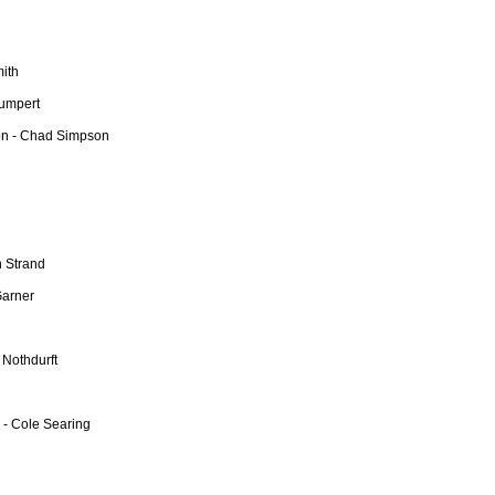
mith
Dumpert
on - Chad Simpson
n Strand
Garner
 Nothdurft
 - Cole Searing