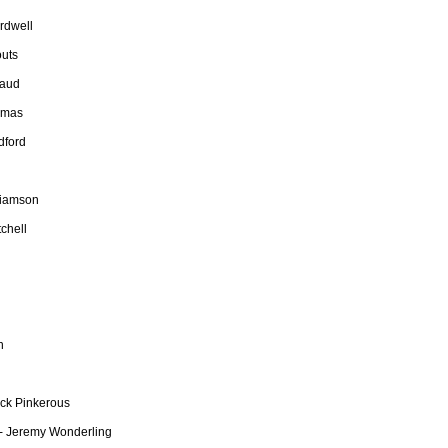
rdwell
outs
naud
omas
dford
liamson
chell
n
ock Pinkerous
 - Jeremy Wonderling