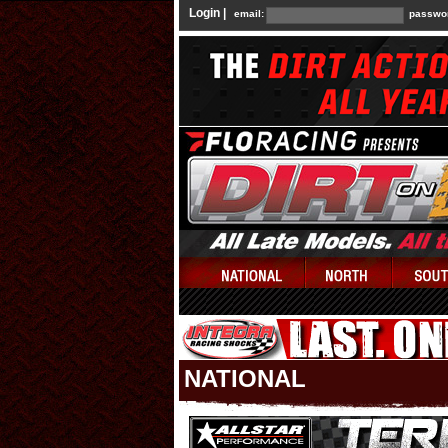
Login |
email:
passwo
NATIONAL