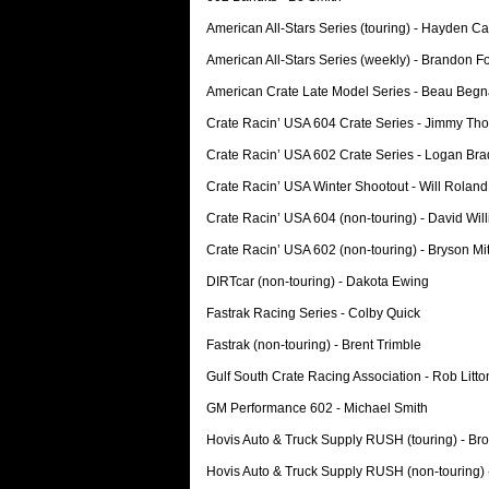
American All-Stars Series (touring) - Hayden Ca
American All-Stars Series (weekly) - Brandon F
American Crate Late Model Series - Beau Beg
Crate Racin’ USA 604 Crate Series - Jimmy Th
Crate Racin’ USA 602 Crate Series - Logan Bra
Crate Racin’ USA Winter Shootout - Will Roland
Crate Racin’ USA 604 (non-touring) - David Wil
Crate Racin’ USA 602 (non-touring) - Bryson Mit
DIRTcar (non-touring) - Dakota Ewing
Fastrak Racing Series - Colby Quick
Fastrak (non-touring) - Brent Trimble
Gulf South Crate Racing Association - Rob Litto
GM Performance 602 - Michael Smith
Hovis Auto & Truck Supply RUSH (touring) - Br
Hovis Auto & Truck Supply RUSH (non-touring)