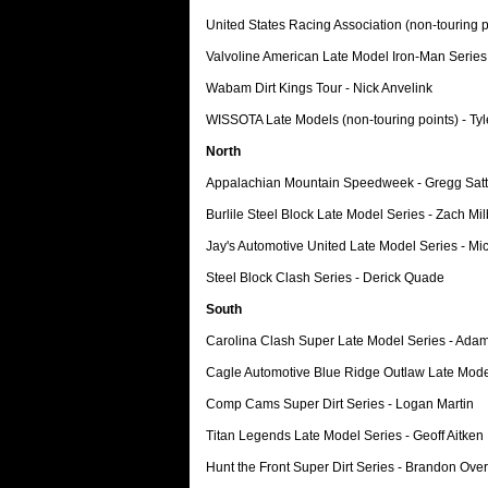
United States Racing Association (non-touring 
Valvoline American Late Model Iron-Man Series
Wabam Dirt Kings Tour - Nick Anvelink
WISSOTA Late Models (non-touring points) - Tyl
North
Appalachian Mountain Speedweek - Gregg Satt
Burlile Steel Block Late Model Series - Zach Mi
Jay's Automotive United Late Model Series - Mi
Steel Block Clash Series - Derick Quade
South
Carolina Clash Super Late Model Series - Ada
Cagle Automotive Blue Ridge Outlaw Late Mode
Comp Cams Super Dirt Series - Logan Martin
Titan Legends Late Model Series - Geoff Aitken
Hunt the Front Super Dirt Series - Brandon Ove