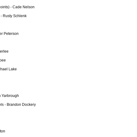
points) - Cade Nelson
 - Rusty Schlenk
er Peterson
erlee
lbee
chael Lake
m Yarbrough
ls - Brandon Dockery
rton