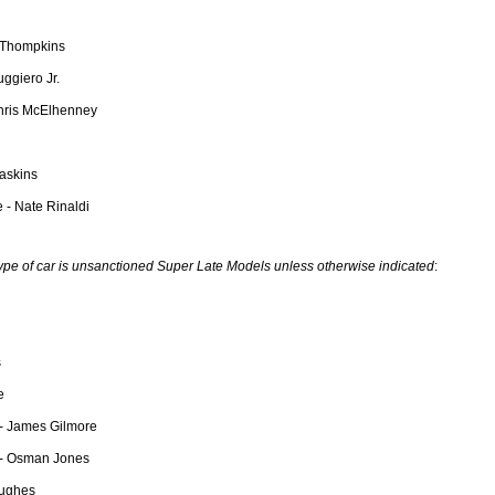
n Thompkins
ggiero Jr.
Chris McElhenney
askins
 - Nate Rinaldi
type of car is unsanctioned Super Late Models unless otherwise indicated
:
s
e
- James Gilmore
 - Osman Jones
Hughes