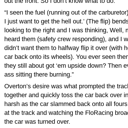
out the front. So I don’t know what to do.
“I seen the fuel (running out of the carburetor)
I just want to get the hell out.’ (The flip) ben
looking to the right and I was thinking, Well,
heard them (safety crew responding), and I was li
didn’t want them to halfway flip it over (with 
car back onto its wheels). You ever seen the
they still about got ‘em upside down? Then 
ass sitting there burning.”
Overton’s desire was what prompted the tra
together and quickly toss the car back over 
harsh as the car slammed back onto all four
at the track and watching the FloRacing br
the car was turned over.