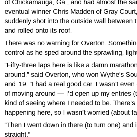
of Chickamauga, Ga., and had almost the sa
eventual winner Chris Madden of Gray Court
suddenly shot into the outside wall between t
and rolled onto its roof.
There was no warning for Overton. Somethin
control as he sped around the sprawling, light
“Fifty-three laps here is like a damn marathon,
around,” said Overton, who won Wythe's Sou
and '19. “I had a real good car. I wasn’t even
of moving around — I’d open up my entries (to t
kind of seeing where I needed to be. There’s
happening here, so I wasn’t worried (about f
“Then I went down in there (to turn one) and it 
straight.”