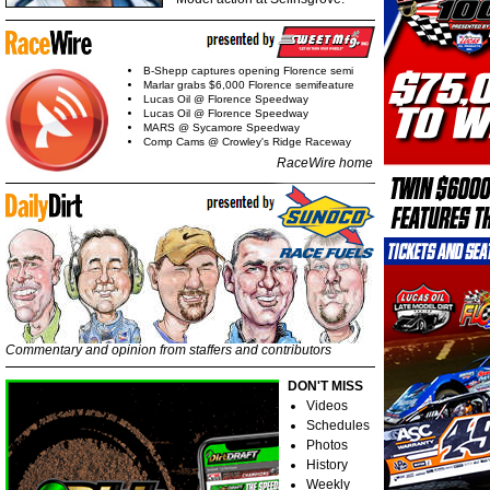
B-Shepp captures opening Florence semi
Marlar grabs $6,000 Florence semifeature
Lucas Oil @ Florence Speedway
Lucas Oil @ Florence Speedway
MARS @ Sycamore Speedway
Comp Cams @ Crowley's Ridge Raceway
RaceWire home
Commentary and opinion from staffers and contributors
DON'T MISS
Videos
Schedules
Photos
History
Weekly