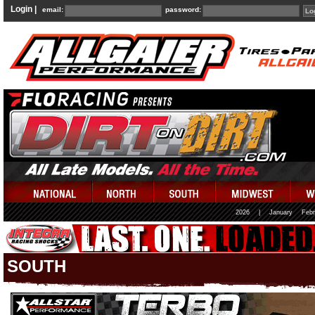
Login |
email:
password:
2026
|
January
Febr
SOUTH