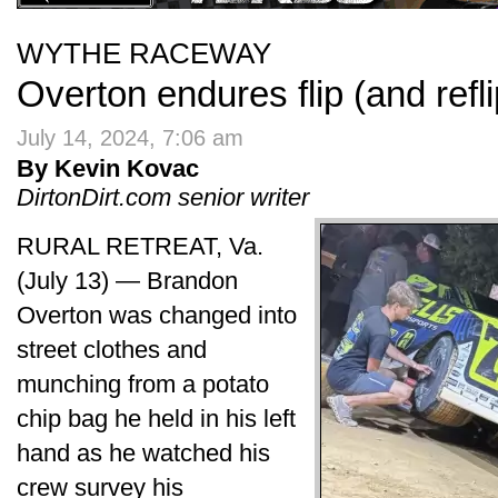
WYTHE RACEWAY
Overton endures flip (and refl
July 14, 2024, 7:06 am
By Kevin Kovac
DirtonDirt.com senior writer
RURAL RETREAT, Va.
(July 13) — Brandon
Overton was changed into
street clothes and
munching from a potato
chip bag he held in his left
hand as he watched his
crew survey his