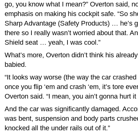
go, you know what I mean?” Overton said, no
emphasis on making his cockpit safe. “So sho
Sharp Advantage (Safety Products) … he’s go
there so I really wasn’t worried about that. A
Shield seat … yeah, I was cool.”
What’s more, Overton didn’t think his alread
babied.
“It looks way worse (the way the car crashed
once you flip ‘em and crash ‘em, it’s tore ev
Overton said. “I mean, you ain’t gonna hurt it 
And the car was significantly damaged. Accord
was bent, suspension and body parts crushed,
knocked all the under rails out of it.”