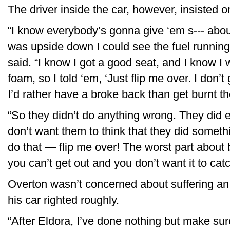
The driver inside the car, however, insisted o
“I know everybody’s gonna give ‘em s--- abou
was upside down I could see the fuel running 
said. “I know I got a good seat, and I know I 
foam, so I told ‘em, ‘Just flip me over. I don’t 
I’d rather have a broke back than get burnt th
“So they didn’t do anything wrong. They did e
don’t want them to think that they did someth
do that — flip me over! The worst part abou
you can’t get out and you don’t want it to catc
Overton wasn’t concerned about suffering an a
his car righted roughly.
“After Eldora, I’ve done nothing but make sur