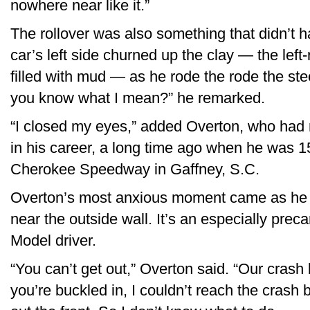
nowhere near like it.”
The rollover was also something that didn’t h
car’s left side churned up the clay — the left
filled with mud — as he rode the rode the stee
you know what I mean?” he remarked.
“I closed my eyes,” added Overton, who had r
in his career, a long time ago when he was 15
Cherokee Speedway in Gaffney, S.C.
Overton’s most anxious moment came as he 
near the outside wall. It’s an especially preca
Model driver.
“You can’t get out,” Overton said. “Our crash
you’re buckled in, I couldn’t reach the crash