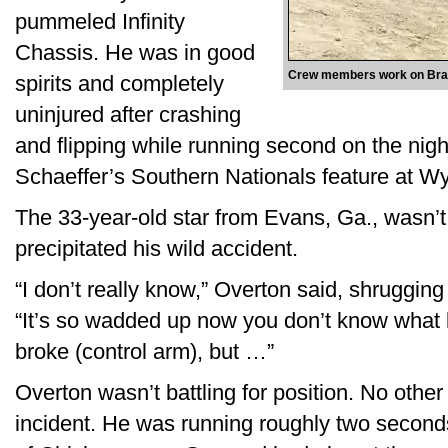
pummeled Infinity
Chassis. He was in good
Crew members work on Brand
spirits and completely
uninjured after crashing
and flipping while running second on the nigh
Schaeffer’s Southern Nationals feature at W
The 33-year-old star from Evans, Ga., wasn’
precipitated his wild accident.
“I don’t really know,” Overton said, shrugging
“It’s so wadded up now you don’t know what 
broke (control arm), but …”
Overton wasn’t battling for position. No other 
incident. He was running roughly two secon