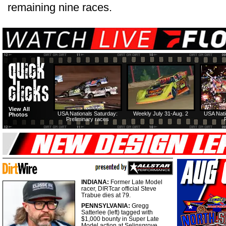
remaining nine races.
View All
USA Nationals Saturday:
Weekly July 31-Aug. 2
USA Nati
Photos
Preliminary races
INDIANA:
Former Late Model
racer, DIRTcar official Steve
Trabue dies at 79.
PENNSYLVANIA:
Gregg
Satterlee (left) tagged with
$1,000 bounty in Super Late
Model action at Selinsgrove.