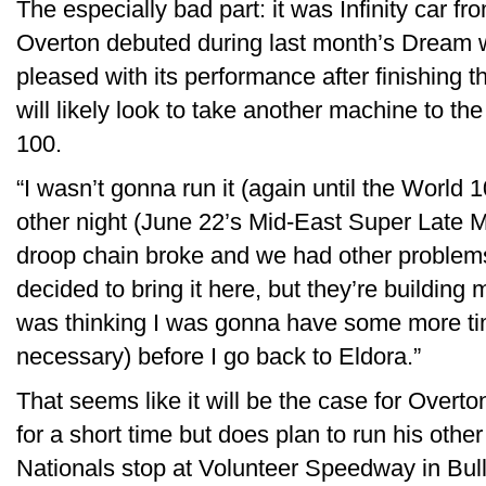
The especially bad part: it was Infinity car f
Overton debuted during last month’s Dream w
pleased with its performance after finishing th
will likely look to take another machine to t
100.
“I wasn’t gonna run it (again until the World 10
other night (June 22’s Mid-East Super Late 
droop chain broke and we had other problems
decided to bring it here, but they’re building
was thinking I was gonna have some more time
necessary) before I go back to Eldora.”
That seems like it will be the case for Overt
for a short time but does plan to run his oth
Nationals stop at Volunteer Speedway in Bull