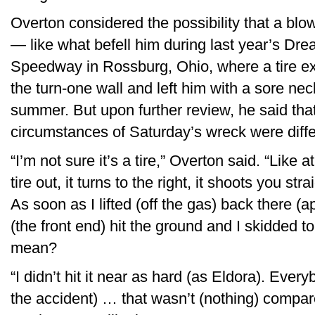
Overton considered the possibility that a blown
— like what befell him during last year’s D
Speedway in Rossburg, Ohio, where a tire exp
the turn-one wall and left him with a sore nec
summer. But upon further review, he said tha
circumstances of Saturday’s wreck were differ
“I’m not sure it’s a tire,” Overton said. “Lik
tire out, it turns to the right, it shoots you stra
As soon as I lifted (off the gas) back there (
(the front end) hit the ground and I skidded t
mean?
“I didn’t hit it near as hard (as Eldora). Eve
the accident) … that wasn’t (nothing) compar