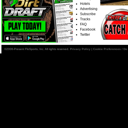
Hotels
Advertising
Subscribe
Tracks
FAQ
Facebook
Twitter
©2006-Present FloSports, Inc. All rights reserved.
Privacy Policy
|
Cookie Preferences / Do 