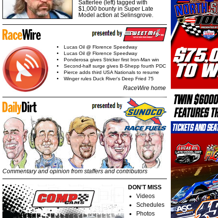
Satterlee (left) tagged with
$1,000 bounty in Super Late
Model action at Selinsgrove.
Lucas Oil @ Florence Speedway
Lucas Oil @ Florence Speedway
Ponderosa gives Stricker first Iron-Man win
Second-half surge gives B-Shepp fourth PDC
Pierce adds third USA Nationals to resume
Winger rules Duck River's Deep Fried 75
RaceWire home
Commentary and opinion from staffers and contributors
DON'T MISS
Videos
Schedules
Photos