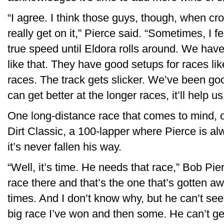
“I agree. I think those guys, though, when c
really get on it,” Pierce said. “Sometimes, I fe
true speed until Eldora rolls around. We have t
like that. They have good setups for races lik
races. The track gets slicker. We’ve been goo
can get better at the longer races, it’ll help us 
One long-distance race that comes to mind, of
Dirt Classic, a 100-lapper where Pierce is al
it’s never fallen his way.
“Well, it’s time. He needs that race,” Bob Pi
race there and that’s the one that’s gotten aw
times. And I don’t know why, but he can’t see
big race I’ve won and then some. He can’t get