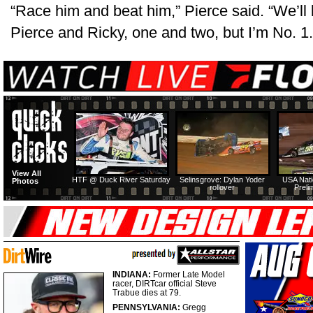
“Race him and beat him,” Pierce said. “We’ll b
Pierce and Ricky, one and two, but I’m No. 1.
View All
HTF @ Duck River Saturday
Selinsgrove: Dylan Yoder
USA Nati
Photos
rollover
Preli
INDIANA:
Former Late Model
racer, DIRTcar official Steve
Trabue dies at 79.
PENNSYLVANIA:
Gregg