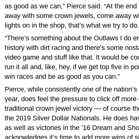
as good as we can,” Pierce said. “At the end 
away with some crown jewels, come away wi
lights on in the shop, that’s what we try to do.
“There’s something about the Outlaws I do e
history with dirt racing and there’s some nost
video game and stuff like that. It would be coo
run it all and, like, hey, if we get top five in po
win races and be as good as you can.”
Pierce, while consistently one of the nation’s
year, does feel the pressure to click off more
traditional crown jewel victory — of course th
the 2019 Silver Dollar Nationals. He does h
as well as victories in the ’16 Dream and Sh
acknowledges it’s time to add more wins of s