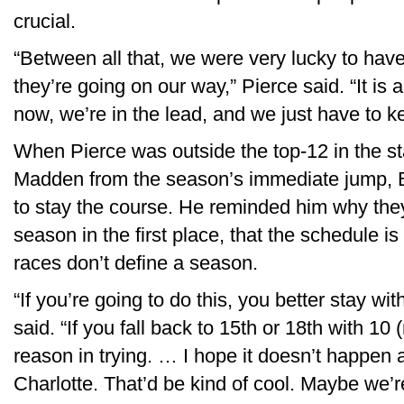
crucial.
“Between all that, we were very lucky to ha
they’re going on our way,” Pierce said. “It is a
now, we’re in the lead, and we just have to ke
When Pierce was outside the top-12 in the st
Madden from the season’s immediate jump, 
to stay the course. He reminded him why the
season in the first place, that the schedule 
races don’t define a season.
“If you’re going to do this, you better stay wi
said. “If you fall back to 15th or 18th with 10 
reason in trying. … I hope it doesn’t happen 
Charlotte. That’d be kind of cool. Maybe we’r