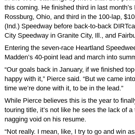
this coming. He finished third in last month
Rossburg, Ohio, and third in the 100-lap, $
(Ind.) Speedway before back-to-back DIRTca
City Speedway in Granite City, Ill., and Fairb
Entering the seven-race Heartland Speedwee
Madden’s 40-point lead and march into summ
“Our goals back in January, if we finished top
happy with it,” Pierce said. “But we came into
time we’re done with it, to be in the lead.”
While Pierce believes this is the year to finall
touring title, it’s not like he sees the lack of
nagging void on his resume.
“Not really. I mean, like, I try to go and win