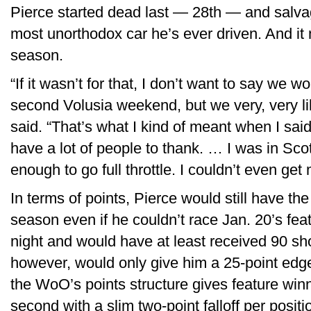
Pierce started dead last — 28th — and salvag
most unorthodox car he’s ever driven. And it
season.
“If it wasn’t for that, I don’t want to say we 
second Volusia weekend, but we very, very li
said. “That’s what I kind of meant when I said
have a lot of people to thank. … I was in Scott
enough to go full throttle. I couldn’t even g
In terms of points, Pierce would still have the 
season even if he couldn’t race Jan. 20’s fea
night and would have at least received 90 sh
however, would only give him a 25-point ed
the WoO’s points structure gives feature win
second with a slim two-point falloff per posit