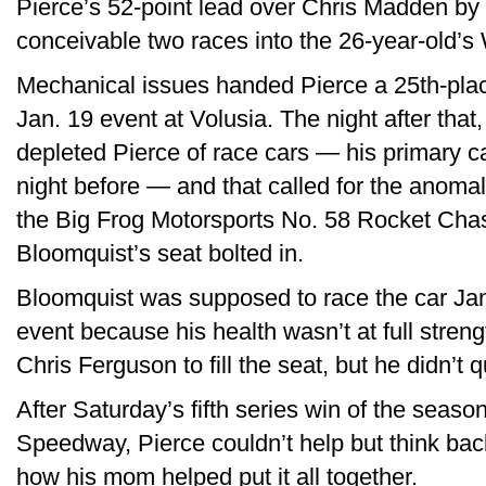
Pierce’s 52-point lead over Chris Madden by t
conceivable two races into the 26-year-old’
Mechanical issues handed Pierce a 25th-place 
Jan. 19 event at Volusia. The night after that
depleted Pierce of race cars — his primary ca
night before — and that called for the anomaly
the Big Frog Motorsports No. 58 Rocket Chass
Bloomquist’s seat bolted in.
Bloomquist was supposed to race the car Jan
event because his health wasn’t at full stren
Chris Ferguson to fill the seat, but he didn’t qu
After Saturday’s fifth series win of the seas
Speedway, Pierce couldn’t help but think back
how his mom helped put it all together.