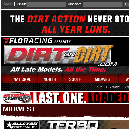
Login |
email:
password:
2026
|
January
Febr
MIDWEST