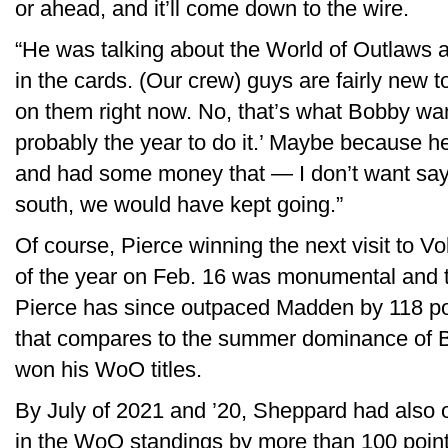
or ahead, and it’ll come down to the wire.
“He was talking about the World of Outlaws a
in the cards. (Our crew) guys are fairly new to i
on them right now. No, that’s what Bobby wante
probably the year to do it.’ Maybe because h
and had some money that — I don’t want say
south, we would have kept going.”
Of course, Pierce winning the next visit to V
of the year on Feb. 16 was monumental and th
Pierce has since outpaced Madden by 118 po
that compares to the summer dominance of
won his WoO titles.
By July of 2021 and ’20, Sheppard had also 
in the WoO standings by more than 100 points