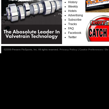
History
Weekly
Hotels
Advertising
Subscribe
Tracks
FAQ
Facebook
Twitter
©2006-Present FloSports, Inc. All rights reserved.
Privacy Policy
|
Cookie Preferences / Do 