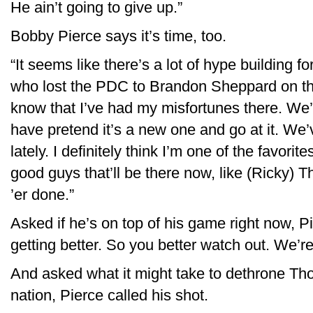
He ain’t going to give up.”
Bobby Pierce says it’s time, too.
“It seems like there’s a lot of hype building fo
who lost the PDC to Brandon Sheppard on the
know that I’ve had my misfortunes there. We’l
have pretend it’s a new one and go at it. We’
lately. I definitely think I’m one of the favorites
good guys that’ll be there now, like (Ricky) 
’er done.”
Asked if he’s on top of his game right now, Pi
getting better. So you better watch out. We’re 
And asked what it might take to dethrone Thor
nation, Pierce called his shot.