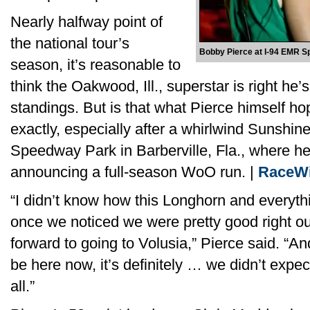
Nearly halfway point of
the national tour’s
Bobby Pierce at I-94 EMR S
season, it’s reasonable to
think the Oakwood, Ill., superstar is right he’
standings. But is that what Pierce himself ho
exactly, especially after a whirlwind Sunshin
Speedway Park in Barberville, Fla., where h
announcing a full-season WoO run. |
RaceWi
“I didn’t know how this Longhorn and everyth
once we noticed we were pretty good right ou
forward to going to Volusia,” Pierce said. “A
be here now, it’s definitely … we didn’t expec
all.”