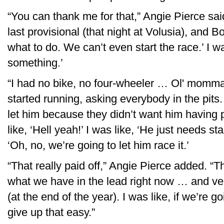
“You can thank me for that,” Angie Pierce sa
last provisional (that night at Volusia), and B
what to do. We can’t even start the race.’ I was
something.’
“I had no bike, no four-wheeler … Ol' momma 
started running, asking everybody in the pit
let him because they didn’t want him having 
like, ‘Hell yeah!’ I was like, ‘He just needs st
‘Oh, no, we’re going to let him race it.’
“That really paid off,” Angie Pierce added. “T
what we have in the lead right now … and ver
(at the end of the year). I was like, if we’re g
give up that easy.”