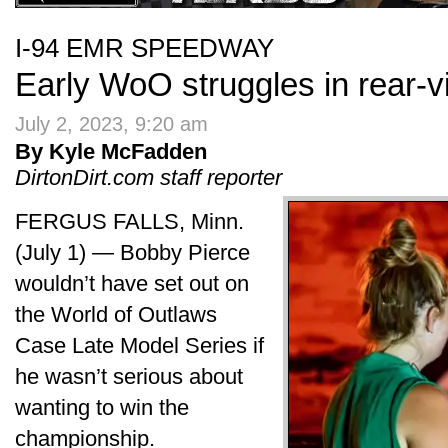
I-94 EMR SPEEDWAY
Early WoO struggles in rear-v
July 2, 2023, 9:20 am
By Kyle McFadden
DirtonDirt.com staff reporter
FERGUS FALLS, Minn.
(July 1) — Bobby Pierce
wouldn’t have set out on
the World of Outlaws
Case Late Model Series if
he wasn’t serious about
wanting to win the
championship.