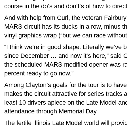
course in the do’s and don’t’s of how to direc
And with help from Curl, the veteran Fairbury
MARS circuit has its ducks in a row, minus the 
vinyl graphics wrap (“but we can race without 
“I think we’re in good shape. Literally we’ve be
since December … and now it’s here,” said C
the scheduled MARS modified opener was raine
percent ready to go now.”
Among Clayton’s goals for the tour is to have 
makes the circuit attractive for series tracks
least 10 drivers apiece on the Late Model and
attendance through Memorial Day.
The fertile Illinois Late Model world will pro