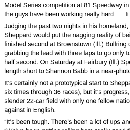
Model Series competition at 81 Speedway in
the guys have been working really hard. … It
Judging the past two nights in his homeland, i
Sheppard would put the nagging reality of b
finished second at Brownstown (Ill.) Bullring o
grabbing the lead with three laps to go only 
half second. On Saturday at Fairbury (Ill.) S
length short to Shannon Babb in a near-photo
It’s certainly not a prototypical start to She
six times through 36 races), but it’s progres
slender 22-car field with only one fellow nati
against in English.
“It’s been tough. There’s been a lot of ups 