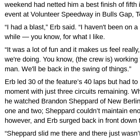
weekend had netted him a best finish of fifth
event at Volunteer Speedway in Bulls Gap, T
“I had a blast,” Erb said. “I haven't been on a 
while — you know, for what I like.
“It was a lot of fun and it makes us feel really
we're doing. You know, (the crew is) working t
man. We'll be back in the swing of things.”
Erb led 30 of the feature’s 40 laps but had to 
moment with just three circuits remaining. Whi
he watched Brandon Sheppard of New Berlin, I
one and two; Sheppard couldn’t maintain enou
however, and Erb surged back in front down 
“Sheppard slid me there and there just wasn’