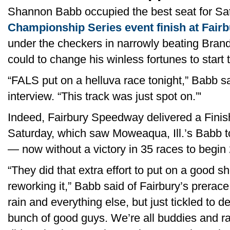
Shannon Babb occupied the best seat for Satu
Championship Series event finish at Fairb
under the checkers in narrowly beating Bran
could to change his winless fortunes to start
“FALS put on a helluva race tonight,” Babb sa
interview. “This track was just spot on.”'
Indeed, Fairbury Speedway delivered a Finis
Saturday, which saw Moweaqua, Ill.’s Babb to
— now without a victory in 35 races to begi
“They did that extra effort to put on a good sh
reworking it,” Babb said of Fairbury’s prerac
rain and everything else, but just tickled to d
bunch of good guys. We’re all buddies and ra