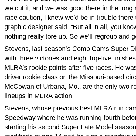
we cut it, and we was good there in the long 
race caution, I knew we’d be in trouble there 
graphic designer said. “But all in all, you kn
nothing really tore up. So we’ll regroup and 
Stevens, last season’s Comp Cams Super Dir
with three victories and eight top-five finishes
MLRA’s rookie points after five races. He w
driver rookie class on the Missouri-based circ
McCowan of Urbana, Mo., are the only two roo
lineups in MLRA action.
Stevens, whose previous best MLRA run cam
Speedway where he was running fourth before a 
starting his second Super Late Model season.