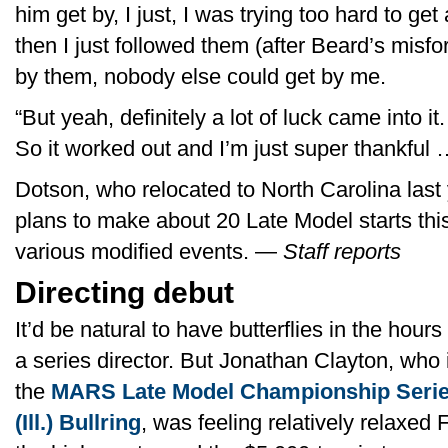
him get by, I just, I was trying too hard to get
then I just followed them (after Beard’s misfor
by them, nobody else could get by me.
“But yeah, definitely a lot of luck came into it
So it worked out and I’m just super thankful … 
Dotson, who relocated to North Carolina last 
plans to make about 20 Late Model starts this
various modified events. —
Staff reports
Directing debut
It’d be natural to have butterflies in the hour
a series director. But Jonathan Clayton, who
the
MARS Late Model Championship Series
(Ill.) Bullring
, was feeling relatively relaxed