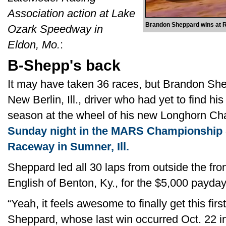
Association action at Lake
Brandon Sheppard wins at R
Ozark Speedway in
Eldon, Mo.
:
B-Shepp's back
It may have taken 36 races, but Brandon She
New Berlin, Ill., driver who had yet to find hi
season at the wheel of his new Longhorn Cha
Sunday night in the MARS Championship S
Raceway in Sumner, Ill.
Sheppard led all 30 laps from outside the fr
English of Benton, Ky., for the $5,000 payday
“Yeah, it feels awesome to finally get this firs
Sheppard, whose last win occurred Oct. 22 i