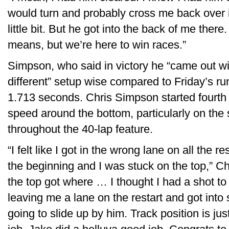
would turn and probably cross me back over it’
little bit. But he got into the back of me there
means, but we’re here to win races.”
Simpson, who said in victory he “came out wit
different” setup wise compared to Friday’s ru
1.713 seconds. Chris Simpson started fourth 
speed around the bottom, particularly on the 
throughout the 40-lap feature.
“I felt like I got in the wrong lane on all the
the beginning and I was stuck on the top,” Ch
the top got where … I thought I had a shot t
leaving me a lane on the restart and got into
going to slide up by him. Track position is ju