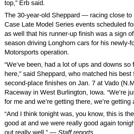
top,” Erb said.
The 30-year-old Sheppard — racing close to
Case Late Model Series events scheduled f
as well that his runner-up finish was a sign of
season driving Longhorn cars for his newly
Motorsports operation.
“We’ve been, had a lot of ups and downs so fa
here,” said Sheppard, who matched his best f
second-place finishes on Jan. 7 at Vado (N
Raceway in West Burlington, Iowa. “We’re just 
for me and we’re getting there, we’re getting a
“And I think tonight was, you know, this is the
good at and we were really good again tonight,
out really well.” —
Staff reports