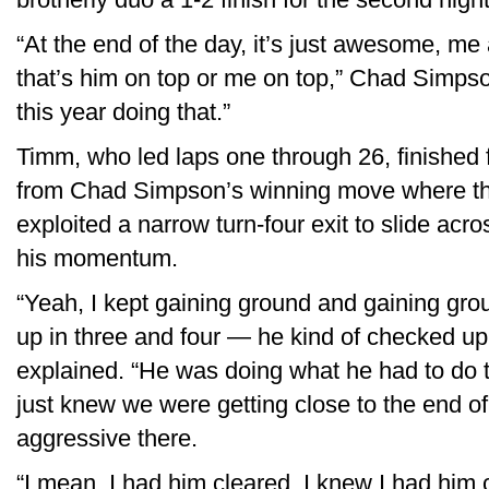
“At the end of the day, it’s just awesome, me
that’s him on top or me on top,” Chad Simpson 
this year doing that.”
Timm, who led laps one through 26, finished 
from Chad Simpson’s winning move where th
exploited a narrow turn-four exit to slide ac
his momentum.
“Yeah, I kept gaining ground and gaining gr
up in three and four — he kind of checked up
explained. “He was doing what he had to do t
just knew we were getting close to the end of
aggressive there.
“I mean, I had him cleared. I knew I had him 