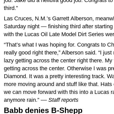
job. Jake did a helluva good job. Congrats to
third.”
Las Cruces, N.M.’s Garrett Alberson, meanwh
Saturday night — finishing third after startin
with the Lucas Oil Late Model Dirt Series w
“That’s what I was hoping for. Congrats to C
really good right there,” Alberson said. “I just
lazy getting across the center right there. My 
getting across the center. Otherwise I was pr
Diamond. It was a pretty interesting track. Way
more moving around and stuff like that. Hats 
we can move forward with this into a Lucas r
anymore rain.” ––
Staff reports
Babb denies B-Shepp