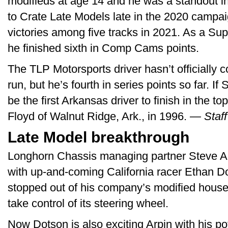
modifieds at age 14 and he was a standout in
to Crate Late Models late in the 2020 campai
victories among five tracks in 2021. As a Su
he finished sixth in Comp Cams points.
The TLP Motorsports driver hasn’t officially
run, but he’s fourth in series points so far. If
be the first Arkansas driver to finish in the t
Floyd of Walnut Ridge, Ark., in 1996.
— Staff
Late Model breakthrough
Longhorn Chassis managing partner Steve Ar
with up-and-coming California racer Ethan D
stopped out of his company’s modified house 
take control of its steering wheel.
Now Dotson is also exciting Arpin with his pot