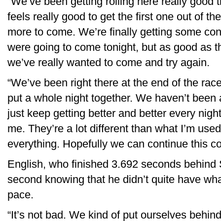
“We’ve been getting rolling here really good t
feels really good to get the first one out of
more to come. We’re finally getting some con
were going to come tonight, but as good as t
we’ve really wanted to come and try again.
“We’ve been right there at the end of the race
put a whole night together. We haven’t been 
just keep getting better and better every night,
me. They’re a lot different than what I’m used 
everything. Hopefully we can continue this co
English, who finished 3.692 seconds behind S
second knowing that he didn’t quite have wha
pace.
“It’s not bad. We kind of put ourselves behind