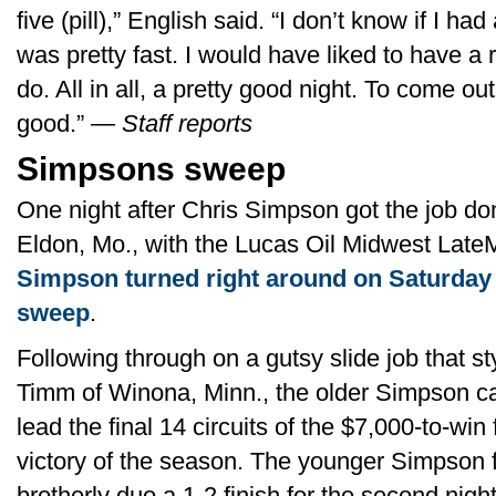
five (pill),” English said. “I don’t know if I h
was pretty fast. I would have liked to have a
do. All in all, a pretty good night. To come out
good.” —
Staff reports
Simpsons sweep
One night after Chris Simpson got the job d
Eldon, Mo., with the Lucas Oil Midwest Late
Simpson turned right around on Saturday 
sweep
.
Following through on a gutsy slide job that s
Timm of Winona, Minn., the older Simpson ca
lead the final 14 circuits of the $7,000-to-win
victory of the season. The younger Simpson f
brotherly duo a 1-2 finish for the second night