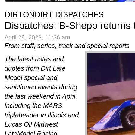
DIRTONDIRT DISPATCHES
Dispatches: B-Shepp returns 
April 28, 2023, 11:36 am
From staff, series, track and special reports
The latest notes and
quotes from Dirt Late
Model special and
sanctioned events during
the last weekend in April,
including the MARS
tripleheader in Illinois and
Lucas Oil Midwest
LateModel Racing