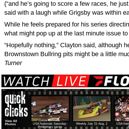
(“and he’s going to score a few races, he just
said with a laugh while Grigsby was within ea
While he feels prepared for his series direct
what might pop up at the last minute issue t
“Hopefully nothing,” Clayton said, although h
Brownstown Bullring pits might be a little mu
Turner
View All
USA Nationals Saturday:
Weekly July 31-Aug. 2
USA Nati
Photos
Preliminary races