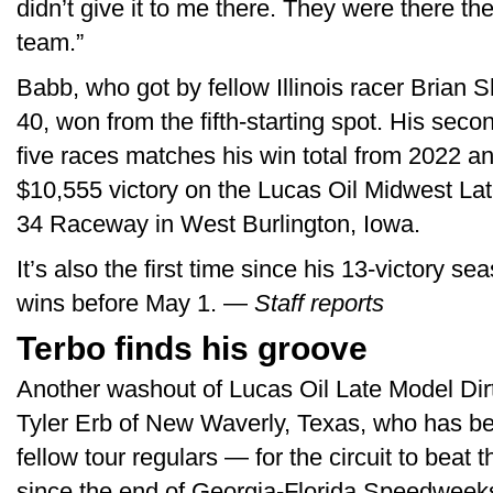
didn’t give it to me there. They were there th
team.”
Babb, who got by fellow Illinois racer Brian Sh
40, won from the fifth-starting spot. His secon
five races matches his win total from 2022 an
$10,555 victory on the Lucas Oil Midwest La
34 Raceway in West Burlington, Iowa.
It’s also the first time since his 13-victory 
wins before May 1. —
Staff reports
Terbo finds his groove
Another washout of Lucas Oil Late Model Dirt
Tyler Erb of New Waverly, Texas, who has been
fellow tour regulars — for the circuit to beat t
since the end of Georgia-Florida Speedweeks