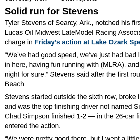
Solid run for Stevens
Tyler Stevens of Searcy, Ark., notched his firs
Lucas Oil Midwest LateModel Racing Associati
charge in
Friday’s action at Lake Ozark S
“We’ve had good speed, we’ve just had bad lu
in here, having fun running with (MLRA), and
night for sure,” Stevens said after the first r
Beach.
Stevens started outside the sixth row, broke in
and was the top finishing driver not named 
Chad Simpson finished 1-2 — in the 26-car fi
entered the action.
“We were pretty good there, but I went a littl