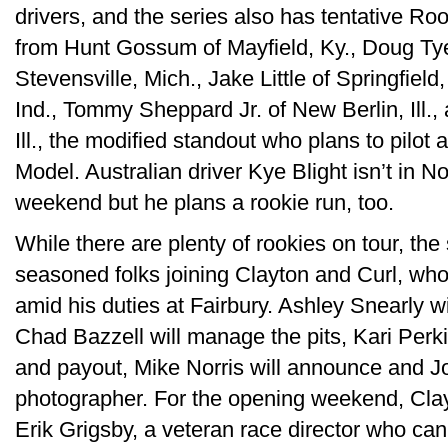
drivers, and the series also has tentative R
from Hunt Gossum of Mayfield, Ky., Doug Tye o
Stevensville, Mich., Jake Little of Springfield
Ind., Tommy Sheppard Jr. of New Berlin, Ill.,
Ill., the modified standout who plans to pilo
Model. Australian driver Kye Blight isn’t in No
weekend but he plans a rookie run, too.
While there are plenty of rookies on tour, the
seasoned folks joining Clayton and Curl, who 
amid his duties at Fairbury. Ashley Snearly wi
Chad Bazzell will manage the pits, Kari Perkin
and payout, Mike Norris will announce and J
photographer. For the opening weekend, Cla
Erik Grigsby, a veteran race director who 