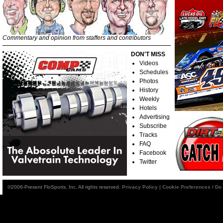
Commentary and opinion from staffers and contributors
DON'T MISS
Videos
Schedules
Photos
History
Weekly
Hotels
Advertising
Subscribe
Tracks
FAQ
Facebook
Twitter
©2006-Present FloSports, Inc. All rights reserved.
Privacy Policy
|
Cookie Preferences / Do 