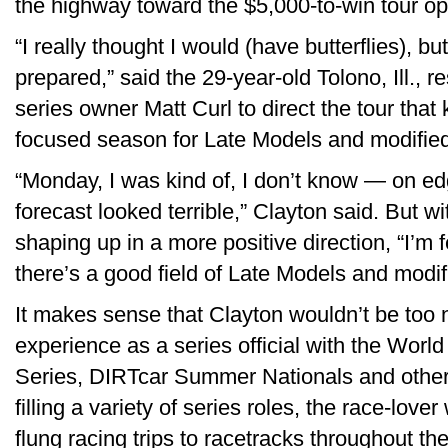
the highway toward the $5,000-to-win tour op
“I really thought I would (have butterflies), but
prepared,” said the 29-year-old Tolono, Ill.,
series owner Matt Curl to direct the tour that k
focused season for Late Models and modifie
“Monday, I was kind of, I don’t know — on e
forecast looked terrible,” Clayton said. But wi
shaping up in a more positive direction, “I’m f
there’s a good field of Late Models and modi
It makes sense that Clayton wouldn’t be too 
experience as a series official with the Wor
Series, DIRTcar Summer Nationals and other 
filling a variety of series roles, the race-lo
flung racing trips to racetracks throughout th