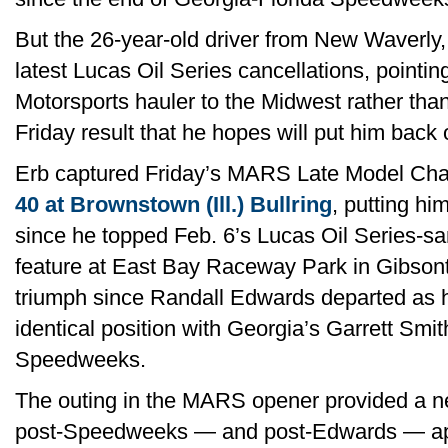
But the 26-year-old driver from New Waverly,
latest Lucas Oil Series cancellations, pointi
Motorsports hauler to the Midwest rather tha
Friday result that he hopes will put him back 
Erb captured Friday’s MARS Late Model Ch
40 at Brownstown (Ill.) Bullring
, putting him
since he topped Feb. 6’s Lucas Oil Series-sa
feature at East Bay Raceway Park in Gibsonton
triumph since Randall Edwards departed as hi
identical position with Georgia’s Garrett Smit
Speedweeks.
The outing in the MARS opener provided a n
post-Speedweeks — and post-Edwards — ap