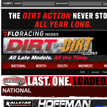
Login |
email:
password:
2026
|
January
Febr
NATIONAL