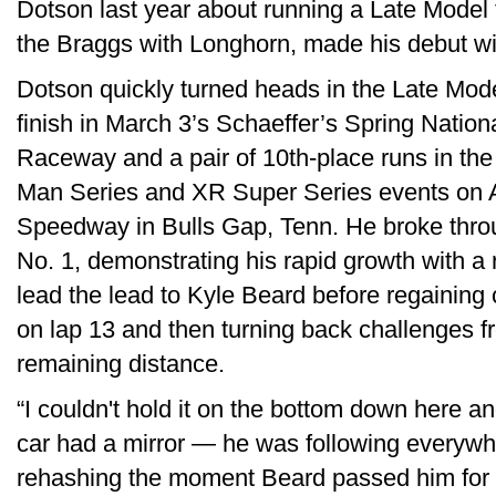
Dotson last year about running a Late Model 
the Braggs with Longhorn, made his debut with
Dotson quickly turned heads in the Late Mode
finish in March 3’s Schaeffer’s Spring Nation
Raceway and a pair of 10th-place runs in th
Man Series and XR Super Series events on Ap
Speedway in Bulls Gap, Tenn. He broke through
No. 1, demonstrating his rapid growth with a r
lead the lead to Kyle Beard before regaining 
on lap 13 and then turning back challenges f
remaining distance.
“I couldn't hold it on the bottom down here an
car had a mirror — he was following everywh
rehashing the moment Beard passed him for t