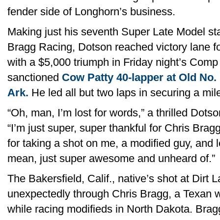
fender side of Longhorn’s business.
Making just his seventh Super Late Model st
Bragg Racing, Dotson reached victory lane for 
with a $5,000 triumph in Friday night’s Com
sanctioned
Cow Patty 40-lapper at Old No.
Ark.
He led all but two laps in securing a mi
“Oh, man, I’m lost for words,” a thrilled Dotso
“I’m just super, super thankful for Chris Brag
for taking a shot on me, a modified guy, and l
mean, just super awesome and unheard of.”
The Bakersfield, Calif., native’s shot at Dir
unexpectedly through Chris Bragg, a Texan 
while racing modifieds in North Dakota. Bra