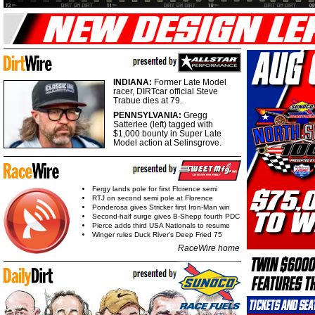
INDIANA:
Former Late Model
racer, DIRTcar official Steve
Trabue dies at 79.
PENNSYLVANIA:
Gregg
Satterlee (left) tagged with
$1,000 bounty in Super Late
Model action at Selinsgrove.
Fergy lands pole for first Florence semi
RTJ on second semi pole at Florence
Ponderosa gives Stricker first Iron-Man win
Second-half surge gives B-Shepp fourth PDC
Pierce adds third USA Nationals to resume
Winger rules Duck River's Deep Fried 75
RaceWire home