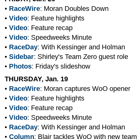
•
RaceWire
: Moran Doubles Down
•
Video
: Feature highlights
•
Video
: Feature recap
•
Video
: Speedweeks Minute
•
RaceDay
: With Kessinger and Holman
•
Sidebar
: Shirley's Team Zero guest role
•
Photos
: Friday's slideshow
THURSDAY, Jan. 19
•
RaceWire
: Moran captures WoO opener
•
Video
: Feature highlights
•
Video
: Feature recap
•
Video
: Speedweeks Minute
•
RaceDay
: With Kessinger and Holman
•
Column
: Blair tackles WoO with new team