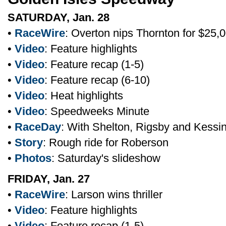
SATURDAY, Jan. 28
•
RaceWire
: Overton nips Thornton for $25,
•
Video
: Feature highlights
•
Video
: Feature recap (1-5)
•
Video
: Feature recap (6-10)
•
Video
: Heat highlights
•
Video
: Speedweeks Minute
•
RaceDay
: With Shelton, Rigsby and Kessi
•
Story
: Rough ride for Roberson
•
Photos
: Saturday's slideshow
FRIDAY, Jan. 27
•
RaceWire
: Larson wins thriller
•
Video
: Feature highlights
•
Video
: Feature recap (1-5)