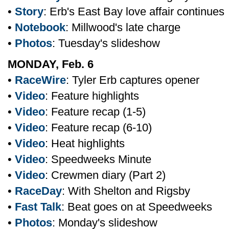
•
Story
: Erb's East Bay love affair continues
•
Notebook
: Millwood's late charge
•
Photos
: Tuesday's slideshow
MONDAY, Feb. 6
•
RaceWire
: Tyler Erb captures opener
•
Video
: Feature highlights
•
Video
: Feature recap (1-5)
•
Video
: Feature recap (6-10)
•
Video
: Heat highlights
•
Video
: Speedweeks Minute
•
Video
: Crewmen diary (Part 2)
•
RaceDay
: With Shelton and Rigsby
•
Fast Talk
: Beat goes on at Speedweeks
•
Photos
: Monday's slideshow