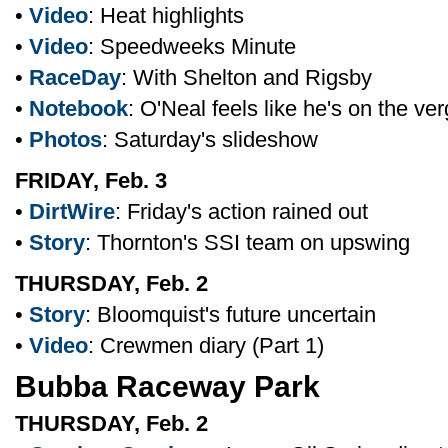
•
Video
: Heat highlights
•
Video
: Speedweeks Minute
•
RaceDay
: With Shelton and Rigsby
•
Notebook
: O'Neal feels like he's on the ve
•
Photos
: Saturday's slideshow
FRIDAY, Feb. 3
•
DirtWire
: Friday's action rained out
•
Story
: Thornton's SSI team on upswing
THURSDAY, Feb. 2
•
Story
: Bloomquist's future uncertain
•
Video
: Crewmen diary (Part 1)
Bubba Raceway Park
THURSDAY, Feb. 2