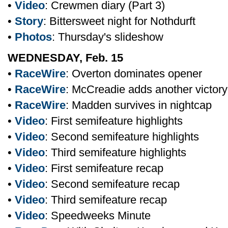
•
Video
: Crewmen diary (Part 3)
•
Story
: Bittersweet night for Nothdurft
•
Photos
: Thursday's slideshow
WEDNESDAY, Feb. 15
•
RaceWire
: Overton dominates opener
•
RaceWire
: McCreadie adds another victory
•
RaceWire
: Madden survives in nightcap
•
Video
: First semifeature highlights
•
Video
: Second semifeature highlights
•
Video
: Third semifeature highlights
•
Video
: First semifeature recap
•
Video
: Second semifeature recap
•
Video
: Third semifeature recap
•
Video
: Speedweeks Minute