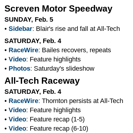
Screven Motor Speedway
SUNDAY, Feb. 5
•
Sidebar
: Blair's rise and fall at All-Tech
SATURDAY, Feb. 4
•
RaceWire
: Bailes recovers, repeats
•
Video
: Feature highlights
•
Photos
: Saturday's slideshow
All-Tech Raceway
SATURDAY, Feb. 4
•
RaceWire
: Thornton persists at All-Tech
•
Video
: Feature highlights
•
Video
: Feature recap (1-5)
•
Video
: Feature recap (6-10)