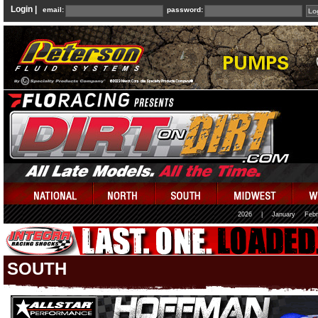
Login |
email:
password:
2026
|
January
Febr
SOUTH