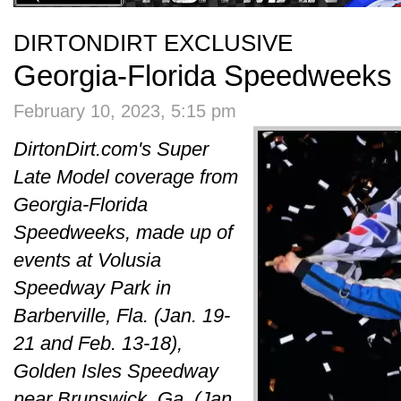
DIRTONDIRT EXCLUSIVE
Georgia-Florida Speedweeks 
February 10, 2023, 5:15 pm
DirtonDirt.com's Super
Late Model coverage from
Georgia-Florida
Speedweeks, made up of
events at Volusia
Speedway Park in
Barberville, Fla. (Jan. 19-
21 and Feb. 13-18),
Golden Isles Speedway
near Brunswick, Ga. (Jan.