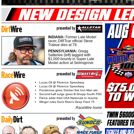
INDIANA:
Former Late Model
racer, DIRTcar official Steve
Trabue dies at 79.
PENNSYLVANIA:
Gregg
Satterlee (left) tagged with
$1,000 bounty in Super Late
Model action at Selinsgrove.
Lucas Oil @ Florence Speedway
Lucas Oil @ Florence Speedway
Ponderosa gives Stricker first Iron-Man win
Second-half surge gives B-Shepp fourth PDC
Pierce adds third USA Nationals to resume
Winger rules Duck River's Deep Fried 75
RaceWire home