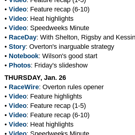
•
Video
: Feature recap (6-10)
•
Video
: Heat highlights
•
Video
: Speedweeks Minute
•
RaceDay
: With Shelton, Rigsby and Kessi
•
Story
: Overton's inarguable strategy
•
Notebook
: Wilson's good start
•
Photos
: Friday's slideshow
THURSDAY, Jan. 26
•
RaceWire
: Overton rules opener
•
Video
: Feature highlights
•
Video
: Feature recap (1-5)
•
Video
: Feature recap (6-10)
•
Video
: Heat highlights
•
Video
: Speedweeks Minute