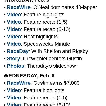
•
RaceWire
: O'Neal dominates 40-lapper
•
Video
: Feature highlights
•
Video
: Feature recap (1-5)
•
Video
: Feature recap (6-10)
•
Video
: Heat highlights
•
Video
: Speedweeks Minute
•
RaceDay
: With Shelton and Rigsby
•
Story
: Crew chief centers Gustin
•
Photos
: Thursday's slideshow
WEDNESDAY, Feb. 8
•
RaceWire
: Gustin earns $7,000
•
Video
: Feature highlights
•
Video
: Feature recap (1-5)
•
Video
: Feature recap (6-10)