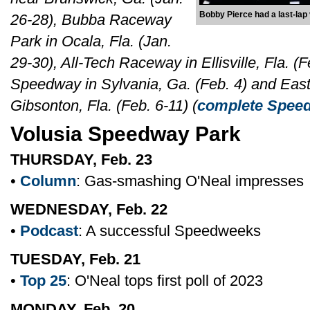
Bobby Pierce had a last-lap
26-28), Bubba Raceway
Park in Ocala, Fla. (Jan.
29-30), All-Tech Raceway in Ellisville, Fla. (
Speedway in Sylvania, Ga. (Feb. 4) and Eas
Gibsonton, Fla. (Feb. 6-11) (
complete Speed
Volusia Speedway Park
THURSDAY, Feb. 23
•
Column
: Gas-smashing O'Neal impresses
WEDNESDAY, Feb. 22
•
Podcast
: A successful Speedweeks
TUESDAY, Feb. 21
•
Top 25
: O'Neal tops first poll of 2023
MONDAY, Feb. 20