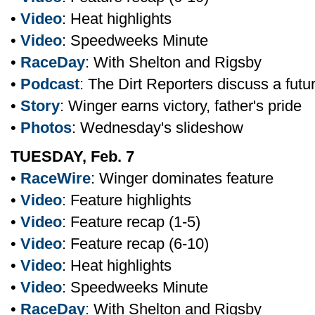
•
Video
: Heat highlights
•
Video
: Speedweeks Minute
•
RaceDay
: With Shelton and Rigsby
•
Podcast
: The Dirt Reporters discuss a fut
•
Story
: Winger earns victory, father's pride
•
Photos
: Wednesday's slideshow
TUESDAY, Feb. 7
•
RaceWire
: Winger dominates feature
•
Video
: Feature highlights
•
Video
: Feature recap (1-5)
•
Video
: Feature recap (6-10)
•
Video
: Heat highlights
•
Video
: Speedweeks Minute
•
RaceDay
: With Shelton and Rigsby