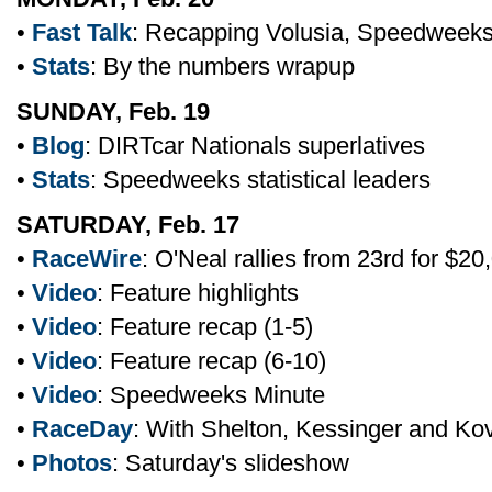
•
Fast Talk
: Recapping Volusia, Speedweek
•
Stats
: By the numbers wrapup
SUNDAY, Feb. 19
•
Blog
: DIRTcar Nationals superlatives
•
Stats
: Speedweeks statistical leaders
SATURDAY, Feb. 17
•
RaceWire
: O'Neal rallies from 23rd for $20
•
Video
: Feature highlights
•
Video
: Feature recap (1-5)
•
Video
: Feature recap (6-10)
•
Video
: Speedweeks Minute
•
RaceDay
: With Shelton, Kessinger and Ko
•
Photos
: Saturday's slideshow