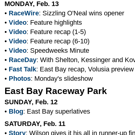
MONDAY, Feb. 13
•
RaceWire
: Sizzling O'Neal wins opener
•
Video
: Feature highlights
•
Video
: Feature recap (1-5)
•
Video
: Feature recap (6-10)
•
Video
: Speedweeks Minute
•
RaceDay
: With Shelton, Kessinger and Ko
•
Fast Talk
: East Bay recap, Volusia preview
•
Photos
: Monday's slideshow
East Bay Raceway Park
SUNDAY, Feb. 12
•
Blog
: East Bay superlatives
SATURDAY, Feb. 11
•
Story
: Wilson gives it his all in runner-up fi