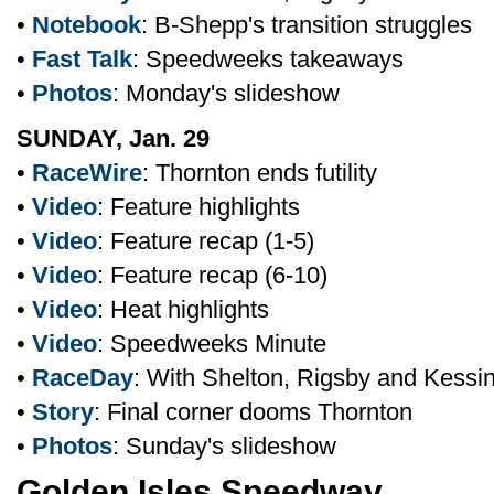
•
Notebook
: B-Shepp's transition struggles
•
Fast Talk
: Speedweeks takeaways
•
Photos
: Monday's slideshow
SUNDAY, Jan. 29
•
RaceWire
: Thornton ends futility
•
Video
: Feature highlights
•
Video
: Feature recap (1-5)
•
Video
: Feature recap (6-10)
•
Video
: Heat highlights
•
Video
: Speedweeks Minute
•
RaceDay
: With Shelton, Rigsby and Kessi
•
Story
: Final corner dooms Thornton
•
Photos
: Sunday's slideshow
Golden Isles Speedway