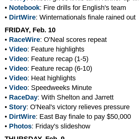
•
Notebook
: Fire drills for English's team
•
DirtWire
: Winternationals finale rained out
FRIDAY, Feb. 10
•
RaceWire
: O'Neal scores repeat
•
Video
: Feature highlights
•
Video
: Feature recap (1-5)
•
Video
: Feature recap (6-10)
•
Video
: Heat highlights
•
Video
: Speedweeks Minute
•
RaceDay
: With Shelton and Jarrett
•
Story
: O'Neal's victory relieves pressure
•
DirtWire
: East Bay finale to pay $50,000
•
Photos
: Friday's slideshow
THURSDAY, Feb. 9