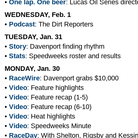
•
One lap. One beer
: Lucas Oil Series direc
WEDNESDAY, Feb. 1
•
Podcast
: The Dirt Reporters
TUESDAY, Jan. 31
•
Story
: Davenport finding rhythm
•
Stats
: Speedweeks roster and results
MONDAY, Jan. 30
•
RaceWire
: Davenport grabs $10,000
•
Video
: Feature highlights
•
Video
: Feature recap (1-5)
•
Video
: Feature recap (6-10)
•
Video
: Heat highlights
•
Video
: Speedweeks Minute
•
RaceDay
: With Shelton, Rigsby and Kessi