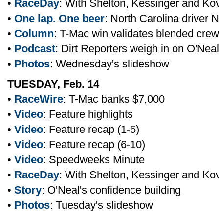
•
RaceDay
: With Shelton, Kessinger and Ko
•
One lap. One beer
: North Carolina driver 
•
Column
: T-Mac win validates blended crew
•
Podcast
: Dirt Reporters weigh in on O'Neal
•
Photos
: Wednesday's slideshow
TUESDAY, Feb. 14
•
RaceWire
: T-Mac banks $7,000
•
Video
: Feature highlights
•
Video
: Feature recap (1-5)
•
Video
: Feature recap (6-10)
•
Video
: Speedweeks Minute
•
RaceDay
: With Shelton, Kessinger and Ko
•
Story
: O'Neal's confidence building
•
Photos
: Tuesday's slideshow