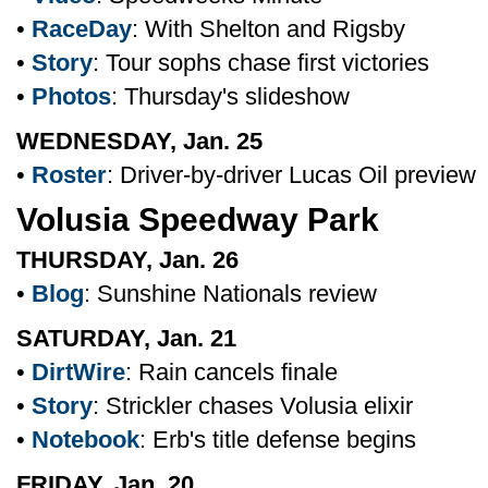
•
RaceDay
: With Shelton and Rigsby
•
Story
: Tour sophs chase first victories
•
Photos
: Thursday's slideshow
WEDNESDAY, Jan. 25
•
Roster
: Driver-by-driver Lucas Oil preview
Volusia Speedway Park
THURSDAY, Jan. 26
•
Blog
: Sunshine Nationals review
SATURDAY, Jan. 21
•
DirtWire
: Rain cancels finale
•
Story
: Strickler chases Volusia elixir
•
Notebook
: Erb's title defense begins
FRIDAY, Jan. 20