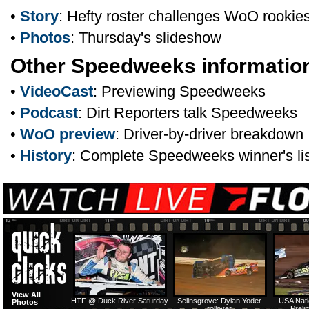
•
Story
: Hefty roster challenges WoO rookie
•
Photos
: Thursday's slideshow
Other Speedweeks informatio
•
VideoCast
: Previewing Speedweeks
•
Podcast
: Dirt Reporters talk Speedweeks
•
WoO preview
: Driver-by-driver breakdown
•
History
: Complete Speedweeks winner's lis
View All
HTF @ Duck River Saturday
Selinsgrove: Dylan Yoder
USA Nati
Photos
rollover
Preli