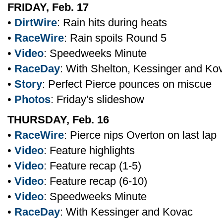
FRIDAY, Feb. 17
•
DirtWire
: Rain hits during heats
•
RaceWire
: Rain spoils Round 5
•
Video
: Speedweeks Minute
•
RaceDay
: With Shelton, Kessinger and Ko
•
Story
: Perfect Pierce pounces on miscue
•
Photos
: Friday's slideshow
THURSDAY, Feb. 16
•
RaceWire
: Pierce nips Overton on last lap
•
Video
: Feature highlights
•
Video
: Feature recap (1-5)
•
Video
: Feature recap (6-10)
•
Video
: Speedweeks Minute
•
RaceDay
: With Kessinger and Kovac