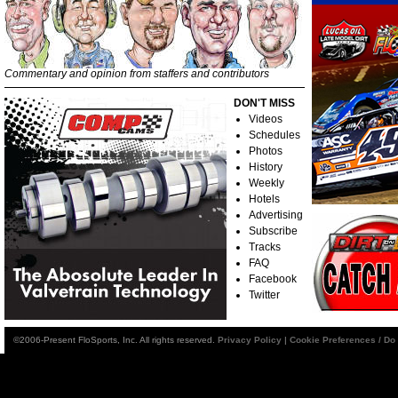
Commentary and opinion from staffers and contributors
DON'T MISS
Videos
Schedules
Photos
History
Weekly
Hotels
Advertising
Subscribe
Tracks
FAQ
Facebook
Twitter
©2006-Present FloSports, Inc. All rights reserved.
Privacy Policy
|
Cookie Preferences / Do 