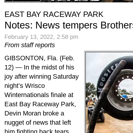
EAST BAY RACEWAY PARK
Notes: News tempers Brothe
February 13, 2022, 2:58 pm
From staff reports
GIBSONTON, Fla. (Feb.
12) — In the midst of his
joy after winning Saturday
night’s Wrisco
Winternationals finale at
East Bay Raceway Park,
Devin Moran broke a
nugget of news that left
him fighting back tears.