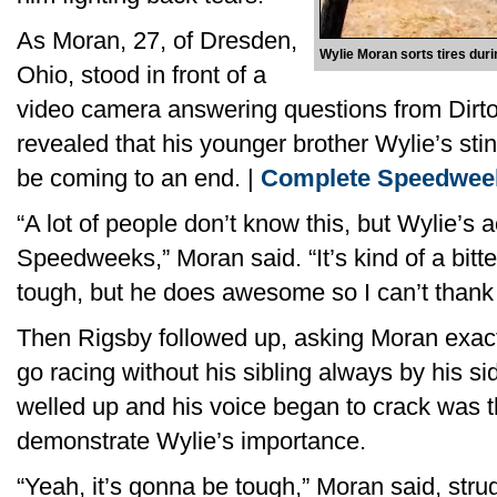
As Moran, 27, of Dresden,
Wylie Moran sorts tires du
Ohio, stood in front of a
video camera answering questions from Dirto
revealed that his younger brother Wylie’s sti
be coming to an end. |
Complete Speedwee
“A lot of people don’t know this, but Wylie’s ac
Speedweeks,” Moran said. “It’s kind of a bit
tough, but he does awesome so I can’t thank
Then Rigsby followed up, asking Moran exactly
go racing without his sibling always by his 
welled up and his voice began to crack was 
demonstrate Wylie’s importance.
“Yeah, it’s gonna be tough,” Moran said, strug