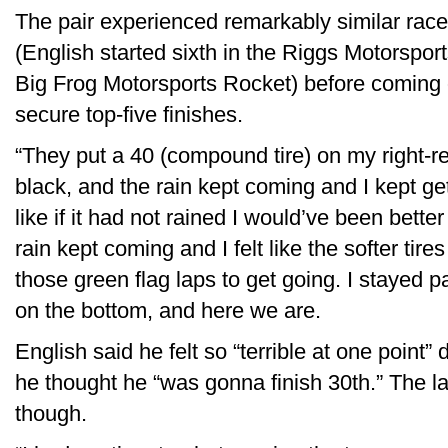
The pair experienced remarkably similar race
(English started sixth in the Riggs Motorspor
Big Frog Motorsports Rocket) before coming 
secure top-five finishes.
“They put a 40 (compound tire) on my right-re
black, and the rain kept coming and I kept ge
like if it had not rained I would’ve been better
rain kept coming and I felt like the softer tire
those green flag laps to get going. I stayed 
on the bottom, and here we are.
English said he felt so “terrible at one point” d
he thought he “was gonna finish 30th.” The l
though.