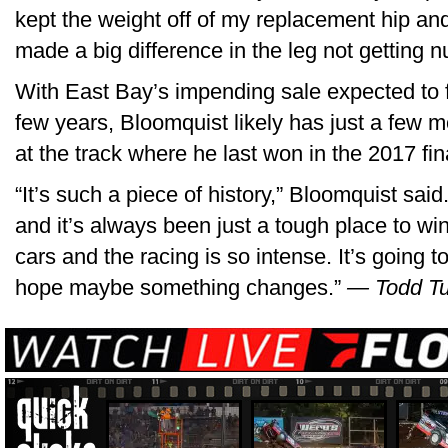
kept the weight off of my replacement hip and 
made a big difference in the leg not getting n
With East Bay’s impending sale expected to fo
few years, Bloomquist likely has just a few m
at the track where he last won in the 2017 fin
“It’s such a piece of history,” Bloomquist said
and it’s always been just a tough place to wi
cars and the racing is so intense. It’s going 
hope maybe something changes.”
— Todd Tu