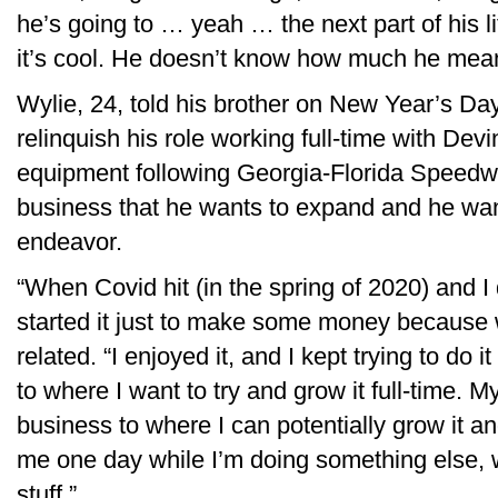
he’s going to … yeah … the next part of his li
it’s cool. He doesn’t know how much he mea
Wylie, 24, told his brother on New Year’s Day
relinquish his role working full-time with D
equipment following Georgia-Florida Speedwe
business that he wants to expand and he want
endeavor.
“When Covid hit (in the spring of 2020) and I 
started it just to make some money because 
related. “I enjoyed it, and I kept trying to do it
to where I want to try and grow it full-time. 
business to where I can potentially grow it a
me one day while I’m doing something else, w
stuff.”