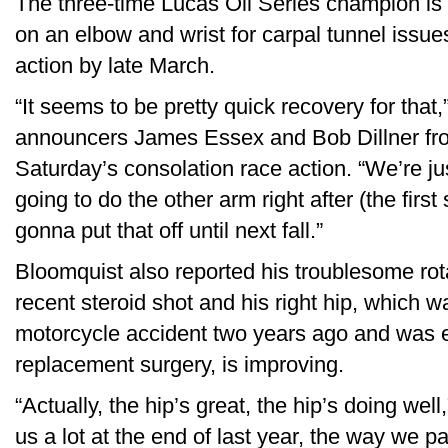
The three-time Lucas Oil Series champion is 
on an elbow and wrist for carpal tunnel issu
action by late March.
“It seems to be pretty quick recovery for tha
announcers James Essex and Bob Dillner fro
Saturday’s consolation race action. “We’re j
going to do the other arm right after (the first
gonna put that off until next fall.”
Bloomquist also reported his troublesome rotat
recent steroid shot and his right hip, which wa
motorcycle accident two years ago and was e
replacement surgery, is improving.
“Actually, the hip’s great, the hip’s doing wel
us a lot at the end of last year, the way we p