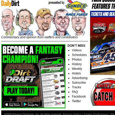
Commentary and opinion from staffers and contributors
DON'T MISS
Videos
Schedules
Photos
History
Weekly
Hotels
Advertising
Subscribe
Tracks
FAQ
Facebook
Twitter
©2006-Present FloSports, Inc. All rights reserved.
Privacy Policy
|
Cookie Preferences / Do 