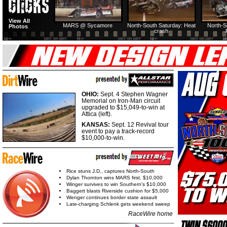
View All
MARS @ Sycamore
North-South Saturday: Heat
North-S
Photos
crash
OHIO:
Sept. 4 Stephen Wagner
Memorial on Iron-Man circuit
upgraded to $15,049-to-win at
Attica (left).
KANSAS:
Sept. 12 Revival tour
event to pay a track-record
$10,000-to-win.
Rice stuns J.D., captures North-South
Dylan Thornton wins MARS first, $10,000
Winger survives to win Southern's $10,000
Baggett blasts Riverside cushion for $5,000
Wenger continues border state assault
Late-charging Schlenk gets weekend sweep
RaceWire home