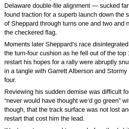
Delaware double-file alignment — sucked far 
found traction for a superb launch down the
of Sheppard through turns one and two and n
the checkered flag.
Moments later Sheppard’s race disintegrated
the turn-four cushion as he fell out of the top
restart his hopes for a rally were abruptly s
in a tangle with Garrett Alberson and Stormy
four.
Reviewing his sudden demise was difficult fo
“never would have thought we’d go green” wit
though, that the track surface was not lost a
restart that cost him the lead.