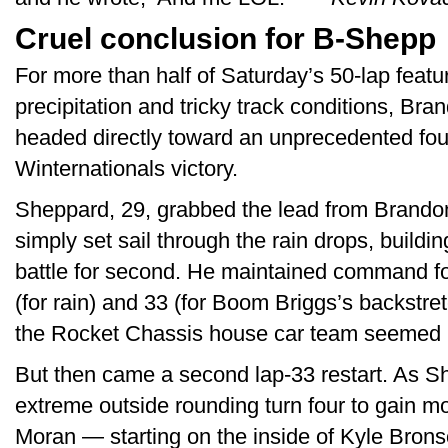
Cruel conclusion for B-Shepp
For more than half of Saturday’s 50-lap featu
precipitation and tricky track conditions, B
headed directly toward an unprecedented fou
Winternationals victory.
Sheppard, 29, grabbed the lead from Brando
simply set sail through the rain drops, buildi
battle for second. He maintained command fol
(for rain) and 33 (for Boom Briggs’s backstre
the Rocket Chassis house car team seemed i
But then came a second lap-33 restart. As 
extreme outside rounding turn four to gain 
Moran — starting on the inside of Kyle Brons