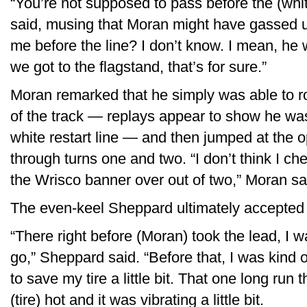
“You’re not supposed to pass before the (white
said, musing that Moran might have gassed u
me before the line? I don’t know. I mean, he
we got to the flagstand, that’s for sure.”
Moran remarked that he simply was able to roc
of the track — replays appear to show he wa
white restart line — and then jumped at the o
through turns one and two. “I don’t think I check
the Wrisco banner over out of two,” Moran sa
The even-keel Sheppard ultimately accepted h
“There right before (Moran) took the lead, I 
go,” Sheppard said. “Before that, I was kind o
to save my tire a little bit. That one long run t
(tire) hot and it was vibrating a little bit.