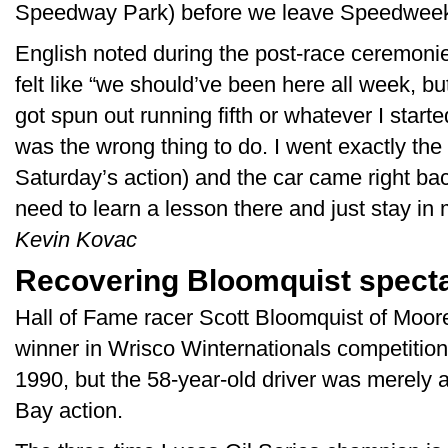
Speedway Park) before we leave Speedweek
English noted during the post-race ceremoni
felt like “we should’ve been here all week, but
got spun out running fifth or whatever I started
was the wrong thing to do. I went exactly the
Saturday’s action) and the car came right bac
need to learn a lesson there and just stay i
Kevin Kovac
Recovering Bloomquist spect
Hall of Fame racer Scott Bloomquist of Moore
winner in Wrisco Winternationals competition, i
1990, but the 58-year-old driver was merely a
Bay action.