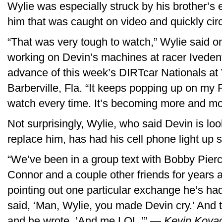
Wylie was especially struck by his brother’s
him that was caught on video and quickly cir
“That was very tough to watch,” Wylie said 
working on Devin’s machines at racer Ivedent 
advance of this week’s DIRTcar Nationals at
Barberville, Fla. “It keeps popping up on my 
watch every time. It’s becoming more and more
Not surprisingly, Wylie, who said Devin is loo
replace him, has had his cell phone light up s
“We’ve been in a group text with Bobby Pier
Connor and a couple other friends for years 
pointing out one particular exchange he’s ha
said, ‘Man, Wylie, you made Devin cry.’ And th
and he wrote, ’And me LOL.’”
— Kevin Kova