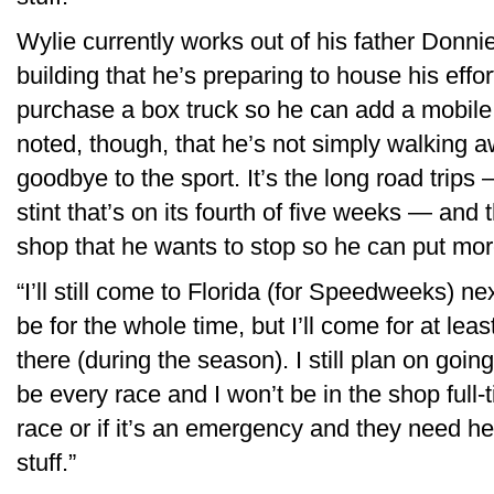
Wylie currently works out of his father Donni
building that he’s preparing to house his effo
purchase a box truck so he can add a mobile
noted, though, that he’s not simply walking 
goodbye to the sport. It’s the long road trip
stint that’s on its fourth of five weeks — and 
shop that he wants to stop so he can put mor
“I’ll still come to Florida (for Speedweeks) nex
be for the whole time, but I’ll come for at least
there (during the season). I still plan on going
be every race and I won’t be in the shop full-tim
race or if it’s an emergency and they need he
stuff.”