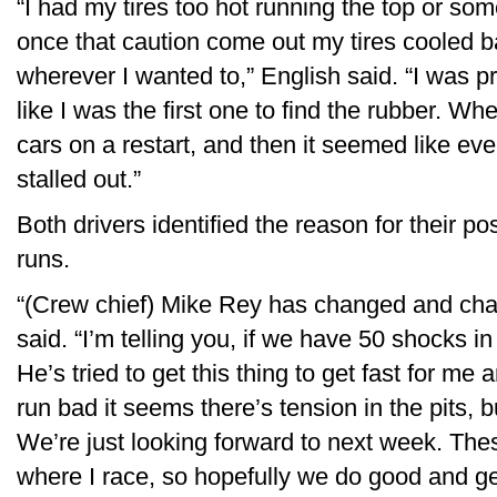
“I had my tires too hot running the top or som
once that caution come out my tires cooled 
wherever I wanted to,” English said. “I was pre
like I was the first one to find the rubber. Wh
cars on a restart, and then it seemed like ever
stalled out.”
Both drivers identified the reason for their p
runs.
“(Crew chief) Mike Rey has changed and chan
said. “I’m telling you, if we have 50 shocks 
He’s tried to get this thing to get fast for m
run bad it seems there’s tension in the pits, bu
We’re just looking forward to next week. The
where I race, so hopefully we do good and get