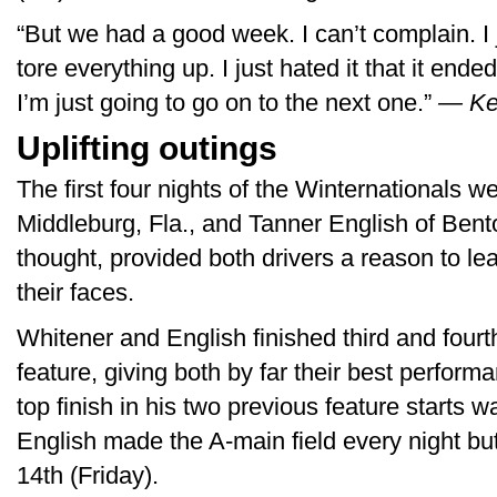
“But we had a good week. I can’t complain. I j
tore everything up. I just hated it that it ended
I’m just going to go on to the next one.”
— Ke
Uplifting outings
The first four nights of the Winternationals 
Middleburg, Fla., and Tanner English of Bento
thought, provided both drivers a reason to l
their faces.
Whitener and English finished third and fourth
feature, giving both by far their best perfor
top finish in his two previous feature start
English made the A-main field every night but
14th (Friday).