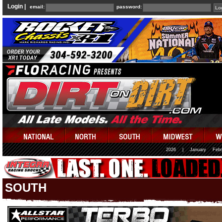
Login |
email:
password:
2026
|
January
Febr
SOUTH