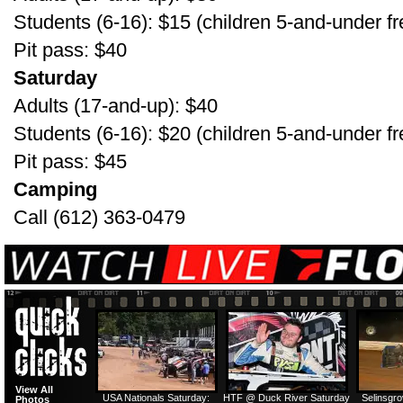
Students (6-16): $15 (children 5-and-under fr
Pit pass: $40
Saturday
Adults (17-and-up): $40
Students (6-16): $20 (children 5-and-under fr
Pit pass: $45
Camping
Call (612) 363-0479
View All
USA Nationals Saturday:
HTF @ Duck River Saturday
Selinsgr
Photos