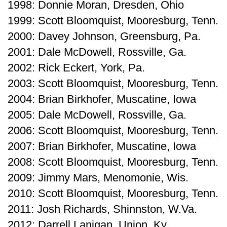
1998: Donnie Moran, Dresden, Ohio
1999: Scott Bloomquist, Mooresburg, Tenn.
2000: Davey Johnson, Greensburg, Pa.
2001: Dale McDowell, Rossville, Ga.
2002: Rick Eckert, York, Pa.
2003: Scott Bloomquist, Mooresburg, Tenn.
2004: Brian Birkhofer, Muscatine, Iowa
2005: Dale McDowell, Rossville, Ga.
2006: Scott Bloomquist, Mooresburg, Tenn.
2007: Brian Birkhofer, Muscatine, Iowa
2008: Scott Bloomquist, Mooresburg, Tenn.
2009: Jimmy Mars, Menomonie, Wis.
2010: Scott Bloomquist, Mooresburg, Tenn.
2011: Josh Richards, Shinnston, W.Va.
2012: Darrell Lanigan, Union, Ky.