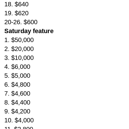
18. $640
19. $620
20-26. $600
Saturday feature
1. $50,000
2. $20,000
3. $10,000
4. $6,000
5. $5,000
6. $4,800
7. $4,600
8. $4,400
9. $4,200
10. $4,000