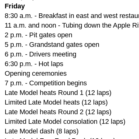
Friday
8:30 a.m. - Breakfast in east and west restau
11 a.m. and noon - Tubing down the Apple Ri
2 p.m. - Pit gates open
5 p.m. - Grandstand gates open
6 p.m. - Drivers meeting
6:30 p.m. - Hot laps
Opening ceremonies
7 p.m. - Competition begins
Late Model heats Round 1 (12 laps)
Limited Late Model heats (12 laps)
Late Model heats Round 2 (12 laps)
Limited Late Model consolation (12 laps)
Late Model dash (8 laps)