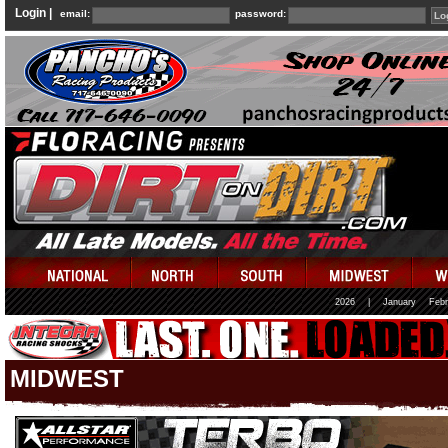
Login |
email:
password:
2026
|
January
Febr
MIDWEST