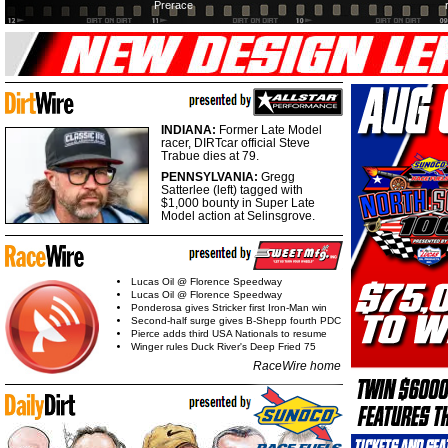
Prerace
INDIANA:
Former Late Model
racer, DIRTcar official Steve
Trabue dies at 79.
PENNSYLVANIA:
Gregg
Satterlee (left) tagged with
$1,000 bounty in Super Late
Model action at Selinsgrove.
Lucas Oil @ Florence Speedway
Lucas Oil @ Florence Speedway
Ponderosa gives Stricker first Iron-Man win
Second-half surge gives B-Shepp fourth PDC
Pierce adds third USA Nationals to resume
Winger rules Duck River's Deep Fried 75
RaceWire home