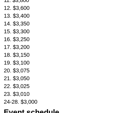
11. $3,800
12. $3,600
13. $3,400
14. $3,350
15. $3,300
16. $3,250
17. $3,200
18. $3,150
19. $3,100
20. $3,075
21. $3,050
22. $3,025
23. $3,010
24-28. $3,000
Event schedule