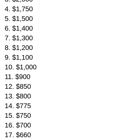
4. $1,750
5. $1,500
6. $1,400
7. $1,300
8. $1,200
9. $1,100
10. $1,000
11. $900
12. $850
13. $800
14. $775
15. $750
16. $700
17. $660