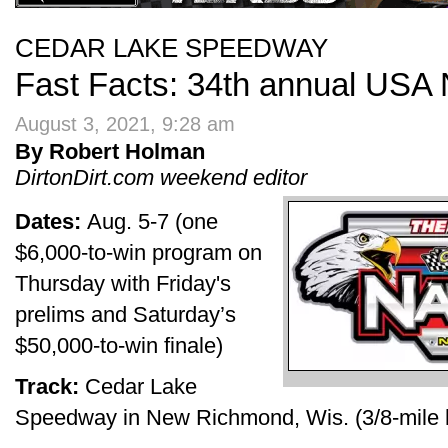
CEDAR LAKE SPEEDWAY
Fast Facts: 34th annual USA 
August 3, 2021, 9:28 am
By Robert Holman
DirtonDirt.com weekend editor
Dates:
Aug. 5-7 (one
$6,000-to-win program on
Thursday with Friday's
prelims and Saturday’s
$50,000-to-win finale)
Track:
Cedar Lake
Speedway in New Richmond, Wis. (3/8-mile h