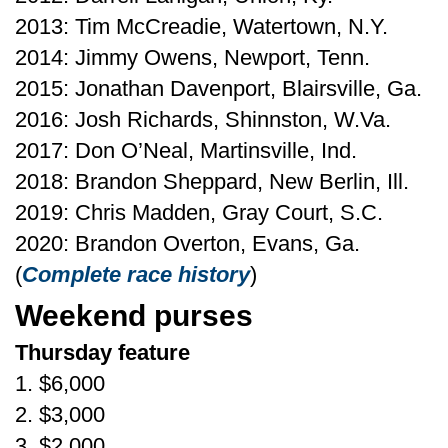
2013: Tim McCreadie, Watertown, N.Y.
2014: Jimmy Owens, Newport, Tenn.
2015: Jonathan Davenport, Blairsville, Ga.
2016: Josh Richards, Shinnston, W.Va.
2017: Don O’Neal, Martinsville, Ind.
2018: Brandon Sheppard, New Berlin, Ill.
2019: Chris Madden, Gray Court, S.C.
2020: Brandon Overton, Evans, Ga.
(
Complete race history
)
Weekend purses
Thursday feature
1. $6,000
2. $3,000
3. $2,000