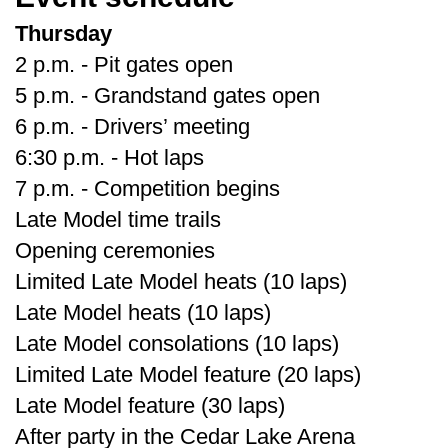
Thursday
2 p.m. - Pit gates open
5 p.m. - Grandstand gates open
6 p.m. - Drivers’ meeting
6:30 p.m. - Hot laps
7 p.m. - Competition begins
Late Model time trails
Opening ceremonies
Limited Late Model heats (10 laps)
Late Model heats (10 laps)
Late Model consolations (10 laps)
Limited Late Model feature (20 laps)
Late Model feature (30 laps)
After party in the Cedar Lake Arena