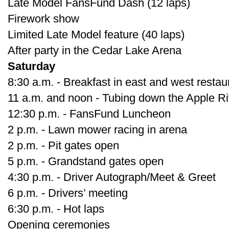
Late Model FansFund Dash (12 laps)
Firework show
Limited Late Model feature (40 laps)
After party in the Cedar Lake Arena
Saturday
8:30 a.m. - Breakfast in east and west restau
11 a.m. and noon - Tubing down the Apple Ri
12:30 p.m. - FansFund Luncheon
2 p.m. - Lawn mower racing in arena
2 p.m. - Pit gates open
5 p.m. - Grandstand gates open
4:30 p.m. - Driver Autograph/Meet & Greet
6 p.m. - Drivers’ meeting
6:30 p.m. - Hot laps
Opening ceremonies