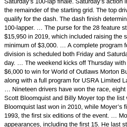
Saturday’s 100-lap finale. Saturday’s action 
the remainder of the starting grid. The top dri
qualify for the dash. The dash finish determin
100-lapper. … The purse for the 28 feature s
$15,950 in 2019, which included raising the 
minimum of $3,000. … A complete program fo
division is scheduled both Friday and Satur
day. … The weekend kicks off Thursday with
$6,000 to win for World of Outlaws Morton Bu
along with a full program for USRA Limited 
… Nineteen drivers have won the race, eight
Scott Bloomquist and Billy Moyer top the list
Bloomquist last won in 2010, while Moyer’s f
1993, the first six editions of the event. … M
appearances, including the first 15. He last s