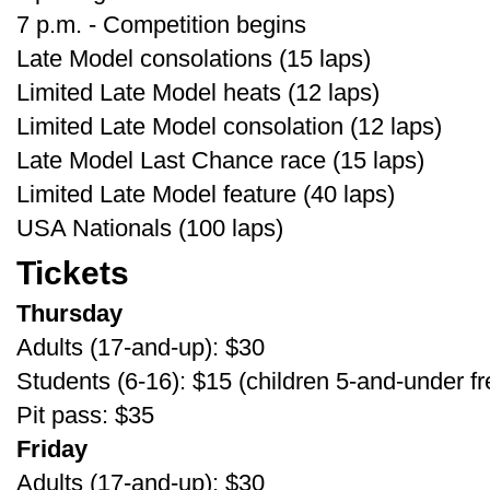
7 p.m. - Competition begins
Late Model consolations (15 laps)
Limited Late Model heats (12 laps)
Limited Late Model consolation (12 laps)
Late Model Last Chance race (15 laps)
Limited Late Model feature (40 laps)
USA Nationals (100 laps)
Tickets
Thursday
Adults (17-and-up): $30
Students (6-16): $15 (children 5-and-under fr
Pit pass: $35
Friday
Adults (17-and-up): $30