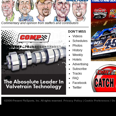
Commentary and opinion from staffers and contributors
DON'T MISS
Videos
Schedules
Photos
History
Weekly
Hotels
Advertising
Subscribe
Tracks
FAQ
Facebook
Twitter
©2006-Present FloSports, Inc. All rights reserved.
Privacy Policy
|
Cookie Preferences / Do 