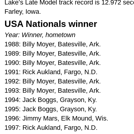
Lake’s Late Model track record is 12.972 se
Farley, Iowa.
USA Nationals winner
Year: Winner, hometown
1988: Billy Moyer, Batesville, Ark.
1989: Billy Moyer, Batesville, Ark.
1990: Billy Moyer, Batesville, Ark.
1991: Rick Aukland, Fargo, N.D.
1992: Billy Moyer, Batesville, Ark.
1993: Billy Moyer, Batesville, Ark.
1994: Jack Boggs, Grayson, Ky.
1995: Jack Boggs, Grayson, Ky.
1996: Jimmy Mars, Elk Mound, Wis.
1997: Rick Aukland, Fargo, N.D.