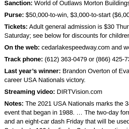
Sanction:
World of Outlaws Morton Building
Purse:
$50,000-to-win, $3,000-to-start ($6,0
Tickets:
Adult general admission is $30 Thur
Saturday; see below for discounts for childr
On the web:
cedarlakespeedway.com and w
Track phone:
(612) 363-0479 or (866) 425-
Last year’s winner:
Brandon Overton of Evan
career USA Nationals victory.
Streaming video:
DIRTVision.com
Notes:
The 2021 USA Nationals marks the 34
event that began in 1988. … The two-day for
and an eight-car dash Friday that will be used 