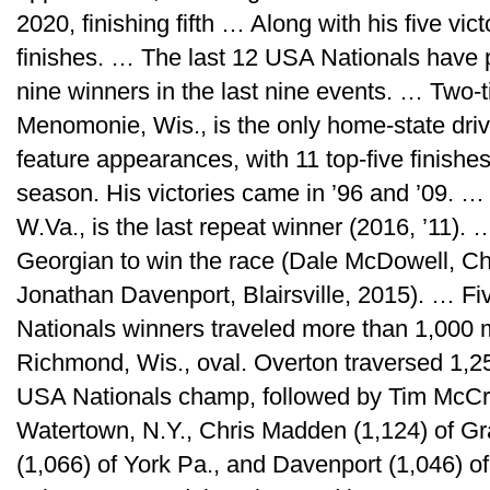
2020, finishing fifth … Along with his five vi
finishes. … The last 12 USA Nationals have 
nine winners in the last nine events. … Two
Menomonie, Wis., is the only home-state driv
feature appearances, with 11 top-five finishes,
season. His victories came in ’96 and ’09. …
W.Va., is the last repeat winner (2016, ’11).
Georgian to win the race (Dale McDowell, C
Jonathan Davenport, Blairsville, 2015). … Fi
Nationals winners traveled more than 1,000 
Richmond, Wis., oval. Overton traversed 1,25
USA Nationals champ, followed by Tim McCre
Watertown, N.Y., Chris Madden (1,124) of Gr
(1,066) of York Pa., and Davenport (1,046) of