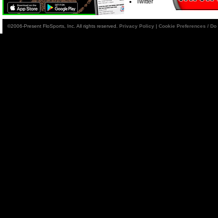
Twitter
©2006-Present FloSports, Inc. All rights reserved.
Privacy Policy
|
Cookie Preferences / Do 