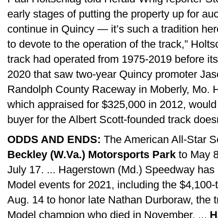
early stages of putting the property up for auc
continue in Quincy — it’s such a tradition he
to devote to the operation of the track,” Holt
track had operated from 1975-2019 before it
2020 that saw two-year Quincy promoter Jas
Randolph County Raceway in Moberly, Mo. Ho
which appraised for $325,000 in 2012, would 
buyer for the Albert Scott-founded track doesn
ODDS AND ENDS:
The American All-Star Ser
Beckley (W.Va.) Motorsports Park
to May 8;
July 17. ... Hagerstown (Md.) Speedway has
Model events for 2021, including the $4,100-
Aug. 14 to honor late Nathan Durboraw, the t
Model champion who died in November. ...
H