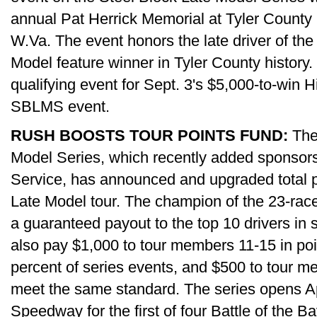
annual Pat Herrick Memorial at Tyler Count
W.Va. The event honors the late driver of the
Model feature winner in Tyler County history.
qualifying event for Sept. 3's $5,000-to-win Hi
SBLMS event.
RUSH BOOSTS TOUR POINTS FUND:
The
Model Series, which recently added sponsors
Service, has announced and upgraded total p
Late Model tour. The champion of the 23-race
a guaranteed payout to the top 10 drivers in s
also pay $1,000 to tour members 11-15 in poi
percent of series events, and $500 to tour m
meet the same standard. The series opens Apr
Speedway for the first of four Battle of the Ba