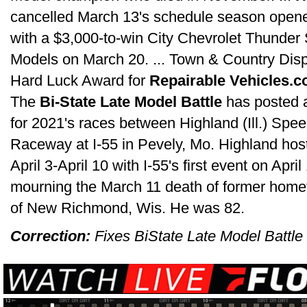
cancelled March 13's schedule season opene
with a $3,000-to-win City Chevrolet Thunder 
Models on March 20. ... Town & Country Disp
Hard Luck Award for
Repairable Vehicles.c
The
Bi-State Late Model Battle
has posted 
for 2021's races between Highland (Ill.) Sp
Raceway at I-55 in Pevely, Mo. Highland hosts
April 3-April 10 with I-55's first event on Apr
mourning the March 11 death of former hom
of New Richmond, Wis. He was 82.
Correction:
Fixes BiState Late Model Battle 