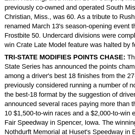
previously co-owned and operated South Mi
Christian, Miss., was 60. As a tribute to Rus
renamed March 13's season-opening event 
Frostbite 50. Undercard divisions were compl
win Crate Late Model feature was halted by f
TRI-STATE MODIFIES POINTS CHASE:
The
State Series has announced the points champ
among a driver's best 18 finishes from the 2
previously considered running a number of no
the best-18 format by the suggestion of drive
announced several races paying more than th
10 $1,500-to-win races and a $2,000-to-win 
Fair Speedway in Spencer, Iowa. The winnin
Nothdurft Memorial at Huset's Speedway in B