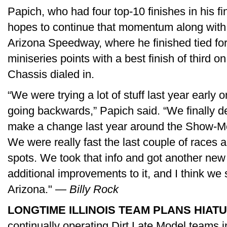
Papich, who had four top-10 finishes in his fi
hopes to continue that momentum along with
Arizona Speedway, where he finished tied for
miniseries points with a best finish of third 
Chassis dialed in.
“We were trying a lot of stuff last year early 
going backwards,” Papich said. “We finally de
make a change last year around the Show-Me
We were really fast the last couple of races
spots. We took that info and got another n
additional improvements to it, and I think we 
Arizona." —
Billy Rock
LONGTIME ILLINOIS TEAM PLANS HIATU
continually operating Dirt Late Model teams in