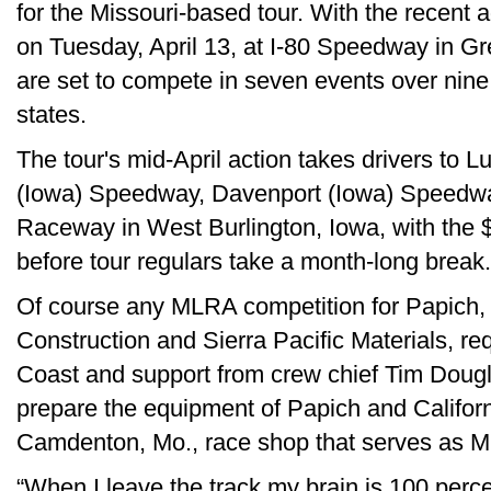
for the Missouri-based tour. With the recent a
on Tuesday, April 13, at I-80 Speedway in 
are set to compete in seven events over nine 
states.
The tour's mid-April action takes drivers to 
(Iowa) Speedway, Davenport (Iowa) Speedwa
Raceway in West Burlington, Iowa, with the
before tour regulars take a month-long break.
Of course any MLRA competition for Papich,
Construction and Sierra Pacific Materials, re
Coast and support from crew chief Tim Dou
prepare the equipment of Papich and Califor
Camdenton, Mo., race shop that serves as M
“When I leave the track my brain is 100 perce