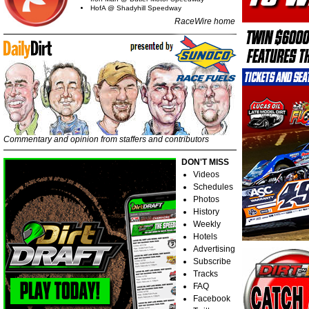
HofA @ Shadyhill Speedway
RaceWire home
Commentary and opinion from staffers and contributors
DON'T MISS
Videos
Schedules
Photos
History
Weekly
Hotels
Advertising
Subscribe
Tracks
FAQ
Facebook