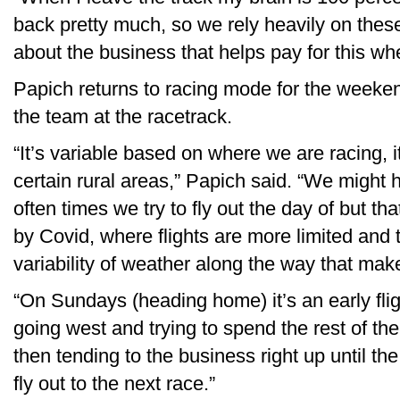
back pretty much, so we rely heavily on these
about the business that helps pay for this wh
Papich returns to racing mode for the weeken
the team at the racetrack.
“It’s variable based on where we are racing, 
certain rural areas,” Papich said. “We might h
often times we try to fly out the day of but th
by Covid, where flights are more limited and 
variability of weather along the way that makes
“On Sundays (heading home) it’s an early flig
going west and trying to spend the rest of th
then tending to the business right up until t
fly out to the next race.”