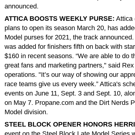
announced.
ATTICA BOOSTS WEEKLY PURSE:
Attica
plans to open its season March 20, has adde
Model purses for 2021, the track announced.
was added for finishers fifth on back with s
$160 in recent seasons. “We are able to do th
great fans and marketing partners," said Rex 
operations. "It’s our way of showing our appr
race teams give us every week.” Attica's sch
events on June 11, Sept. 3 and Sept. 10, alo
on May 7. Propane.com and the Dirt Nerds Po
Model division.
STEEL BLOCK OPENER HONORS HERRI
event on the Steel Block Late Model Series wi