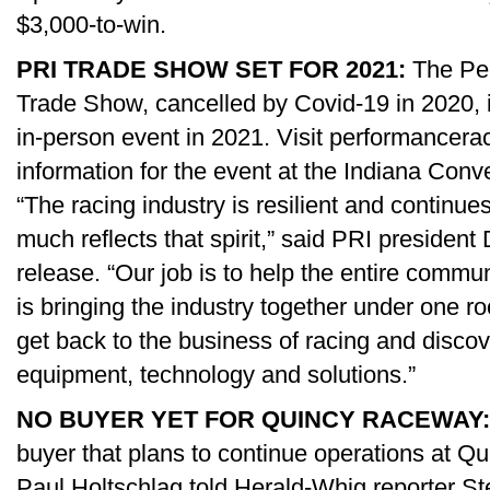
$3,000-to-win.
PRI TRADE SHOW SET FOR 2021:
The Per
Trade Show, cancelled by Covid-19 in 2020, i
in-person event in 2021. Visit performancera
information for the event at the Indiana Conv
“The racing industry is resilient and continu
much reflects that spirit,” said PRI presiden
release. “Our job is to help the entire communi
is bringing the industry together under one r
get back to the business of racing and discover
equipment, technology and solutions
NO BUYER YET FOR QUINCY RACEWAY:
buyer that plans to continue operations at Qu
Paul Holtschlag told Herald-Whig reporter Ste