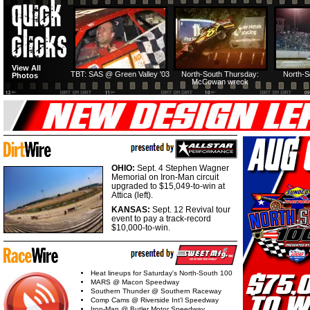
View All
TBT: SAS @ Green Valley '03
North-South Thursday:
North-S
Photos
McCowan wreck
OHIO:
Sept. 4 Stephen Wagner
Memorial on Iron-Man circuit
upgraded to $15,049-to-win at
Attica (left).
KANSAS:
Sept. 12 Revival tour
event to pay a track-record
$10,000-to-win.
Heat lineups for Saturday's North-South 100
MARS @ Macon Speedway
Southern Thunder @ Southern Raceway
Comp Cams @ Riverside Int'l Speedway
Iron-Man @ Butler Motor Speedway