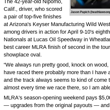
The 42-year-old Nipomo,
Calif., driver, who scored
Jason Papich (heathlawson
a pair of top-five finishes
at Arizona's Keyser Manufacturing Wild West
among drivers in action for April 9-10's eig
Nationals at Lucas Oil Speedway in Wheatland
best career MLRA finish of second in the tour
showplace oval.
“We always run pretty good, knock on wood, 
have raced there probably more than I have 
and the track always seems to kind of come to
almost every time we race there, so I am able 
MLRA's season-opening weekend pays $5,00
— upgrades from the original payouts — and s