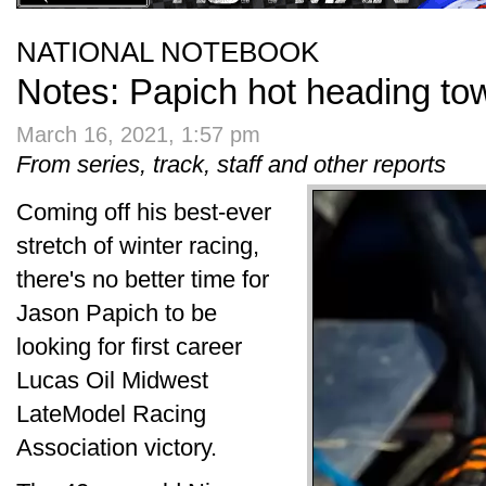
NATIONAL NOTEBOOK
Notes: Papich hot heading t
March 16, 2021, 1:57 pm
From series, track, staff and other reports
Coming off his best-ever
stretch of winter racing,
there's no better time for
Jason Papich to be
looking for first career
Lucas Oil Midwest
LateModel Racing
Association victory.