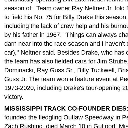
season off. Team owner Ray Neltner Jr. told 
to field his No. 75 for Billy Drake this season,
including the lack of crew help and his burno
by his father in 1967. "Things can always chan
darn near into the race season and I haven't 
car)," Neltner said. Besides Drake, who has 
the team has also fielded cars for Jim Strube
Dominacki, Ray Guss Sr., Billy Tuckwell, Bri
Guss Jr. The team won a feature event at Pe
1973-2020, including Drake's tour-opening 
victory.
MISSISSIPPI TRACK CO-FOUNDER DIES
founded the fledgling Outlaw Speedway in Per
Zach Rushing, died March 10 in Gulfport, Mi