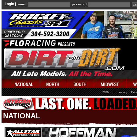
Login |
email:
password:
2026
|
January
Febr
NATIONAL