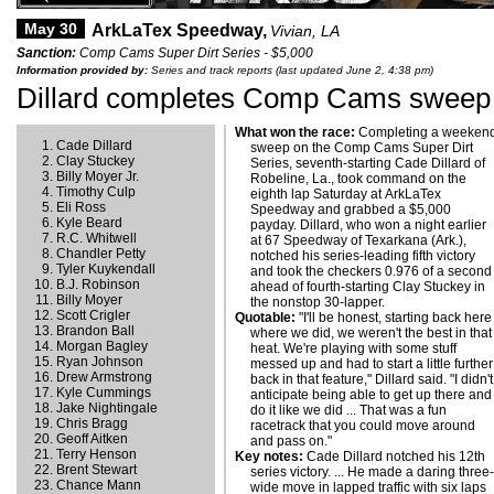
May 30
ArkLaTex Speedway,
Vivian, LA
Sanction:
Comp Cams Super Dirt Series - $5,000
Information provided by:
Series and track reports (last updated June 2, 4:38 pm)
Dillard completes Comp Cams sweep 
What won the race:
Completing a weeken
Cade Dillard
sweep on the Comp Cams Super Dirt
Clay Stuckey
Series, seventh-starting Cade Dillard of
Billy Moyer Jr.
Robeline, La., took command on the
Timothy Culp
eighth lap Saturday at ArkLaTex
Eli Ross
Speedway and grabbed a $5,000
Kyle Beard
payday. Dillard, who won a night earlier
R.C. Whitwell
at 67 Speedway of Texarkana (Ark.),
Chandler Petty
notched his series-leading fifth victory
Tyler Kuykendall
and took the checkers 0.976 of a second
B.J. Robinson
ahead of fourth-starting Clay Stuckey in
Billy Moyer
the nonstop 30-lapper.
Scott Crigler
Quotable:
"I'll be honest, starting back here
Brandon Ball
where we did, we weren't the best in that
Morgan Bagley
heat. We're playing with some stuff
Ryan Johnson
messed up and had to start a little further
Drew Armstrong
back in that feature," Dillard said. "I didn't
Kyle Cummings
anticipate being able to get up there and
Jake Nightingale
do it like we did ... That was a fun
Chris Bragg
racetrack that you could move around
Geoff Aitken
and pass on."
Terry Henson
Key notes:
Cade Dillard notched his 12th
Brent Stewart
series victory. ... He made a daring three
Chance Mann
wide move in lapped traffic with six laps