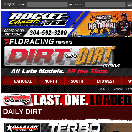
Login |
email:
password:
2026
|
January
Febr
DAILY DIRT