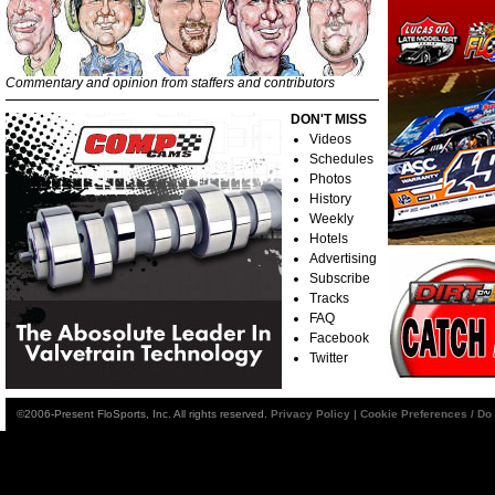
Commentary and opinion from staffers and contributors
DON'T MISS
Videos
Schedules
Photos
History
Weekly
Hotels
Advertising
Subscribe
Tracks
FAQ
Facebook
Twitter
©2006-Present FloSports, Inc. All rights reserved.
Privacy Policy
|
Cookie Preferences / Do 