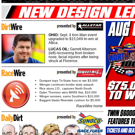
OHIO:
Sept. 4 Iron-Man event
upgraded to $15,049-to-win at
Attica.
LUCAS OIL:
Garrett Alberson
(left) recovering from broken
nose, facial injuries after being
struck at Florence.
Dumpert tops Tri-State foes to win $3,000
Wenger continues border state assault
Rice stuns J.D., captures North-South
Dylan Thornton wins MARS first, $10,000
Winger survives, earns Southern's $10,000
Baggett blasts Riverside cushion for $5,000
RaceWire home