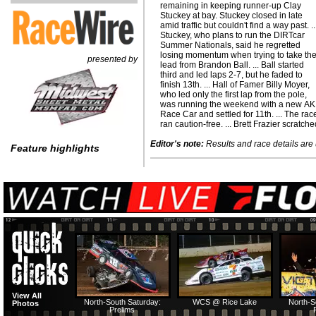
remaining in keeping runner-up Clay
Stuckey at bay. Stuckey closed in late
amid traffic but couldn't find a way past. ..
Stuckey, who plans to run the DIRTcar
Summer Nationals, said he regretted
losing momentum when trying to take th
presented by
lead from Brandon Ball. ... Ball started
third and led laps 2-7, but he faded to
finish 13th. ... Hall of Famer Billy Moyer,
who led only the first lap from the pole,
was running the weekend with a new AK
Race Car and settled for 11th. ... The rac
ran caution-free. ... Brett Frazier scratch
Editor's note:
Results and race details are u
Feature highlights
View All
North-South Saturday:
WCS @ Rice Lake
North-S
Photos
Prelims