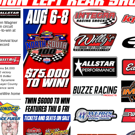
hen Wagner
 circuit
-to-win at
evival tour
record
arns $4,000
0 victory
 thriller
t Sycamore
Thayer County
rence semi
eWire home