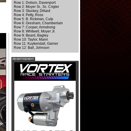
Row 1: Dotson, Davenport
Row 2: Moyer Sr., Sc. Crigler
Row 3: Stuckey, Dillard
Row 4: Petty, Ross
Row 5: B. Rickman, Culp
Row 6: Gresham, Chamberlain
Row 7: Cooper, Armstrong
Row 8: Whitwell, Moyer Jr.
Row 9: Beard, Bagley
Row 10: Taylor, Mann
Row 11: Kuykendall, Garner
Row 12: Ball, Johnson