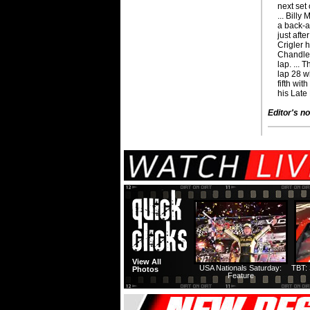
next set
... Billy
a back-an
just afte
Crigler 
Chandler
lap. ...
lap 28 
fifth wit
his Late
Editor's no
View All
USA Nationals Saturday:
TBT: 
Photos
Feature