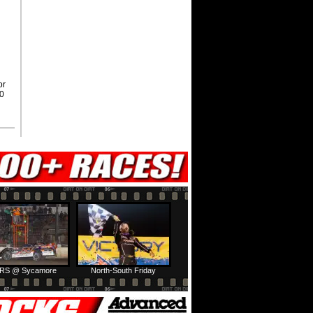
or
00
RS @ Sycamore
North-South Friday