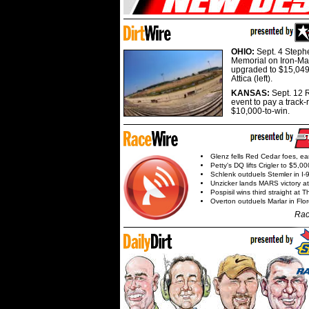
OHIO:
Sept. 4 Step
Memorial on Iron-Man
upgraded to $15,049
Attica (left).
KANSAS:
Sept. 12 R
event to pay a track-
$10,000-to-win.
Glenz fells Red Cedar foes, e
Petty's DQ lifts Crigler to $5,00
Schlenk outduels Stemler in I-96
Unzicker lands MARS victory a
Pospisil wins third straight at 
Overton outduels Marlar in Flo
Rac