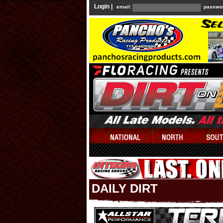
Login |
email:
passwo
DAILY DIRT