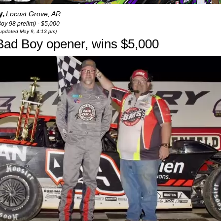
y,
Locust Grove, AR
y 98 prelim) - $5,000
t updated May 9, 4:13 pm)
Bad Boy opener, wins $5,000