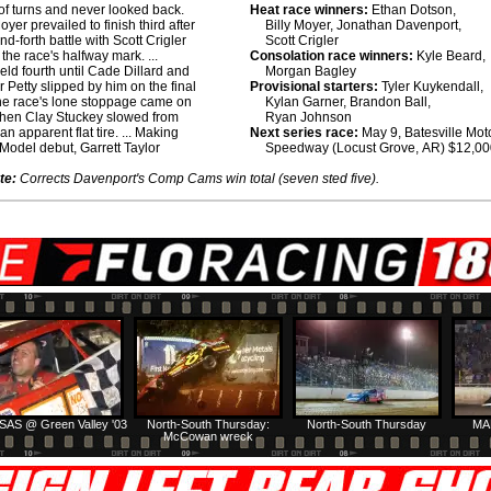
 of turns and never looked back.
Heat race winners:
Ethan Dotson,
 Moyer prevailed to finish third after
Billy Moyer, Jonathan Davenport,
d-forth battle with Scott Crigler
Scott Crigler
r the race's halfway mark. ...
Consolation race winners:
Kyle Beard,
held fourth until Cade Dillard and
Morgan Bagley
 Petty slipped by him on the final
Provisional starters:
Tyler Kuykendall,
 The race's lone stoppage came on
Kylan Garner, Brandon Ball,
when Clay Stuckey slowed from
Ryan Johnson
h an apparent flat tire. ... Making
Next series race:
May 9, Batesville Mot
 Model debut, Garrett Taylor
Speedway (Locust Grove, AR) $12,0
te:
Corrects Davenport's Comp Cams win total (seven sted five).
SAS @ Green Valley '03
North-South Thursday:
North-South Thursday
MA
McCowan wreck