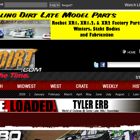
rd:
Watch L
forgot?
HOME
S
2026
|
January
February
March
April
May
June
July
August
|
Late