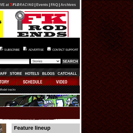
IVE at
|
Events
|
FAQ
|
Archives
SUBSCRIBE
ADVERTISE
CONTACT SUPPORT
TAFF
STORE
HOTELS
BLOGS
CATCHALL
 Model tracks
08/08/2026 00:34:13
Feature lineup