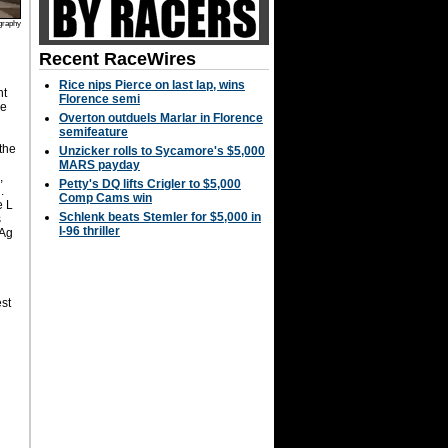
graphy
Recent RaceWires
Rice nips Pierce on last lap, wins
ht
Florence semi
he
Overton outduels Marlar in Florence
semifeature
the
Unzicker rolls to Sycamore's $5,000
MARS payday
,
Petty's DQ lifts Crigler to $5,000
.
Comp Cams win
e L
Schlenk beats Stemler for $5,000 in
s
I-96 thriller
 Ag
st