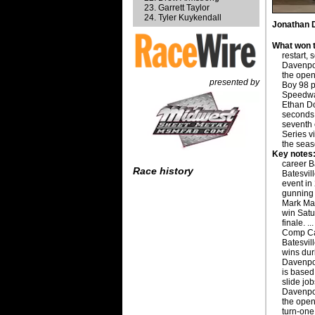
Garrett Taylor
Tyler Kuykendall
Jonathan D
What won t
restart,
Davenport
the open
presented by
Boy 98 p
Speedway
Ethan Do
seconds 
seventh
Series v
the seas
Key notes
career B
Race history
Batesvil
event in 
gunning 
Mark Mar
win Satu
finale. .
Comp Ca
Batesvil
wins dur
Davenpor
is based 
slide jo
Davenpor
the open
turn-one