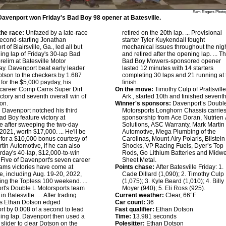
Sam Rogers Photo
avenport won Friday's Bad Boy 98 opener at Batesville.
he race:
Unfazed by a late-race
retired on the 20th lap. ... Provisional
 second-starting Jonathan
starter Tyler Kuykendall fought
 of Blairsville, Ga., led all but
mechanical issues throughout the nig
ing lap of Friday's 30-lap Bad
and retired after the opening lap. ... T
relim at Batesville Motor
Bad Boy Mowers-sponsored opener
. Davenport beat early leader
lasted 12 minutes with 14 starters
tson to the checkers by 1.687
completing 30 laps and 21 running at 
for the $5,000 payday, his
finish.
 career Comp Cams Super Dirt
On the move:
Timothy Culp of Prattsville
ictory and seventh overall win of
Ark., started 10th and finished seventh
on.
Winner's sponsors:
Davenport’s Doubl
:
Davenport notched his third
Motorsports Longhorn Chassis carrie
ad Boy feature victory at
sponsorship from Ace Doran, Nutrien
le after sweeping the two-day
Solutions, ASC Warranty, Mark Martin
2021, worth $17,000. ... He'll be
Automotive, Mega Plumbing of the
for a $10,000 bonus courtesy of
Carolinas, Mount Airy Polaris, Bilstein
tin Automotive, if he can also
Shocks, VP Racing Fuels, Dyer’s Top
rday's 40-lap, $12,000-to-win
Rods, Go Lithium Batteries and Midwe
.. Five of Davenport's seven career
Sheet Metal.
ms victories have come at
Points chase:
After Batesville Friday: 1.
le, including Aug. 19-20, 2022,
Cade Dillard (1,090); 2. Timothy Culp
ing the Topless 100 weekend. ...
(1,075); 3. Kyle Beard (1,010); 4. Billy
t's Double L Motorsports team
Moyer (940); 5. Eli Ross (925).
in Batesville. ... After trading
Current weather:
Clear, 66°F
bs Ethan Dotson edged
Car count:
36
t by 0.008 of a second to lead
Fast qualifier:
Ethan Dotson
ing lap. Davenport then used a
Time:
13.981 seconds
 slider to clear Dotson on the
Polesitter:
Ethan Dotson