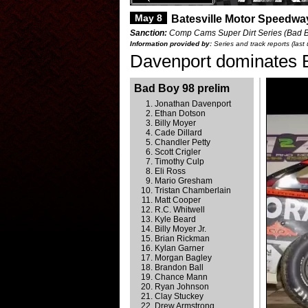
May 8
Batesville Motor Speedwa
Sanction:
Comp Cams Super Dirt Series (Bad Bo
Information provided by:
Series and track reports (las
Davenport dominates 
Bad Boy 98 prelim
Jonathan Davenport
Ethan Dotson
Billy Moyer
Cade Dillard
Chandler Petty
Scott Crigler
Timothy Culp
Eli Ross
Mario Gresham
Tristan Chamberlain
Matt Cooper
R.C. Whitwell
Kyle Beard
Billy Moyer Jr.
Brian Rickman
Kylan Garner
Morgan Bagley
Brandon Ball
Chance Mann
Ryan Johnson
Clay Stuckey
Drew Armstrong