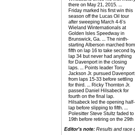
there on May 21, 2015. ...
Friday marked his first win this
season off the Lucas Oil tour
after sweeping March 4-6's
Wieland Winternationals at
Golden Isles Speedway in
Brunswick, Ga. ... The ninth-
starting Alberson marched fro
fifth on lap 16 to take second b
lap 34 but never had anything
for Davenport in the closing
laps. ... Points leader Tony
Jackson Jr. pursued Davenport
from laps 15-33 before settling
for third. ... Ricky Thornton Jr.
passed Daniel Hilsabeck for
fourth on the final lap.
Hilsabeck led the opening half-
lap before slipping to fifth. ...
Polesitter Steve Stultz faded to
19th before retiring on the 29th
Editor's note:
Results and race de