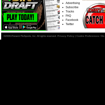
Advertising
Subscribe
Tracks
FAQ
Facebook
Twitter
©2006-Present FloSports, Inc. All rights reserved.
Privacy Policy
|
Cookie Preferences / Do 