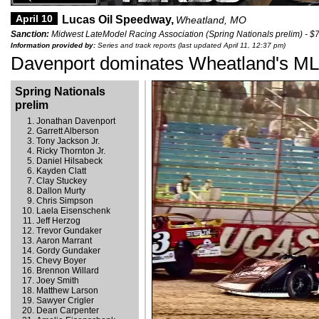
April 10
Lucas Oil Speedway,
Wheatland, MO
Sanction:
Midwest LateModel Racing Association (Spring Nationals prelim) - $
Information provided by:
Series and track reports (last updated April 11, 12:37 pm)
Davenport dominates Wheatland's M
Spring Nationals
prelim
Jonathan Davenport
Garrett Alberson
Tony Jackson Jr.
Ricky Thornton Jr.
Daniel Hilsabeck
Kayden Clatt
Clay Stuckey
Dallon Murty
Chris Simpson
Laela Eisenschenk
Jeff Herzog
Trevor Gundaker
Aaron Marrant
Gordy Gundaker
Chevy Boyer
Brennon Willard
Joey Smith
Matthew Larson
Sawyer Crigler
Dean Carpenter