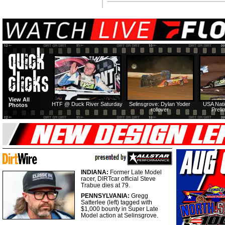
View All
HTF @ Duck River Saturday
Selinsgrove: Dylan Yoder
USA Nati
Photos
rollover
Preli
INDIANA:
Former Late Model
racer, DIRTcar official Steve
Trabue dies at 79.
PENNSYLVANIA:
Gregg
Satterlee (left) tagged with
$1,000 bounty in Super Late
Model action at Selinsgrove.