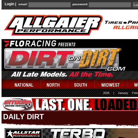
Login |
email:
password:
2026
|
January
Febr
DAILY DIRT