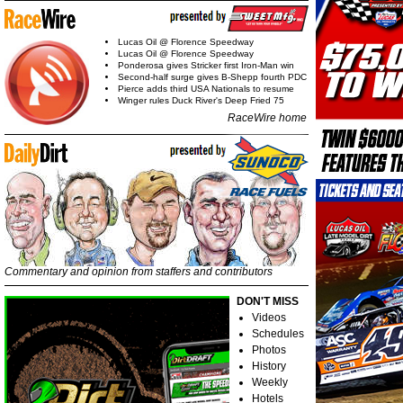
Lucas Oil @ Florence Speedway
Lucas Oil @ Florence Speedway
Ponderosa gives Stricker first Iron-Man win
Second-half surge gives B-Shepp fourth PDC
Pierce adds third USA Nationals to resume
Winger rules Duck River's Deep Fried 75
RaceWire home
Commentary and opinion from staffers and contributors
DON'T MISS
Videos
Schedules
Photos
History
Weekly
Hotels