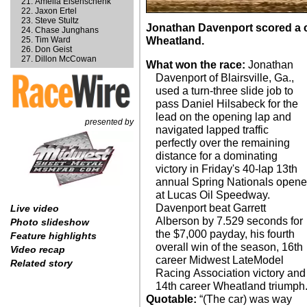
Amelia Eisenschenk
Jaxon Ertel
Steve Stultz
Jonathan Davenport scored a 
Chase Junghans
Tim Ward
Wheatland.
Don Geist
Dillon McCowan
What won the race:
Jonathan
Davenport of Blairsville, Ga.,
used a turn-three slide job to
pass Daniel Hilsabeck for the
lead on the opening lap and
presented by
navigated lapped traffic
perfectly over the remaining
distance for a dominating
victory in Friday's 40-lap 13th
annual Spring Nationals opene
at Lucas Oil Speedway.
Davenport beat Garrett
Live video
Alberson by 7.529 seconds for
Photo slideshow
the $7,000 payday, his fourth
Feature highlights
overall win of the season, 16th
Video recap
career Midwest LateModel
Related story
Racing Association victory and
14th career Wheatland triumph
Quotable:
“(The car) was way