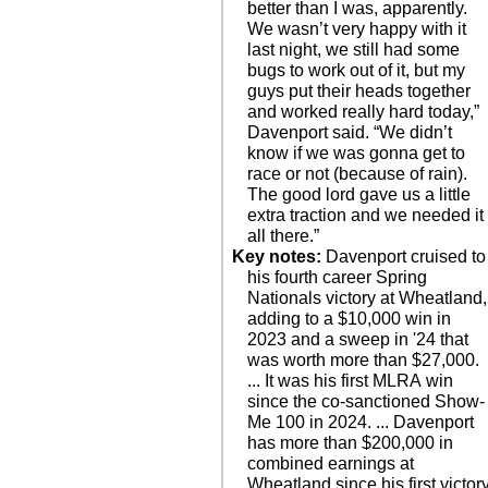
better than I was, apparently.
We wasn’t very happy with it
last night, we still had some
bugs to work out of it, but my
guys put their heads together
and worked really hard today,”
Davenport said. “We didn’t
know if we was gonna get to
race or not (because of rain).
The good lord gave us a little
extra traction and we needed it
all there.”
Key notes:
Davenport cruised to
his fourth career Spring
Nationals victory at Wheatland,
adding to a $10,000 win in
2023 and a sweep in '24 that
was worth more than $27,000.
... It was his first MLRA win
since the co-sanctioned Show-
Me 100 in 2024. ... Davenport
has more than $200,000 in
combined earnings at
Wheatland since his first victor