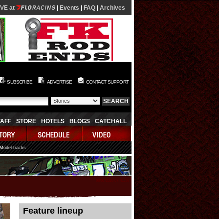
IVE at
|
Events
|
FAQ
|
Archives
SUBSCRIBE
ADVERTISE
CONTACT SUPPORT
TAFF
STORE
HOTELS
BLOGS
CATCHALL
 Model tracks
08/07/2026 07:41:36
Feature lineup