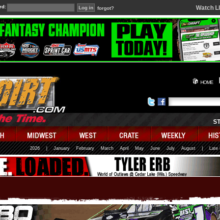
rd:
Watch L
forgot?
HOME
S
2026
|
January
February
March
April
May
June
July
August
|
Late