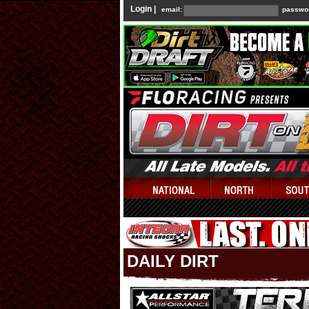
Login |
email:
passwo
DAILY DIRT