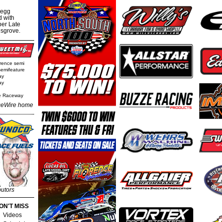
regg
d with
per Late
nsgrove.
rence semi
semifeature
ay
ay
e Raceway
eWire home
butors
ON'T MISS
Videos