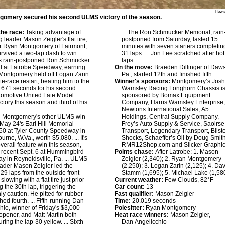
Howie
gomery secured his second ULMS victory of the season.
he race:
Taking advantage of
... The Ron Schmucker Memorial, rain
 leader Mason Zeigler's flat tire,
postponed from Saturday, lasted 15
er Ryan Montgomery of Fairmont,
minutes with seven starters completin
urvived a two-lap dash to win
31 laps. ... Jon Lee scratched after hot
s rain-postponed Ron Schmucker
laps.
l at Latrobe Speedway, earning
On the move:
Braeden Dillinger of Daw
Montgomery held off Logan Zarin
Pa., started 12th and finished fifth.
te-race restart, beating him to the
Winner's sponsors:
Montgomery’s Josh
1.671 seconds for his second
Wamsley Racing Longhorn Chassis i
tomotive United Late Model
sponsored by Bomax Equipment
ctory this season and third of his
Company, Harris Wamsley Enterprise
Newtons International Sales, A5
:
Montgomery's other ULMS win
Holdings, Central Supply Company,
May 24's Earl Hill Memorial
Frey’s Auto Supply & Service, Saoirse
50 at Tyler County Speedway in
Transport, Legendary Transport, Bilst
rne, W.Va., worth $5,080. ... It's
Shocks, Schaeffer’s Oil by Doug Smith
 overall feature win this season,
RMR12Shop.com and Slicker Graphic
 recent Sept. 6 at Hummingbird
Points chase:
After Latrobe: 1. Mason
 in Reynoldsville, Pa. ... ULMS
Zeigler (2,340); 2. Ryan Montgomery
eader Mason Zeigler led the
(2,250); 3. Logan Zarin (2,125); 4. Da
29 laps from the outside front
Stamm (1,695); 5. Michael Lake (1,58
 slowing with a flat tire just prior
Current weather:
Few Clouds, 82°F
ng the 30th lap, triggering the
Car count:
13
ly caution. He pitted for rubber
Fast qualifier:
Mason Zeigler
hed fourth. ... Fifth-running Dan
Time:
20.019 seconds
hio, winner of Friday's $3,000
Polesitter:
Ryan Montgomery
opener, and Matt Martin both
Heat race winners:
Mason Zeigler,
uring the lap-30 yellow. ... Sixth-
Dan Angelicchio