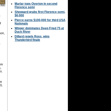
Marlar tops Overton in second
 Balis
Florence semi
Sheppard grabs first Florence semi,
$6,000
-
Pierce earns $100,000 for third USA
g
Nationals
Winger dominates Deep Fried 75 at
Duck River
son,
Dillard repels Ross, wins
Thunderbird finale
s
,
ein
,
s.
ve
0).