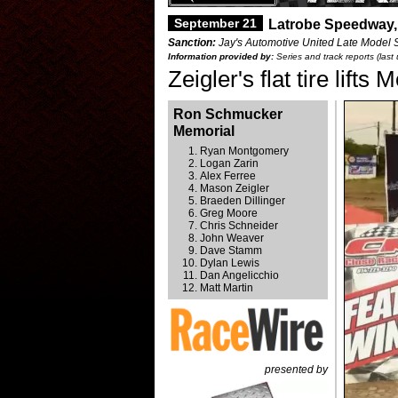
September 21
Latrobe Speedway,
Sanction:
Jay's Automotive United Late Model 
Information provided by:
Series and track reports (las
Zeigler's flat tire lift
Ron Schmucker
Memorial
Ryan Montgomery
Logan Zarin
Alex Ferree
Mason Zeigler
Braeden Dillinger
Greg Moore
Chris Schneider
John Weaver
Dave Stamm
Dylan Lewis
Dan Angelicchio
Matt Martin
presented by