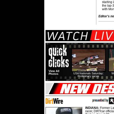
starting
the lap-
with Mon
Editor's no
View All
USA Nationals Saturday:
W
Photos
Preliminary races
INDIANA:
Former La
racer, DIRTcar offici