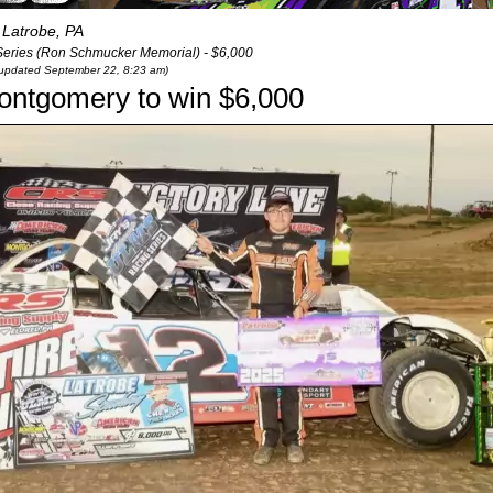
Latrobe, PA
Series (Ron Schmucker Memorial) - $6,000
t updated September 22, 8:23 am)
s Montgomery to win $6,000