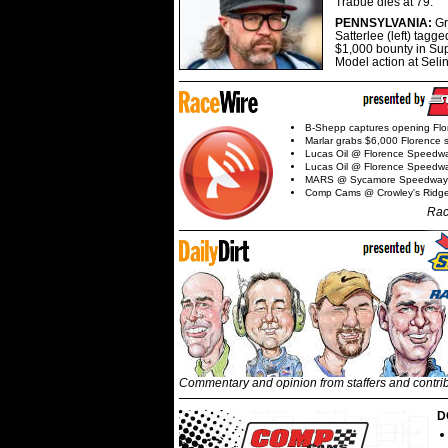
Trabue dies at 79.
PENNSYLVANIA:
G
Satterlee (left) tagge
$1,000 bounty in Su
Model action at Seli
B-Shepp captures opening Flo
Marlar grabs $6,000 Florence 
Lucas Oil @ Florence Speedw
Lucas Oil @ Florence Speedw
MARS @ Sycamore Speedway
Comp Cams @ Crowley's Ridg
Rac
Commentary and opinion from staffers and contri
D