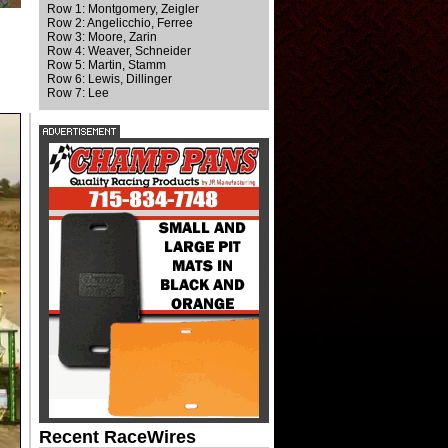
Row 1: Montgomery, Zeigler
Row 2: Angelicchio, Ferree
Row 3: Moore, Zarin
Row 4: Weaver, Schneider
Row 5: Martin, Stamm
Row 6: Lewis, Dillinger
Row 7: Lee
Recent RaceWires