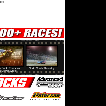
otor
h-South Thursday:
North-South Thursday
cCowan wreck