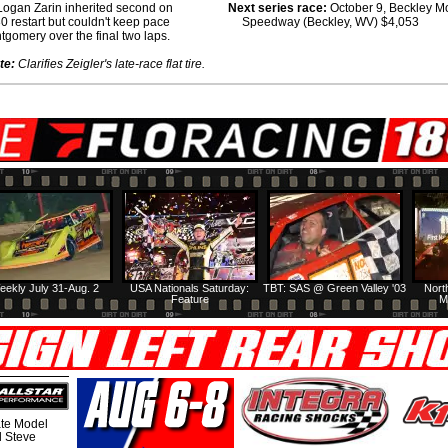
 Logan Zarin inherited second on
Next series race:
October 9, Beckley M
30 restart but couldn't keep pace
Speedway (Beckley, WV) $4,053
tgomery over the final two laps.
te:
Clarifies Zeigler's late-race flat tire.
eekly July 31-Aug. 2
USA Nationals Saturday:
TBT: SAS @ Green Valley '03
Nort
Feature
M
te Model
al Steve