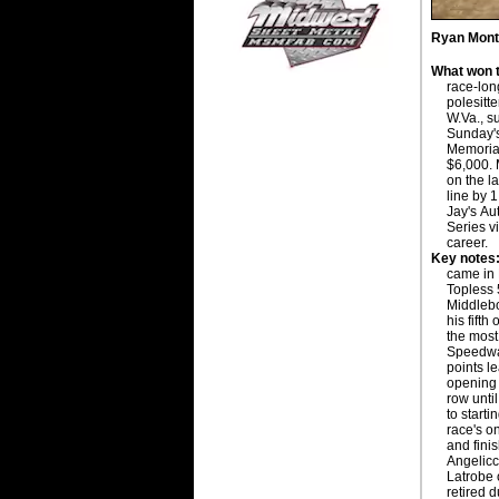
Ryan Mont
What won t
race-long
polesitt
W.Va., s
Sunday'
Memoria
$6,000. 
on the la
line by 
Jay's Au
Series vi
career.
Key notes
came in 
Topless 
Middlebou
his fifth
the most
Speedway
points l
opening 
row until
to starti
race's on
and finis
Angelicc
Latrobe 
retired d