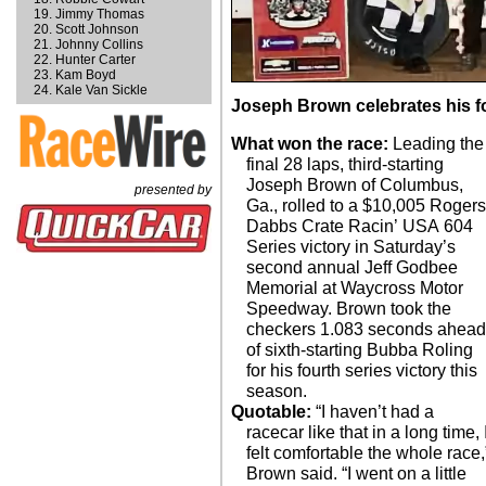
Jimmy Thomas
Scott Johnson
Johnny Collins
Hunter Carter
Kam Boyd
Kale Van Sickle
Joseph Brown celebrates his fo
What won the race:
Leading the
final 28 laps, third-starting
Joseph Brown of Columbus,
presented by
Ga., rolled to a $10,005 Rogers
Dabbs Crate Racin’ USA 604
Series victory in Saturday’s
second annual Jeff Godbee
Memorial at Waycross Motor
Speedway. Brown took the
checkers 1.083 seconds ahea
of sixth-starting Bubba Roling
for his fourth series victory this
season.
Quotable:
“I haven’t had a
racecar like that in a long time, 
felt comfortable the whole race,
Brown said. “I went on a little