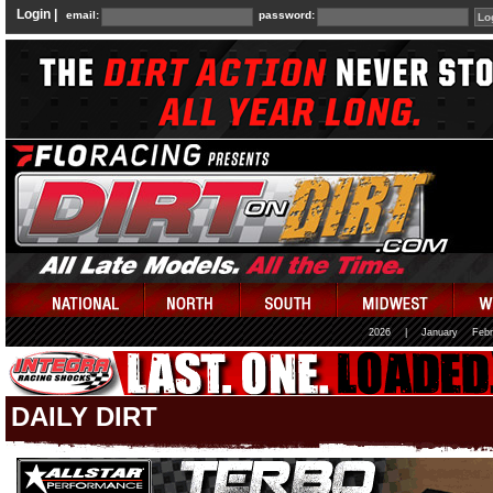
Login |
email:
password:
2026
|
January
Febr
DAILY DIRT