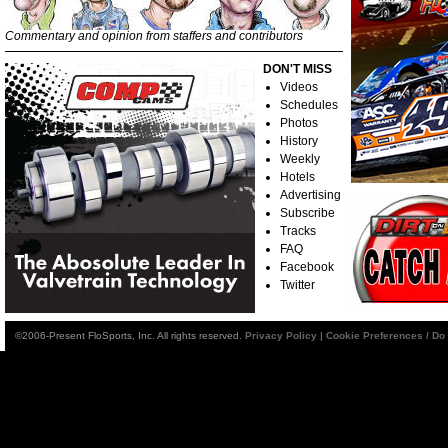
Commentary and opinion from staffers and contributors
DON'T MISS
Videos
Schedules
Photos
History
Weekly
Hotels
Advertising
Subscribe
Tracks
FAQ
Facebook
Twitter
©2006-Present FloSports, Inc. All rights reserved.
Privacy Policy
|
Cookie Preferences / Do 