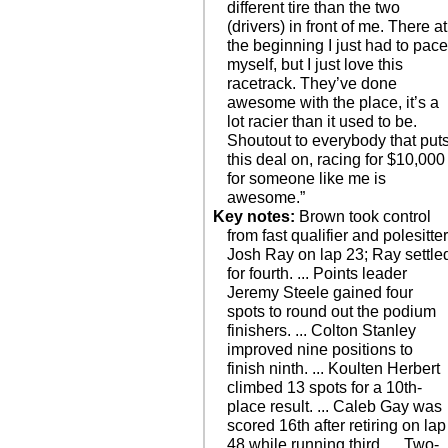
different tire than the two
(drivers) in front of me. There at
the beginning I just had to pac
myself, but I just love this
racetrack. They’ve done
awesome with the place, it’s a
lot racier than it used to be.
Shoutout to everybody that put
this deal on, racing for $10,000
for someone like me is
awesome.”
Key notes:
Brown took control
from fast qualifier and polesitte
Josh Ray on lap 23; Ray settle
for fourth. ... Points leader
Jeremy Steele gained four
spots to round out the podium
finishers. ... Colton Stanley
improved nine positions to
finish ninth. ... Koulten Herbert
climbed 13 spots for a 10th-
place result. ... Caleb Gay was
scored 16th after retiring on lap
48 while running third. ... Two-