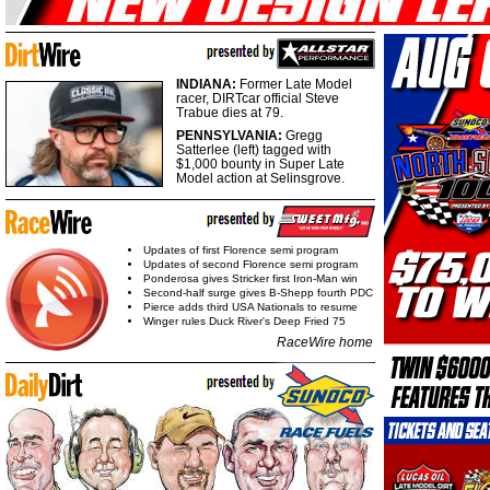
INDIANA:
Former Late Model
racer, DIRTcar official Steve
Trabue dies at 79.
PENNSYLVANIA:
Gregg
Satterlee (left) tagged with
$1,000 bounty in Super Late
Model action at Selinsgrove.
Updates of first Florence semi program
Updates of second Florence semi program
Ponderosa gives Stricker first Iron-Man win
Second-half surge gives B-Shepp fourth PDC
Pierce adds third USA Nationals to resume
Winger rules Duck River's Deep Fried 75
RaceWire home