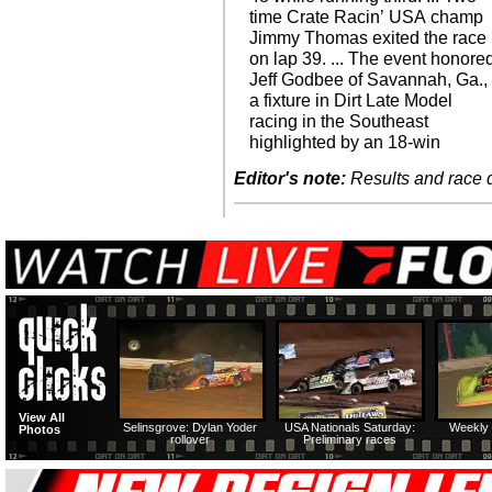
time Crate Racin’ USA champ
Jimmy Thomas exited the race
on lap 39. ... The event honore
Jeff Godbee of Savannah, Ga.,
a fixture in Dirt Late Model
racing in the Southeast
highlighted by an 18-win
Editor's note:
Results and race de
View All
Selinsgrove: Dylan Yoder
USA Nationals Saturday:
Weekly 
Photos
rollover
Preliminary races