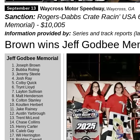
September 13
Waycross Motor Speedway,
Waycross, GA
Sanction:
Rogers-Dabbs Crate Racin’ USA 6
Memorial) - $10,005
Information provided by:
Series and track reports (
Brown wins Jeff Godbee Mem
Jeff Godbee Memorial
Joseph Brown
Bubba Roling
Jeremy Steele
Josh Ray
Colby Quick
Trynt Lloyd
Layton Sullivan
Matt Henderson
Colton Stanley
Koulten Herbert
Jake Rainey
Austin Yarbrough
Trent McLeod
Chase Collins
Henry Carter
Caleb Gay
Wil Herrington
Robbie Cowart