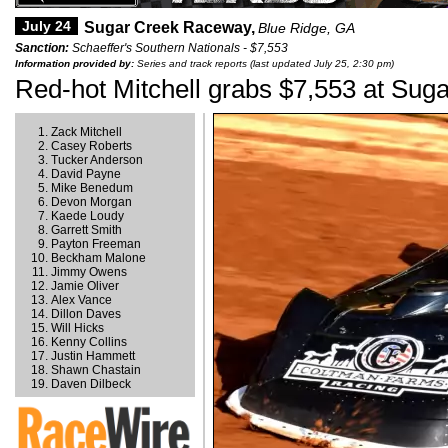
July 24
Sugar Creek Raceway,
Blue Ridge, GA
Sanction:
Schaeffer's Southern Nationals - $7,553
Information provided by:
Series and track reports (last updated July 25, 2:30 pm)
Red-hot Mitchell grabs $7,553 at Sug
Zack Mitchell
Casey Roberts
Tucker Anderson
David Payne
Mike Benedum
Devon Morgan
Kaede Loudy
Garrett Smith
Payton Freeman
Beckham Malone
Jimmy Owens
Jamie Oliver
Alex Vance
Dillon Daves
Will Hicks
Kenny Collins
Justin Hammett
Shawn Chastain
Daven Dilbeck