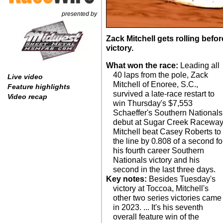
presented by
Zack Mitchell gets rolling befo
victory.
What won the race:
Leading all
40 laps from the pole, Zack
Live video
Mitchell of Enoree, S.C.,
Feature highlights
survived a late-race restart to
Video recap
win Thursday's $7,553
Schaeffer's Southern Nationals
debut at Sugar Creek Raceway
Mitchell beat Casey Roberts to
the line by 0.808 of a second fo
his fourth career Southern
Nationals victory and his
second in the last three days.
Key notes:
Besides Tuesday's
was slowed by seven cautions
victory at Toccoa, Mitchell's
and lasted just shy of 40
other two series victories came
minutes. ... Jordy Nipper
in 2023. ... It's his seventh
scratched after spinning in time
overall feature win of the
trials. ... Jensen Ford scratched