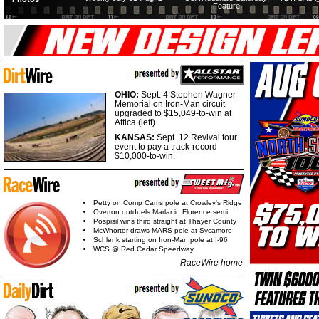
Feature
OHIO:
Sept. 4 Stephen Wagner
Memorial on Iron-Man circuit
upgraded to $15,049-to-win at
Attica (left).
KANSAS:
Sept. 12 Revival tour
event to pay a track-record
$10,000-to-win.
Petty on Comp Cams pole at Crowley's Ridge
Overton outduels Marlar in Florence semi
Pospisil wins third straight at Thayer County
McWhorter draws MARS pole at Sycamore
Schlenk starting on Iron-Man pole at I-96
WCS @ Red Cedar Speedway
RaceWire home