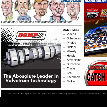
Commentary and opinion from staffers and contributors
DON'T MISS
Videos
Schedules
Photos
History
Weekly
Hotels
Advertising
Subscribe
Tracks
FAQ
Facebook
Twitter
©2006-Present FloSports, Inc. All rights reserved.
Privacy Policy
|
Cookie Preferences / Do 