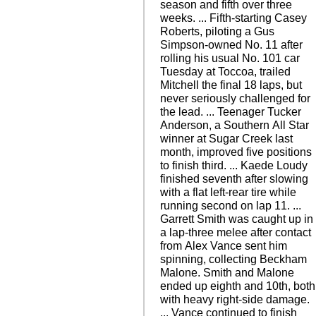
season and fifth over three
weeks. ... Fifth-starting Casey
Roberts, piloting a Gus
Simpson-owned No. 11 after
rolling his usual No. 101 car
Tuesday at Toccoa, trailed
Mitchell the final 18 laps, but
never seriously challenged for
the lead. ... Teenager Tucker
Anderson, a Southern All Star
winner at Sugar Creek last
month, improved five positions
to finish third. ... Kaede Loudy
finished seventh after slowing
with a flat left-rear tire while
running second on lap 11. ...
Garrett Smith was caught up in
a lap-three melee after contact
from Alex Vance sent him
spinning, collecting Beckham
Malone. Smith and Malone
ended up eighth and 10th, both
with heavy right-side damage.
... Vance continued to finish