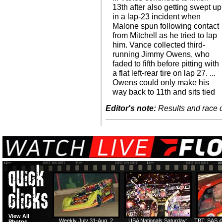
13th after also getting swept up
in a lap-23 incident when
Malone spun following contact
from Mitchell as he tried to lap
him. Vance collected third-
running Jimmy Owens, who
faded to fifth before pitting with
a flat left-rear tire on lap 27. ...
Owens could only make his
way back to 11th and sits tied
Editor's note:
Results and race de
View All
Weekly July 31-Aug. 2
USA Nationals Saturday:
TBT: SAS @
Photos