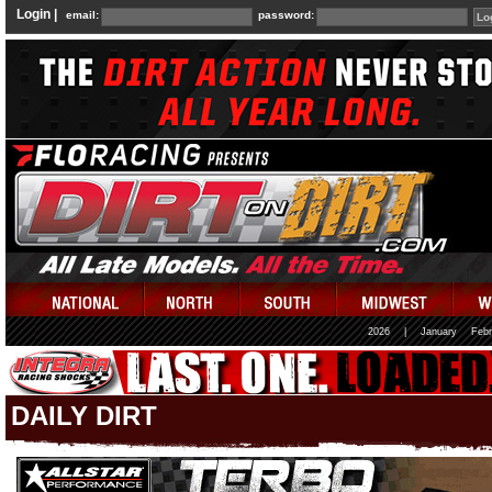
Login |
email:
password:
2026
|
January
Febr
DAILY DIRT