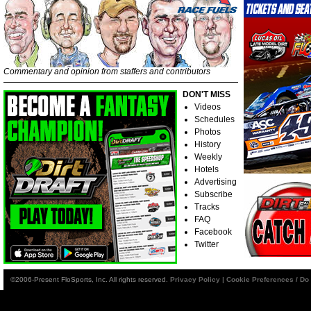
Commentary and opinion from staffers and contributors
DON'T MISS
Videos
Schedules
Photos
History
Weekly
Hotels
Advertising
Subscribe
Tracks
FAQ
Facebook
Twitter
©2006-Present FloSports, Inc. All rights reserved.
Privacy Policy
|
Cookie Preferences / Do 