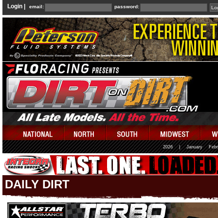
Login |
email:
password:
2026
|
January
Febr
DAILY DIRT