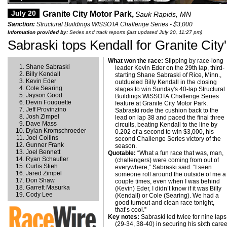
July 20
Granite City Motor Park,
Sauk Rapids, MN
Sanction:
Structural Buildings WISSOTA Challenge Series - $3,000
Information provided by:
Series and track reports (last updated July 20, 11:27 pm)
Sabraski tops Kendall for Granite City
What won the race:
Slipping by race-long
Shane Sabraski
leader Kevin Eder on the 29th lap, third-
Billy Kendall
starting Shane Sabraski of Rice, Minn.,
Kevin Eder
outdueled Billy Kendall in the closing
Cole Searing
stages to win Sunday's 40-lap Structural
Jayson Good
Buildings WISSOTA Challenge Series
Devin Fouquette
feature at Granite City Motor Park.
Jeff Provinzino
Sabraski rode the cushion back to the
Josh Zimpel
lead on lap 38 and paced the final three
Dave Mass
circuits, beating Kendall to the line by
Dylan Kromschroeder
0.202 of a second to win $3,000, his
Joel Collins
second Challenge Series victory of the
Gunner Frank
season.
Joel Bennett
Quotable:
“What a fun race that was, man,
Ryan Schaufler
(challengers) were coming from out of
Curtis Stieh
everywhere,” Sabraski said. “I seen
Jared Zimpel
someone roll around the outside of me a
Don Shaw
couple times, even when I was behind
Garrett Masurka
(Kevin) Eder, I didn’t know if it was Billy
Cody Lee
(Kendall) or Cole (Searing). We had a
good turnout and clean race tonight,
that’s cool.”
Key notes:
Sabraski led twice for nine laps
(29-34, 38-40) in securing his sixth care