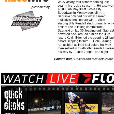
WCS victory, four of them coming last
year in his rookie season. ... He also wo
presented by
$3,000 on May 30 at Fiesta City
Speedway in Montevideo, Minn. ...
Sabraski notched his 981st career
multidivisional feature win. ... Sixth-
starting Billy Kendall stuck primarily to th
bottom line in taking control from
Sabraski on lap 35, leading until Sabras
powered back around him on the 38th
lap. ... Kevin Eder led the opening 28 la
before slipping to third. ... Cole Searing
ran as high as third just before halfway
then settled in fourth after Kendall worke
his way by. ... Josh Zimpel, one night
Editor's note:
Results and race details are u
View All