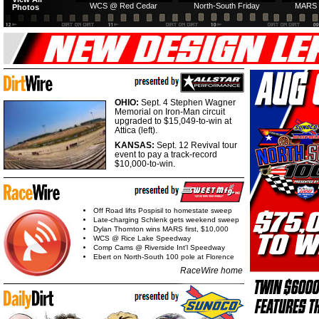
WCS @ Red Cedar
North-South Friday
MARS 
Photos
OHIO:
Sept. 4 Stephen Wagner
Memorial on Iron-Man circuit
upgraded to $15,049-to-win at
Attica (left).
KANSAS:
Sept. 12 Revival tour
event to pay a track-record
$10,000-to-win.
Off Road lifts Pospisil to homestate sweep
Late-charging Schlenk gets weekend sweep
Dylan Thornton wins MARS first, $10,000
WCS @ Rice Lake Speedway
Comp Cams @ Riverside Int'l Speedway
Ebert on North-South 100 pole at Florence
RaceWire home