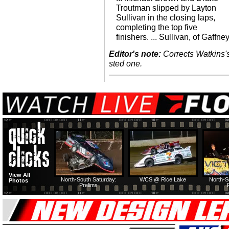
Troutman slipped by Layton
Sullivan in the closing laps,
completing the top five
finishers. ... Sullivan, of Gaffney
Editor's note:
Corrects Watkins's 
sted one.
View All
North-South Saturday:
WCS @ Rice Lake
North-S
Photos
Prelims