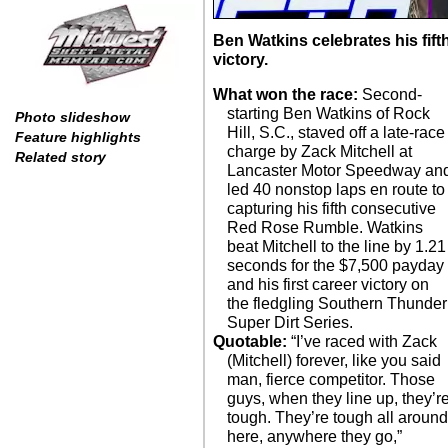
Ben Watkins celebrates his fi
victory.
What won the race:
Second-
starting Ben Watkins of Rock
Photo slideshow
Hill, S.C., staved off a late-race
Feature highlights
charge by Zack Mitchell at
Related story
Lancaster Motor Speedway an
led 40 nonstop laps en route to
capturing his fifth consecutive
Red Rose Rumble. Watkins
beat Mitchell to the line by 1.21
seconds for the $7,500 payday
and his first career victory on
the fledgling Southern Thunder
Super Dirt Series.
Quotable:
“I’ve raced with Zack
(Mitchell) forever, like you said
man, fierce competitor. Those
guys, when they line up, they’r
tough. They’re tough all aroun
here, anywhere they go,”