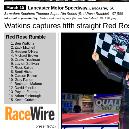
March 15
Lancaster Motor Speedway,
Lancaster, SC
Sanction:
Southern Thunder Super Dirt Series (Red Rose Rumble) - $7,500
Information provided by:
Series and track reports (last updated March 18, 2:01 pm)
Watkins captures fifth straight Red 
Red Rose Rumble
Ben Watkins
Zack Mitchell
Hudson O'Neal
Michael Brown
Drake Troutman
Layton Sullivan
Ross Bailes
Benji Hicks
Carson Brown
Gray Parton
Beckham Malone
David Yandle
Payton Freeman
Adam Yarbrough
Kevin Godwin
presented by