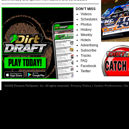
DON'T MISS
Videos
Schedules
Photos
History
Weekly
Hotels
Advertising
Subscribe
Tracks
FAQ
Facebook
Twitter
©2006-Present FloSports, Inc. All rights reserved.
Privacy Policy
|
Cookie Preferences / Do 