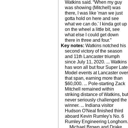
Watkins said. “When my guy
was showing (Mitchell) was
there, I was like 'man we just
gotta hold on here and see
what we can do.' I kinda got up
on the wheel a little bit, see
what else I could get down
there in three and four.”
Key notes:
Watkins notched his
second victory of the season
and 11th Lancaster triumph
since July 11, 2020. ... Watkins
has won all but four Super Late
Model events at Lancaster ove
that span, earning more than
$60,000. ... Pole-starting Zack
Mitchell remained within
striking distance of Watkins, bu
never seriously challenged the
winner. ... Indiana visitor
Hudson O'Neal finished third
aboard Kevin Rumley's No. 6
Rumley Engineering Longhorn
... Michael Brown and Drake