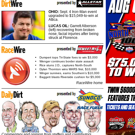
OHIO:
Sept. 4 Iron-Man event
upgraded to $15,049-to-win at
Attica.
LUCAS OIL:
Garrett Alberson
(left) recovering from broken
nose, facial injuries after being
struck at Florence.
Dumpert tops Tri-State foes to win $3,000
Wenger continues border state assault
Rice stuns J.D., captures North-South
Dylan Thornton wins MARS first, $10,000
Winger survives, earns Southern's $10,000
Baggett blasts Riverside cushion for $5,000
RaceWire home
Commentary and opinion from staffers and contributors