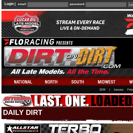
Login |
email:
password:
2026
|
January
Febr
DAILY DIRT