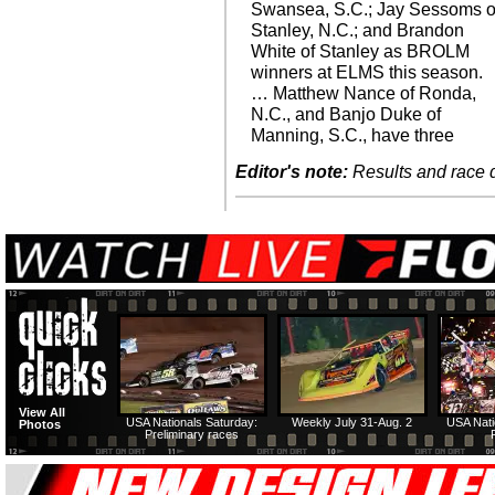
Swansea, S.C.; Jay Sessoms o
Stanley, N.C.; and Brandon
White of Stanley as BROLM
winners at ELMS this season.
… Matthew Nance of Ronda,
N.C., and Banjo Duke of
Manning, S.C., have three
Editor's note:
Results and race de
View All
USA Nationals Saturday:
Weekly July 31-Aug. 2
USA Nati
Photos
Preliminary races