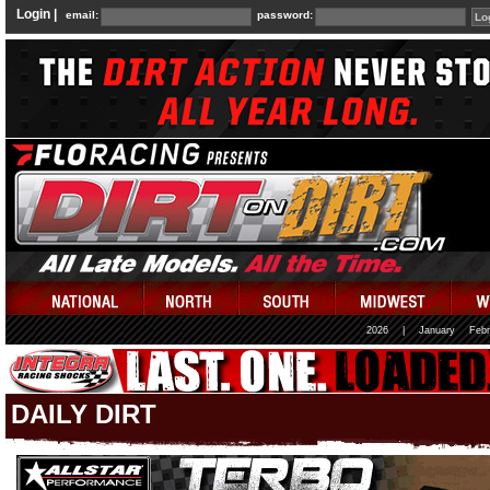
Login |
email:
password:
2026
|
January
Febr
DAILY DIRT