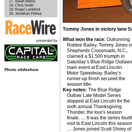
Isaiah Manis
Chris Smith
Roger Lankford
Jonathan Petrea
Tommy Jones in victory lane Sa
What won the race:
Outrunning
presented by
Robbie Bailey, Tommy Jones o
Shepherds Crossroads, N.C.,
claimed a $1,500 triumph in
Saturday’s Blue Ridge Outlaw
main event at East Lincoln
Photo slideshow
Motor Speedway. Bailey’s
runner-up finish secured the
season title.
Key notes:
The Blue Ridge
Outlaw Late Model Series
stopped at East Lincoln for the
sixth annual Thanksgiving
Thunder, the tour's season
finale. … It was the series fourt
visit to East Lincoln this season
… Jones joined Scott Shirey of