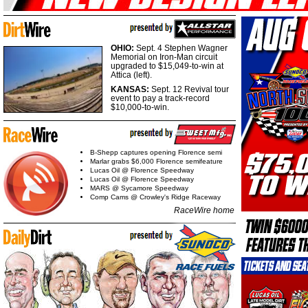
OHIO:
Sept. 4 Stephen Wagner
Memorial on Iron-Man circuit
upgraded to $15,049-to-win at
Attica (left).
KANSAS:
Sept. 12 Revival tour
event to pay a track-record
$10,000-to-win.
B-Shepp captures opening Florence semi
Marlar grabs $6,000 Florence semifeature
Lucas Oil @ Florence Speedway
Lucas Oil @ Florence Speedway
MARS @ Sycamore Speedway
Comp Cams @ Crowley's Ridge Raceway
RaceWire home