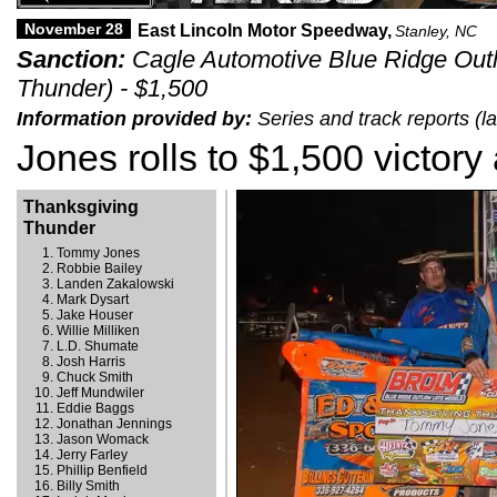
November 28
East Lincoln Motor Speedway,
Stanley, NC
Sanction:
Cagle Automotive Blue Ridge Out
Thunder) - $1,500
Information provided by:
Series and track reports (
Jones rolls to $1,500 victory
Thanksgiving
Thunder
Tommy Jones
Robbie Bailey
Landen Zakalowski
Mark Dysart
Jake Houser
Willie Milliken
L.D. Shumate
Josh Harris
Chuck Smith
Jeff Mundwiler
Eddie Baggs
Jonathan Jennings
Jason Womack
Jerry Farley
Phillip Benfield
Billy Smith