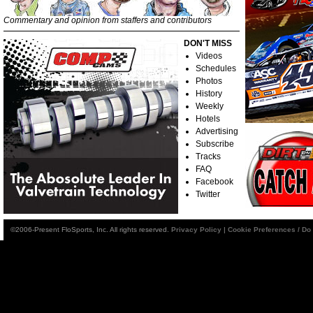
Commentary and opinion from staffers and contributors
DON'T MISS
Videos
Schedules
Photos
History
Weekly
Hotels
Advertising
Subscribe
Tracks
FAQ
Facebook
Twitter
©2006-Present FloSports, Inc. All rights reserved.
Privacy Policy
|
Cookie Preferences / Do 