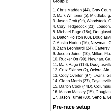
Group B
1. Chris Madden (44), Gray Court
2. Mark Whitener (5), Middleburg,
3. Jason Croft (9c), Woodstock, G
4. Cory Hedgecock (23), Loudon,
5. Michael Page (18x), Douglasvi
6. Dalton Polston (00), Douglasvi
7. Austin Horton (16), Newman, G
8. Zach Leonhardi (24), Cartersvi
9. Joseph Joiner (10), Milton, Fla
10. Rucker Orr (99), Newnan, Ga.
11. Mark Page (118), Douglasvill
12. Cruz Skinner (2), Oxford, Ala.
13. Cody Overton (97), Evans, Ga
14. Glenn Morris (27), Fayettevill
15. Dalton Cook (44D), Columbus
16. Mason Massey (15), Douglasvi
17. Jason Turner (00), Senoia, Ga
Pre-race setup