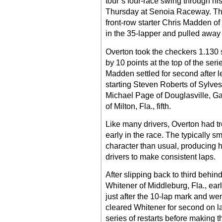
tour’s four-race swing through hi
Thursday at Senoia Raceway. The
front-row starter Chris Madden of
in the 35-lapper and pulled away t
Overton took the checkers 1.130
by 10 points at the top of the ser
Madden settled for second after le
starting Steven Roberts of Sylveste
Michael Page of Douglasville, Ga.
of Milton, Fla., fifth.
Like many drivers, Overton had tr
early in the race. The typically 
character than usual, producing hi
drivers to make consistent laps.
After slipping back to third behi
Whitener of Middleburg, Fla., ear
just after the 10-lap mark and we
cleared Whitener for second on 
series of restarts before makin