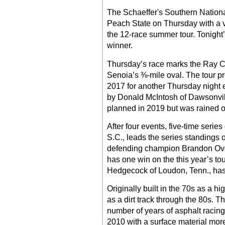
The Schaeffer's Southern National
Peach State on Thursday with a v
the 12-race summer tour. Tonight
winner.
Thursday’s race marks the Ray Co
Senoia’s ⅜-mile oval. The tour pre
2017 for another Thursday night 
by Donald McIntosh of Dawsonville
planned in 2019 but was rained o
After four events, five-time seri
S.C., leads the series standings o
defending champion Brandon Over
has one win on the this year’s to
Hedgecock of Loudon, Tenn., has
Originally built in the 70s as a 
as a dirt track through the 80s. T
number of years of asphalt racing b
2010 with a surface material more