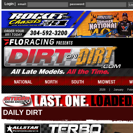
Login |
email:
password:
2026
|
January
Febr
DAILY DIRT