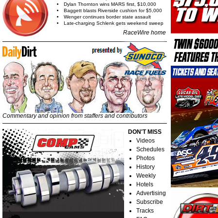
Dylan Thornton wins MARS first, $10,000
Baggett blasts Riverside cushion for $5,000
Wenger continues border state assault
Late-charging Schlenk gets weekend sweep
RaceWire home
Commentary and opinion from staffers and contributors
DON'T MISS
Videos
Schedules
Photos
History
Weekly
Hotels
Advertising
Subscribe
Tracks