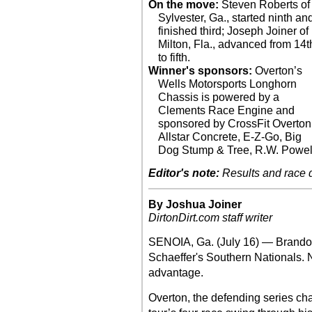
On the move:
Steven Roberts of
Sylvester, Ga., started ninth an
finished third; Joseph Joiner of
Milton, Fla., advanced from 14t
to fifth.
Winner's sponsors:
Overton’s
Wells Motorsports Longhorn
Chassis is powered by a
Clements Race Engine and
sponsored by CrossFit Overton
Allstar Concrete, E-Z-Go, Big
Dog Stump & Tree, R.W. Powel
Editor's note:
Results and race de
By Joshua Joiner
DirtonDirt.com staff writer
SENOIA, Ga. (July 16) — Brandon
Schaeffer's Southern Nationals. 
advantage.
Overton, the defending series ch