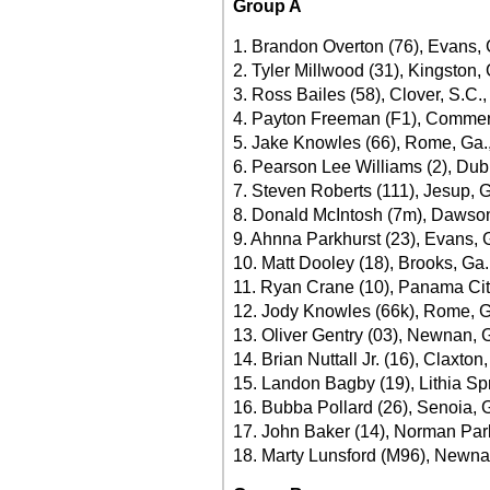
Group A
1. Brandon Overton (76), Evans, 
2. Tyler Millwood (31), Kingston,
3. Ross Bailes (58), Clover, S.C.
4. Payton Freeman (F1), Commer
5. Jake Knowles (66), Rome, Ga.
6. Pearson Lee Williams (2), Dubl
7. Steven Roberts (111), Jesup, 
8. Donald McIntosh (7m), Dawsonv
9. Ahnna Parkhurst (23), Evans, 
10. Matt Dooley (18), Brooks, Ga.
11. Ryan Crane (10), Panama City
12. Jody Knowles (66k), Rome, G
13. Oliver Gentry (03), Newnan, 
14. Brian Nuttall Jr. (16), Claxton
15. Landon Bagby (19), Lithia Sp
16. Bubba Pollard (26), Senoia, G
17. John Baker (14), Norman Park
18. Marty Lunsford (M96), Newnan