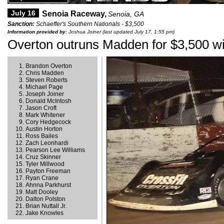
July 16
Senoia Raceway,
Senoia, GA
Sanction:
Schaeffer's Southern Nationals - $3,500
Information provided by:
Joshua Joiner (last updated July 17, 1:55 pm)
Overton outruns Madden for $3,500 wi
Brandon Overton
Chris Madden
Steven Roberts
Michael Page
Joseph Joiner
Donald McIntosh
Jason Croft
Mark Whitener
Cory Hedgecock
Austin Horton
Ross Bailes
Zach Leonhardi
Pearson Lee Williams
Cruz Skinner
Tyler Millwood
Payton Freeman
Ryan Crane
Ahnna Parkhurst
Matt Dooley
Dalton Polston
Brian Nuttall Jr.
Jake Knowles