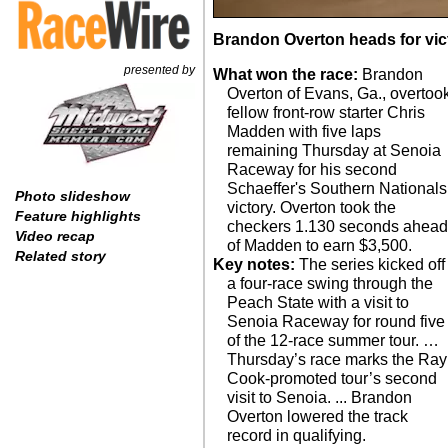
Brandon Overton heads for vict
presented by
What won the race:
Brandon
Overton of Evans, Ga., overtoo
fellow front-row starter Chris
Madden with five laps
remaining Thursday at Senoia
Raceway for his second
Schaeffer's Southern Nationals
Photo slideshow
victory. Overton took the
Feature highlights
checkers 1.130 seconds ahea
Video recap
of Madden to earn $3,500.
Related story
Key notes:
The series kicked off
a four-race swing through the
Peach State with a visit to
Senoia Raceway for round five
of the 12-race summer tour. …
Thursday’s race marks the Ray
Cook-promoted tour’s second
visit to Senoia. ... Brandon
Overton lowered the track
record in qualifying.