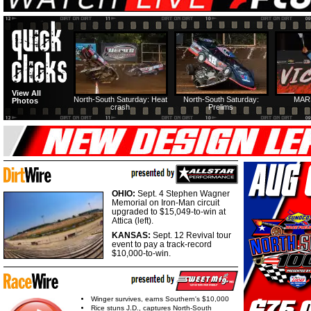
View All
North-South Saturday: Heat
North-South Saturday:
MAR
Photos
crash
Prelims
OHIO:
Sept. 4 Stephen Wagner
Memorial on Iron-Man circuit
upgraded to $15,049-to-win at
Attica (left).
KANSAS:
Sept. 12 Revival tour
event to pay a track-record
$10,000-to-win.
Winger survives, earns Southern's $10,000
Rice stuns J.D., captures North-South