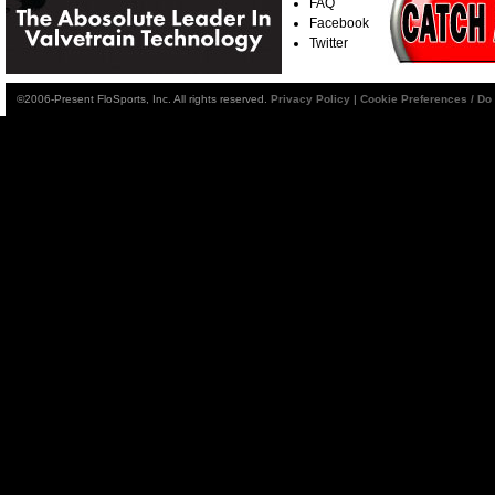
FAQ
Facebook
Twitter
©2006-Present FloSports, Inc. All rights reserved.
Privacy Policy
|
Cookie Preferences / Do 