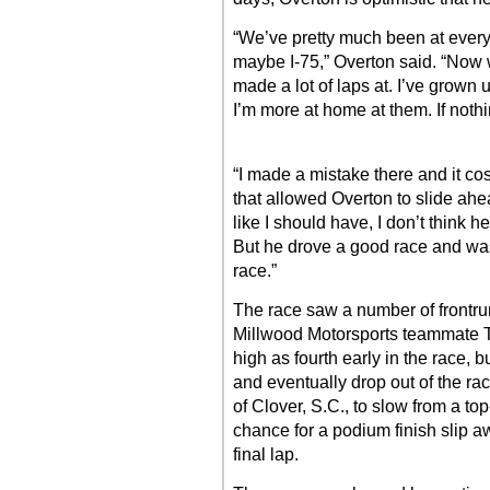
“We’ve pretty much been at every t
maybe I-75,” Overton said. “Now w
made a lot of laps at. I’ve grown u
I’m more at home at them. If nothi
“I made a mistake there and it co
that allowed Overton to slide ahea
like I should have, I don’t think 
But he drove a good race and was
race.”
The race saw a number of frontru
Millwood Motorsports teammate Ty
high as fourth early in the race,
and eventually drop out of the race
of Clover, S.C., to slow from a to
chance for a podium finish slip 
final lap.