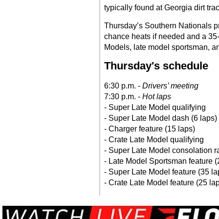
typically found at Georgia dirt tra
Thursday’s Southern Nationals pro
chance heats if needed and a 35-
Models, late model sportsman, and
Thursday's schedule
6:30 p.m. -
Drivers’ meeting
7:30 p.m. -
Hot laps
- Super Late Model qualifying
- Super Late Model dash (6 laps)
- Charger feature (15 laps)
- Crate Late Model qualifying
- Super Late Model consolation r
- Late Model Sportsman feature (
- Super Late Model feature (35 l
- Crate Late Model feature (25 la