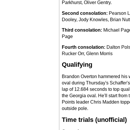
Parkhurst, Oliver Gentry.
Second consolation:
Pearson Le
Dooley, Jody Knowles, Brian Nutta
Third consolation:
Michael Page
Page
Fourth consolation:
Dalton Pols
Rucker Orr, Glenn Morris
Qualifying
Brandon Overton hammered his 
oval during Thursday's Schaffer's
lap of 12.684 seconds to top qual
the Georgia oval. He'll start from 
Points leader Chris Madden toppe
outside pole.
Time trials (unofficial)