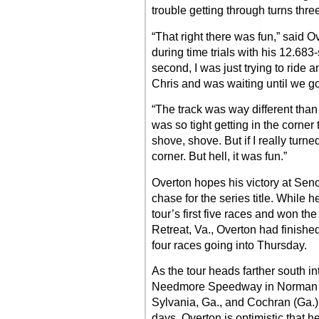
trouble getting through turns thre
“That right there was fun,” said 
during time trials with his 12.683
second, I was just trying to ride 
Chris and was waiting until we go
“The track was way different than w
was so tight getting in the corner t
shove, shove. But if I really turned
corner. But hell, it was fun.”
Overton hopes his victory at Senoi
chase for the series title. While h
tour’s first five races and won th
Retreat, Va., Overton had finished
four races going into Thursday.
As the tour heads farther south in
Needmore Speedway in Norman P
Sylvania, Ga., and Cochran (Ga.
days, Overton is optimistic that h