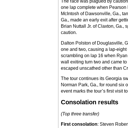
The race was plagued by cautions 
one lap complete when Pearson L
McIntosh of Dawsonville, Ga., ta
Ga., made an early exit after gett
Brian Nuttall Jr. of Claxton, Ga., 
caution.
Dalton Polston of Douglasville, Ga
one and two, causing a lap-eight
scrambling on lap 16 when Ryan 
wall exiting turn two and came to
escaped unscathed other than C
The tour continues its Georgia 
Norman Park, Ga., for round six o
event marks the tour’s first visit 
Consolation results
(Top three transfer)
First consolation
: Steven Rober