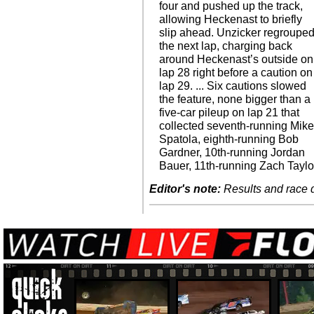
four and pushed up the track,
allowing Heckenast to briefly
slip ahead. Unzicker regroupe
the next lap, charging back
around Heckenast’s outside on
lap 28 right before a caution on
lap 29. ... Six cautions slowed
the feature, none bigger than a
five-car pileup on lap 21 that
collected seventh-running Mik
Spatola, eighth-running Bob
Gardner, 10th-running Jordan
Bauer, 11th-running Zach Taylo
Editor's note:
Results and race de