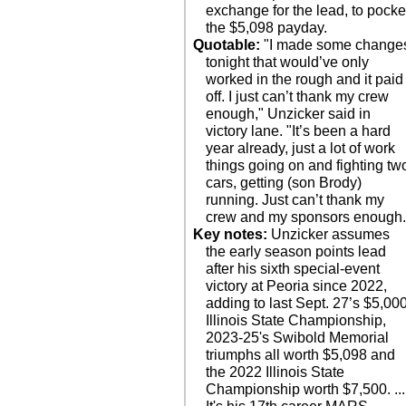
exchange for the lead, to pocke
the $5,098 payday.
Quotable:
"I made some change
tonight that would’ve only
worked in the rough and it paid
off. I just can’t thank my crew
enough," Unzicker said in
victory lane. "It’s been a hard
year already, just a lot of work
things going on and fighting tw
cars, getting (son Brody)
running. Just can’t thank my
crew and my sponsors enough.
Key notes:
Unzicker assumes
the early season points lead
after his sixth special-event
victory at Peoria since 2022,
adding to last Sept. 27’s $5,00
Illinois State Championship,
2023-25's Swibold Memorial
triumphs all worth $5,098 and
the 2022 Illinois State
Championship worth $7,500. ...