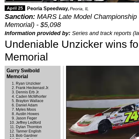
April 25
Peoria Speedway,
Peoria, IL
Sanction:
MARS Late Model Championship S
Memorial) - $5,098
Information provided by:
Series and track reports (l
Undeniable Unzicker wins fo
Memorial
Garry Swibold
Memorial
Ryan Unzicker
Frank Heckenast Jr.
Dennis Erb Jr.
Caden McWhorter
Brayton Wallace
Daniel Adam
Myles Moos
Austin Howes
Jason Feger
Jeffrey Ledford
Dylan Thornton
Tanner English
Bob Gardner