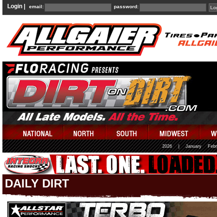
Login |
email:
password:
2026
|
January
Febr
DAILY DIRT