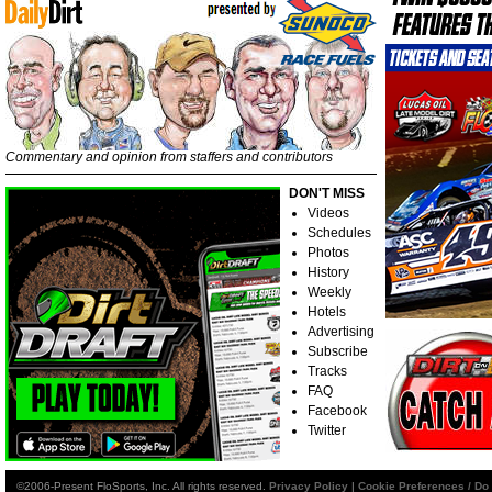
Commentary and opinion from staffers and contributors
DON'T MISS
Videos
Schedules
Photos
History
Weekly
Hotels
Advertising
Subscribe
Tracks
FAQ
Facebook
Twitter
©2006-Present FloSports, Inc. All rights reserved.
Privacy Policy
|
Cookie Preferences / Do 