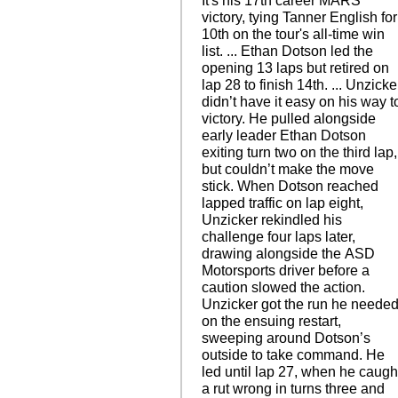
It's his 17th career MARS
victory, tying Tanner English for
10th on the tour's all-time win
list. ... Ethan Dotson led the
opening 13 laps but retired on
lap 28 to finish 14th. ... Unzicke
didn’t have it easy on his way t
victory. He pulled alongside
early leader Ethan Dotson
exiting turn two on the third lap,
but couldn’t make the move
stick. When Dotson reached
lapped traffic on lap eight,
Unzicker rekindled his
challenge four laps later,
drawing alongside the ASD
Motorsports driver before a
caution slowed the action.
Unzicker got the run he neede
on the ensuing restart,
sweeping around Dotson’s
outside to take command. He
led until lap 27, when he caugh
a rut wrong in turns three and