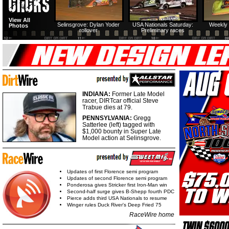
View All
Selinsgrove: Dylan Yoder
USA Nationals Saturday:
Weekly 
Photos
rollover
Preliminary races
INDIANA:
Former Late Model
racer, DIRTcar official Steve
Trabue dies at 79.
PENNSYLVANIA:
Gregg
Satterlee (left) tagged with
$1,000 bounty in Super Late
Model action at Selinsgrove.
Updates of first Florence semi program
Updates of second Florence semi program
Ponderosa gives Stricker first Iron-Man win
Second-half surge gives B-Shepp fourth PDC
Pierce adds third USA Nationals to resume
Winger rules Duck River's Deep Fried 75
RaceWire home