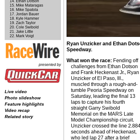
Ethan Dotson
Mike Mataragas
Mike Spatola
Jordan Bauer
Kyle Hammer
Zach Taylor
Cole Swibold
Jake Little
Mark Voigt
Ryan Unzicker and Ethan Dotson
Speedway.
What won the race:
Fending off
presented by
challenges from Ethan Dotson
and Frank Heckenast Jr., Ryan
Unzicker of El Paso, Ill.,
muscled through a rough-and-
tumble Peoria Speedway on
Live video
Saturday, leading the final 13
Photo slideshow
laps to capture his fourth
Feature highlights
straight Garry Swibold
Video recap
Memorial on the MARS Late
Related story
Model Championship circuit.
Unzicker crossed the line 2.88
seconds ahead of Heckenast,
who led lap 27 after a brief