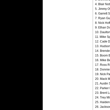
4. Blair No
5. Jimmy O
6. Garrett 
7. Ryan Gu
8. Nick Hof
9. Ethan Do
10. Daulton
11. Mike Sp
12. Cade Di
13. Hudson 
14. Brenden
15. Boom B
16. Mike B
17. Ross R
18. Donnie 
19. Nick Pa
20. Mack Mc
21. Austin 
22. Parker 
23. Brent L
24. Trey Mil
25. Haiden
26. Jackson