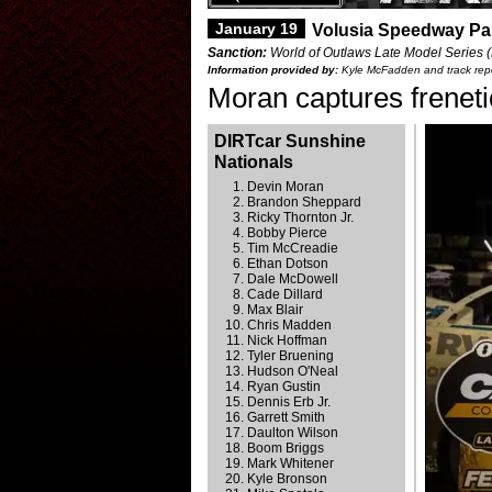
January 19
Volusia Speedway Pa
Sanction:
World of Outlaws Late Model Series 
Information provided by:
Kyle McFadden and track repo
Moran captures frenet
DIRTcar Sunshine
Nationals
Devin Moran
Brandon Sheppard
Ricky Thornton Jr.
Bobby Pierce
Tim McCreadie
Ethan Dotson
Dale McDowell
Cade Dillard
Max Blair
Chris Madden
Nick Hoffman
Tyler Bruening
Hudson O'Neal
Ryan Gustin
Dennis Erb Jr.
Garrett Smith
Daulton Wilson
Boom Briggs
Mark Whitener
Kyle Bronson