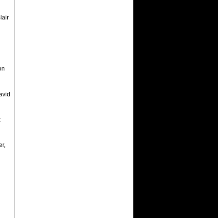
lair
on
avid
x
r,