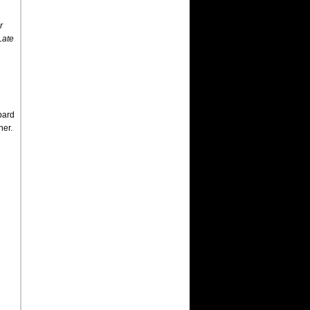
r
Late
pard
ner.