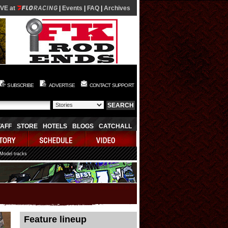
IVE at
|
Events
|
FAQ
|
Archives
SUBSCRIBE
ADVERTISE
CONTACT SUPPORT
TAFF
STORE
HOTELS
BLOGS
CATCHALL
 Model tracks
08/07/2026 03:20:32
Feature lineup