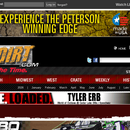
rd:
Watch L
forgot?
HOME
S
2026
|
January
February
March
April
May
June
July
August
|
Late