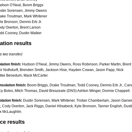
udson O’Neal, Boom Briggs
ustin Sorensen, Jimmy Owens
ake Troutman, Mark Whitener
le Bronson, Dennis Erb Jr.
dy Overton, Brent Larson
dd Cooney, Dustin Walker
ation results
p two transfer)
lation finish:
Hudson O’Neal, Jimmy Owens, Ross Robinson, Parker Martin, Brent
air Nothdurft, Brenden Smith, Jackson Hise, Hayden Cowan, Jason Papp, Nick
Mike Benedum, Mack McCarter.
solation finish:
Boom Briggs, Drake Troutman, Todd Cooney, Dennis Erb Jr., Car
cy Boles, Mitch Thomas, David Breazeale (DNS) Ashton Winger, Donnie Chappell.
olation finish:
Dustin Sorensen, Mark Whitener, Tristan Chamberlain, Jason Garver
t, Cody Overton, Jack Riggs, Daniel Hilsabeck, Kyle Bronson, Tanner English, Dust
x McLaughlin.
ce results