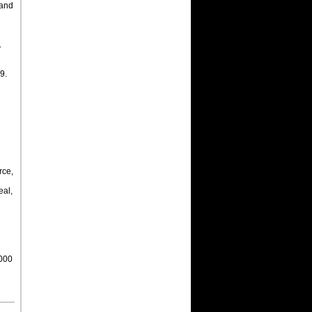
 and
.
9.
n
rce,
al,
,000