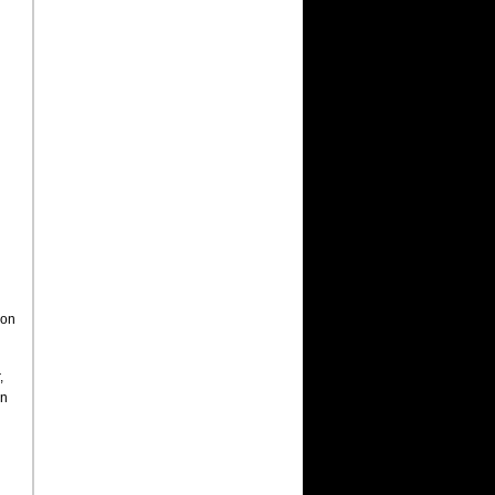
son
,
in