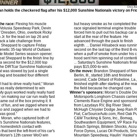
Chris An
n holds the checkered flag after his $12,000 Sunshine Nationals victory on Fri
he race:
Flexing his muscle
but heavy smoke as he completed the
 Volusia Speedway Park, Devin
race signaled terminal engine trouble 
 Dresden, Ohio, overtook Ricky
forced him to pull out his backup car 
 Jr. for the lead on lap 26 and
start at the rear of the feature. He
ack a late challenge from
advanced through the pack to finish
Sheppard to capture Friday
eighth. ... Daniel Hilsabeck was runni
frenetic 35-lap World of Outlaws
second on the last lap of the third B-m
te Model Series season opener.
when a puff of smoke from under his c
at Sheppard to the finish line by
hood sent him spinning out of content
 a second for the $12,000 top
... Saturday's Sunshine Nationals fina
 the DIRTcar Sunshine Nationals
pays $15,000-to-win.
at was slowed by just a single
On the move:
Brandon Sheppard of Ne
flag and boasted four different
Berlin, Ill., started 16th and finished
second; Cade Dillard of Robeline, La.
I had to drive really hard,” Moran
finished eighth after starting at the rea
 was really determined to win
the field because he changed cars.
 My guys worked really really hard
Winner's sponsors:
Moran’s Double D
r on making our car run really fast
Motorsports Longhorn Chassis carries
ame out of the box proving it. It
Clements Race Engine and sponsors
t of fun, and we zigged where we
from Lazydays RV, Big River Steel,
to and zagged when we had to
McHugh Chrysler Dodge Jeep Ram 
 was good.”
Fiat, CarSourceAuto.com, Red Oak P
:
Moran, who captured both of
C&W Trucking & Sons, Inc., Bomag,
r's Sunshine Nationals features,
Southeastern Equipment, VP Race Fu
 homestretch contact with
Eibach Springs, Bilstein Shocks, Accu
that bent the left-front of his car's
Force Dynos, Lucas Oil Products, Sm
. Moran's 12th career WoO win
Mountain Speedway, Haulin’ Haskel’s