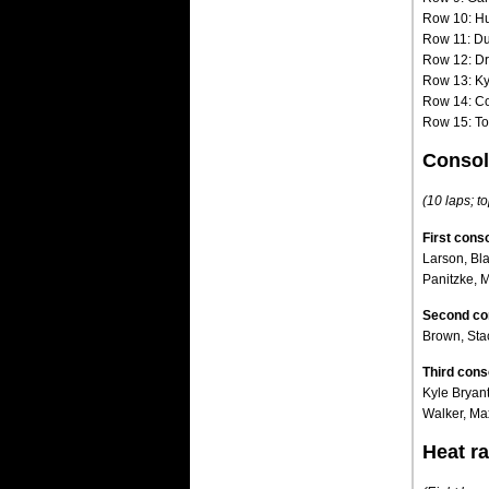
Row 10: H
Row 11: D
Row 12: Dr
Row 13: Ky
Row 14: Co
Row 15: To
Consol
(10 laps; to
First conso
Larson, Bl
Panitzke, 
Second con
Brown, Sta
Third cons
Kyle Bryan
Walker, Ma
Heat ra