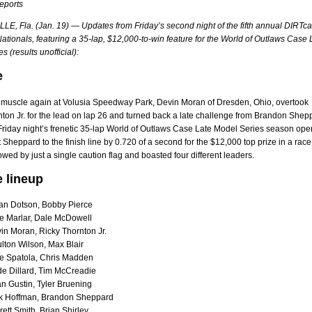
reports
E, Fla. (Jan. 19) — Updates from Friday’s second night of the fifth annual DIRTca
tionals, featuring a 35-lap, $12,000-to-win feature for the World of Outlaws Case 
s (results unofficial):
e
s muscle again at Volusia Speedway Park, Devin Moran of Dresden, Ohio, overtook
ton Jr. for the lead on lap 26 and turned back a late challenge from Brandon Shep
Friday night’s frenetic 35-lap World of Outlaws Case Late Model Series season ope
Sheppard to the finish line by 0.720 of a second for the $12,000 top prize in a race
owed by just a single caution flag and boasted four different leaders.
e lineup
an Dotson, Bobby Pierce
e Marlar, Dale McDowell
in Moran, Ricky Thornton Jr.
lton Wilson, Max Blair
e Spatola, Chris Madden
e Dillard, Tim McCreadie
n Gustin, Tyler Bruening
k Hoffman, Brandon Sheppard
ett Smith, Brian Shirley