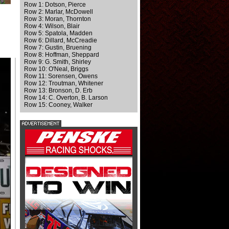
Row 1: Dotson, Pierce
Row 2: Marlar, McDowell
Row 3: Moran, Thornton
Row 4: Wilson, Blair
Row 5: Spatola, Madden
Row 6: Dillard, McCreadie
Row 7: Gustin, Bruening
Row 8: Hoffman, Sheppard
Row 9: G. Smith, Shirley
Row 10: O'Neal, Briggs
Row 11: Sorensen, Owens
Row 12: Troutman, Whitener
Row 13: Bronson, D. Erb
Row 14: C. Overton, B. Larson
Row 15: Cooney, Walker