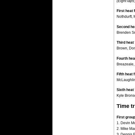
(Eight laps;
First heat 
Nothdurft,
Second hea
Brenden Sm
Third heat 
Brown, Donn
Fourth heat
Breazeale,
Fifth heat f
McLaughlin,
Sixth heat 
Kyle Brons
Time tr
First gro
1. Devin M
2. Mike Mar
3. Dennis Er