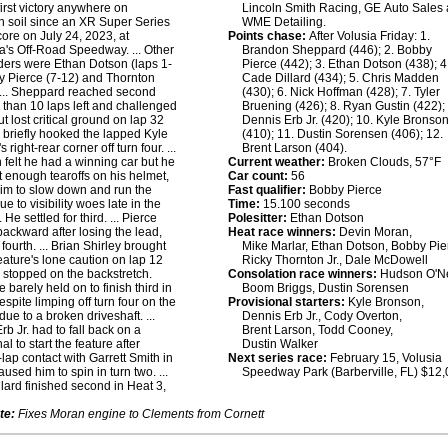
first victory anywhere on
Lincoln Smith Racing, GE Auto Sales
 soil since an XR Super Series
WME Detailing.
core on July 24, 2023, at
Points chase:
After Volusia Friday: 1.
's Off-Road Speedway. ... Other
Brandon Sheppard (446); 2. Bobby
ders were Ethan Dotson (laps 1-
Pierce (442); 3. Ethan Dotson (438); 4
y Pierce (7-12) and Thornton
Cade Dillard (434); 5. Chris Madden
 ... Sheppard reached second
(430); 6. Nick Hoffman (428); 7. Tyler
s than 10 laps left and challenged
Bruening (426); 8. Ryan Gustin (422); 
t lost critical ground on lap 32
Dennis Erb Jr. (420); 10. Kyle Bronso
briefly hooked the lapped Kyle
(410); 11. Dustin Sorensen (406); 12.
 right-rear corner off turn four. ...
Brent Larson (404).
 felt he had a winning car but he
Current weather:
Broken Clouds, 57°F
ut enough tearoffs on his helmet,
Car count:
56
him to slow down and run the
Fast qualifier:
Bobby Pierce
e to visibility woes late in the
Time:
15.100 seconds
 He settled for third. ... Pierce
Polesitter:
Ethan Dotson
backward after losing the lead,
Heat race winners:
Devin Moran,
 fourth. ... Brian Shirley brought
Mike Marlar, Ethan Dotson, Bobby Pie
feature's lone caution on lap 12
Ricky Thornton Jr., Dale McDowell
stopped on the backstretch.
Consolation race winners:
Hudson O'Ne
e barely held on to finish third in
Boom Briggs, Dustin Sorensen
espite limping off turn four on the
Provisional starters:
Kyle Bronson,
 due to a broken driveshaft. ...
Dennis Erb Jr., Cody Overton,
rb Jr. had to fall back on a
Brent Larson, Todd Cooney,
al to start the feature after
Dustin Walker
lap contact with Garrett Smith in
Next series race:
February 15, Volusia
used him to spin in turn two. ...
Speedway Park (Barberville, FL) $12
lard finished second in Heat 3,
te:
Fixes Moran engine to Clements from Cornett