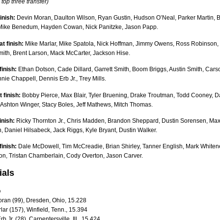
 top three transfer)
finish:
Devin Moran, Daulton Wilson, Ryan Gustin, Hudson O’Neal, Parker Martin, B
 Mike Benedum, Hayden Cowan, Nick Panitzke, Jason Papp.
t finish:
Mike Marlar, Mike Spatola, Nick Hoffman, Jimmy Owens, Ross Robinson,
ith, Brent Larson, Mack McCarter, Jackson Hise.
finish:
Ethan Dotson, Cade Dillard, Garrett Smith, Boom Briggs, Austin Smith, Cars
ie Chappell, Dennis Erb Jr., Trey Mills.
 finish:
Bobby Pierce, Max Blair, Tyler Bruening, Drake Troutman, Todd Cooney, D
 Ashton Winger, Stacy Boles, Jeff Mathews, Mitch Thomas.
inish:
Ricky Thornton Jr., Chris Madden, Brandon Sheppard, Dustin Sorensen, Ma
 Daniel Hilsabeck, Jack Riggs, Kyle Bryant, Dustin Walker.
finish:
Dale McDowell, Tim McCreadie, Brian Shirley, Tanner English, Mark Whitene
on, Tristan Chamberlain, Cody Overton, Jason Carver.
ials
up
oran (99), Dresden, Ohio, 15.228
lar (157), Winfield, Tenn., 15.394
b Jr. (28), Carpentersville, Ill., 15.424