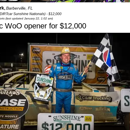
rk,
Barberville, FL
(DIRTcar Sunshine Nationals) - $12,000
rts (last updated January 22, 1:02 am)
ic WoO opener for $12,000