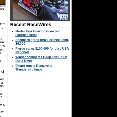
derson
day
Recent RaceWires
that
and
Marlar tops Overton in second
Florence semi
ng
Sheppard grabs first Florence semi,
ain
$6,000
ar's
Pierce earns $100,000 for third USA
ion.
Nationals
le
Winger dominates Deep Fried 75 at
w
Duck River
Dillard repels Ross, wins
,
Thunderbird finale
r of
own
 a
hip
Ram
ub,
els,
-
oky
,