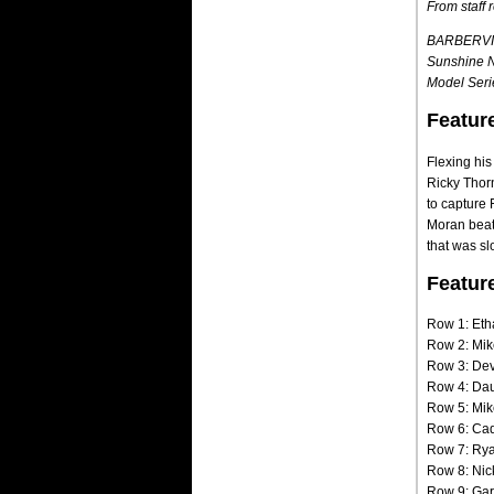
From staff 
BARBERVILL
Sunshine Na
Model Serie
Featur
Flexing hi
Ricky Thorn
to capture 
Moran beat 
that was sl
Featur
Row 1: Eth
Row 2: Mik
Row 3: Dev
Row 4: Dau
Row 5: Mik
Row 6: Cad
Row 7: Rya
Row 8: Nic
Row 9: Garr