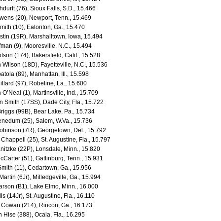
thdurft (76), Sioux Falls, S.D., 15.466
wens (20), Newport, Tenn., 15.469
Smith (10), Eatonton, Ga., 15.470
stin (19R), Marshalltown, Iowa, 15.494
fman (9), Mooresville, N.C., 15.494
tson (174), Bakersfield, Calif., 15.528
 Wilson (18D), Fayetteville, N.C., 15.536
atola (89), Manhattan, Ill., 15.598
llard (97), Robeline, La., 15.600
O’Neal (1), Martinsville, Ind., 15.709
 Smith (17SS), Dade City, Fla., 15.722
riggs (99B), Bear Lake, Pa., 15.734
enedum (25), Salem, W.Va., 15.736
obinson (7R), Georgetown, Del., 15.792
Chappell (25), St. Augustine, Fla., 15.797
nitzke (22P), Lonsdale, Minn., 15.820
Carter (51), Gatlinburg, Tenn., 15.931
Smith (11), Cedartown, Ga., 15.956
Martin (6Jr), Milledgeville, Ga., 15.994
arson (B1), Lake Elmo, Minn., 16.000
ls (14Jr), St. Augustine, Fla., 16.110
 Cowan (214), Rincon, Ga., 16.173
 Hise (388), Ocala, Fla., 16.295