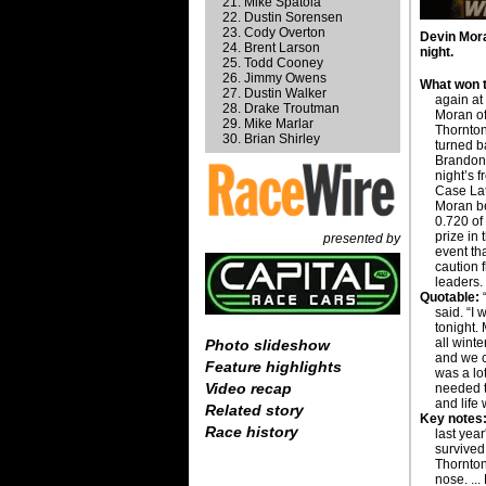
Mike Spatola
Dustin Sorensen
Cody Overton
Devin Mora
Brent Larson
night.
Todd Cooney
Jimmy Owens
What won t
Dustin Walker
again at
Drake Troutman
Moran of
Mike Marlar
Thornton
Brian Shirley
turned b
Brandon 
night’s 
Case La
Moran be
0.720 of
prize in
presented by
event th
caution 
leaders.
Quotable:
“
said. “I
tonight.
all winte
Photo slideshow
and we c
Feature highlights
was a lo
Video recap
needed 
and life
Related story
Key notes
Race history
last yea
survived
Thornton 
nose. ..