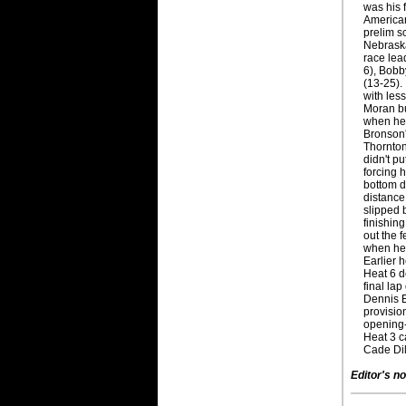
was his 
American
prelim s
Nebraska
race lea
6), Bobb
(13-25).
with les
Moran bu
when he 
Bronson's
Thornton
didn't p
forcing 
bottom du
distance.
slipped 
finishing
out the 
when he 
Earlier h
Heat 6 d
final lap
Dennis E
provision
opening-
Heat 3 ca
Cade Dil
Editor's no