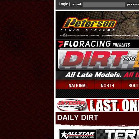
Login |
email:
passwo
DAILY DIRT