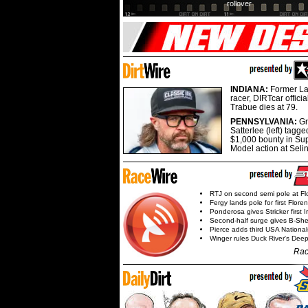
rollover
INDIANA:
Former La
racer, DIRTcar offici
Trabue dies at 79.
PENNSYLVANIA:
G
Satterlee (left) tagge
$1,000 bounty in Su
Model action at Seli
RTJ on second semi pole at Fl
Fergy lands pole for first Flore
Ponderosa gives Stricker first 
Second-half surge gives B-Sh
Pierce adds third USA Nationa
Winger rules Duck River's Deep
Rac