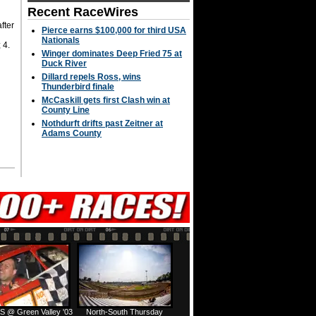
Recent RaceWires
fter
Pierce earns $100,000 for third USA
Nationals
 4.
Winger dominates Deep Fried 75 at
Duck River
Dillard repels Ross, wins
Thunderbird finale
McCaskill gets first Clash win at
County Line
Nothdurft drifts past Zeitner at
Adams County
S @ Green Valley '03
North-South Thursday