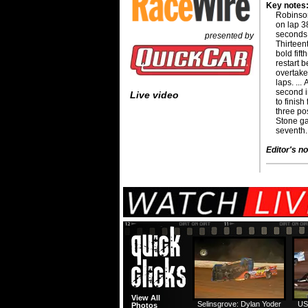
Key notes
Robinson
on lap 3
seconds 
presented by
Thirteen
bold fif
restart b
overtake
laps. ..
second i
Live video
to finish
three pos
Stone ga
seventh.
Editor's no
View All
Selinsgrove: Dylan Yoder
US
Photos