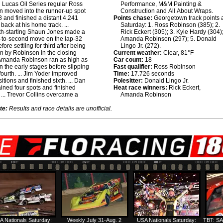
:
Lucas Oil Series regular Ross
Performance, M&M Painting &
 moved into the runner-up spot
Construction and All About Wraps.
8 and finished a distant 4.241
Points chase:
Georgetown track points a
back at his home track. ...
Saturday: 1. Ross Robinson (385); 2.
th-starting Shaun Jones made a
Rick Eckert (305); 3. Kyle Hardy (304);
th-to-second move on the lap-32
Amanda Robinson (297); 5. Donald
efore settling for third after being
Lingo Jr. (272).
n by Robinson in the closing
Current weather:
Clear, 81°F
. Amanda Robinson ran as high as
Car count:
18
n the early stages before slipping
Fast qualifier:
Ross Robinson
 fourth. ... Jim Yoder improved
Time:
17.726 seconds
itions and finished sixth. ... Dan
Polesitter:
Donald Lingo Jr.
ined four spots and finished
Heat race winners:
Rick Eckert,
 ... Trevor Collins overcame a
Amanda Robinson
te:
Results and race details are unofficial.
A Nationals Saturday:
Weekly July 31-Aug. 2
USA Nationals Saturday:
TBT: SA