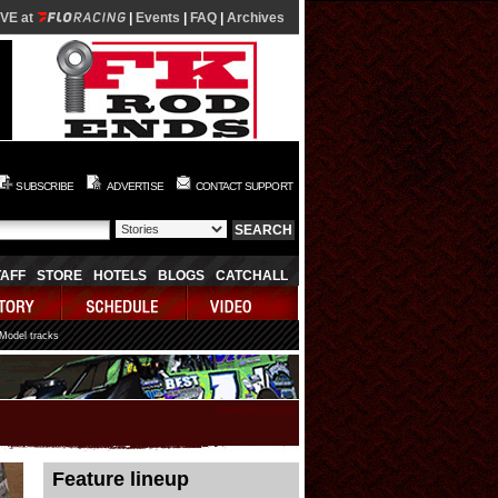
IVE at
|
Events
|
FAQ
|
Archives
SUBSCRIBE
ADVERTISE
CONTACT SUPPORT
TAFF
STORE
HOTELS
BLOGS
CATCHALL
 Model tracks
08/06/2026 21:09:42
Feature lineup