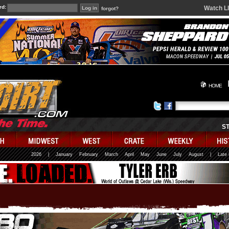
rd:
Watch L
forgot?
HOME
S
2026
|
January
February
March
April
May
June
July
August
|
Late