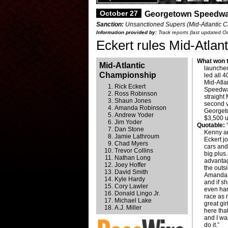
October 27
Georgetown Speedwa
Sanction:
Unsanctioned Supers (Mid-Atlantic C
Information provided by:
Track reports (last updated O
Eckert rules Mid-Atla
What won t
Mid-Atlantic
launched
Championship
led all 
Mid-Atla
Rick Eckert
Speedwa
Ross Robinson
straight
Shaun Jones
second v
Amanda Robinson
Georgeto
Andrew Yoder
$3,500 u
Jim Yoder
Quotable:
“
Dan Stone
Kenny an
Jamie Lathroum
Eckert j
Chad Myers
cars and
Trevor Collins
big plus
Nathan Long
advantag
Joey Hoffer
the outs
David Smith
Amanda (
Kyle Hardy
and if s
Cory Lawler
even hard
Donald Lingo Jr.
race as 
Michael Lake
great gi
A.J. Miller
here tha
and I was
do it.”