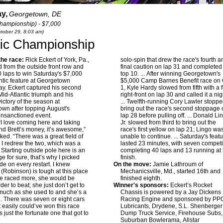
y,
Georgetown, DE
hampionship) - $7,000
ctober 29, 8:03 am)
ntic Championship
he race:
Rick Eckert of York, Pa.,
solo-spin that drew the race's fourth a
 from the outside front row and
final caution on lap 31 and completed
40 laps to win Saturday's $7,000
top 10. ... After winning Georgetown's
ntic feature at Georgetown
$5,000 Camp Barnes Benefit race on 
y. Eckert captured his second
1, Kyle Hardy slowed from fifth with a f
 Mid-Atlantic triumph and his
right-front on lap 30 and called it a nig
ictory of the season at
... Twelfth-running Cory Lawler stoppe
wn after topping August's
bring out the race's second stoppage
nsanctioned event.
lap 28 before pulling off. ... Donald Li
I love coming here and taking
Jr. slowed from third to bring out the
d Brett’s money, it’s awesome,”
race's first yellow on lap 21; Lingo wa
oked. “There was a great field of
unable to continue. ... Saturday's feat
 I redrew the two, which was a
lasted 23 minutes, with seven competi
. Starting outside pole here is an
completing 40 laps and 13 running at 
e for sure, that’s why I picked
finish.
ide on every restart. I knew
On the move:
Jamie Lathroum of
Robinson) is tough at this place
Mechanicsville, Md., started 16th and
he raced more, she would be
finished eighth.
er to beat; she just don’t get to
Winner's sponsors:
Eckert’s Rocket
much as she used to and she’s a
Chassis is powered by a Jay Dickens
rl. There was seven or eight cars
Racing Engine and sponsored by PP
t easily could’ve won this race
Lubricants, Drydene, S.L. Shenberger
 just the fortunate one that got to
Dump Truck Service, Firehouse Subs,
Suburban Bowlerama, Allstar