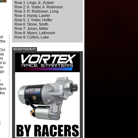
Row 1: Lingo Jr., Eckert
Row 2: A. Yoder, A. Robinson
Row 3: R. Robinson, Long
Row 4: Hardy, Lawler
Row 5: J. Yoder, Hoffer
Row 6: Stone, Smith
Row 7: Jones, Miller
Row 8: Myers, Lathroum
nd
Row 9: Collins, Lake
 the
Oct.
lat
ht.
d to
 on
ngo
s
ure
tors
the
C