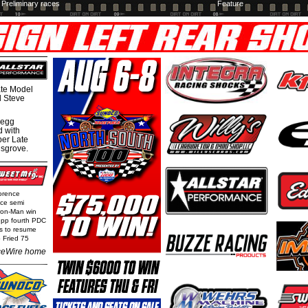
Preliminary races
Feature
te Model
al Steve
regg
d with
per Late
nsgrove.
orence
nce semi
Iron-Man win
epp fourth PDC
ls to resume
 Fried 75
eWire home