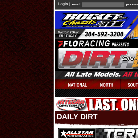
Login |
email:
passwo
DAILY DIRT