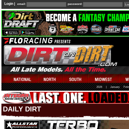
Login |
email:
password:
2026
|
January
Febr
DAILY DIRT