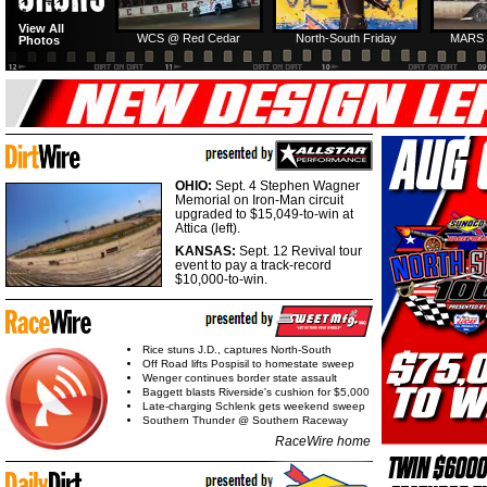
View All
WCS @ Red Cedar
North-South Friday
MARS 
Photos
OHIO:
Sept. 4 Stephen Wagner
Memorial on Iron-Man circuit
upgraded to $15,049-to-win at
Attica (left).
KANSAS:
Sept. 12 Revival tour
event to pay a track-record
$10,000-to-win.
Rice stuns J.D., captures North-South
Off Road lifts Pospisil to homestate sweep
Wenger continues border state assault
Baggett blasts Riverside's cushion for $5,000
Late-charging Schlenk gets weekend sweep
Southern Thunder @ Southern Raceway
RaceWire home