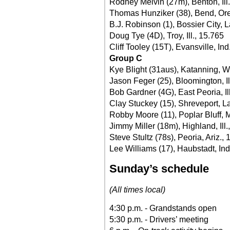
Rodney Melvin (27m), Benton, Ill
Thomas Hunziker (38), Bend, Ore
B.J. Robinson (1), Bossier City, L
Doug Tye (4D), Troy, Ill., 15.765
Cliff Tooley (15T), Evansville, Ind
Group C
Kye Blight (31aus), Katanning, W.
Jason Feger (25), Bloomington, Il
Bob Gardner (4G), East Peoria, Il
Clay Stuckey (15), Shreveport, La
Robby Moore (11), Poplar Bluff, 
Jimmy Miller (18m), Highland, Ill.
Steve Stultz (78s), Peoria, Ariz.,
Lee Williams (17), Haubstadt, Ind
Sunday’s schedule
(All times local)
4:30 p.m. - Grandstands open
5:30 p.m. - Drivers’ meeting