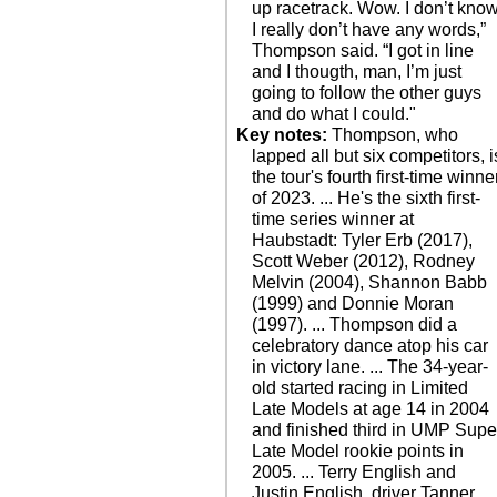
up racetrack. Wow. I don’t know
I really don’t have any words,”
Thompson said. “I got in line
and I thougth, man, I’m just
going to follow the other guys
and do what I could."
Key notes:
Thompson, who
lapped all but six competitors, i
the tour's fourth first-time winne
of 2023. ... He's the sixth first-
time series winner at
Haubstadt: Tyler Erb (2017),
Scott Weber (2012), Rodney
Melvin (2004), Shannon Babb
(1999) and Donnie Moran
(1997). ... Thompson did a
celebratory dance atop his car
in victory lane. ... The 34-year-
old started racing in Limited
Late Models at age 14 in 2004
and finished third in UMP Supe
Late Model rookie points in
2005. ... Terry English and
Justin English, driver Tanner