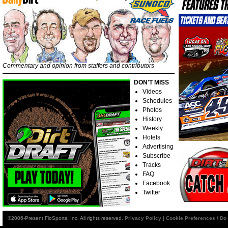
Commentary and opinion from staffers and contributors
DON'T MISS
Videos
Schedules
Photos
History
Weekly
Hotels
Advertising
Subscribe
Tracks
FAQ
Facebook
Twitter
©2006-Present FloSports, Inc. All rights reserved.
Privacy Policy
|
Cookie Preferences / Do 