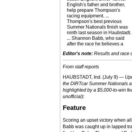
English's father and brother,
help prepare Thompson's
racing equipment. ...
Thompson's best previous
Summer Nationals finish was
ninth last season in Haubstadt.
... Shannon Babb, who said
after the race he believes a
Editor's note:
Results and race de
From staff reports
HAUBSTADT, Ind. (July 9) —
Upd
the DIRTcar Summer Nationals at
highlighted by a $5,000-to-win fe
unofficial)
:
Feature
Scoring an upset victory when al
Babb was caught up in lapped traf