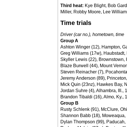
Third heat:
Kye Blight, Bob Gard
Miller, Robby Moore, Lee Williams
Time trials
Driver (car no.), hometown, time
Group A
Ashton Winger (12), Hampton, Ga
Greg Williams (17w), Haubstadt, 
Skyller Lewis (22), Brownstown, 
Blaze Burwell (44), Mount Vernon,
Steven Reinacher (7), Pocahontas,
Jeremy Anderson (89), Princeton,
Mick Quin (23nz), Hawkes Bay, 
Jordan Suhre (4), Alhambra, Ill., 
Brandon Tibaldi (16), Almo, Ky., 
Group B
Rusty Schlenk (91), McClure, Oh
Shannon Babb (18), Moweaqua, Il
Dylan Thompson (99), Paducah, 