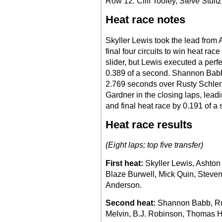
Row 12: Cliff Tooley, Steve Stultz
Heat race notes
Skyller Lewis took the lead from
final four circuits to win heat rac
slider, but Lewis executed a perf
0.389 of a second. Shannon Babb 
2.769 seconds over Rusty Schlen
Gardner in the closing laps, lead
and final heat race by 0.191 of a
Heat race results
(Eight laps; top five transfer)
First heat:
Skyller Lewis, Ashton
Blaze Burwell, Mick Quin, Steve
Anderson.
Second heat:
Shannon Babb, Ru
Melvin, B.J. Robinson, Thomas Hu