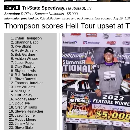
July 9
Tri-State Speedway,
Haubstadt, IN
Sanction:
DIRTcar Summer Nationals - $5,000
Information provided by:
Kyle McFadden, series and track reports (last updated July 10, 9:2
Thompson scores Hell Tour upset at T
Dylan Thompson
Shannon Babb
Kye Blight
Rusty Schlenk
Bob Gardner
Ashton Winger
Jason Feger
Clay Stuckey
Skyller Lewis
B.J. Robinson
Blaze Burwell
Thomas Hunziker
Lee Williams
Mick Quin
Cliff Tooley
Rodney Melvin
Doug Tye
Greg Williams
Steven Reinacher
Jason Suhre
Robby Moore
Jimmy Miller
Steve Stultz