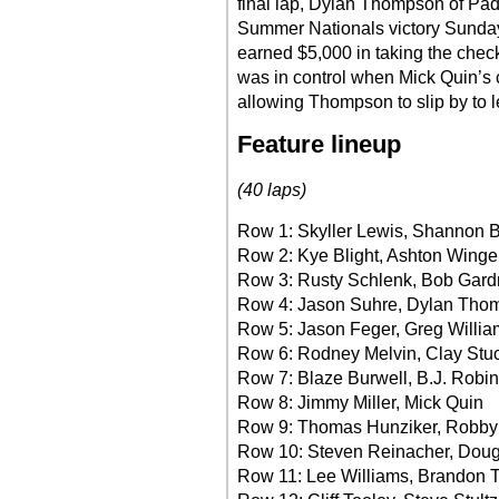
final lap, Dylan Thompson of Padu
Summer Nationals victory Sunda
earned $5,000 in taking the che
was in control when Mick Quin’s c
allowing Thompson to slip by to le
Feature lineup
(40 laps)
Row 1: Skyller Lewis, Shannon 
Row 2: Kye Blight, Ashton Winge
Row 3: Rusty Schlenk, Bob Gard
Row 4: Jason Suhre, Dylan Tho
Row 5: Jason Feger, Greg Willia
Row 6: Rodney Melvin, Clay Stu
Row 7: Blaze Burwell, B.J. Robi
Row 8: Jimmy Miller, Mick Quin
Row 9: Thomas Hunziker, Robby
Row 10: Steven Reinacher, Dou
Row 11: Lee Williams, Brandon T