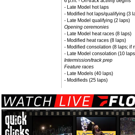
6 p.m. - On-track activity begins
- Late Model hot laps
- Modified hot laps/qualifying (3 l
- Late Model qualifying (2 laps)
Opening ceremonies
- Late Model heat races (8 laps)
- Modified heat races (8 laps)
- Modified consolation (8 laps; if
- Late Model consolation (10 laps
Intermission/track prep
Feature races
- Late Models (40 laps)
- Modifieds (25 laps)