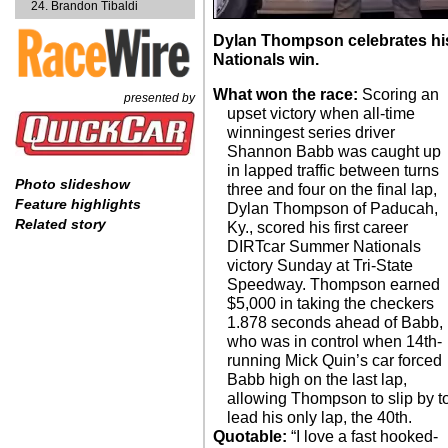
Brandon Tibaldi
Dylan Thompson celebrates his
Nationals win.
What won the race:
Scoring an
presented by
upset victory when all-time
winningest series driver
Shannon Babb was caught up
in lapped traffic between turns
Photo slideshow
three and four on the final lap,
Feature highlights
Dylan Thompson of Paducah,
Related story
Ky., scored his first career
DIRTcar Summer Nationals
victory Sunday at Tri-State
Speedway. Thompson earned
$5,000 in taking the checkers
1.878 seconds ahead of Babb,
who was in control when 14th-
running Mick Quin’s car forced
Babb high on the last lap,
allowing Thompson to slip by t
lead his only lap, the 40th.
Quotable:
“I love a fast hooked-