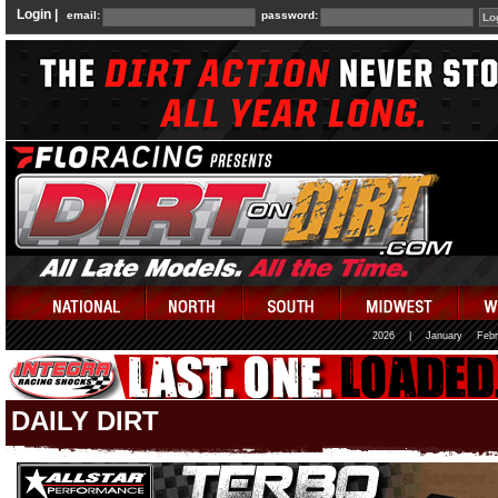
Login |
email:
password:
2026
|
January
Febr
DAILY DIRT