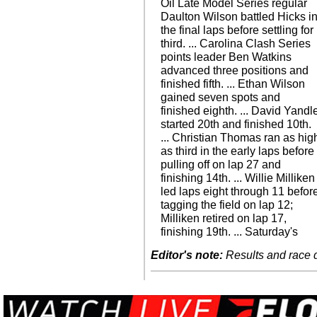
Oil Late Model Series regular
Daulton Wilson battled Hicks i
the final laps before settling for
third. ... Carolina Clash Series
points leader Ben Watkins
advanced three positions and
finished fifth. ... Ethan Wilson
gained seven spots and
finished eighth. ... David Yandl
started 20th and finished 10th.
... Christian Thomas ran as hig
as third in the early laps before
pulling off on lap 27 and
finishing 14th. ... Willie Milliken
led laps eight through 11 befor
tagging the field on lap 12;
Milliken retired on lap 17,
finishing 19th. ... Saturday's
Editor's note:
Results and race de