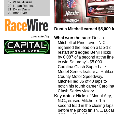
Willie Milliken
Logan Roberson
Dylan Davis
Brad Dyer
Dustin Mitchell earned $5,000 f
presented by
What won the race:
Dustin
Mitchell of Pine Level, N.C.,
regained the lead on a lap-12
restart and edged Benji Hicks
by 0.087 of a second at the line
to win Saturday's $5,000
Carolina Clash Super Late
Model Series feature at Halifax
County Motor Speedway.
Mitchell led 36 of 40 laps to
notch his fourth career Carolin
Clash Series victory.
Key notes:
Hicks of Mount Airy,
N.C., erased Mitchell's 1.5-
second lead in the closing laps
before the photo finish. ... Luca