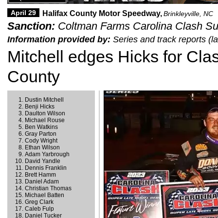
April 29
Halifax County Motor Speedway,
Brinkleyville, NC
Sanction:
Coltman Farms Carolina Clash Sup
Information provided by:
Series and track reports (l
Mitchell edges Hicks for Clas
County
Dustin Mitchell
Benji Hicks
Daulton Wilson
Michael Rouse
Ben Watkins
Gray Parton
Cody Wright
Ethan Wilson
Adam Yarbrough
David Yandle
Dennis Franklin
Brett Hamm
Daniel Adam
Christian Thomas
Michael Batten
Greg Clark
Caleb Fulp
Daniel Tucker