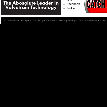
Facebook
Twitter
©2006-Present FloSports, Inc. All rights reserved.
Privacy Policy
|
Cookie Preferences / Do 