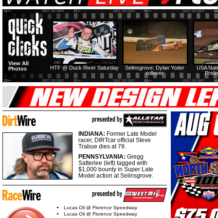
View All
HTF @ Duck River Saturday
Selinsgrove: Dylan Yoder
USA Nati
Photos
rollover
Preli
INDIANA:
Former Late Model
racer, DIRTcar official Steve
Trabue dies at 79.
PENNSYLVANIA:
Gregg
Satterlee (left) tagged with
$1,000 bounty in Super Late
Model action at Selinsgrove.
Lucas Oil @ Florence Speedway
Lucas Oil @ Florence Speedway