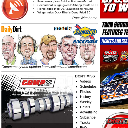
Ponderosa gives Stricker first Iron-Man win
Second-half surge gives B-Shepp fourth PDC
Pierce adds third USA Nationals to resume
Winger rules Duck River's Deep Fried 75
RaceWire home
Commentary and opinion from staffers and contributors
DON'T MISS
Videos
Schedules
Photos
History
Weekly
Hotels
Advertising
Subscribe
Tracks
FAQ