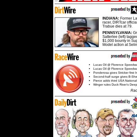
INDIANA:
Former La
racer, DIRTcar offici
Trabue dies at 79.
PENNSYLVANIA:
G
Satterlee (left) tagge
$1,000 bounty in Su
Model action at Seli
Lucas Oil @ Florence Speedw
Lucas Oil @ Florence Speedw
Ponderosa gives Stricker first 
Second-half surge gives B-Sh
Pierce adds third USA Nationa
Winger rules Duck River's Deep
Rac