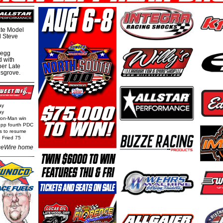
te Model
al Steve
regg
d with
per Late
nsgrove.
ay
ay
Iron-Man win
epp fourth PDC
ls to resume
 Fried 75
eWire home