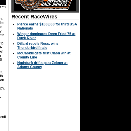
graphy
Recent RaceWires
nt
the
Pierce earns $100,000 for third USA
he
Nationals
y
Winger dominates Deep Fried 75 at
ith
Duck River
. …
 to
Dillard repels Ross, wins
0-
Thunderbird finale
ov.
McCaskill gets first Clash win at
r
County Line
00-
Nothdurft drifts past Zeitner at
Adams County
e,
th.
orn
py,
,
cott