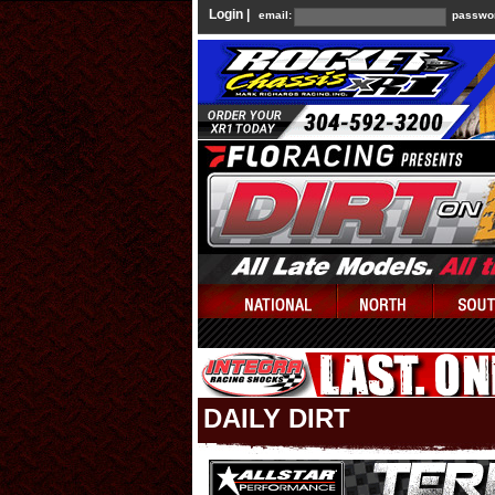
Login |
email:
passwo
DAILY DIRT