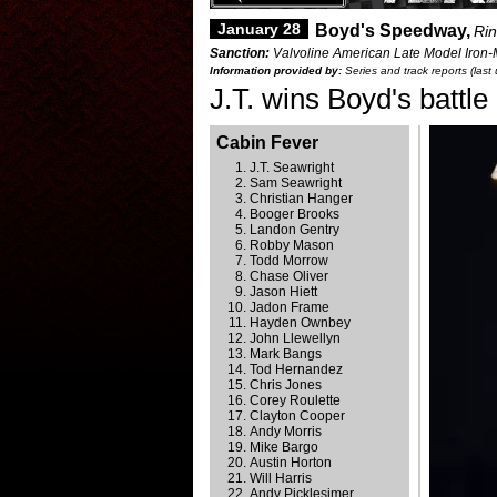
January 28
Boyd's Speedway,
Rin
Sanction:
Valvoline American Late Model Iron-
Information provided by:
Series and track reports (las
J.T. wins Boyd's battle
Cabin Fever
J.T. Seawright
Sam Seawright
Christian Hanger
Booger Brooks
Landon Gentry
Robby Mason
Todd Morrow
Chase Oliver
Jason Hiett
Jadon Frame
Hayden Ownbey
John Llewellyn
Mark Bangs
Tod Hernandez
Chris Jones
Corey Roulette
Clayton Cooper
Andy Morris
Mike Bargo
Austin Horton
Will Harris
Andy Picklesimer