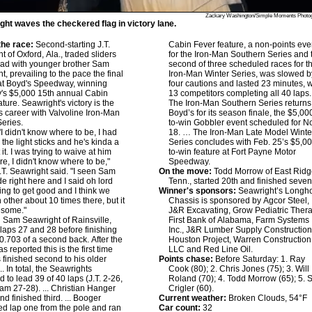
Zackary Washington/Simple Moments Photo
ight waves the checkered flag in victory lane.
he race:
Second-starting J.T.
Cabin Fever feature, a non-points eve
t of Oxford, Ala., traded sliders
for the Iron-Man Southern Series and 
lead with younger brother Sam
second of three scheduled races for t
t, prevailing to the pace the final
Iron-Man Winter Series, was slowed b
at Boyd's Speedway, winning
four cautions and lasted 23 minutes, w
's $5,000 15th annual Cabin
13 competitors completing all 40 laps
ture. Seawright's victory is the
The Iron-Man Southern Series returns
his career with Valvoline Iron-Man
Boyd’s for its season finale, the $5,00
eries.
to-win Gobbler event scheduled for N
I didn't know where to be, I had
18. … The Iron-Man Late Model Winte
the light sticks and he's kinda a
Series concludes with Feb. 25’s $5,0
 it. I was trying to waive at him
to-win feature at Fort Payne Motor
e, I didn't know where to be,"
Speedway.
.T. Seawright said. "I seen Sam
On the move:
Todd Morrow of East Ridg
de right here and I said oh lord
Tenn., started 20th and finished seven
ixing to get good and I think we
Winner's sponsors:
Seawright’s Longh
 other about 10 times there, but it
Chassis is sponsored by Agcor Steel,
some."
J&R Excavating, Grow Pediatric Thera
:
Sam Seawright of Rainsville,
First Bank of Alabama, Farm Systems
d laps 27 and 28 before finishing
Inc., J&R Lumber Supply Construction
0.703 of a second back. After the
Houston Project, Warren Construction
as reported this is the first time
LLC and Red Line Oil.
finished second to his older
Points chase:
Before Saturday: 1. Ray
... In total, the Seawrights
Cook (80); 2. Chris Jones (75); 3. Will
 to lead 39 of 40 laps (J.T. 2-26,
Roland (70); 4. Todd Morrow (65); 5. S
am 27-28). ... Christian Hanger
Crigler (60).
nd finished third. ... Booger
Current weather:
Broken Clouds, 54°F
ed lap one from the pole and ran
Car count:
32