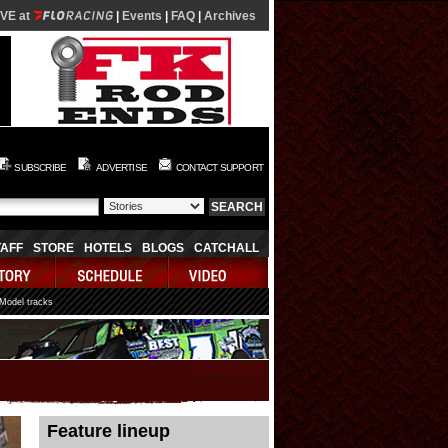
IVE at
|
Events
|
FAQ
|
Archives
SUBSCRIBE
ADVERTISE
CONTACT SUPPORT
TAFF
STORE
HOTELS
BLOGS
CATCHALL
 Model tracks
08/06/2026 12:45:34
Feature lineup