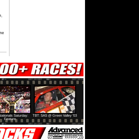
e,
yne
ationals Saturday:
TBT: SAS @ Green Valley '03
Feature