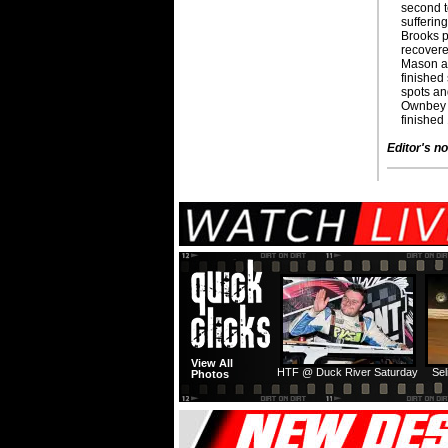
second t
suffering
Brooks p
recovered
Mason a
finished
spots an
Ownbey 
finished 
Editor's no
View All
HTF @ Duck River Saturday
Sel
Photos