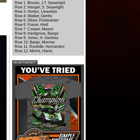
Row 1: Brooks, J.T. Seawright
Row 2: Hanger, S. Seawright
Row 3: Horton, Llewellyn
Row 4: Walker, Gentry
Row 5: Oliver, Picklesimer
Row 6: Frame, Hiett
Row 7: Cooper, Mason
Row 8: Hardgrove, Bangs
Row 9: Jones, H. Ownbey
Row 10: Bargo, Morrow
Row 11: Roulette, Hernandez
Row 12: Morris, Harris