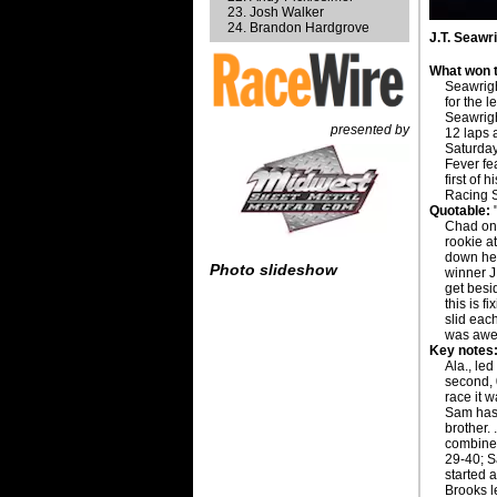
Josh Walker
Brandon Hardgrove
J.T. Seawr
What won t
Seawrigh
for the 
Seawrigh
presented by
12 laps 
Saturday
Fever fea
first of 
Racing S
Quotable:
"
Chad on 
rookie at
down her
Photo slideshow
winner J
get besi
this is f
slid each
was awe
Key notes
Ala., le
second, 
race it w
Sam has 
brother. 
combined
29-40; S
started a
Brooks l