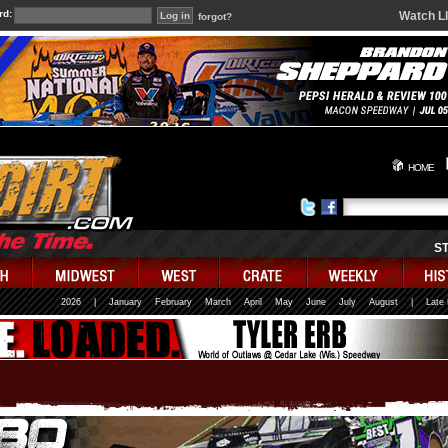
rd:
Watch L
forgot?
HOME
S
2026
|
January
February
March
April
May
June
July
August
|
Late