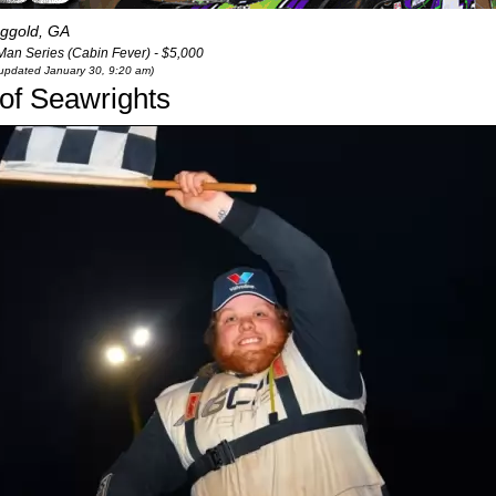
ggold, GA
Man Series (Cabin Fever) - $5,000
t updated January 30, 9:20 am)
 of Seawrights