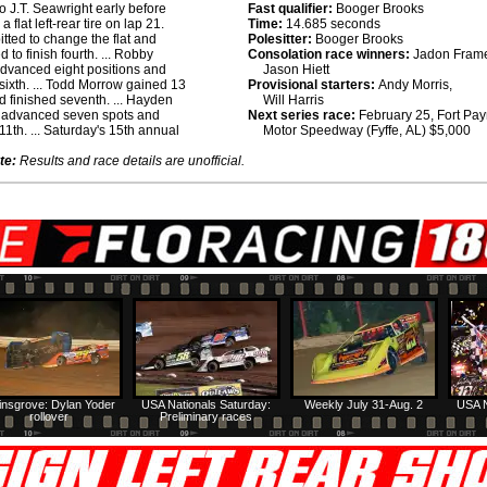
o J.T. Seawright early before
Fast qualifier:
Booger Brooks
 a flat left-rear tire on lap 21.
Time:
14.685 seconds
itted to change the flat and
Polesitter:
Booger Brooks
 to finish fourth. ... Robby
Consolation race winners:
Jadon Fram
dvanced eight positions and
Jason Hiett
 sixth. ... Todd Morrow gained 13
Provisional starters:
Andy Morris,
d finished seventh. ... Hayden
Will Harris
advanced seven spots and
Next series race:
February 25, Fort Pa
11th. ... Saturday's 15th annual
Motor Speedway (Fyffe, AL) $5,000
te:
Results and race details are unofficial.
insgrove: Dylan Yoder
USA Nationals Saturday:
Weekly July 31-Aug. 2
USA N
rollover
Preliminary races