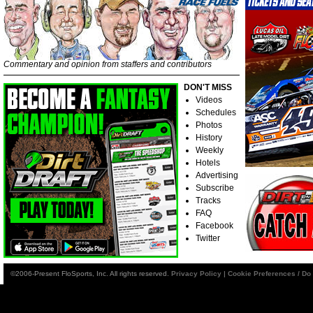
Commentary and opinion from staffers and contributors
DON'T MISS
Videos
Schedules
Photos
History
Weekly
Hotels
Advertising
Subscribe
Tracks
FAQ
Facebook
Twitter
©2006-Present FloSports, Inc. All rights reserved.
Privacy Policy
|
Cookie Preferences / Do 