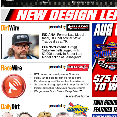
rollover
Preliminary races
INDIANA:
Former Late Model
racer, DIRTcar official Steve
Trabue dies at 79.
PENNSYLVANIA:
Gregg
Satterlee (left) tagged with
$1,000 bounty in Super Late
Model action at Selinsgrove.
RTJ on second semi pole at Florence
Fergy lands pole for first Florence semi
Ponderosa gives Stricker first Iron-Man win
Second-half surge gives B-Shepp fourth PDC
Pierce adds third USA Nationals to resume
Winger rules Duck River's Deep Fried 75
RaceWire home