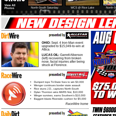
View All
North-South Saturday:
WCS @ Rice Lake
North-S
Photos
Prelims
OHIO:
Sept. 4 Iron-Man event
upgraded to $15,049-to-win at
Attica.
LUCAS OIL:
Garrett Alberson
(left) recovering from broken
nose, facial injuries after being
struck at Florence.
Dumpert tops Tri-State foes to win $3,000
Wenger continues border state assault
Rice stuns J.D., captures North-South
Dylan Thornton wins MARS first, $10,000
Winger survives, earns Southern's $10,000
Baggett blasts Riverside cushion for $5,000
RaceWire home