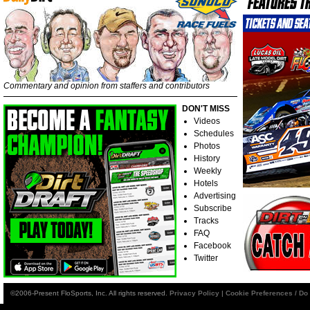
Commentary and opinion from staffers and contributors
DON'T MISS
Videos
Schedules
Photos
History
Weekly
Hotels
Advertising
Subscribe
Tracks
FAQ
Facebook
Twitter
©2006-Present FloSports, Inc. All rights reserved.
Privacy Policy
|
Cookie Preferences / Do 