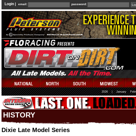
Login |
email:
password:
2026
|
January
Febr
HISTORY
Dixie Late Model Series