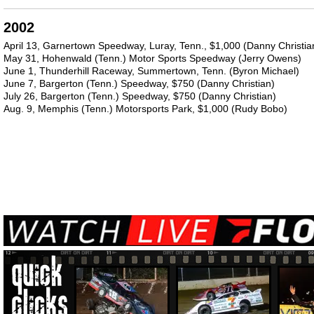
2002
April 13, Garnertown Speedway, Luray, Tenn., $1,000 (Danny Christia
May 31, Hohenwald (Tenn.) Motor Sports Speedway (Jerry Owens)
June 1, Thunderhill Raceway, Summertown, Tenn. (Byron Michael)
June 7, Bargerton (Tenn.) Speedway, $750 (Danny Christian)
July 26, Bargerton (Tenn.) Speedway, $750 (Danny Christian)
Aug. 9, Memphis (Tenn.) Motorsports Park, $1,000 (Rudy Bobo)