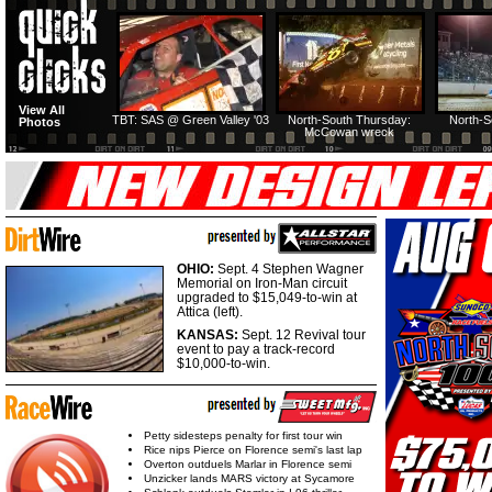
View All
TBT: SAS @ Green Valley '03
North-South Thursday:
North-S
Photos
McCowan wreck
OHIO:
Sept. 4 Stephen Wagner
Memorial on Iron-Man circuit
upgraded to $15,049-to-win at
Attica (left).
KANSAS:
Sept. 12 Revival tour
event to pay a track-record
$10,000-to-win.
Petty sidesteps penalty for first tour win
Rice nips Pierce on Florence semi's last lap
Overton outduels Marlar in Florence semi
Unzicker lands MARS victory at Sycamore