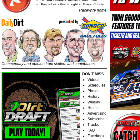
Schlenk outduels Stemler in I-96 thriller
Pospisil wins third straight at Thayer County
RaceWire home
Commentary and opinion from staffers and contributors
DON'T MISS
Videos
Schedules
Photos
History
Weekly
Hotels
Advertising
Subscribe
Tracks
FAQ
Facebook