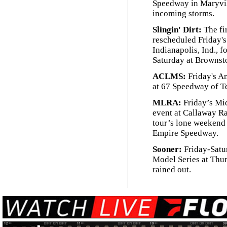
Speedway in Maryvil
incoming storms.
Slingin' Dirt:
The fi
rescheduled Friday's
Indianapolis, Ind., f
Saturday at Brownst
ACLMS:
Friday's A
at 67 Speedway of Te
MLRA:
Friday’s Mi
event at Callaway Ra
tour’s lone weekend 
Empire Speedway.
Sooner:
Friday-Satu
Model Series at Thu
rained out.