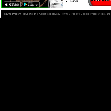
Twitter
©2006-Present FloSports, Inc. All rights reserved.
Privacy Policy
|
Cookie Preferences / Do 