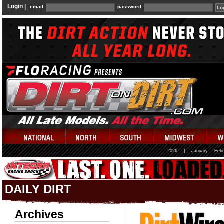
Login |
email:
password:
2026
|
January
Febr
DAILY DIRT
Archives