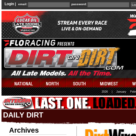
Login |
email:
password:
2026
|
January
Febr
DAILY DIRT
Archives