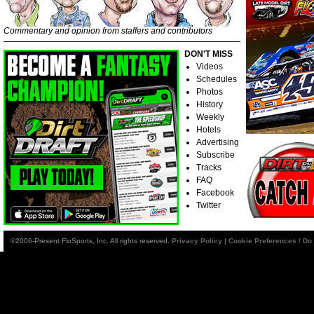
Commentary and opinion from staffers and contributors
DON'T MISS
Videos
Schedules
Photos
History
Weekly
Hotels
Advertising
Subscribe
Tracks
FAQ
Facebook
Twitter
©2006-Present FloSports, Inc. All rights reserved.
Privacy Policy
|
Cookie Preferences / Do 