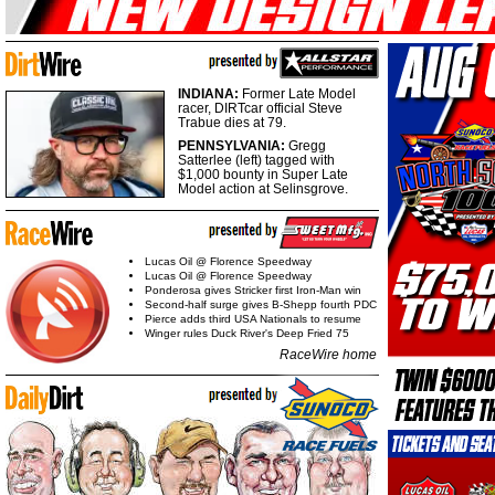
INDIANA:
Former Late Model
racer, DIRTcar official Steve
Trabue dies at 79.
PENNSYLVANIA:
Gregg
Satterlee (left) tagged with
$1,000 bounty in Super Late
Model action at Selinsgrove.
Lucas Oil @ Florence Speedway
Lucas Oil @ Florence Speedway
Ponderosa gives Stricker first Iron-Man win
Second-half surge gives B-Shepp fourth PDC
Pierce adds third USA Nationals to resume
Winger rules Duck River's Deep Fried 75
RaceWire home