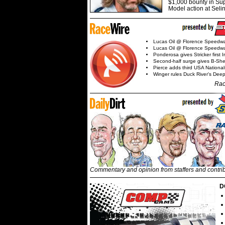
$1,000 bounty in Su
Model action at Seli
Lucas Oil @ Florence Speedw
Lucas Oil @ Florence Speedw
Ponderosa gives Stricker first 
Second-half surge gives B-Sh
Pierce adds third USA Nationa
Winger rules Duck River's Deep
Rac
Commentary and opinion from staffers and contri
D