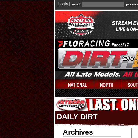
Login |
email:
passwo
DAILY DIRT
Archives