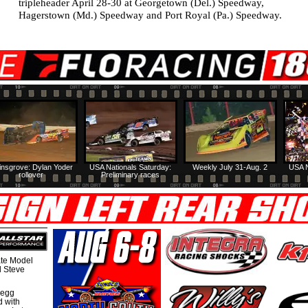
tripleheader April 28-30 at Georgetown (Del.) Speedway,
Hagerstown (Md.) Speedway and Port Royal (Pa.) Speedway.
insgrove: Dylan Yoder
USA Nationals Saturday:
Weekly July 31-Aug. 2
USA N
rollover
Preliminary races
te Model
al Steve
regg
d with