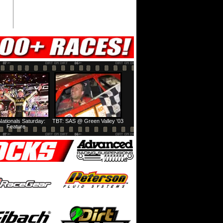
ationals Saturday:
TBT: SAS @ Green Valley '03
Feature