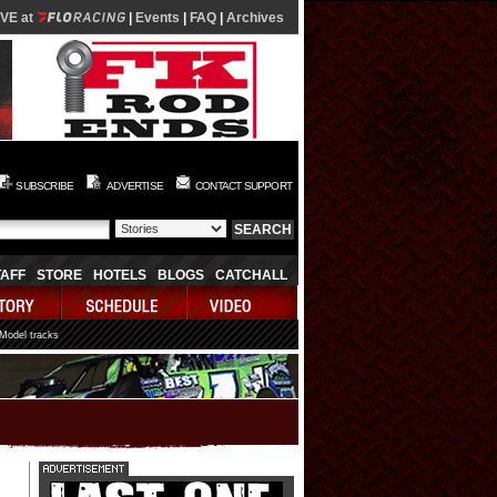
IVE at
|
Events
|
FAQ
|
Archives
SUBSCRIBE
ADVERTISE
CONTACT SUPPORT
TAFF
STORE
HOTELS
BLOGS
CATCHALL
 Model tracks