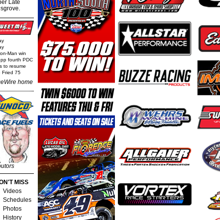
per Late
nsgrove.
ay
ay
Iron-Man win
epp fourth PDC
ls to resume
 Fried 75
eWire home
butors
ON'T MISS
Videos
Schedules
Photos
History