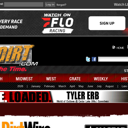
rd:
Watch L
forgot?
HOME
S
2026
|
January
February
March
April
May
June
July
August
|
Late