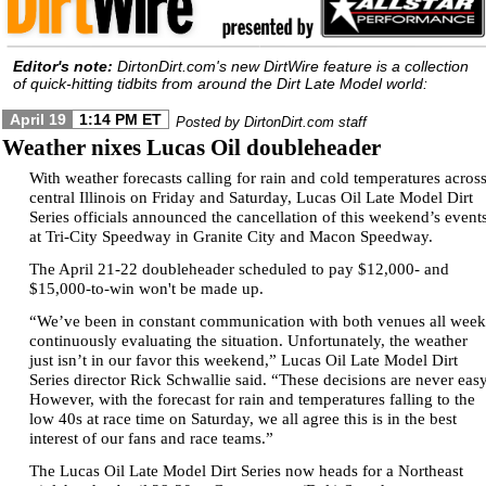
Editor's note:
DirtonDirt.com's new DirtWire feature is a collection
of quick-hitting tidbits from around the Dirt Late Model world:
April 19
1:14 PM ET
Posted by DirtonDirt.com staff
Weather nixes Lucas Oil doubleheader
With weather forecasts calling for rain and cold temperatures acros
central Illinois on Friday and Saturday, Lucas Oil Late Model Dirt
Series officials announced the cancellation of this weekend’s event
at Tri-City Speedway in Granite City and Macon Speedway.
The April 21-22 doubleheader scheduled to pay $12,000- and
$15,000-to-win won't be made up.
“We’ve been in constant communication with both venues all week
continuously evaluating the situation. Unfortunately, the weather
just isn’t in our favor this weekend,” Lucas Oil Late Model Dirt
Series director Rick Schwallie said. “These decisions are never easy
However, with the forecast for rain and temperatures falling to the
low 40s at race time on Saturday, we all agree this is in the best
interest of our fans and race teams.”
The Lucas Oil Late Model Dirt Series now heads for a Northeast