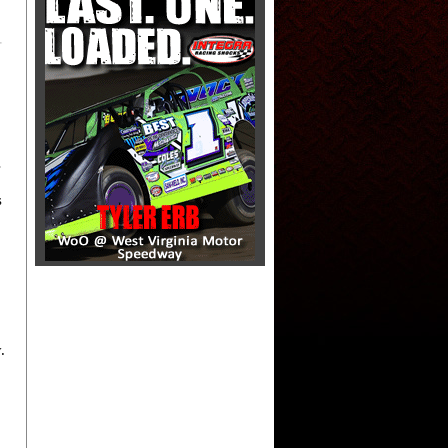
s
s
.