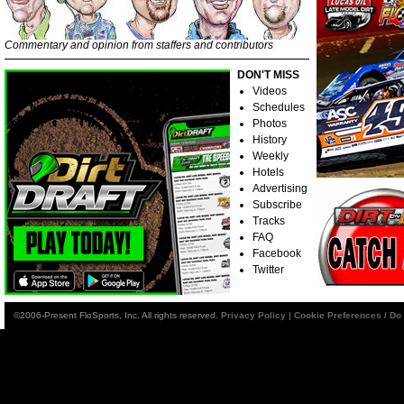
Commentary and opinion from staffers and contributors
DON'T MISS
Videos
Schedules
Photos
History
Weekly
Hotels
Advertising
Subscribe
Tracks
FAQ
Facebook
Twitter
©2006-Present FloSports, Inc. All rights reserved.
Privacy Policy
|
Cookie Preferences / Do 