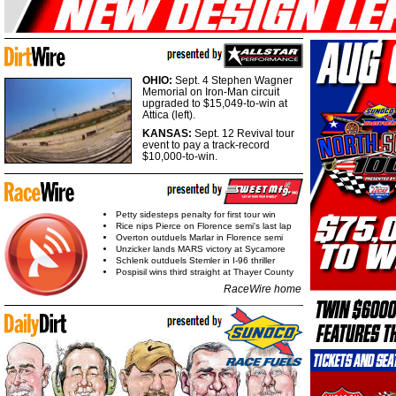
OHIO:
Sept. 4 Stephen Wagner
Memorial on Iron-Man circuit
upgraded to $15,049-to-win at
Attica (left).
KANSAS:
Sept. 12 Revival tour
event to pay a track-record
$10,000-to-win.
Petty sidesteps penalty for first tour win
Rice nips Pierce on Florence semi's last lap
Overton outduels Marlar in Florence semi
Unzicker lands MARS victory at Sycamore
Schlenk outduels Stemler in I-96 thriller
Pospisil wins third straight at Thayer County
RaceWire home