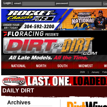
Login |
email:
password:
2026
|
January
Febr
DAILY DIRT
Archives