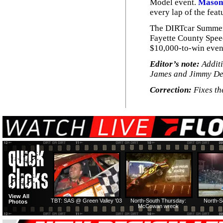
Model event.
Mason
every lap of the feat
The DIRTcar Summer 
Fayette County Speed
$10,000-to-win even
Editor’s note:
Additi
James and Jimmy De
Correction:
Fixes th
View All
TBT: SAS @ Green Valley '03
North-South Thursday:
North-S
Photos
McCowan wreck