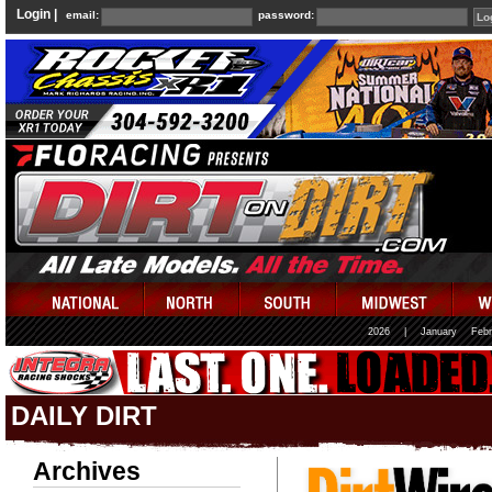
Login |
email:
password:
2026
|
January
Febr
DAILY DIRT
Archives