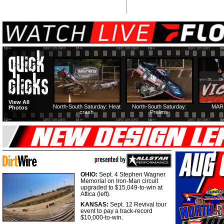
View All
North-South Saturday: Heat
North-South Saturday:
MAR
Photos
crash
Prelims
OHIO:
Sept. 4 Stephen Wagner
Memorial on Iron-Man circuit
upgraded to $15,049-to-win at
Attica (left).
KANSAS:
Sept. 12 Revival tour
event to pay a track-record
$10,000-to-win.