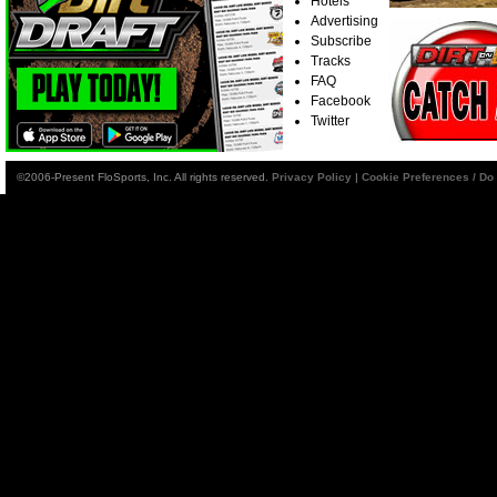
Hotels
Advertising
Subscribe
Tracks
FAQ
Facebook
Twitter
©2006-Present FloSports, Inc. All rights reserved.
Privacy Policy
|
Cookie Preferences / Do 