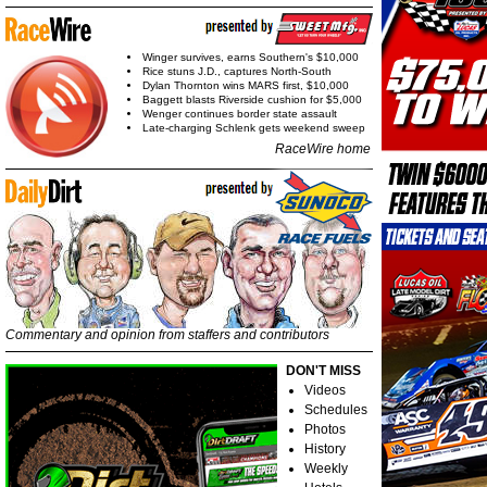
Winger survives, earns Southern's $10,000
Rice stuns J.D., captures North-South
Dylan Thornton wins MARS first, $10,000
Baggett blasts Riverside cushion for $5,000
Wenger continues border state assault
Late-charging Schlenk gets weekend sweep
RaceWire home
Commentary and opinion from staffers and contributors
DON'T MISS
Videos
Schedules
Photos
History
Weekly