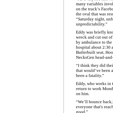
many variables invol
on the track’s Facebo
the oval that was res
“Saturday night, unfo
unpredictability.”
Eddy was briefly kn
wreck and cut out of
by ambulance to the 
hospital about 2:30 
Butlerbuilt seat, Hoo
NecksGen head-and-n
“I think they did the
that would’ve been a
been a fatality.”
Eddy, who works in t
return to work Mond
on him.
“We’ll bounce back,”
everyone that's reach
good.”