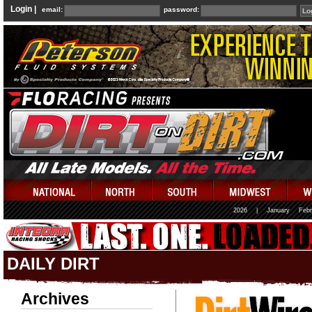
Login |
email:
password:
2026
|
January
Febr
DAILY DIRT
Archives