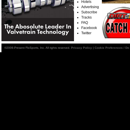
Hotels
Advertising
Subscribe
Tracks
FAQ
Facebook
Twitter
©2006-Present FloSports, Inc. All rights reserved.
Privacy Policy
|
Cookie Preferences / Do 