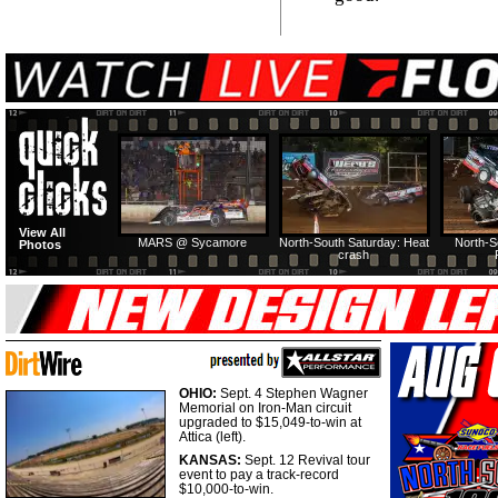
View All
MARS @ Sycamore
North-South Saturday: Heat
North-S
Photos
crash
OHIO:
Sept. 4 Stephen Wagner
Memorial on Iron-Man circuit
upgraded to $15,049-to-win at
Attica (left).
KANSAS:
Sept. 12 Revival tour
event to pay a track-record
$10,000-to-win.