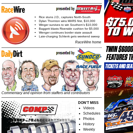
Rice stuns J.D., captures North-South
Dylan Thornton wins MARS first, $10,000
Winger survives to win Southern's $10,000
Baggett blasts Riverside cushion for $5,000
Wenger continues border state assault
Late-charging Schlenk gets weekend sweep
RaceWire home
Commentary and opinion from staffers and contributors
DON'T MISS
Videos
Schedules
Photos
History
Weekly