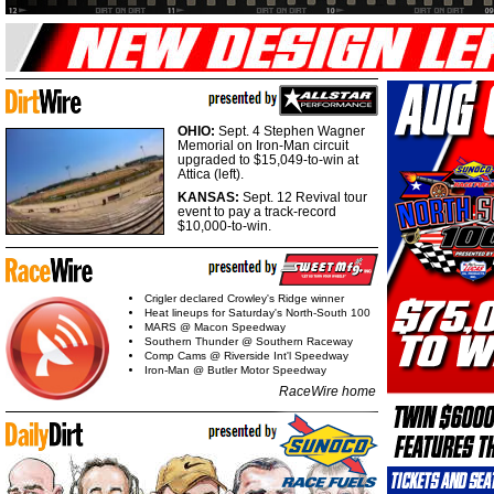
OHIO:
Sept. 4 Stephen Wagner
Memorial on Iron-Man circuit
upgraded to $15,049-to-win at
Attica (left).
KANSAS:
Sept. 12 Revival tour
event to pay a track-record
$10,000-to-win.
Crigler declared Crowley's Ridge winner
Heat lineups for Saturday's North-South 100
MARS @ Macon Speedway
Southern Thunder @ Southern Raceway
Comp Cams @ Riverside Int'l Speedway
Iron-Man @ Butler Motor Speedway
RaceWire home