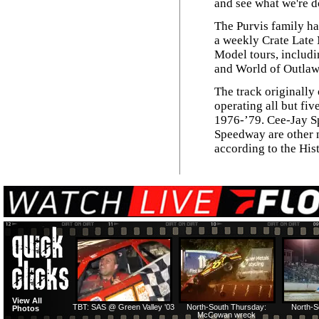
and see what we're d
The Purvis family ha
a weekly Crate Late 
Model tours, includi
and World of Outlaw
The track originally
operating all but fiv
1976-’79. Cee-Jay 
Speedway are other n
according to the Hi
View All
TBT: SAS @ Green Valley '03
North-South Thursday:
North-S
Photos
McCowan wreck