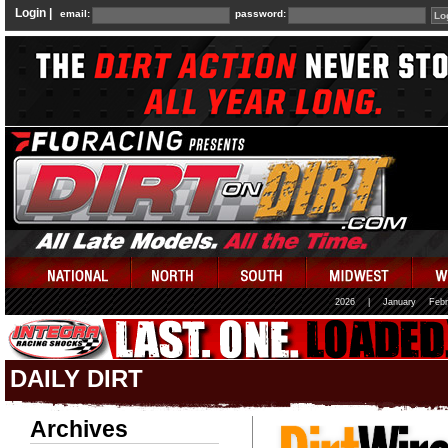
Login |
email:
password:
2026
|
January
Febr
DAILY DIRT
Archives