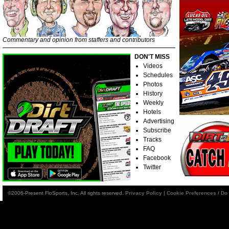
Commentary and opinion from staffers and contributors
DON'T MISS
Videos
Schedules
Photos
History
Weekly
Hotels
Advertising
Subscribe
Tracks
FAQ
Facebook
Twitter
©2006-Present FloSports, Inc. All rights reserved.
Privacy Policy
|
Cookie Preferences / Do 