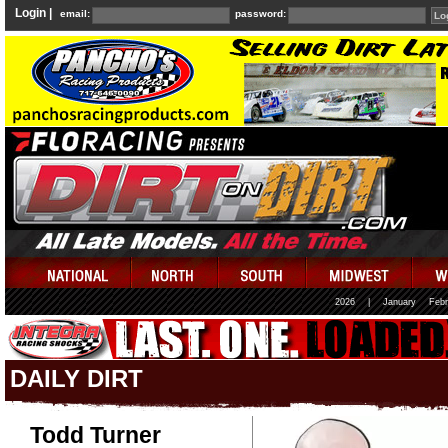
Login |
email:
password:
2026
|
January
Febr
DAILY DIRT
Todd Turner