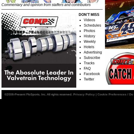
Commentary and opinion from staffers and contributors
DON'T MISS
Videos
Schedules
Photos
History
Weekly
Hotels
Advertising
Subscribe
Tracks
FAQ
Facebook
Twitter
©2006-Present FloSports, Inc. All rights reserved.
Privacy Policy
|
Cookie Preferences / Do 