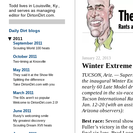
Todd lives in Louisville, Ky.,
and serves as managing
editor for DirtonDirt.com.
Daily Dirt blogs
2011
▶
September 2011
Scouting World 100 heats
October 2011
January 22, 2013
Two-timing at Knoxville
Winter Extreme 
May 2011
TUCSON, Ariz. — Superl
They said it at the Show-Me
Splitting the difference
the inaugural Winter Ex
Take DirtonDirt.com with you
nearly 60 Late Model dr
competed in the six-race
March 2011
Tucson International R
The 60s aren't so popular
Welcome to DirtonDirt.com 2.0!
Jan. 12-20 (with an assi
Arizona observers):
June 2011
Rusty's welcoming smile
Best race:
Several show
My greatest discovery
Scouting Dream XVII heats
Fuller’s victory in the 
final six laps. Brad Loo