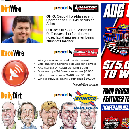
OHIO:
Sept. 4 Iron-Man event
upgraded to $15,049-to-win at
Attica.
LUCAS OIL:
Garrett Alberson
(left) recovering from broken
nose, facial injuries after being
struck at Florence.
Wenger continues border state assault
Late-charging Schlenk gets weekend sweep
Rice stuns J.D., captures North-South
Dumpert tops Tri-State foes to win $3,000
Dylan Thornton wins MARS first, $10,000
Winger survives, earns Southern's $10,000
RaceWire home