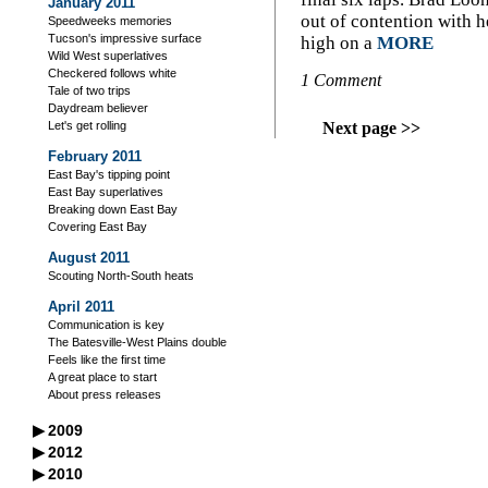
January 2011
out of contention with
Speedweeks memories
Tucson's impressive surface
high on a
MORE
Wild West superlatives
Checkered follows white
1 Comment
Tale of two trips
Daydream believer
Next page >>
Let's get rolling
February 2011
East Bay's tipping point
East Bay superlatives
Breaking down East Bay
Covering East Bay
August 2011
Scouting North-South heats
April 2011
Communication is key
The Batesville-West Plains double
Feels like the first time
A great place to start
About press releases
▶
2009
September 2009
▶
2012
Declaration for independents
October 2012
▶
2010
October 2009
Where are the cars?
Crown jewel competition