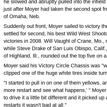
he slowed and abruptly pulled into the infield
just after Moyer had taken the second spot f
of Omaha, Neb.
Suddenly out front, Moyer sailed to victory t
settled for second, his best Wild West Shooto
victories in 2008. Will Vaught of Crane, Mo., ra
while Steve Drake of San Luis Obispo, Calif.,
of Highland, Ill., rounded out the top five on a
Moyer said his Victory Circle Chassis was "wa
clipped one of the huge white tires inside turn 
"I started to pull in on one of them yellows, and
more restart and see what happens,' " Moyer 
to drive it a little bit different and it picked up 
restarts it wasn't bad at all."