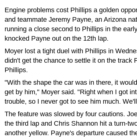
Engine problems cost Phillips a golden opport
and teammate Jeremy Payne, an Arizona nativ
running a close second to Phillips in the earl
knocked Payne out on the 12th lap.
Moyer lost a tight duel with Phillips in Wedn
didn't get the chance to settle it on the track
Phillips.
"With the shape the car was in there, it would
get by him," Moyer said. "Right when I got in
trouble, so I never got to see him much. We'l
The feature was slowed by four cautions. Joe
the third lap and Chris Shannon hit a turn-two 
another yellow. Payne's departure caused the