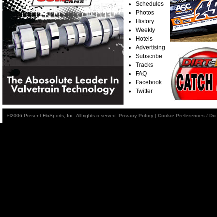
Schedules
Photos
History
Weekly
Hotels
Advertising
Subscribe
Tracks
FAQ
Facebook
Twitter
©2006-Present FloSports, Inc. All rights reserved.
Privacy Policy
|
Cookie Preferences / Do 