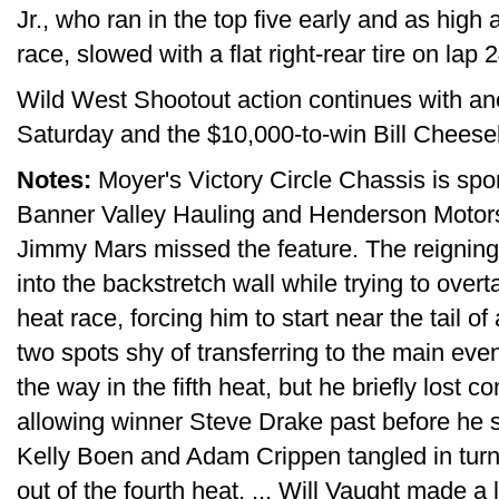
Jr., who ran in the top five early and as hig
race, slowed with a flat right-rear tire on lap 2
Wild West Shootout action continues with an
Saturday and the $10,000-to-win Bill Chees
Notes:
Moyer's Victory Circle Chassis is sp
Banner Valley Hauling and Henderson Motorspo
Jimmy Mars missed the feature. The reignin
into the backstretch wall while trying to over
heat race, forcing him to start near the tail o
two spots shy of transferring to the main even
the way in the fifth heat, but he briefly lost c
allowing winner Steve Drake past before he slid
Kelly Boen and Adam Crippen tangled in turn
out of the fourth heat. ... Will Vaught made a