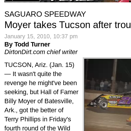
SAGUARO SPEEDWAY
Moyer takes Tucson after troub
January 15, 2010, 10:37 pm
By Todd Turner
DirtonDirt.com chief writer
TUCSON, Ariz. (Jan. 15)
— It wasn't quite the
revenge he might've been
seeking, but Hall of Famer
Billy Moyer of Batesville,
Ark., got the better of
Terry Phillips in Friday's
fourth round of the Wild