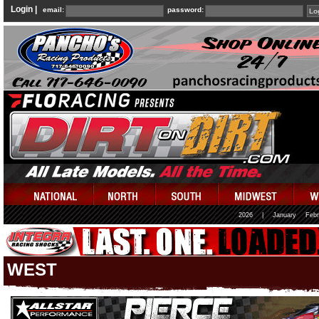
Login |
email:
password:
2026
|
January
Febr
WEST