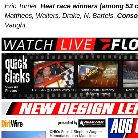
Eric Turner.
Heat race winners (among 53 c
Matthees, Walters, Drake, N. Bartels.
Consol
Vaught.
View All
TBT: SAS @ Green Valley '03
North-South Thursday:
North-S
Photos
McCowan wreck
OHIO:
Sept. 4 Stephen Wagner
Memorial on Iron-Man circuit