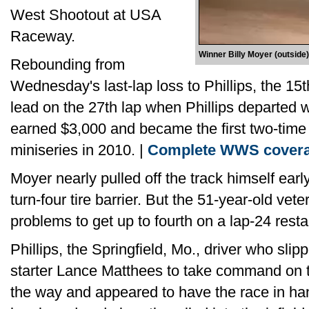
West Shootout at USA
Raceway.
Winner Billy Moyer (outside)
Rebounding from
Wednesday's last-lap loss to Phillips, the 15t
lead on the 27th lap when Phillips departed 
earned $3,000 and became the first two-time
miniseries in 2010. |
Complete WWS cover
Moyer nearly pulled off the track himself early
turn-four tire barrier. But the 51-year-old ve
problems to get up to fourth on a lap-24 restar
Phillips, the Springfield, Mo., driver who sli
starter Lance Matthees to take command on t
the way and appeared to have the race in han