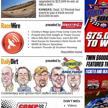
upgraded to $15,049-to-win at
Attica (left).
KANSAS:
Sept. 12 Revival tour
event to pay a track-record
$10,000-to-win.
Crowley's Ridge gives Petty Comp Cams first
Pospisil wins third straight at Thayer County
Glenz fells Red Cedar foes, earns $4,000
Heat lineups for Saturday's North-South 100
MARS @ Macon Speedway
Southern Thunder @ Southern Raceway
RaceWire home
Commentary and opinion from staffers and contributors
DON'T MISS
Videos