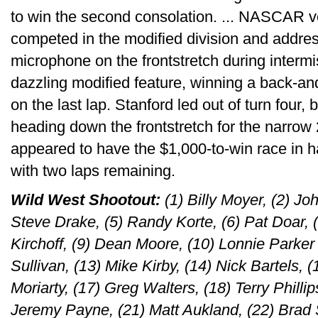
to win the second consolation. ... NASCAR 
competed in the modified division and addre
microphone on the frontstretch during interm
dazzling modified feature, winning a back-and
on the last lap. Stanford led out of turn four
heading down the frontstretch for the narrow 
appeared to have the $1,000-to-win race in h
with two laps remaining.
Wild West Shootout:
(1) Billy Moyer, (2) Jo
Steve Drake, (5) Randy Korte, (6) Pat Doar, 
Kirchoff, (9) Dean Moore, (10) Lonnie Parker 
Sullivan, (13) Mike Kirby, (14) Nick Bartels, 
Moriarty, (17) Greg Walters, (18) Terry Phillips
Jeremy Payne, (21) Matt Aukland, (22) Brad 