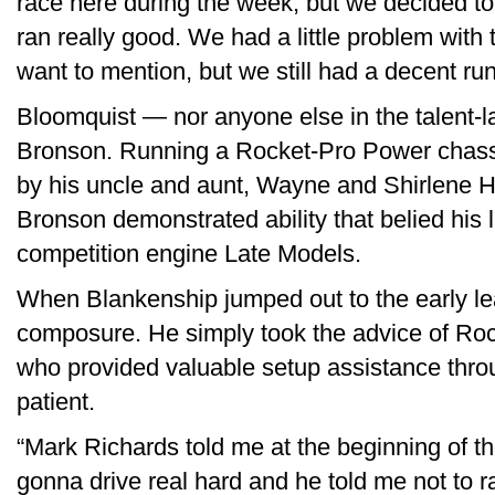
race here during the week, but we decided to d
ran really good. We had a little problem with th
want to mention, but we still had a decent ru
Bloomquist — nor anyone else in the talent-l
Bronson. Running a Rocket-Pro Power chas
by his uncle and aunt, Wayne and Shirlene 
Bronson demonstrated ability that belied his 
competition engine Late Models.
When Blankenship jumped out to the early lea
composure. He simply took the advice of Ro
who provided valuable setup assistance thr
patient.
“Mark Richards told me at the beginning of t
gonna drive real hard and he told me not to r