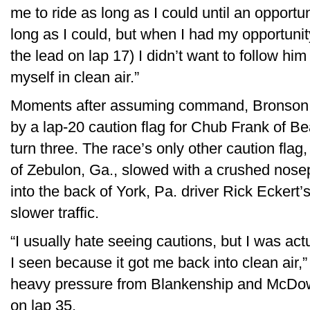
me to ride as long as I could until an opportun
long as I could, but when I had my opportunit
the lead on lap 17) I didn’t want to follow him
myself in clean air.”
Moments after assuming command, Bronson wa
by a lap-20 caution flag for Chub Frank of B
turn three. The race’s only other caution fl
of Zebulon, Ga., slowed with a crushed nose
into the back of York, Pa. driver Rick Eckert’
slower traffic.
“I usually hate seeing cautions, but I was ac
I seen because it got me back into clean air
heavy pressure from Blankenship and McDowe
on lap 35.