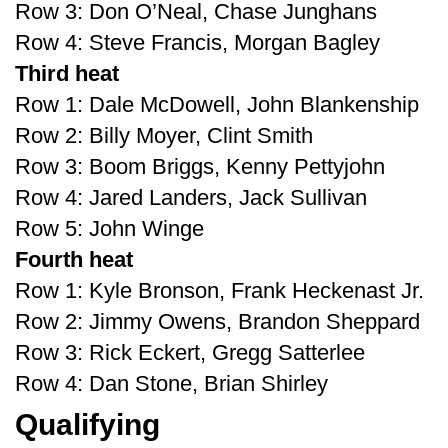
Row 3: Don O’Neal, Chase Junghans
Row 4: Steve Francis, Morgan Bagley
Third heat
Row 1: Dale McDowell, John Blankenship
Row 2: Billy Moyer, Clint Smith
Row 3: Boom Briggs, Kenny Pettyjohn
Row 4: Jared Landers, Jack Sullivan
Row 5: John Winge
Fourth heat
Row 1: Kyle Bronson, Frank Heckenast Jr.
Row 2: Jimmy Owens, Brandon Sheppard
Row 3: Rick Eckert, Gregg Satterlee
Row 4: Dan Stone, Brian Shirley
Qualifying