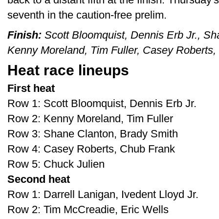
seventh in the caution-free prelim.
Finish:
Scott Bloomquist, Dennis Erb Jr., Sh
Kenny Moreland, Tim Fuller, Casey Roberts,
Heat race lineups
First heat
Row 1: Scott Bloomquist, Dennis Erb Jr.
Row 2: Kenny Moreland, Tim Fuller
Row 3: Shane Clanton, Brady Smith
Row 4: Casey Roberts, Chub Frank
Row 5: Chuck Julien
Second heat
Row 1: Darrell Lanigan, Ivedent Lloyd Jr.
Row 2: Tim McCreadie, Eric Wells