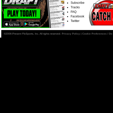
Subscribe
Tracks
FAQ
Facebook
Twitter
©2006-Present FloSports, Inc. All rights reserved.
Privacy Policy
|
Cookie Preferences / Do 