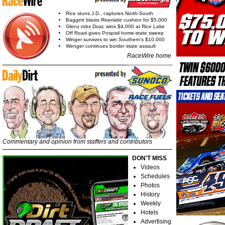
Rice stuns J.D., captures North-South
Baggett blasts Riverside cushion for $5,000
Glenz robs Doar, wins $4,000 at Rice Lake
Off Road gives Pospisil home-state sweep
Winger survives to win Southern's $10,000
Wenger continues border state assault
RaceWire home
Commentary and opinion from staffers and contributors
DON'T MISS
Videos
Schedules
Photos
History
Weekly
Hotels
Advertising