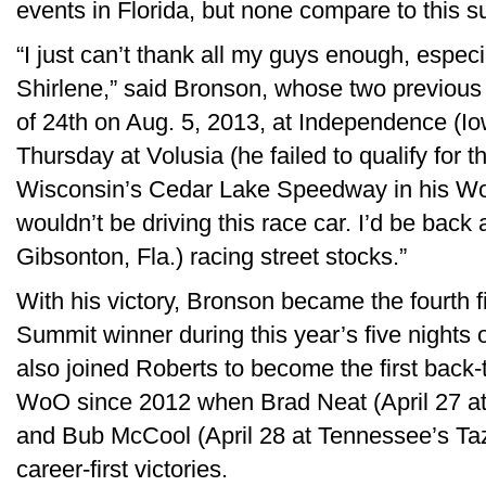
events in Florida, but none compare to this s
“I just can’t thank all my guys enough, espe
Shirlene,” said Bronson, whose two previous 
of 24th on Aug. 5, 2013, at Independence (
Thursday at Volusia (he failed to qualify for
Wisconsin’s Cedar Lake Speedway in his WoO d
wouldn’t be driving this race car. I’d be bac
Gibsonton, Fla.) racing street stocks.”
With his victory, Bronson became the fourth f
Summit winner during this year’s five nights
also joined Roberts to become the first back-
WoO since 2012 when Brad Neat (April 27 
and Bub McCool (April 28 at Tennessee’s T
career-first victories.