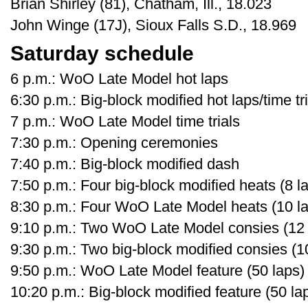
Brian Shirley (81), Chatham, Ill., 18.023
John Winge (17J), Sioux Falls S.D., 18.969
Saturday schedule
6 p.m.: WoO Late Model hot laps
6:30 p.m.: Big-block modified hot laps/time tr
7 p.m.: WoO Late Model time trials
7:30 p.m.: Opening ceremonies
7:40 p.m.: Big-block modified dash
7:50 p.m.: Four big-block modified heats (8 la
8:30 p.m.: Four WoO Late Model heats (10 lap
9:10 p.m.: Two WoO Late Model consies (12 l
9:30 p.m.: Two big-block modified consies (10
9:50 p.m.: WoO Late Model feature (50 laps)
10:20 p.m.: Big-block modified feature (50 la