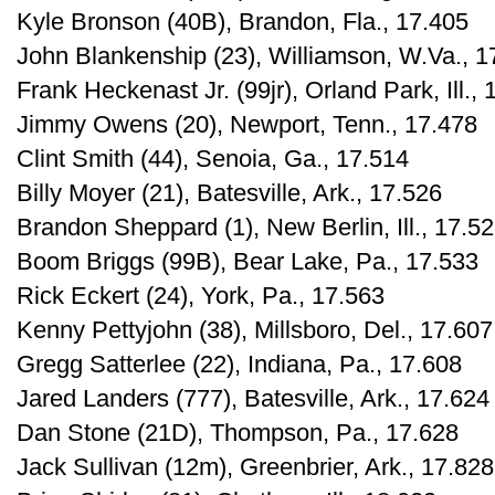
Kyle Bronson (40B), Brandon, Fla., 17.405
John Blankenship (23), Williamson, W.Va., 1
Frank Heckenast Jr. (99jr), Orland Park, Ill.,
Jimmy Owens (20), Newport, Tenn., 17.478
Clint Smith (44), Senoia, Ga., 17.514
Billy Moyer (21), Batesville, Ark., 17.526
Brandon Sheppard (1), New Berlin, Ill., 17.5
Boom Briggs (99B), Bear Lake, Pa., 17.533
Rick Eckert (24), York, Pa., 17.563
Kenny Pettyjohn (38), Millsboro, Del., 17.607
Gregg Satterlee (22), Indiana, Pa., 17.608
Jared Landers (777), Batesville, Ark., 17.624
Dan Stone (21D), Thompson, Pa., 17.628
Jack Sullivan (12m), Greenbrier, Ark., 17.828