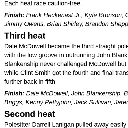
Each heat race caution-free.
Finish:
Frank Heckenast Jr., Kyle Bronson, G
Jimmy Owens, Brian Shirley, Brandon Shepp
Third heat
Dale McDowell became the third straight poles
with the low groove in outrunning John Blanke
Blankenship never challenged McDowell but he
while Clint Smith got the fourth and final tr
further back in fifth.
Finish:
Dale McDowell, John Blankenship, Bi
Briggs, Kenny Pettyjohn, Jack Sullivan, Jar
Second heat
Polesitter Darrell Lanigan pulled away easily 