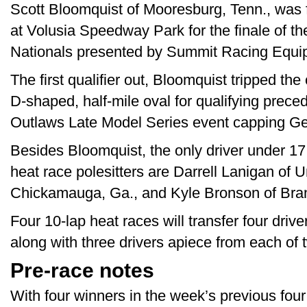
Scott Bloomquist of Mooresburg, Tenn., was f
at Volusia Speedway Park for the finale of t
Nationals presented by Summit Racing Equi
The first qualifier out, Bloomquist tripped th
D-shaped, half-mile oval for qualifying prece
Outlaws Late Model Series event capping G
Besides Bloomquist, the only driver under 17 
heat race polesitters are Darrell Lanigan of 
Chickamauga, Ga., and Kyle Bronson of Bran
Four 10-lap heat races will transfer four driv
along with three drivers apiece from each of 
Pre-race notes
With four winners in the week’s previous four 