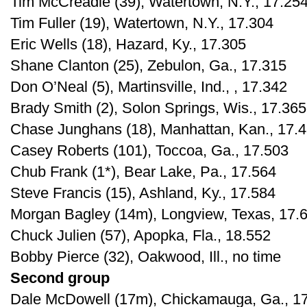
Tim McCreadie (39), Watertown, N.Y., 17.25
Tim Fuller (19), Watertown, N.Y., 17.304
Eric Wells (18), Hazard, Ky., 17.305
Shane Clanton (25), Zebulon, Ga., 17.315
Don O’Neal (5), Martinsville, Ind., , 17.342
Brady Smith (2), Solon Springs, Wis., 17.365
Chase Junghans (18), Manhattan, Kan., 17.
Casey Roberts (101), Toccoa, Ga., 17.503
Chub Frank (1*), Bear Lake, Pa., 17.564
Steve Francis (15), Ashland, Ky., 17.584
Morgan Bagley (14m), Longview, Texas, 17.
Chuck Julien (57), Apopka, Fla., 18.552
Bobby Pierce (32), Oakwood, Ill., no time
Second group
Dale McDowell (17m), Chickamauga, Ga., 1