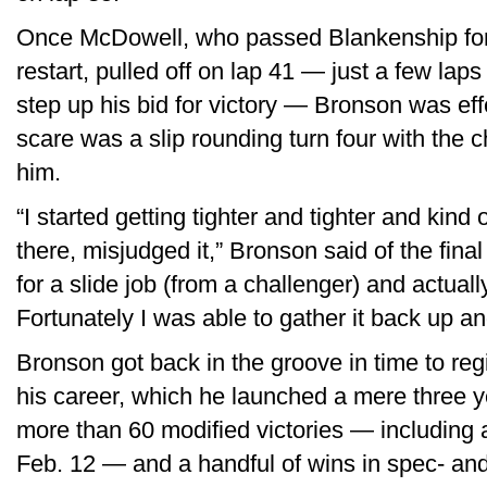
Once McDowell, who passed Blankenship for
restart, pulled off on lap 41 — just a few lap
step up his bid for victory — Bronson was eff
scare was a slip rounding turn four with the c
him.
“I started getting tighter and tighter and kin
there, misjudged it,” Bronson said of the final
for a slide job (from a challenger) and actual
Fortunately I was able to gather it back up an
Bronson got back in the groove in time to regi
his career, which he launched a mere three y
more than 60 modified victories — including
Feb. 12 — and a handful of wins in spec- an