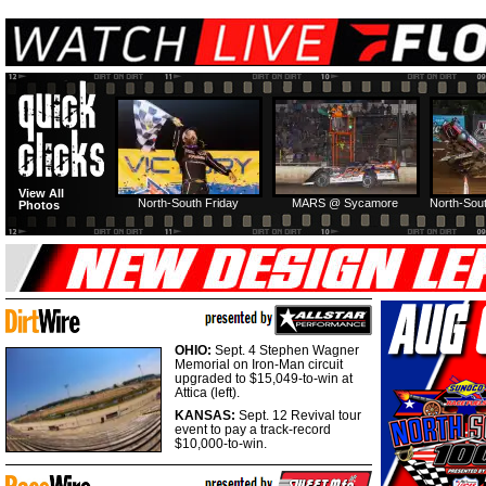
View All
North-South Friday
MARS @ Sycamore
North-Sout
Photos
OHIO:
Sept. 4 Stephen Wagner
Memorial on Iron-Man circuit
upgraded to $15,049-to-win at
Attica (left).
KANSAS:
Sept. 12 Revival tour
event to pay a track-record
$10,000-to-win.