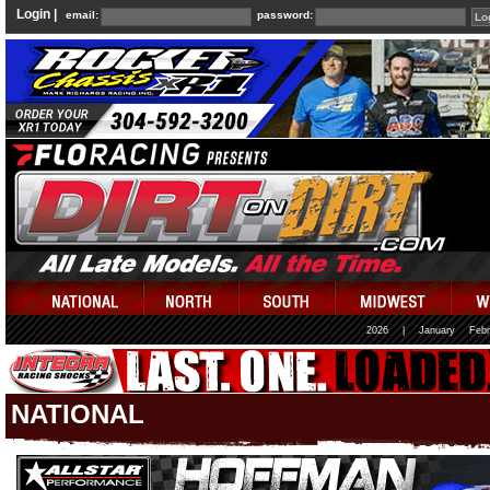
Login |
email:
password:
2026
|
January
Febr
NATIONAL