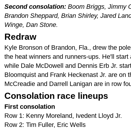
Second consolation:
Boom Briggs, Jimmy O
Brandon Sheppard, Brian Shirley, Jared Land
Winge, Dan Stone.
Redraw
Kyle Bronson of Brandon, Fla., drew the pole
the heat winners and runners-ups. He'll star
while Dale McDowell and Dennis Erb Jr. start
Bloomquist and Frank Heckenast Jr. are on th
McCreadie and Darrell Lanigan are in row fou
Consolation race lineups
First consolation
Row 1: Kenny Moreland, Ivedent Lloyd Jr.
Row 2: Tim Fuller, Eric Wells