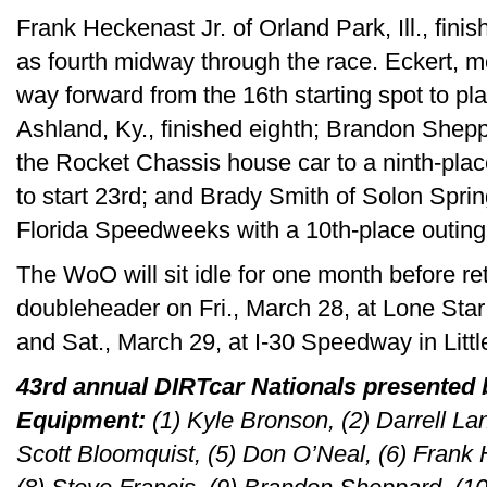
Frank Heckenast Jr. of Orland Park, Ill., finis
as fourth midway through the race. Eckert, m
way forward from the 16th starting spot to pl
Ashland, Ky., finished eighth; Brandon Sheppa
the Rocket Chassis house car to a ninth-place
to start 23rd; and Brady Smith of Solon Sprin
Florida Speedweeks with a 10th-place outing
The WoO will sit idle for one month before ret
doubleheader on Fri., March 28, at Lone Sta
and Sat., March 29, at I-30 Speedway in Littl
43rd annual DIRTcar Nationals presented
Equipment:
(1) Kyle Bronson, (2) Darrell La
Scott Bloomquist, (5) Don O’Neal, (6) Frank H