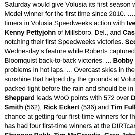
Saturday would give Volusia its first season 
Model winner for the first time since 2010. ….
timers in Volusia Speedweeks action with
Iv
Kenny Pettyjohn
of Millsboro, Del., and
Cas
notching their first Speedweeks victories.
Sc
Wednesday’s feature while Roberts capture
Bloomquist back-to-back victories. ...
Bobby 
problems in hot laps. ... Overcast skies in th
sunshine that helped dry the grounds at Volu
packed tight before the rain and should be in 
Sheppard
leads WoO points with 572 over
D
Smith
(562),
Rick Eckert
(536) and
Tim Ful
chance at getting four first-time winners for 
has had four first-time winners at the DIRTca