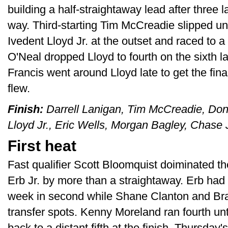
building a half-straightaway lead after three l
way. Third-starting Tim McCreadie slipped und
Ivedent Lloyd Jr. at the outset and raced to 
O'Neal dropped Lloyd to fourth on the sixth 
Francis went around Lloyd late to get the fina
flew.
Finish:
Darrell Lanigan, Tim McCreadie, Don 
Lloyd Jr., Eric Wells, Morgan Bagley, Chase
First heat
Fast qualifier Scott Bloomquist doiminated th
Erb Jr. by more than a straightaway. Erb had
week in second while Shane Clanton and Bra
transfer spots. Kenny Moreland ran fourth unt
back to a distant fifth at the finish. Thursd