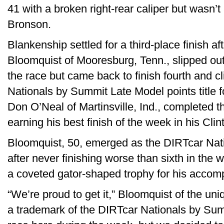
41 with a broken right-rear caliper but wasn’t
Bronson.
Blankenship settled for a third-place finish af
Bloomquist of Mooresburg, Tenn., slipped out
the race but came back to finish fourth and c
Nationals by Summit Late Model points title for
Don O’Neal of Martinsville, Ind., completed the
earning his best finish of the week in his Cl
Bloomquist, 50, emerged as the DIRTcar Na
after never finishing worse than sixth in the
a coveted gator-shaped trophy for his accom
“We’re proud to get it,” Bloomquist of the u
a trademark of the DIRTcar Nationals by Sum