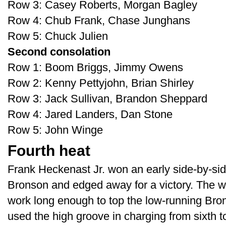
Row 3: Casey Roberts, Morgan Bagley
Row 4: Chub Frank, Chase Junghans
Row 5: Chuck Julien
Second consolation
Row 1: Boom Briggs, Jimmy Owens
Row 2: Kenny Pettyjohn, Brian Shirley
Row 3: Jack Sullivan, Brandon Sheppard
Row 4: Jared Landers, Dan Stone
Row 5: John Winge
Fourth heat
Frank Heckenast Jr. won an early side-by-side
Bronson and edged away for a victory. The 
work long enough to top the low-running Bro
used the high groove in charging from sixth to