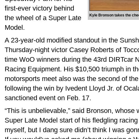
first-ever victory behind
Kyle Bronson takes the check
the wheel of a Super Late
Model.
A 23-year-old modified standout in the Sunsh
Thursday-night victor Casey Roberts of Tocco
time WoO winners during the 43rd DIRTcar 
Racing Equipment. His $10,500 triumph in the
motorsports meet also was the second of the
following the win by Ivedent Lloyd Jr. of Ocal
sanctioned event on Feb. 17.
“This is unbelievable,” said Bronson, whose w
Super Late Model start of his fledgling racing
myself, but I dang sure didn’t think I was go