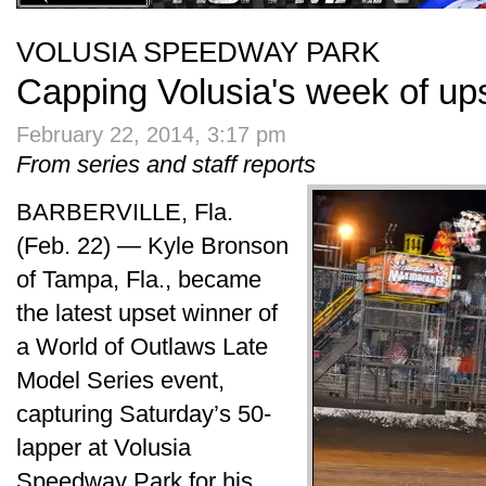
VOLUSIA SPEEDWAY PARK
Capping Volusia's week of up
February 22, 2014, 3:17 pm
From series and staff reports
BARBERVILLE, Fla.
(Feb. 22) — Kyle Bronson
of Tampa, Fla., became
the latest upset winner of
a World of Outlaws Late
Model Series event,
capturing Saturday’s 50-
lapper at Volusia
Speedway Park for his