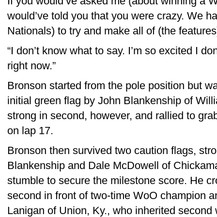
If you would’ve asked me (about winning a W
would’ve told you that you were crazy. We ha
Nationals) to try and make all of (the features
“I don’t know what to say. I’m so excited I d
right now.”
Bronson started from the pole position but wa
initial green flag by John Blankenship of Wi
strong in second, however, and rallied to gra
on lap 17.
Bronson then survived two caution flags, str
Blankenship and Dale McDowell of Chickamau
stumble to secure the milestone score. He cro
second in front of two-time WoO champion and
Lanigan of Union, Ky., who inherited second