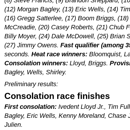
(8) Steve Francis, (9) Brandon Sheppard, (10
(12) Morgan Bagley, (13) Eric Wells, (14) Tim 
(16) Gregg Satterlee, (17) Boom Briggs, (18
McCreadie, (20) Casey Roberts, (21) Chub Fra
Billy Moyer, (24) Dale McDowell, (25) Brian S
(27) Jimmy Owens.
Fast qualifier (among 3
seconds.
Heat race winners:
Bloomquist, L
Consolation winners:
Lloyd, Briggs.
Provisi
Bagley, Wells, Shirley.
Preliminary results:
Consolation race finishes
First consolation:
Ivedent Lloyd Jr., Tim Fu
Bagley, Eric Wells, Kenny Moreland, Chase
Julien.