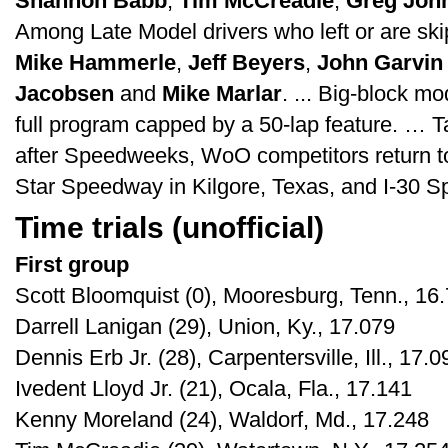
Shannon Babb
,
Tim McCreadie
,
Greg Joh
Among Late Model drivers who left or are ski
Mike Hammerle
,
Jeff Beyers
,
John Garvin 
Jacobsen
and
Mike Marlar
. ... Big-block mo
full program capped by a 50-lap feature. … T
after Speedweeks, WoO competitors return t
Star Speedway in Kilgore, Texas, and I-30 Sp
Time trials (unofficial)
First group
Scott Bloomquist (0), Mooresburg, Tenn., 16
Darrell Lanigan (29), Union, Ky., 17.079
Dennis Erb Jr. (28), Carpentersville, Ill., 17.0
Ivedent Lloyd Jr. (21), Ocala, Fla., 17.141
Kenny Moreland (24), Waldorf, Md., 17.248