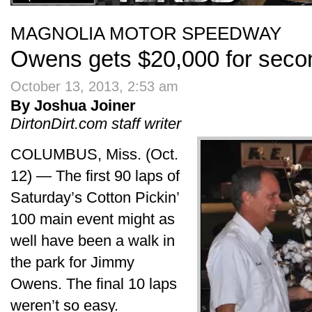
MAGNOLIA MOTOR SPEEDWAY
Owens gets $20,000 for secon
October 13, 2013, 2:53 am
By Joshua Joiner
DirtonDirt.com staff writer
COLUMBUS, Miss. (Oct.
12) — The first 90 laps of
Saturday’s Cotton Pickin’
100 main event might as
well have been a walk in
the park for Jimmy
Owens. The final 10 laps
weren’t so easy.