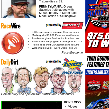
Trabue dies at 79.
PENNSYLVANIA:
Gregg
Satterlee (left) tagged with
$1,000 bounty in Super Late
Model action at Selinsgrove.
B-Shepp captures opening Florence semi
Marlar grabs $6,000 Florence semifeature
Ponderosa gives Stricker first Iron-Man win
Second-half surge gives B-Shepp fourth PDC
Pierce adds third USA Nationals to resume
Winger rules Duck River's Deep Fried 75
RaceWire home
Commentary and opinion from staffers and contributors
DON'T MISS
Videos