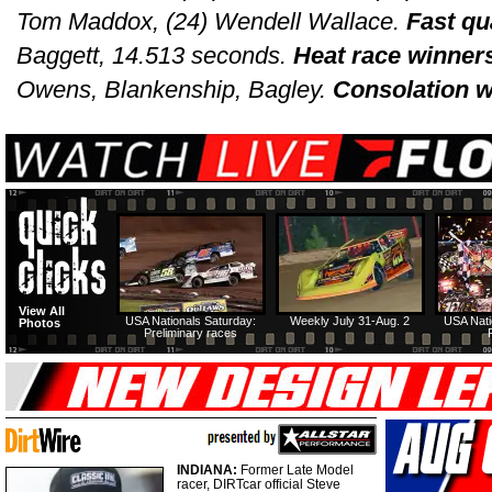
Tom Maddox, (24) Wendell Wallace.
Fast qu
Baggett, 14.513 seconds.
Heat race winner
Owens, Blankenship, Bagley.
Consolation w
View All
USA Nationals Saturday:
Weekly July 31-Aug. 2
USA Nati
Photos
Preliminary races
INDIANA:
Former Late Model
racer, DIRTcar official Steve