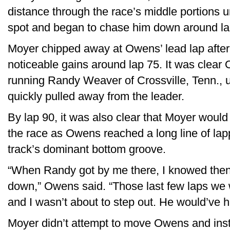
distance through the race’s middle portions 
spot and began to chase him down around la
Moyer chipped away at Owens’ lead lap afte
noticeable gains around lap 75. It was clear
running Randy Weaver of Crossville, Tenn., 
quickly pulled away from the leader.
By lap 90, it was also clear that Moyer woul
the race as Owens reached a long line of lap
track’s dominant bottom groove.
“When Randy got by me there, I knowed then i
down,” Owens said. “Those last few laps we w
and I wasn’t about to step out. He would’ve 
Moyer didn’t attempt to move Owens and inst