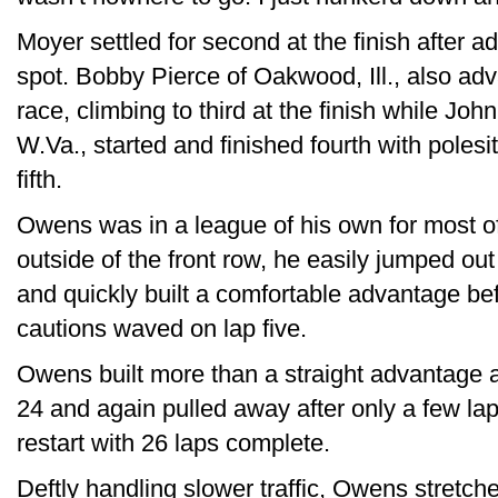
Moyer settled for second at the finish after a
spot. Bobby Pierce of Oakwood, Ill., also ad
race, climbing to third at the finish while Jo
W.Va., started and finished fourth with polesit
fifth.
Owens was in a league of his own for most of
outside of the front row, he easily jumped out
and quickly built a comfortable advantage befo
cautions waved on lap five.
Owens built more than a straight advantage as
24 and again pulled away after only a few laps
restart with 26 laps complete.
Deftly handling slower traffic, Owens stretche