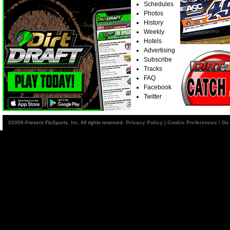
Schedules
Photos
History
Weekly
Hotels
Advertising
Subscribe
Tracks
FAQ
Facebook
Twitter
©2006-Present FloSports, Inc. All rights reserved.
Privacy Policy
|
Cookie Preferences / Do 