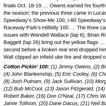
finale Oct. 18-19. ... Owens earned his fourth
the season; the previous three came in Lucas
Speedway’s Show-Me 100, I-80 Speedway’s Si
Raceway Park’s Hillbilly 100. ... The three ca
issues with Wendell Wallace (lap 6), Brian R
Baggett (lap 26) bring out the yellow flags. .
second before a broken rear end dropped him f
Wall clipped an infield uke tire and dropped o
Cotton Pickin’ 100:
(1) Jimmy Owens, (2) Bil
(4) John Blankenship, (5) Eric Cooley, (6) C
(8) Josh Putnam, (9) Jack Sullivan, (10) Morg
(12) Bub McCool, (13) Jason Fitzgerald, (14
Robert Baker, (16) Don O'Neal, (17) Chris Wal
Jamie Tollison, (20) Dane Dacus, (21) Neil B