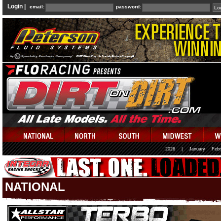
Login |
email:
password:
2026
|
January
Febr
NATIONAL