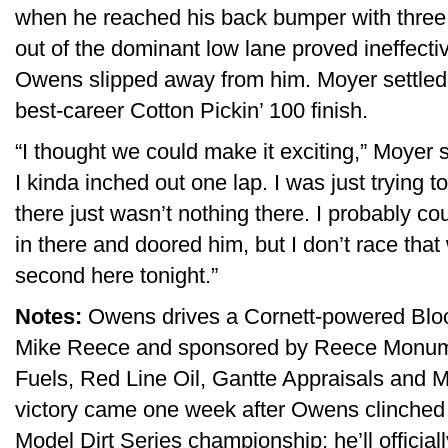
when he reached his back bumper with three
out of the dominant low lane proved ineffecti
Owens slipped away from him. Moyer settled 
best-career Cotton Pickin’ 100 finish.
“I thought we could make it exciting,” Moyer 
I kinda inched out one lap. I was just trying t
there just wasn’t nothing there. I probably co
in there and doored him, but I don’t race tha
second here tonight.”
Notes:
Owens drives a Cornett-powered Blo
Mike Reece and sponsored by Reece Monu
Fuels, Red Line Oil, Gantte Appraisals and M
victory came one week after Owens clinched h
Model Dirt Series championship; he’ll officially