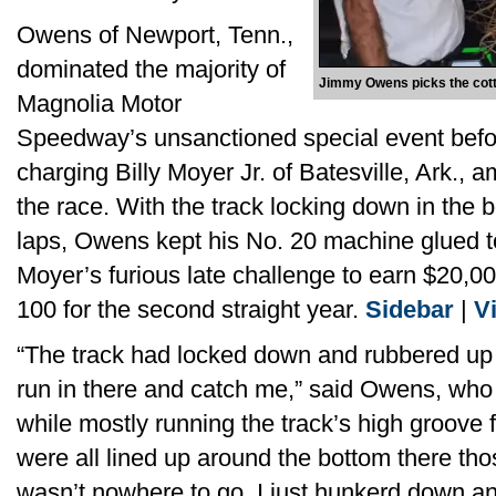
Owens of Newport, Tenn.,
dominated the majority of
Jimmy Owens picks the cotto
Magnolia Motor
Speedway’s unsanctioned special event befor
charging Billy Moyer Jr. of Batesville, Ark., a
the race. With the track locking down in the 
laps, Owens kept his No. 20 machine glued to
Moyer’s furious late challenge to earn $20,00
100 for the second straight year.
Sidebar
|
V
“The track had locked down and rubbered up
run in there and catch me,” said Owens, who b
while mostly running the track’s high groove f
were all lined up around the bottom there thos
wasn’t nowhere to go. I just hunkerd down an