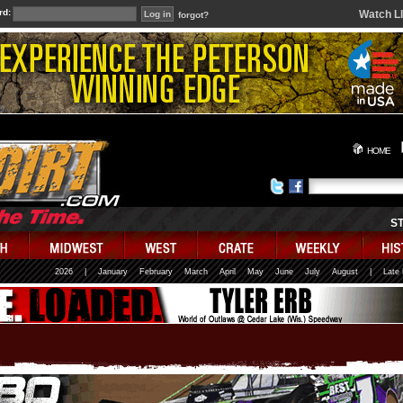
rd:
Watch L
forgot?
HOME
S
2026
|
January
February
March
April
May
June
July
August
|
Late