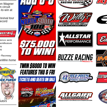
hen Wagner
 circuit
-to-win at
evival tour
record
rence semi
semifeature
ay
ay
e Raceway
eWire home
butors