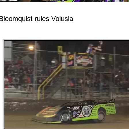
Bloomquist rules Volusia