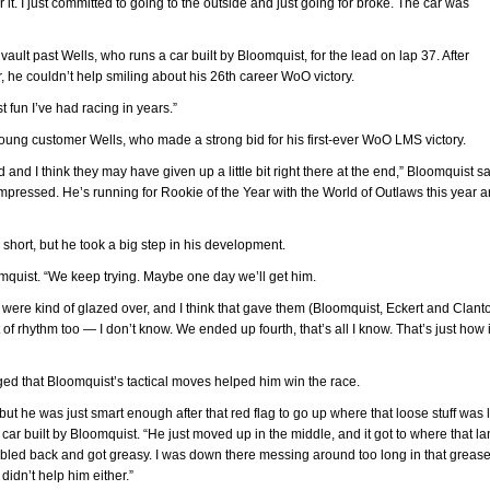
 it. I just committed to going to the outside and just going for broke. The car was
 vault past Wells, who runs a car built by Bloomquist, for the lead on lap 37. After
r, he couldn’t help smiling about his 26th career WoO victory.
t fun I’ve had racing in years.”
oung customer Wells, who made a strong bid for his first-ever WoO LMS victory.
id and I think they may have given up a little bit right there at the end,” Bloomquist sa
impressed. He’s running for Rookie of the Year with the World of Outlaws this year a
short, but he took a big step in his development.
oomquist. “We keep trying. Maybe one day we’ll get him.
es were kind of glazed over, and I think that gave them (Bloomquist, Eckert and Clant
t of rhythm too — I don’t know. We ended up fourth, that’s all I know. That’s just how i
d that Bloomquist’s tactical moves helped him win the race.
but he was just smart enough after that red flag to go up where that loose stuff was 
ar built by Bloomquist. “He just moved up in the middle, and it got to where that la
it bled back and got greasy. I was down there messing around too long in that greas
didn’t help him either.”