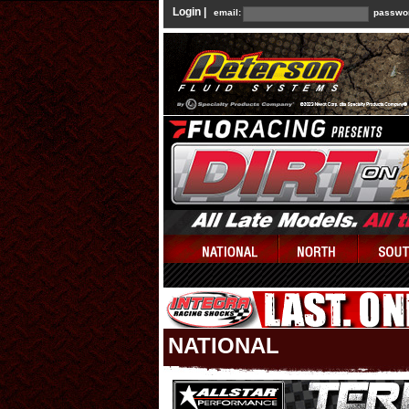
Login |
email:
passwo
NATIONAL