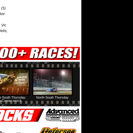
 (5)
int
 Vic
ells,
h-South Thursday:
North-South Thursday
cCowan wreck