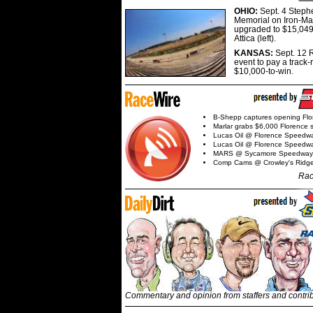
OHIO:
Sept. 4 Step
Memorial on Iron-Man
upgraded to $15,049
Attica (left).
KANSAS:
Sept. 12 R
event to pay a track-
$10,000-to-win.
B-Shepp captures opening Flo
Marlar grabs $6,000 Florence 
Lucas Oil @ Florence Speedw
Lucas Oil @ Florence Speedw
MARS @ Sycamore Speedway
Comp Cams @ Crowley's Ridg
Rac
Commentary and opinion from staffers and contri