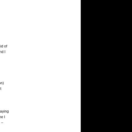
id of
nd I
on)
t
laying
ne I
e –