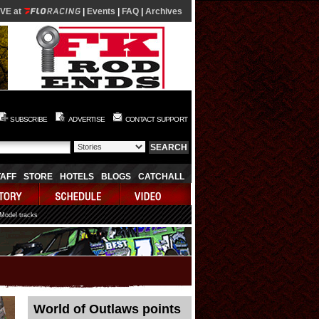
IVE at
|
Events
|
FAQ
|
Archives
SUBSCRIBE
ADVERTISE
CONTACT SUPPORT
TAFF
STORE
HOTELS
BLOGS
CATCHALL
 Model tracks
World of Outlaws points