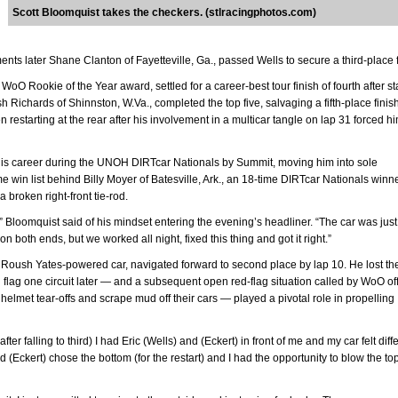
Scott Bloomquist takes the checkers. (stlracingphotos.com)
nts later Shane Clanton of Fayetteville, Ga., passed Wells to secure a third-place f
oO Rookie of the Year award, settled for a career-best tour finish of fourth after st
 Richards of Shinnston, W.Va., completed the top five, salvaging a fifth-place finish
n restarting at the rear after his involvement in a multicar tangle on lap 31 forced hi
his career during the UNOH DIRTcar Nationals by Summit, moving him into sole
e win list behind Billy Moyer of Batesville, Ark., an 18-time DIRTcar Nationals winn
a broken right-front tie-rod.
,” Bloomquist said of his mindset entering the evening’s headliner. “The car was just
n both ends, but we worked all night, fixed this thing and got it right.”
lt Roush Yates-powered car, navigated forward to second place by lap 10. He lost th
n flag one circuit later — and a subsequent open red-flag situation called by WoO off
’ helmet tear-offs and scrape mud off their cars — played a pivotal role in propelling
er falling to third) I had Eric (Wells) and (Eckert) in front of me and my car felt diffe
(Eckert) chose the bottom (for the restart) and I had the opportunity to blow the top 