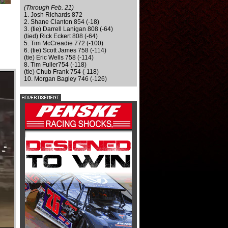
(Through Feb. 21)
1. Josh Richards 872
2. Shane Clanton 854 (-18)
3. (tie) Darrell Lanigan 808 (-64)
(tied) Rick Eckert 808 (-64)
5. Tim McCreadie 772 (-100)
6. (tie) Scott James 758 (-114)
(tie) Eric Wells 758 (-114)
8. Tim Fuller754 (-118)
(tie) Chub Frank 754 (-118)
10. Morgan Bagley 746 (-126)