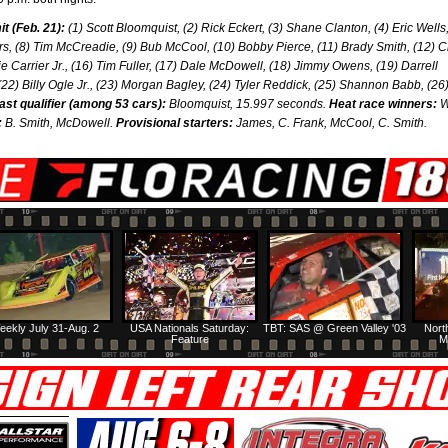
 (Feb. 21):
(1) Scott Bloomquist, (2) Rick Eckert, (3) Shane Clanton, (4) Eric Wells,
rs, (8) Tim McCreadie, (9) Bub McCool, (10) Bobby Pierce, (11) Brady Smith, (12) Cl
e Carrier Jr., (16) Tim Fuller, (17) Dale McDowell, (18) Jimmy Owens, (19) Darrell
22) Billy Ogle Jr., (23) Morgan Bagley, (24) Tyler Reddick, (25) Shannon Babb, (26)
ast qualifier (among 53 cars):
Bloomquist, 15.997 seconds.
Heat race winners:
W
:
B. Smith, McDowell.
Provisional starters:
James, C. Frank, McCool, C. Smith.
eekly July 31-Aug. 2
USA Nationals Saturday:
TBT: SAS @ Green Valley '03
Nort
Feature
M