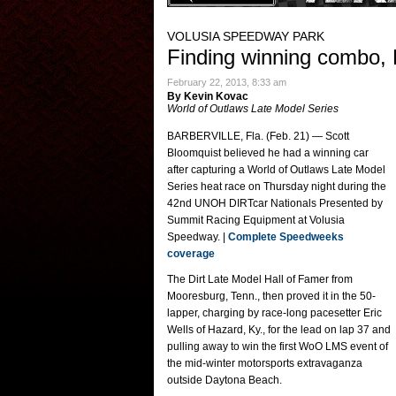
VOLUSIA SPEEDWAY PARK
Finding winning combo, 
February 22, 2013, 8:33 am
By Kevin Kovac
World of Outlaws Late Model Series
BARBERVILLE, Fla. (Feb. 21) — Scott
Bloomquist believed he had a winning car
after capturing a World of Outlaws Late Model
Series heat race on Thursday night during the
42nd UNOH DIRTcar Nationals Presented by
Summit Racing Equipment at Volusia
Speedway. |
Complete Speedweeks
coverage
The Dirt Late Model Hall of Famer from
Mooresburg, Tenn., then proved it in the 50-
lapper, charging by race-long pacesetter Eric
Wells of Hazard, Ky., for the lead on lap 37 and
pulling away to win the first WoO LMS event of
the mid-winter motorsports extravaganza
outside Daytona Beach.