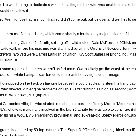
ne. He was hoping to dedicate a win to his ailing mother, who was unable to make h
ould not allow it.
t. “We might’ve had a shot if that red didn’t come out, but it’s over and we’ll try to ge
he open red-flag condition, which came shortly after the only major incident of the e
hile battling Clanton for fourth, settling off a wild melee. Dale McDowell of Chicka
 outside wall, where his machine was slammed by Jimmy Owens of Newport, Tenn., 
 drivers involved were Darrell Lanigan of Union, Ky., Scott James of Bright, Ind., Ma
uQuoin, Ill.
or some repairs, the others weren’t as fortunate. Owens likely got the worst of the c
ckers — while Lanigan was forced to retire with heavy right-side damage.
who stopped on the track on lap one because he couldn’t cleanly steer his handica
N.Y., who slowed with engine problems on lap 10 after running as high as second; Mo
er of Watertown, N.Y. (lap 30).
of Carpentersville, Ill., who started from the pole position; Jimmy Mars of Menomoni
N.Y., who was marginally involved in the lap-31 tangle but was able to continue; Bu
after using a WoO LMS emergency provisional; and 16-year-old Bobby Pierce of Oa
ograms headlined by 50-lap features. The Super DIRTcar Series for big-block modif
0 p.m. both nights.