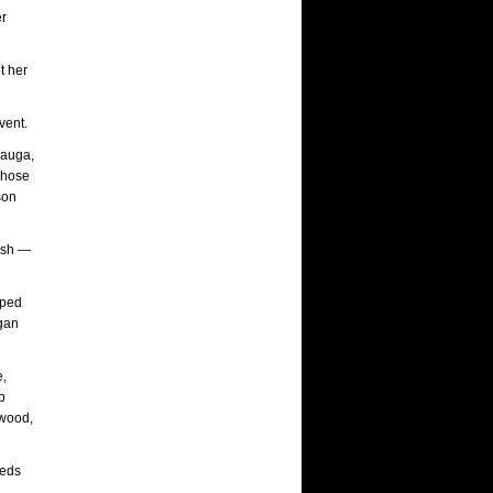
er
t her
vent.
mauga,
whose
son
rash —
pped
rgan
e,
b
kwood,
ieds