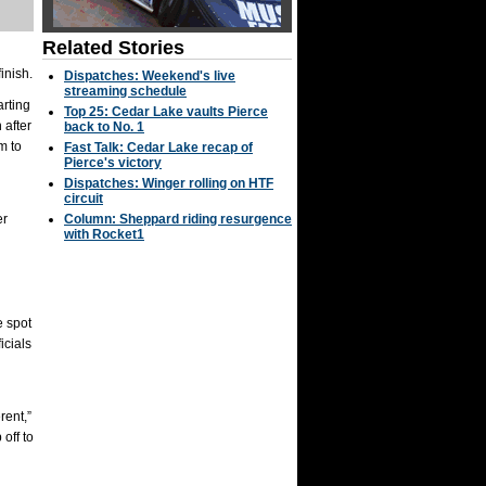
Related Stories
inish.
Dispatches: Weekend's live
streaming schedule
arting
Top 25: Cedar Lake vaults Pierce
 after
back to No. 1
m to
Fast Talk: Cedar Lake recap of
Pierce's victory
Dispatches: Winger rolling on HTF
circuit
er
Column: Sheppard riding resurgence
with Rocket1
e spot
icials
rent,”
off to