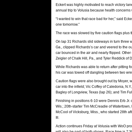
Eckert was highly motivated to reach victory la
annual trip to Volusia because health concerns w
“I wanted to win that race bad for her,” said Ecker
one tomorrow.”
The race was slowed by five caution flags plus t
On lap 31 Richards slid sideways in turn three w
Ga., clipped Richards’s car and veered to the
car bounced in the air and nearly flipped. Other
Zeigler of Chalk Hill, Pa., and Tyler Reddick of D
While Richards was able to return after pitting f
his car was towed off dangling between two wre
Caution flags were also brought out by Moyer, 
car into the infield; Vic Coffey of Caledonia, 
Bagley of Longview, Texas (lap 26); and Tim Full
Finishing in positions 6-10 were Dennis Erb Jr. 
Wis.; 20th-starter Tim McCreadie of Watertown, 
McCool of Vicksburg, Miss., who started 28th 
Ill.
Action continues Friday at Volusia with WoO pr
will also be part of both shows. Race time is 7:3