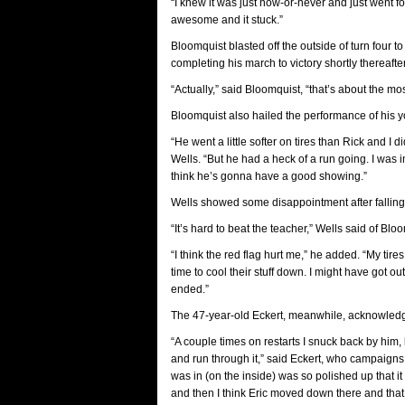
“I knew it was just now-or-never and just went for
awesome and it stuck.”
Bloomquist blasted off the outside of turn four to
completing his march to victory shortly thereafte
“Actually,” said Bloomquist, “that’s about the mos
Bloomquist also hailed the performance of his y
“He went a little softer on tires than Rick and I d
Wells. “But he had a heck of a run going. I was 
think he’s gonna have a good showing.”
Wells showed some disappointment after falling 
“It’s hard to beat the teacher,” Wells said of Bl
“I think the red flag hurt me,” he added. “My tir
time to cool their stuff down. I might have got ou
ended.”
The 47-year-old Eckert, meanwhile, acknowledge
“A couple times on restarts I snuck back by him, 
and run through it,” said Eckert, who campaigns c
was in (on the inside) was so polished up that 
and then I think Eric moved down there and that 