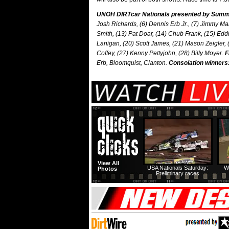
UNOH DIRTcar Nationals presented by Summit
Josh Richards, (6) Dennis Erb Jr., (7) Jimmy Ma
Smith, (13) Pat Doar, (14) Chub Frank, (15) Eddi
Lanigan, (20) Scott James, (21) Mason Zeigler, (
Coffey, (27) Kenny Pettyjohn, (28) Billy Moyer.
F
Erb, Bloomquist, Clanton.
Consolation winners
View All
USA Nationals Saturday:
W
Photos
Preliminary races