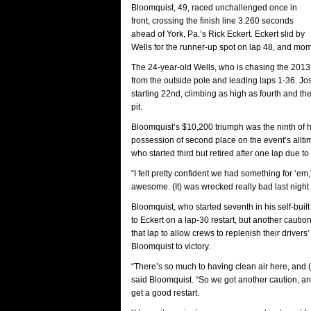
Bloomquist, 49, raced unchallenged once in
front, crossing the finish line 3.260 seconds
ahead of York, Pa.’s Rick Eckert. Eckert slid by
Wells for the runner-up spot on lap 48, and mome
The 24-year-old Wells, who is chasing the 2013 W
from the outside pole and leading laps 1-36. Josh
starting 22nd, climbing as high as fourth and the
pit.
Bloomquist’s $10,200 triumph was the ninth of 
possession of second place on the event’s alltim
who started third but retired after one lap due to 
“I felt pretty confident we had something for ‘em
awesome. (It) was wrecked really bad last night o
Bloomquist, who started seventh in his self-bui
to Eckert on a lap-30 restart, but another cautio
that lap to allow crews to replenish their drivers
Bloomquist to victory.
“There’s so much to having clean air here, and (aft
said Bloomquist. “So we got another caution, and 
get a good restart.