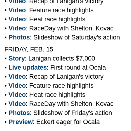
•
Video
: Recap of Lanigan's victory
•
Video
: Feature race highlights
•
Video
: Heat race highlights
•
Video
: RaceDay with Shelton, Kovac
•
Photos
: Slideshow of Saturday's action
FRIDAY, FEB. 15
•
Story
: Lanigan collects $7,000
•
Live updates
: First round at Ocala
•
Video
: Recap of Lanigan's victory
•
Video
: Feature race highlights
•
Video
: Heat race highlights
•
Video
: RaceDay with Shelton, Kovac
•
Photos
: Slideshow of Friday's action
•
Preview
: Eckert eager for Ocala