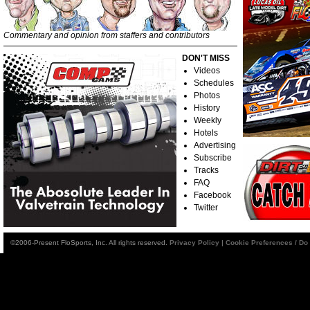
Commentary and opinion from staffers and contributors
DON'T MISS
Videos
Schedules
Photos
History
Weekly
Hotels
Advertising
Subscribe
Tracks
FAQ
Facebook
Twitter
©2006-Present FloSports, Inc. All rights reserved.
Privacy Policy
|
Cookie Preferences / Do 