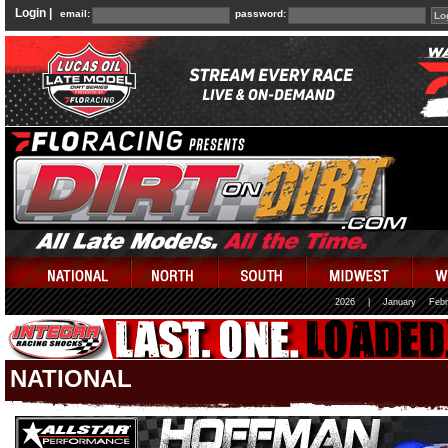
Login |
email:
password:
2026
|
January
Febr
NATIONAL