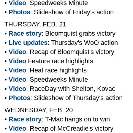
•
Video
: Speedweeks Minute
•
Photos
: Slideshow of Friday's action
THURSDAY, FEB. 21
•
Race story
: Bloomquist grabs victory
•
Live updates
: Thursday's WoO action
•
Video
: Recap of Bloomquist's victory
•
Video
Feature race highlights
•
Video
: Heat race highlights
•
Video
: Speedweeks Minute
•
Video
: RaceDay with Shelton, Kovac
•
Photos
: Slideshow of Thursday's action
WEDNESDAY, FEB. 20
•
Race story
: T-Mac hangs on to win
•
Video
: Recap of McCreadie's victory