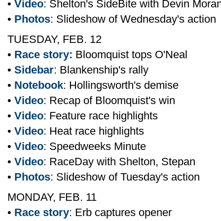
•
Video
: Shelton's SideBite with Devin Mora
•
Photos
: Slideshow of Wednesday's action
TUESDAY, FEB. 12
•
Race story:
Bloomquist tops O'Neal
•
Sidebar
: Blankenship's rally
•
Notebook
: Hollingsworth's demise
•
Video
: Recap of Bloomquist's win
•
Video
: Feature race highlights
•
Video
: Heat race highlights
•
Video
: Speedweeks Minute
•
Video
: RaceDay with Shelton, Stepan
•
Photos
: Slideshow of Tuesday's action
MONDAY, FEB. 11
•
Race story
: Erb captures opener