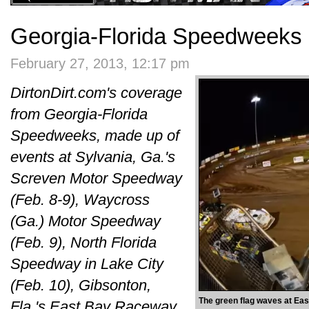
Georgia-Florida Speedweeks 
February 27, 2013, 12:17 pm
DirtonDirt.com's coverage
from Georgia-Florida
Speedweeks, made up of
events at Sylvania, Ga.'s
Screven Motor Speedway
(Feb. 8-9), Waycross
(Ga.) Motor Speedway
(Feb. 9), North Florida
Speedway in Lake City
(Feb. 10), Gibsonton,
The green flag waves at Ea
Fla.'s East Bay Raceway