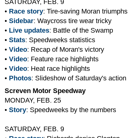
SATURDAY, FEB. 9
•
Race story
: Tire-saving Moran triumphs
•
Sidebar
: Waycross tire wear tricky
•
Live updates
: Battle of the Swamp
•
Stats
: Speedweeks statistics
•
Video
: Recap of Moran's victory
•
Video
: Feature race highlights
•
Video
: Heat race highlights
•
Photos
: Slideshow of Saturday's action
Screven Motor Speedway
MONDAY, FEB. 25
•
Story
: Speedweeks by the numbers
SATURDAY, FEB. 9