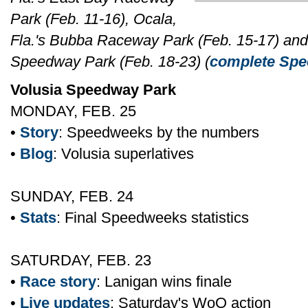
Park (Feb. 11-16), Ocala,
Fla.'s Bubba Raceway Park (Feb. 15-17) and B
Speedway Park (Feb. 18-23) (
complete Spee
Volusia Speedway Park
MONDAY, FEB. 25
•
Story
: Speedweeks by the numbers
•
Blog
: Volusia superlatives
SUNDAY, FEB. 24
•
Stats
: Final Speedweeks statistics
SATURDAY, FEB. 23
•
Race story
: Lanigan wins finale
•
Live updates
: Saturday's WoO action