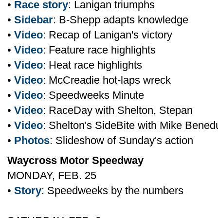
•
Race story
: Lanigan triumphs
•
Sidebar
: B-Shepp adapts knowledge
•
Video
: Recap of Lanigan's victory
•
Video
: Feature race highlights
•
Video
: Heat race highlights
•
Video
: McCreadie hot-laps wreck
•
Video
: Speedweeks Minute
•
Video
: RaceDay with Shelton, Stepan
•
Video
: Shelton's SideBite with Mike Bene
•
Photos
: Slideshow of Sunday's action
Waycross Motor Speedway
MONDAY, FEB. 25
•
Story
: Speedweeks by the numbers