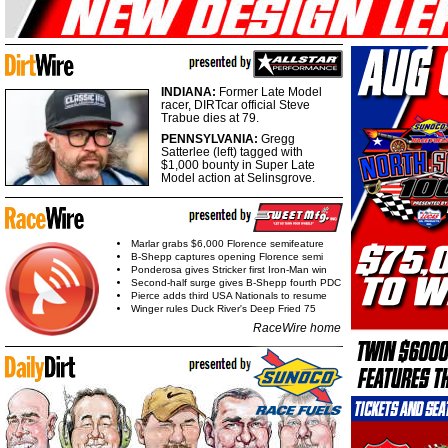
INDIANA:
Former Late Model
racer, DIRTcar official Steve
Trabue dies at 79.
PENNSYLVANIA:
Gregg
Satterlee (left) tagged with
$1,000 bounty in Super Late
Model action at Selinsgrove.
Marlar grabs $6,000 Florence semifeature
B-Shepp captures opening Florence semi
Ponderosa gives Stricker first Iron-Man win
Second-half surge gives B-Shepp fourth PDC
Pierce adds third USA Nationals to resume
Winger rules Duck River's Deep Fried 75
RaceWire home