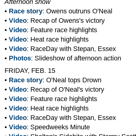
Afternoon show
•
Race story
: Owens outruns O'Neal
•
Video
: Recap of Owens's victory
•
Video
: Feature race highlights
•
Video
: Heat race highlights
•
Video
: RaceDay with Stepan, Essex
•
Photos
: Slideshow of afternoon action
FRIDAY, FEB. 15
•
Race story
: O'Neal tops Drown
•
Video
: Recap of O'Neal's victory
•
Video
: Feature race highlights
•
Video
: Heat race highlights
•
Video
: RaceDay with Stepan, Essex
•
Video
: Speedweeks Minute