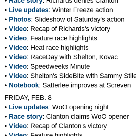
•
Race story
: Richards denies Clanton
•
Live updates
: Winter Freeze action
•
Photos
: Slideshow of Saturday's action
•
Video
: Recap of Richards's victory
•
Video
: Feature race highlights
•
Video
: Heat race highlights
•
Video
: RaceDay with Shelton, Kovac
•
Video
: Speedweeks Minute
•
Video
: Shelton's SideBite with Sammy Stil
•
Notebook
: Satterlee improves at Screven
FRIDAY, FEB. 8
•
Live updates
: WoO opening night
•
Race story
: Clanton claims WoO opener
•
Video
: Recap of Clanton's victory
•
Video
: Feature highlights