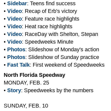
•
Sidebar
: Teens find success
•
Video
: Recap of Erb's victory
•
Video
: Feature race highlights
•
Video
: Heat race highlights
•
Video
: RaceDay with Shelton, Stepan
•
Video
: Speedweeks Minute
•
Photos
: Slideshow of Monday's action
•
Photos
: Slideshow of Sunday practice
•
Fast Talk
: First weekend of Speedweeks
North Florida Speedway
MONDAY, FEB. 25
•
Story
: Speedweeks by the numbers
SUNDAY, FEB. 10