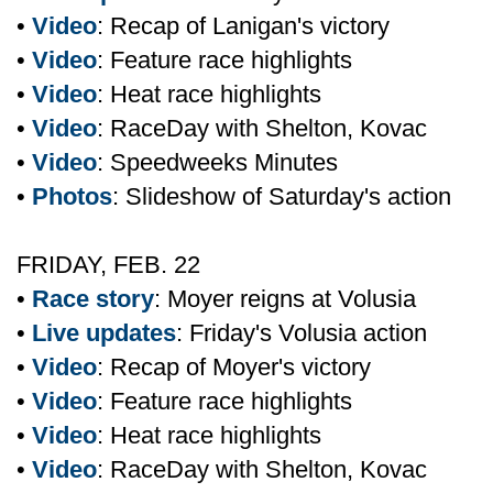
•
Video
: Recap of Lanigan's victory
•
Video
: Feature race highlights
•
Video
: Heat race highlights
•
Video
: RaceDay with Shelton, Kovac
•
Video
: Speedweeks Minutes
•
Photos
: Slideshow of Saturday's action
FRIDAY, FEB. 22
•
Race story
: Moyer reigns at Volusia
•
Live updates
: Friday's Volusia action
•
Video
: Recap of Moyer's victory
•
Video
: Feature race highlights
•
Video
: Heat race highlights
•
Video
: RaceDay with Shelton, Kovac