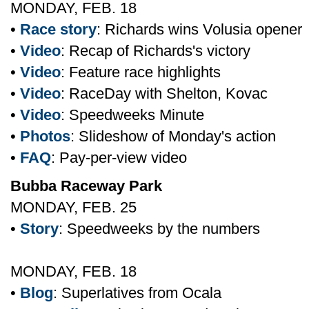
MONDAY, FEB. 18
•
Race story
: Richards wins Volusia opener
•
Video
: Recap of Richards's victory
•
Video
: Feature race highlights
•
Video
: RaceDay with Shelton, Kovac
•
Video
: Speedweeks Minute
•
Photos
: Slideshow of Monday's action
•
FAQ
: Pay-per-view video
Bubba Raceway Park
MONDAY, FEB. 25
•
Story
: Speedweeks by the numbers
MONDAY, FEB. 18
•
Blog
: Superlatives from Ocala