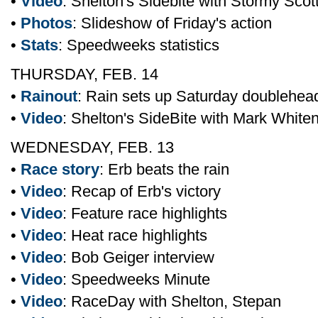
•
Video
: Shelton's Sidebite with Stormy Scot
•
Photos
: Slideshow of Friday's action
•
Stats
: Speedweeks statistics
THURSDAY, FEB. 14
•
Rainout
: Rain sets up Saturday doublehea
•
Video
: Shelton's SideBite with Mark White
WEDNESDAY, FEB. 13
•
Race story
: Erb beats the rain
•
Video
: Recap of Erb's victory
•
Video
: Feature race highlights
•
Video
: Heat race highlights
•
Video
: Bob Geiger interview
•
Video
: Speedweeks Minute
•
Video
: RaceDay with Shelton, Stepan