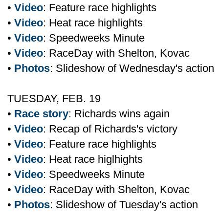
•
Video
: Feature race highlights
•
Video
: Heat race highlights
•
Video
: Speedweeks Minute
•
Video
: RaceDay with Shelton, Kovac
•
Photos
: Slideshow of Wednesday's action
TUESDAY, FEB. 19
•
Race story
: Richards wins again
•
Video
: Recap of Richards's victory
•
Video
: Feature race highlights
•
Video
: Heat race higlhights
•
Video
: Speedweeks Minute
•
Video
: RaceDay with Shelton, Kovac
•
Photos
: Slideshow of Tuesday's action