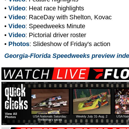
•
Video
: Heat race highlights
•
Video
: RaceDay with Shelton, Kovac
•
Video
: Speedweeks Minute
•
Video
: Pictorial driver roster
•
Photos
: Slideshow of Friday's action
Georgia-Florida Speedweeks preview ind
View All
USA Nationals Saturday:
Weekly July 31-Aug. 2
USA Nati
Photos
Preliminary races