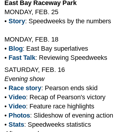
East Bay Raceway Park
MONDAY, FEB. 25
•
Story
: Speedweeks by the numbers
MONDAY, FEB. 18
•
Blog
: East Bay superlatives
•
Fast Talk
: Reviewing Speedweeks
SATURDAY, FEB. 16
Evening show
•
Race story
: Pearson ends skid
•
Video
: Recap of Pearson's victory
•
Video
: Feature race highlights
•
Photos
: Slideshow of evening action
•
Stats
: Speedweeks statistics