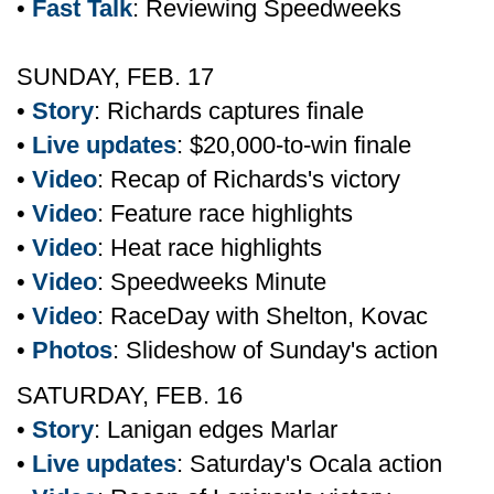
•
Fast Talk
: Reviewing Speedweeks
SUNDAY, FEB. 17
•
Story
: Richards captures finale
•
Live updates
: $20,000-to-win finale
•
Video
: Recap of Richards's victory
•
Video
: Feature race highlights
•
Video
: Heat race highlights
•
Video
: Speedweeks Minute
•
Video
: RaceDay with Shelton, Kovac
•
Photos
: Slideshow of Sunday's action
SATURDAY, FEB. 16
•
Story
: Lanigan edges Marlar
•
Live updates
: Saturday's Ocala action