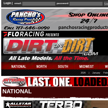
Login |
email:
password:
2026
|
January
Febr
NATIONAL