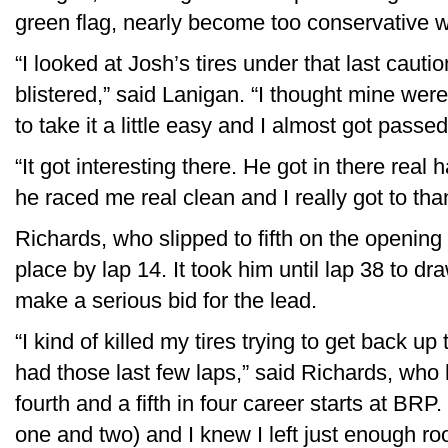
green flag, nearly become too conservative wit
“I looked at Josh’s tires under that last caut
blistered,” said Lanigan. “I thought mine wer
to take it a little easy and I almost got passe
“It got interesting there. He got in there real 
he raced me real clean and I really got to than
Richards, who slipped to fifth on the opening
place by lap 14. It took him until lap 38 to d
make a serious bid for the lead.
“I kind of killed my tires trying to get back up 
had those last few laps,” said Richards, who 
fourth and a fifth in four career starts at BRP. 
one and two) and I knew I left just enough 