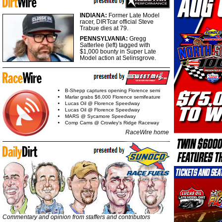
INDIANA:
Former Late Model
racer, DIRTcar official Steve
Trabue dies at 79.
PENNSYLVANIA:
Gregg
Satterlee (left) tagged with
$1,000 bounty in Super Late
Model action at Selinsgrove.
B-Shepp captures opening Florence semi
Marlar grabs $6,000 Florence semifeature
Lucas Oil @ Florence Speedway
Lucas Oil @ Florence Speedway
MARS @ Sycamore Speedway
Comp Cams @ Crowley's Ridge Raceway
RaceWire home
Commentary and opinion from staffers and contributors