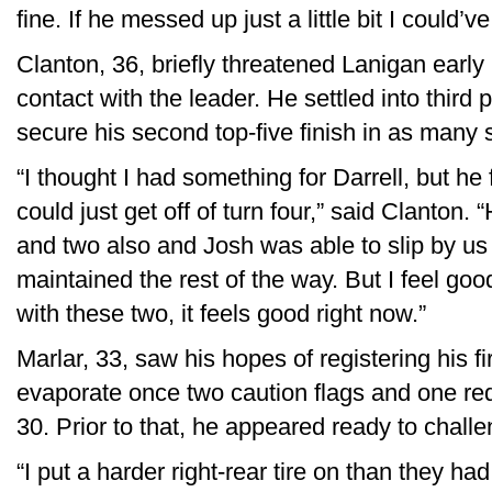
fine. If he messed up just a little bit I could’v
Clanton, 36, briefly threatened Lanigan early 
contact with the leader. He settled into third pl
secure his second top-five finish in as many s
“I thought I had something for Darrell, but h
could just get off of turn four,” said Clanton.
and two also and Josh was able to slip by us
maintained the rest of the way. But I feel go
with these two, it feels good right now.”
Marlar, 33, saw his hopes of registering his f
evaporate once two caution flags and one re
30. Prior to that, he appeared ready to challe
“I put a harder right-rear tire on than they had