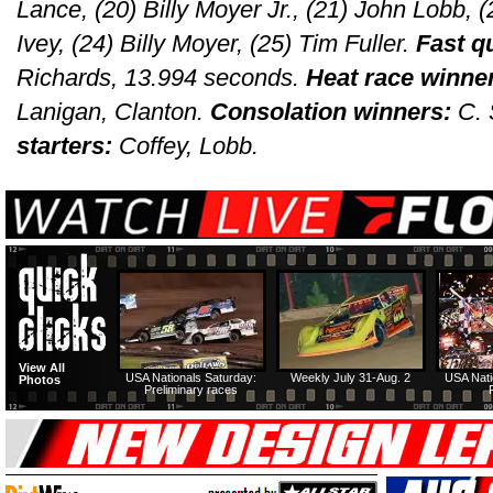
Lance, (20) Billy Moyer Jr., (21) John Lobb, 
Ivey, (24) Billy Moyer, (25) Tim Fuller.
Fast q
Richards, 13.994 seconds.
Heat race winne
Lanigan, Clanton.
Consolation winners:
C.
starters:
Coffey, Lobb.
View All
USA Nationals Saturday:
Weekly July 31-Aug. 2
USA Nati
Photos
Preliminary races