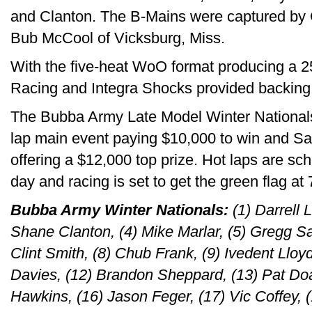
and Clanton. The B-Mains were captured by 
Bub McCool of Vicksburg, Miss.
With the five-heat WoO format producing a 25-
Racing and Integra Shocks provided backing fo
The Bubba Army Late Model Winter Nationals 
lap main event paying $10,000 to win and Sat
offering a $12,000 top prize. Hot laps are sch
day and racing is set to get the green flag at 
Bubba Army Winter Nationals:
(1) Darrell 
Shane Clanton, (4) Mike Marlar, (5) Gregg Sat
Clint Smith, (8) Chub Frank, (9) Ivedent Lloyd
Davies, (12) Brandon Sheppard, (13) Pat Doa
Hawkins, (16) Jason Feger, (17) Vic Coffey, 