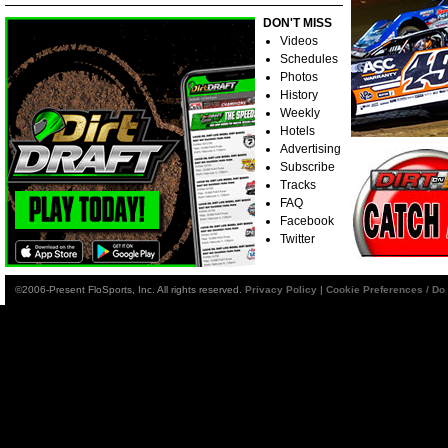
DON'T MISS
Videos
Schedules
Photos
History
Weekly
Hotels
Advertising
Subscribe
Tracks
FAQ
Facebook
Twitter
©2006-Present FloSports, Inc. All rights reserved.
Privacy Policy
|
Cookie Preferences / Do 