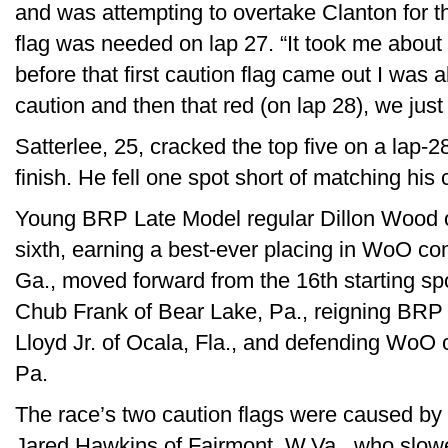
and was attempting to overtake Clanton for th
flag was needed on lap 27. “It took me about 2
before that first caution flag came out I was a
caution and then that red (on lap 28), we jus
Satterlee, 25, cracked the top five on a lap-2
finish. He fell one spot short of matching his
Young BRP Late Model regular Dillon Wood o
sixth, earning a best-ever placing in WoO com
Ga., moved forward from the 16th starting spo
Chub Frank of Bear Lake, Pa., reigning BRP
Lloyd Jr. of Ocala, Fla., and defending WoO 
Pa.
The race’s two caution flags were caused by
Jared Hawkins of Fairmont, W.Va., who slowed w