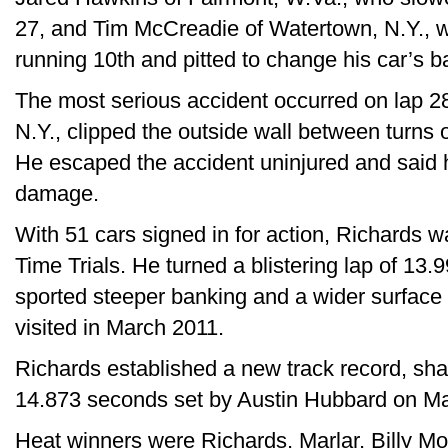
27, and Tim McCreadie of Watertown, N.Y., 
running 10th and pitted to change his car’s bal
The most serious accident occurred on lap 2
N.Y., clipped the outside wall between turns o
He escaped the accident uninjured and said 
damage.
With 51 cars signed in for action, Richards w
Time Trials. He turned a blistering lap of 13.
sported steeper banking and a wider surface 
visited in March 2011.
Richards established a new track record, shat
14.873 seconds set by Austin Hubbard on Ma
Heat winners were Richards, Marlar, Billy Moy