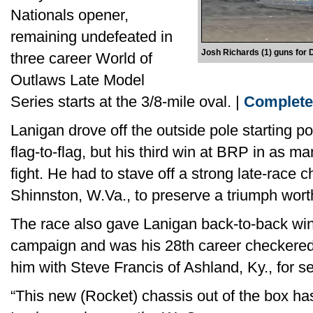
Nationals opener,
remaining undefeated in
Josh Richards (1) guns for 
three career World of
Outlaws Late Model
Series starts at the 3/8-mile oval. |
Complete
Lanigan drove off the outside pole starting po
flag-to-flag, but his third win at BRP in as m
fight. He had to stave off a strong late-race
Shinnston, W.Va., to preserve a triumph wort
The race also gave Lanigan back-to-back wi
campaign and was his 28th career checkered f
him with Steve Francis of Ashland, Ky., for s
“This new (Rocket) chassis out of the box h