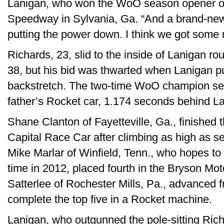
Lanigan, who won the WoO season opener on
Speedway in Sylvania, Ga. “And a brand-ne
putting the power down. I think we got some m
Richards, 23, slid to the inside of Lanigan r
38, but his bid was thwarted when Lanigan p
backstretch. The two-time WoO champion settl
father’s Rocket car, 1.174 seconds behind L
Shane Clanton of Fayetteville, Ga., finished 
Capital Race Car after climbing as high as sec
Mike Marlar of Winfield, Tenn., who hopes to f
time in 2012, placed fourth in the Bryson M
Satterlee of Rochester Mills, Pa., advanced fr
complete the top five in a Rocket machine.
Lanigan, who outgunned the pole-sitting Richar