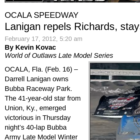
OCALA SPEEDWAY
Lanigan repels Richards, stay
February 17, 2012, 5:20 am
By Kevin Kovac
World of Outlaws Late Model Series
OCALA, Fla. (Feb. 16) –
Darrell Lanigan owns
Bubba Raceway Park.
The 41-year-old star from
Union, Ky., emerged
victorious in Thursday
night’s 40-lap Bubba
Army Late Model Winter