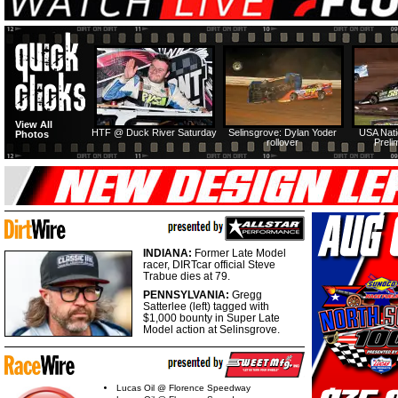
View All
HTF @ Duck River Saturday
Selinsgrove: Dylan Yoder
USA Nati
Photos
rollover
Preli
INDIANA:
Former Late Model
racer, DIRTcar official Steve
Trabue dies at 79.
PENNSYLVANIA:
Gregg
Satterlee (left) tagged with
$1,000 bounty in Super Late
Model action at Selinsgrove.
Lucas Oil @ Florence Speedway