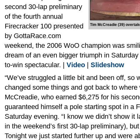
second 30-lap preliminary
of the fourth annual
Firecracker 100 presented
Tim McCreadie (39) overtake
by GottaRace.com
weekend, the 2006 WoO champion was smilin
dream of an even bigger triumph in Saturday 
to-win spectacular. |
Video
|
Slideshow
“We’ve struggled a little bit and been off, so
changed some things and got back to where 
McCreadie, who earned $6,275 for his seco
guaranteed himself a pole starting spot in a 
Saturday evening. “I know we didn’t show it la
in the weekend’s first 30-lap preliminary), b
Tonight we just started further up and were ab