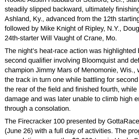
steadily slipped backward, ultimately finishin
Ashland, Ky., advanced from the 12th starting
followed by Mike Knight of Ripley, N.Y., Do
24th-starter Will Vaught of Crane, Mo.
The night’s heat-race action was highlighted 
second qualifier involving Bloomquist and de
champion Jimmy Mars of Menomonie, Wis., w
the track in turn one while battling for secon
the rear of the field and finished fourth, whil
damage and was later unable to climb high en
through a consolation.
The Firecracker 100 presented by GottaRac
(June 26) with a full day of activities. The p