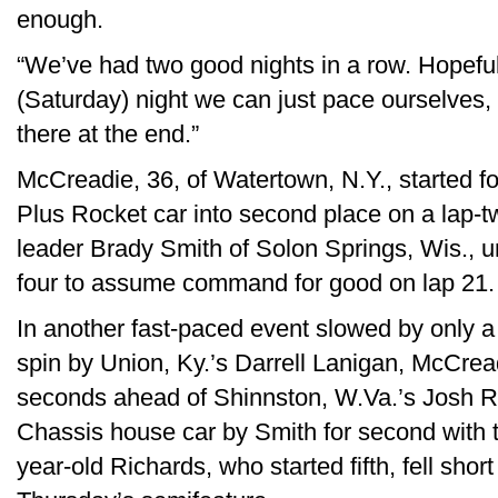
enough.
“We’ve had two good nights in a row. Hopefull
(Saturday) night we can just pace ourselves,
there at the end.”
McCreadie, 36, of Watertown, N.Y., started f
Plus Rocket car into second place on a lap-tw
leader Brady Smith of Solon Springs, Wis., unt
four to assume command for good on lap 21.
In another fast-paced event slowed by only a 
spin by Union, Ky.’s Darrell Lanigan, McCread
seconds ahead of Shinnston, W.Va.’s Josh R
Chassis house car by Smith for second with th
year-old Richards, who started fifth, fell short 