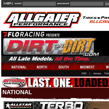
Login |
email:
password:
2026
|
January
Febr
NATIONAL