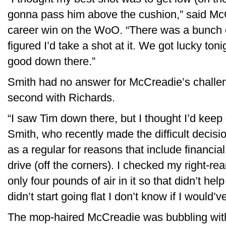
gonna pass him above the cushion,” said Mc
career win on the WoO. “There was a bunch o
figured I’d take a shot at it. We got lucky toni
good down there.”
Smith had no answer for McCreadie’s challeng
second with Richards.
“I saw Tim down there, but I thought I’d keep
Smith, who recently made the difficult decisi
as a regular for reasons that include financial 
drive (off the corners). I checked my right-re
only four pounds of air in it so that didn’t hel
didn’t start going flat I don’t know if I would’
The mop-haired McCreadie was bubbling with