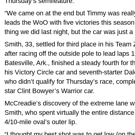
Thursday’s semifeature.
“We came on at the end but Timmy was reall
leads the WoO with five victories this seaso
thing we did last night, but the car was just a li
Smith, 33, settled for third place in his Tea
after racing off the outside pole to lead laps 1
Batesville, Ark., finished a steady fourth for
his Victory Circle car and seventh-starter Da
who didn’t qualify for Thursday’s race, comp
star Clint Bowyer’s Warrior car.
McCreadie’s discovery of the extreme lane wa
Smith, who spent virtually the entire distanc
4/10-mile oval’s outer lip.
“I thought my best shot was to get low (on th