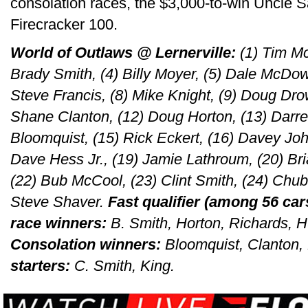
consolation races, the $3,000-to-win Uncle S
Firecracker 100.
World of Outlaws @ Lernerville:
(1) Tim Mc
Brady Smith, (4) Billy Moyer, (5) Dale McDowe
Steve Francis, (8) Mike Knight, (9) Doug Drow
Shane Clanton, (12) Doug Horton, (13) Darrel
Bloomquist, (15) Rick Eckert, (16) Davey John
Dave Hess Jr., (19) Jamie Lathroum, (20) Bri
(22) Bub McCool, (23) Clint Smith, (24) Chub 
Steve Shaver.
Fast qualifier (among 56 car
race winners:
B. Smith, Horton, Richards, 
Consolation winners:
Bloomquist, Clanton,
starters:
C. Smith, King.