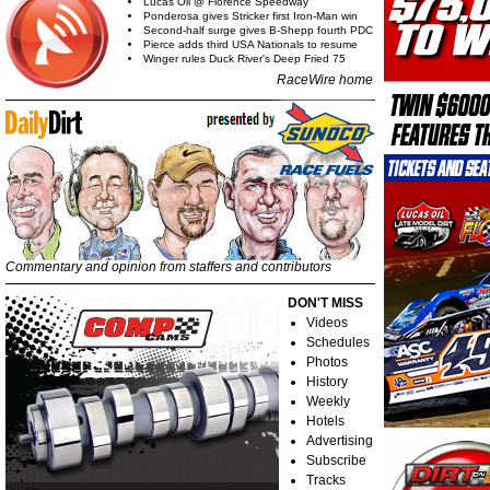
Lucas Oil @ Florence Speedway
Ponderosa gives Stricker first Iron-Man win
Second-half surge gives B-Shepp fourth PDC
Pierce adds third USA Nationals to resume
Winger rules Duck River's Deep Fried 75
RaceWire home
Commentary and opinion from staffers and contributors
DON'T MISS
Videos
Schedules
Photos
History
Weekly
Hotels
Advertising
Subscribe
Tracks