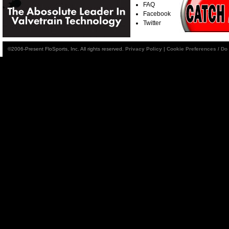
FAQ
Facebook
Twitter
©2006-Present FloSports, Inc. All rights reserved.
Privacy Policy
|
Cookie Preferences / Do 