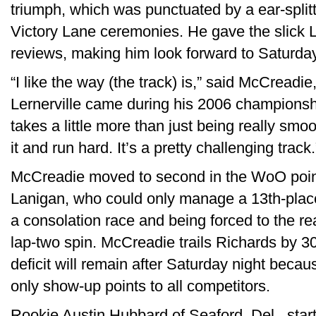
triumph, which was punctuated by a ear-splitt
Victory Lane ceremonies. He gave the slick L
reviews, making him look forward to Saturday
“I like the way (the track) is,” said McCread
Lernerville came during his 2006 championship
takes a little more than just being really s
it and run hard. It’s a pretty challenging track.
McCreadie moved to second in the WoO point
Lanigan, who could only manage a 13th-place 
a consolation race and being forced to the rea
lap-two spin. McCreadie trails Richards by 3
deficit will remain after Saturday night becau
only show-up points to all competitors.
Rookie Austin Hubbard of Seaford, Del., start