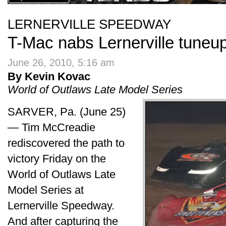
LERNERVILLE SPEEDWAY
T-Mac nabs Lernerville tuneu
June 26, 2010, 5:16 am
By Kevin Kovac
World of Outlaws Late Model Series
SARVER, Pa. (June 25)
— Tim McCreadie
rediscovered the path to
victory Friday on the
World of Outlaws Late
Model Series at
Lernerville Speedway.
And after capturing the