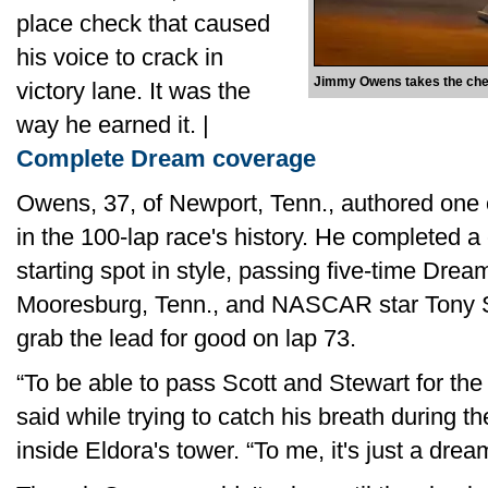
place check that caused
his voice to crack in
Jimmy Owens takes the chec
victory lane. It was the
way he earned it. |
Complete Dream coverage
Owens, 37, of Newport, Tenn., authored one
in the 100-lap race's history. He completed a
starting spot in style, passing five-time Dre
Mooresburg, Tenn., and NASCAR star Tony Ste
grab the lead for good on lap 73.
“To be able to pass Scott and Stewart for the
said while trying to catch his breath during 
inside Eldora's tower. “To me, it's just a dre