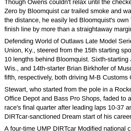
Though Owens couldn't relax until the check
Zero by Bloomquist car trailed smoke and was
the distance, he easily led Bloomquist's ow
finish line by more than a straightaway margi
Defending World of Outlaws Late Model Seri
Union, Ky., steered from the 15th starting spot
10 lengths behind Bloomquist. Sixth-starti
Wis., and 14th-starter Brian Birkhofer of Mus
fifth, respectively, both driving M-B Customs
Stewart, who started from the pole in a Rock
Office Depot and Bass Pro Shops, faded to a 
race's final quarter after leading laps 10-37 
DIRTcar-sanctioned Dream start of his career
A four-time UMP DIRTcar Modified national