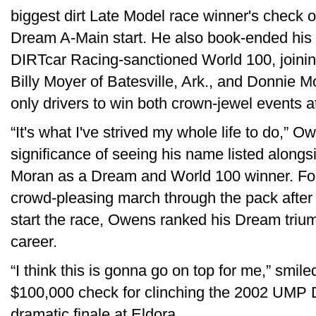
biggest dirt Late Model race winner's check o
Dream A-Main start. He also book-ended his 
DIRTcar Racing-sanctioned World 100, joinin
Billy Moyer of Batesville, Ark., and Donnie M
only drivers to win both crown-jewel events a
“It's what I've strived my whole life to do,”
significance of seeing his name listed along
Moran as a Dream and World 100 winner. For 
crowd-pleasing march through the pack after u
start the race, Owens ranked his Dream triump
career.
“I think this is gonna go on top for me,” smi
$100,000 check for clinching the 2002 UMP DI
dramatic finale at Eldora.