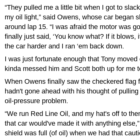
“They pulled me a little bit when I got to sla
my oil light,” said Owens, whose car began 
around lap 15. “I was afraid the motor was g
finally just said, ‘You know what? If it blows, i
the car harder and I ran ‘em back down.
I was just fortunate enough that Tony moved ou
kinda messed him and Scott both up for me t
When Owens finally saw the checkered flag fl
hadn't gone ahead with his thought of pulling o
oil-pressure problem.
“We run Red Line Oil, and my hat's off to t
that car would've made it with anything else
shield was full (of oil) when we had that caut