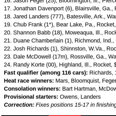
16. Jason Feger (25), Bloomington, Ill., Pier
17. Jonathan Davenport (6), Blairsville, Ga.,
18. Jared Landers (777), Batesville, Ark., War
19. Chub Frank (1*), Bear Lake, Pa., Rocket
20. Shannon Babb (18), Moweaqua, Ill., Roc
21. Duane Chamberlain (1), Richmond, Ind.,
22. Josh Richards (1), Shinnston, W.Va., Ro
23. Dale McDowell (17m), Rossville, Ga., War
24. Randy Korte (00), Highland, Ill., Rocket,
Fast qualifier (among 116 cars):
Richards,
Heat race winners:
Mars, Bloomquist, Feger
Consolation winners:
Bart Hartman, McDow
Provisional starters:
Owens, Landers
Correction:
Fixes positions 15-17 in finishin