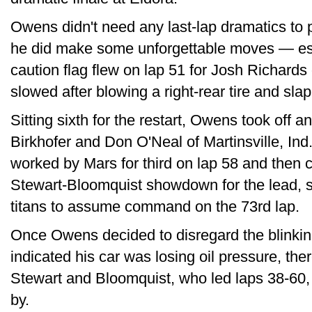
Owens didn't need any last-lap dramatics to p
he did make some unforgettable moves — espe
caution flag flew on lap 51 for Josh Richard
slowed after blowing a right-rear tire and sla
Sitting sixth for the restart, Owens took off 
Birkhofer and Don O'Neal of Martinsville, Ind.
worked by Mars for third on lap 58 and then 
Stewart-Bloomquist showdown for the lead, s
titans to assume command on the 73rd lap.
Once Owens decided to disregard the blinking
indicated his car was losing oil pressure, th
Stewart and Bloomquist, who led laps 38-60,
by.