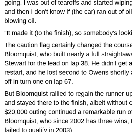
going. I was out of tearoffs and started wiping
and then I don't know if (the car) ran out of oil 
blowing oil.
“It made it (to the finish), so somebody's looki
The caution flag certainly changed the course
Bloomquist, who built nearly a full straighta
Stewart for the lead on lap 38. He didn't get
restart, and he lost second to Owens shortly a
off in turn one on lap 67.
But Bloomquist rallied to regain the runner-u
and stayed there to the finish, albeit withou
$20,000 outing continued a remarkable run o
Bloomquist, who since 2002 has three wins, 
failed to qualify in 2003).