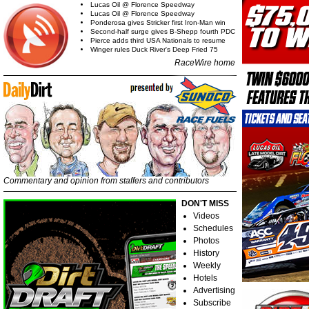
Lucas Oil @ Florence Speedway
Lucas Oil @ Florence Speedway
Ponderosa gives Stricker first Iron-Man win
Second-half surge gives B-Shepp fourth PDC
Pierce adds third USA Nationals to resume
Winger rules Duck River's Deep Fried 75
RaceWire home
Commentary and opinion from staffers and contributors
DON'T MISS
Videos
Schedules
Photos
History
Weekly
Hotels
Advertising
Subscribe