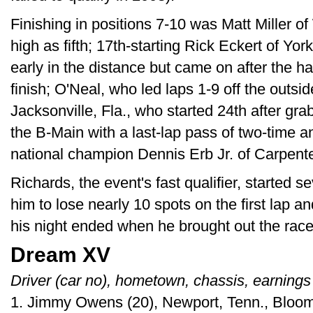
Finishing in positions 7-10 was Matt Miller of
high as fifth; 17th-starting Rick Eckert of Yo
early in the distance but came on after the h
finish; O'Neal, who led laps 1-9 off the outsi
Jacksonville, Fla., who started 24th after grab
the B-Main with a last-lap pass of two-time
national champion Dennis Erb Jr. of Carpenters
Richards, the event's fast qualifier, started 
him to lose nearly 10 spots on the first lap an
his night ended when he brought out the race'
Dream XV
Driver (car no), hometown, chassis, earnings
1. Jimmy Owens (20), Newport, Tenn., Bloom