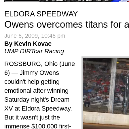
ELDORA SPEEDWAY
Owens overcomes titans for a
June 6, 2009, 10:46 pm
By Kevin Kovac
UMP DIRTcar Racing
ROSSBURG, Ohio (June
6) — Jimmy Owens
couldn't help getting
emotional after winning
Saturday night's Dream
XV at Eldora Speedway.
But it wasn't just the
immense $100,000 first-