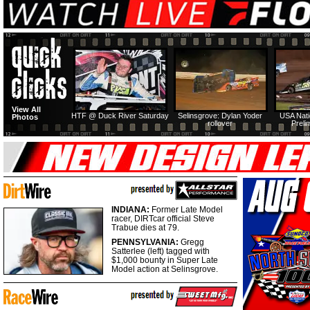
View All
HTF @ Duck River Saturday
Selinsgrove: Dylan Yoder
USA Nati
Photos
rollover
Preli
INDIANA:
Former Late Model
racer, DIRTcar official Steve
Trabue dies at 79.
PENNSYLVANIA:
Gregg
Satterlee (left) tagged with
$1,000 bounty in Super Late
Model action at Selinsgrove.