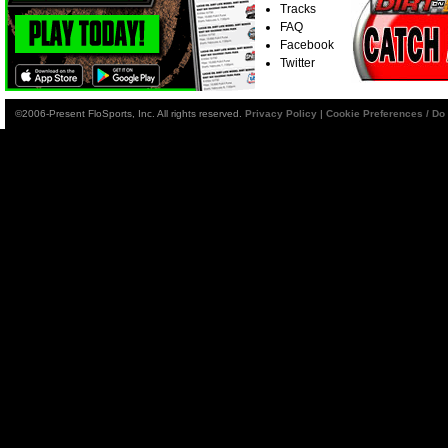
Tracks
FAQ
Facebook
Twitter
©2006-Present FloSports, Inc. All rights reserved.
Privacy Policy
|
Cookie Preferences / Do 