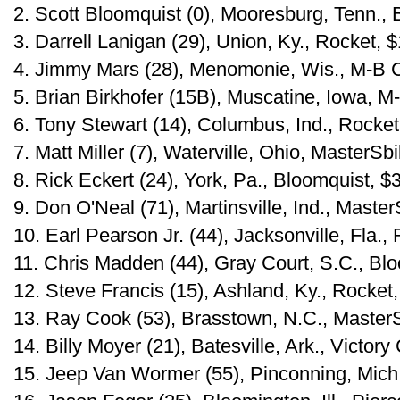
2. Scott Bloomquist (0), Mooresburg, Tenn.,
3. Darrell Lanigan (29), Union, Ky., Rocket, 
4. Jimmy Mars (28), Menomonie, Wis., M-B 
5. Brian Birkhofer (15B), Muscatine, Iowa, 
6. Tony Stewart (14), Columbus, Ind., Rocket
7. Matt Miller (7), Waterville, Ohio, MasterSbi
8. Rick Eckert (24), York, Pa., Bloomquist, $
9. Don O'Neal (71), Martinsville, Ind., Master
10. Earl Pearson Jr. (44), Jacksonville, Fla.,
11. Chris Madden (44), Gray Court, S.C., Bl
12. Steve Francis (15), Ashland, Ky., Rocket
13. Ray Cook (53), Brasstown, N.C., MasterS
14. Billy Moyer (21), Batesville, Ark., Victory
15. Jeep Van Wormer (55), Pinconning, Mich