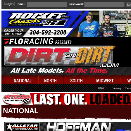
Login |
email:
password:
2026
|
January
Febr
NATIONAL