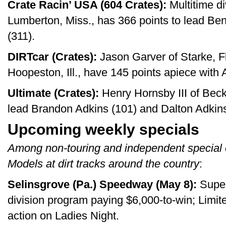
Crate Racin’ USA (604 Crates):
Multitime d
Lumberton, Miss., has 366 points to lead Be
(311).
DIRTcar (Crates):
Jason Garver of Starke, F
Hoopeston, Ill., have 145 points apiece with 
Ultimate (Crates):
Henry Hornsby III of Beck
lead Brandon Adkins (101) and Dalton Adkins
Upcoming weekly specials
Among non-touring and independent special 
Models at dirt tracks around the country
:
Selinsgrove (Pa.) Speedway (May 8):
Super
division program paying $6,000-to-win; Limit
action on Ladies Night.