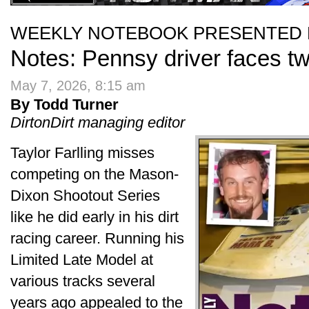
WEEKLY NOTEBOOK PRESENTED 
Notes: Pennsy driver faces tw
May 7, 2026, 8:15 am
By Todd Turner
DirtonDirt managing editor
Taylor Farlling misses
competing on the Mason-
Dixon Shootout Series
like he did early in his dirt
racing career. Running his
Limited Late Model at
various tracks several
years ago appealed to the