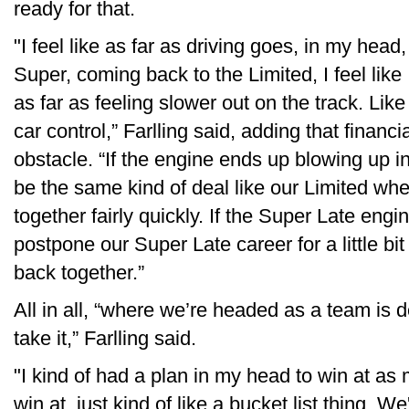
ready for that.
"I feel like as far as driving goes, in my head, 
Super, coming back to the Limited, I feel like 
as far as feeling slower out on the track. Like 
car control,” Farlling said, adding that financ
obstacle. “If the engine ends up blowing up in
be the same kind of deal like our Limited whe
together fairly quickly. If the Super Late engin
postpone our Super Late career for a little bit u
back together.”
All in all, “where we’re headed as a team is de
take it,” Farlling said.
"I kind of had a plan in my head to win at as 
win at, just kind of like a bucket list thing. We