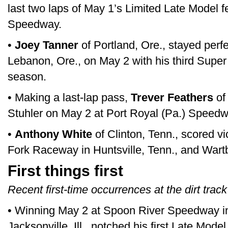
last two laps of May 1’s Limited Late Model f
Speedway.
•
Joey Tanner
of Portland, Ore., stayed perf
Lebanon, Ore., on May 2 with his third Super 
season.
• Making a last-lap pass,
Trever Feathers
of
Stuhler on May 2 at Port Royal (Pa.) Speedw
•
Anthony White
of Clinton, Tenn., scored v
Fork Raceway in Huntsville, Tenn., and War
First things first
Recent first-time occurrences at the dirt track
• Winning May 2 at Spoon River Speedway in 
Jacksonville, Ill., notched his first Late Model 