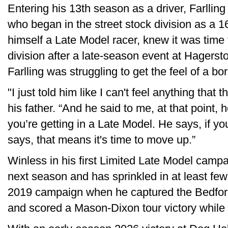
Entering his 13th season as a driver, Farlling
who began in the street stock division as a 1
himself a Late Model racer, knew it was time f
division after a late-season event at Hage
Farlling was struggling to get the feel of a b
"I just told him like I can't feel anything that t
his father. “And he said to me, at that point, h
you’re getting in a Late Model. He says, if you
says, that means it's time to move up.”
Winless in his first Limited Late Model campa
next season and has sprinkled in at least fe
2019 campaign when he captured the Bedford 
and scored a Mason-Dixon tour victory while fi