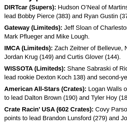
DIRTcar (Supers):
Hudson O’Neal of Martinsv
lead Bobby Pierce (383) and Ryan Gustin (37
Gateway (Limiteds):
Jeff Sloan of Charlesto
Mark Pflueger and Mike Lough.
IMCA (Limiteds):
Zach Zeitner of Bellevue, N
Jordan Krug (149) and Curtis Glover (144).
WISSOTA (Limiteds):
Shane Sabraski of Ric
lead rookie Dexton Koch 138) and second-yea
American All-Stars (Crates):
Logan Walls of
to lead Dalton Brown (190) and Tyler Hoy (18
Crate Racin’ USA (602 Crates):
Covy Parson
points to lead Brandon Lunsford (279) and Jo