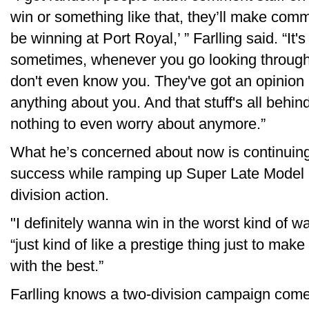
win or something like that, they’ll make comm
be winning at Port Royal,’ ” Farlling said. “It
sometimes, whenever you go looking throug
don't even know you. They've got an opinion
anything about you. And that stuff's all behind
nothing to even worry about anymore.”
What he’s concerned about now is continuing
success while ramping up Super Late Model co
division action.
"I definitely wanna win in the worst kind of w
“just kind of like a prestige thing just to ma
with the best.”
Farlling knows a two-division campaign come