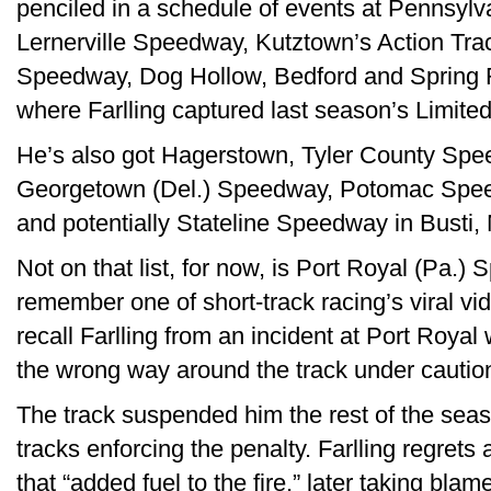
penciled in a schedule of events at Pennsylva
Lernerville Speedway, Kutztown’s Action Tr
Speedway, Dog Hollow, Bedford and Spring 
where Farlling captured last season’s Limited 
He’s also got Hagerstown, Tyler County Spe
Georgetown (Del.) Speedway, Potomac Spee
and potentially Stateline Speedway in Busti, N.
Not on that list, for now, is Port Royal (Pa.
remember one of short-track racing’s viral 
recall Farlling from an incident at Port Royal
the wrong way around the track under caution 
The track suspended him the rest of the seas
tracks enforcing the penalty. Farlling regrets
that “added fuel to the fire,” later taking bla