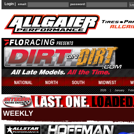
Login |
email:
password:
2026
|
January
Febr
WEEKLY