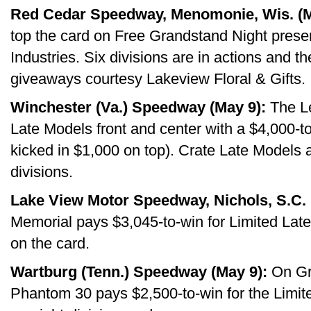
Red Cedar Speedway, Menomonie, Wis. (M
top the card on Free Grandstand Night prese
Industries. Six divisions are in actions and t
giveaways courtesy Lakeview Floral & Gifts.
Winchester (Va.) Speedway (May 9):
The Le
Late Models front and center with a $4,000-t
kicked in $1,000 on top). Crate Late Models
divisions.
Lake View Motor Speedway, Nichols, S.C. 
Memorial pays $3,045-to-win for Limited Late
on the card.
Wartburg (Tenn.) Speedway (May 9):
On Gra
Phantom 30 pays $2,500-to-win for the Limite