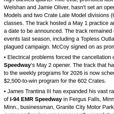
Welshan and Jamie Oliver, hasn't set an open
Models and two Crate Late Model divisions 
classes. The track hosted a May 1 practice a
a date to be announced. The track remained 
events last season, including a Topless Outla
plagued campaign. McCoy signed on as promo
• Electrical problems forced the cancellation 
Speedway
’s May 2 opener. The track that 
to the weekly programs for 2026 is now sche
$2,500-to-win program for the 602 Crates.
• James Trantina III has expanded his vast ra
of
I-94 EMR Speedway
in Fergus Falls, Minn
Minn., businessman, Granite City Motor Park