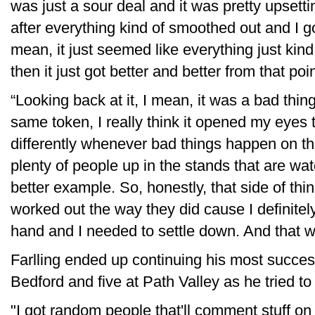
was just a sour deal and it was pretty upsettin
after everything kind of smoothed out and I g
mean, it just seemed like everything just kin
then it just got better and better from that poin
“Looking back at it, I mean, it was a bad thin
same token, I really think it opened my eyes t
differently whenever bad things happen on the
plenty of people up in the stands that are wa
better example. So, honestly, that side of thin
worked out the way they did cause I definitely 
hand and I needed to settle down. And that w
Farlling ended up continuing his most success
Bedford and five at Path Valley as he tried to 
"I got random people that'll comment stuff o