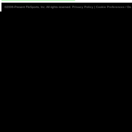
©2006-Present FloSports, Inc. All rights reserved.
Privacy Policy
|
Cookie Preferences / Do 