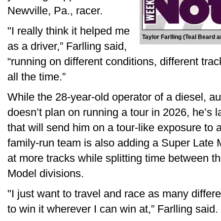
Newville, Pa., racer.
"I really think it helped me
Taylor Farlling (Teal Beard 
as a driver,” Farlling said,
“running on different conditions, different tra
all the time.”
While the 28-year-old operator of a diesel, a
doesn’t plan on running a tour in 2026, he’s 
that will send him on a tour-like exposure to
family-run team is also adding a Super Late
at more tracks while splitting time between 
Model divisions.
"I just want to travel and race as many differe
to win it wherever I can win at,” Farlling said.