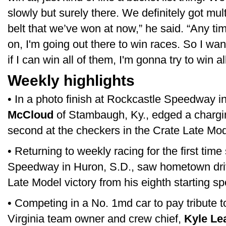
slowly but surely there. We definitely got mult
belt that we’ve won at now,” he said. “Any ti
on, I'm going out there to win races. So I w
if I can win all of them, I'm gonna try to win al
Weekly highlights
• In a photo finish at Rockcastle Speedway 
McCloud
of Stambaugh, Ky., edged a chargi
second at the checkers in the Crate Late Mod
• Returning to weekly racing for the first tim
Speedway in Huron, S.D., saw hometown dr
Late Model victory from his eighth starting sp
• Competing in a No. 1md car to pay tribute 
Virginia team owner and crew chief,
Kyle Le