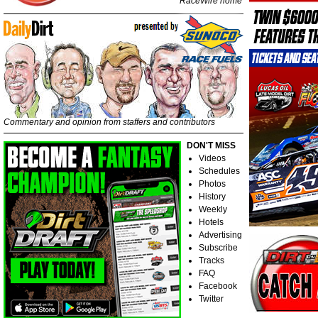
RaceWire home
Commentary and opinion from staffers and contributors
DON'T MISS
Videos
Schedules
Photos
History
Weekly
Hotels
Advertising
Subscribe
Tracks
FAQ
Facebook
Twitter