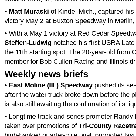
•
Matt Muraski
of Kinde, Mich., captured his
victory May 2 at Buxton Speedway in Merlin, 
• With a May 1 victory at Red Cedar Speed
Steffen-Ludwig
notched his first USRA Late 
the 11th starting spot. The 20-year-old from C
member for Bob Cullen Racing and Illinois dri
Weekly news briefs
•
East Moline (Ill.) Speedway
pushed its se
after the water truck broke down before the 
is also still awaiting the confirmation of its li
• Longtime track and series promoter Randy 
taken over promotions of
Tri-County Racetr
high-banked quarter-mile oval, promoted las