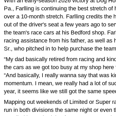
With an early-season 2026 victory at Dog H
Pa., Farlling is continuing the best stretch of 
over a 10-month stretch. Farlling credits the 
out of the driver's seat a few years ago to s
the team's race cars at his Bedford shop. Farll
racing assistance from his father, as well as 
Sr., who pitched in to help purchase the tea
“My dad basically retired from racing and ki
the cars as we got too busy at my shop here fo
“And basically, I really wanna say that was ki
momentum. I mean, we really had a lot of succ
year, it seems like we still got the same spee
Mapping out weekends of Limited or Super ra
run in both divisions the same night or eve