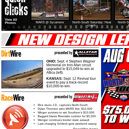
View All
MARS @ Sycamore
North-South Saturday: Heat
North-S
Photos
crash
OHIO:
Sept. 4 Stephen Wagner
Memorial on Iron-Man circuit
upgraded to $15,049-to-win at
Attica (left).
KANSAS:
Sept. 12 Revival tour
event to pay a track-record
$10,000-to-win.
Rice stuns J.D., captures North-South
Dylan Thornton wins MARS first, $10,000
Winger survives to win Southern's $10,000
Baggett blasts Riverside cushion for $5,000
Wenger continues border state assault
Late-charging Schlenk gets weekend sweep