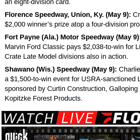
an eight-division card.
Florence Speedway, Union, Ky. (May 9):
Cr
$2,000 winner’s prize atop a four-division pr
Fort Payne (Ala.) Motor Speedway (May 9)
Marvin Ford Classic pays $2,038-to-win for L
Crate Late Model divisions also in action.
Shawano (Wis.) Speedway (May 9):
Charlie
a $1,500-to-win event for USRA-sanctioned 
sponsored by Curtin Construction, Galloping
Kopitzke Forest Products.