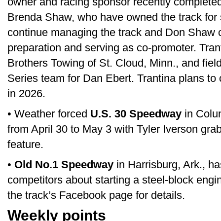
owner and racing sponsor recently complete
Brenda Shaw, who have owned the track for s
continue managing the track and Don Shaw co
preparation and serving as co-promoter. Tran
Brothers Towing of St. Cloud, Minn., and fiel
Series team for Dan Ebert. Trantina plans to
in 2026.
• Weather forced
U.S. 30 Speedway
in Colum
from April 30 to May 3 with Tyler Iverson gr
feature.
•
Old No.1 Speedway
in Harrisburg, Ark., h
competitors about starting a steel-block engi
the track’s Facebook page for details.
Weekly points