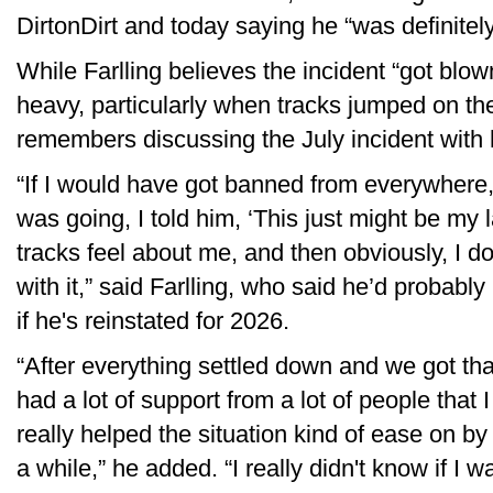
DirtonDirt and today saying he “was definitely
While Farlling believes the incident “got blow
heavy, particularly when tracks jumped on 
remembers discussing the July incident with h
“If I would have got banned from everywhere, l
was going, I told him, ‘This just might be my l
tracks feel about me, and then obviously, I do
with it,” said Farlling, who said he’d probabl
if he's reinstated for 2026.
“After everything settled down and we got that
had a lot of support from a lot of people that 
really helped the situation kind of ease on by
a while,” he added. “I really didn't know if I 