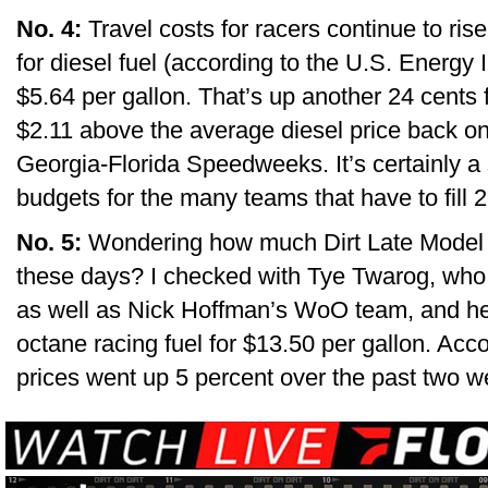
No. 4:
Travel costs for racers continue to ris
for diesel fuel (according to the U.S. Energy 
$5.64 per gallon. That’s up another 24 cents
$2.11 above the average diesel price back on 
Georgia-Florida Speedweeks. It’s certainly a s
budgets for the many teams that have to fill 
No. 5:
Wondering how much Dirt Late Model t
these days? I checked with Tye Twarog, who
as well as Nick Hoffman’s WoO team, and he s
octane racing fuel for $13.50 per gallon. Acco
prices went up 5 percent over the past two w