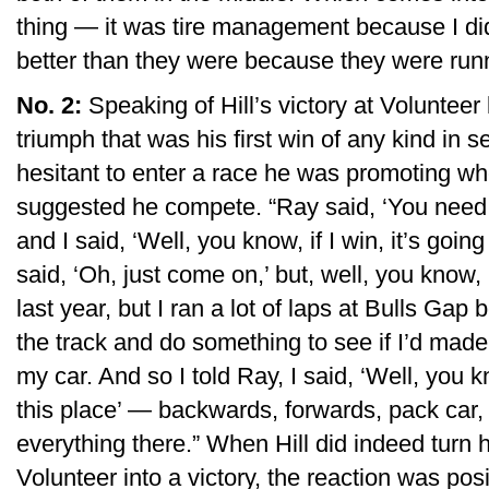
thing — it was tire management because I did
better than they were because they were runn
No. 2:
Speaking of Hill’s victory at Volunte
triumph that was his first win of any kind in
hesitant to enter a race he was promoting 
suggested he compete. “Ray said, ‘You need 
and I said, ‘Well, you know, if I win, it’s going
said, ‘Oh, just come on,’ but, well, you know, I
last year, but I ran a lot of laps at Bulls G
the track and do something to see if I’d made i
my car. And so I told Ray, I said, ‘Well, you
this place’ — backwards, forwards, pack car, 
everything there.” When Hill did indeed turn 
Volunteer into a victory, the reaction was posi