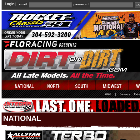
Login |
email:
password:
2026
|
January
Febr
NATIONAL