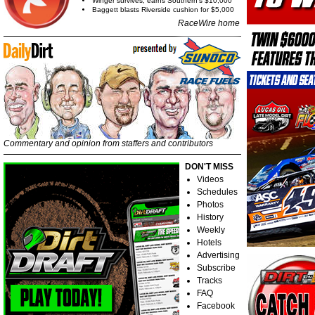
Winger survives, earns Southern's $10,000
Baggett blasts Riverside cushion for $5,000
RaceWire home
Commentary and opinion from staffers and contributors
DON'T MISS
Videos
Schedules
Photos
History
Weekly
Hotels
Advertising
Subscribe
Tracks
FAQ
Facebook