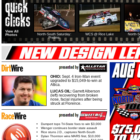
View All
North-South Saturday:
WCS @ Rice Lake
North-S
Photos
Prelims
OHIO:
Sept. 4 Iron-Man event
upgraded to $15,049-to-win at
Attica.
LUCAS OIL:
Garrett Alberson
(left) recovering from broken
nose, facial injuries after being
struck at Florence.
Dumpert tops Tri-State foes to win $3,000
Wenger continues border state assault
Rice stuns J.D., captures North-South
Dylan Thornton wins MARS first, $10,000