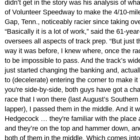
didn’t get in the story was his analysis of wh
of Volunteer Speedway to make the 4/10-mile
Gap, Tenn., noticeably racier since taking ove
“Basically it is a lot of work,” said the 61-y
oversees all aspects of track prep. “But just t
way it was before, I knew where, once the ra
to be impossible to pass. And the track’s wide
just started changing the banking and, actua
to (decelerate) entering the corner to make it
you're side-by-side, both guys have got a ch
race that I won there (last August’s Southern 
lapper), I passed them in the middle. And i
Hedgecock … they're familiar with the place 
and they’re on the top and hammer down, and
both of them in the middle. Which comes into