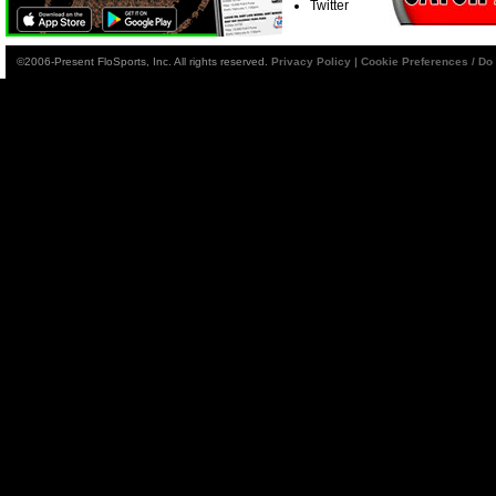
Twitter
©2006-Present FloSports, Inc. All rights reserved.
Privacy Policy
|
Cookie Preferences / Do 