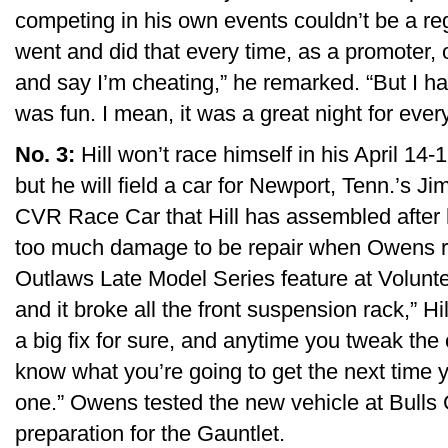
competing in his own events couldn’t be a reg
went and did that every time, as a promoter,
and say I’m cheating,” he remarked. “But I had
was fun. I mean, it was a great night for ever
No. 3:
Hill won’t race himself in his April 14
but he will field a car for Newport, Tenn.’s 
CVR Race Car that Hill has assembled after 
too much damage to be repair when Owens rol
Outlaws Late Model Series feature at Volunteer.
and it broke all the front suspension rack,” H
a big fix for sure, and anytime you tweak the
know what you’re going to get the next time 
one.” Owens tested the new vehicle at Bull
preparation for the Gauntlet.