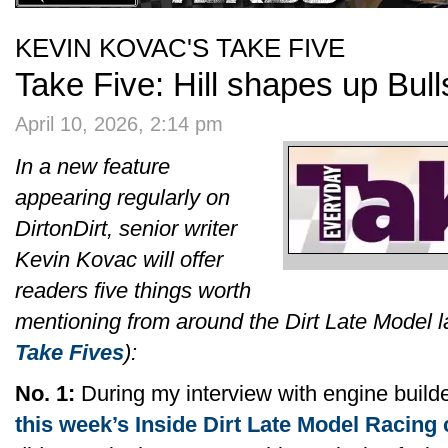
KEVIN KOVAC'S TAKE FIVE
Take Five: Hill shapes up Bul
April 10, 2026, 2:14 pm
In a new feature
appearing regularly on
DirtonDirt, senior writer
Kevin Kovac will offer
readers five things worth
mentioning from around the Dirt Late Model 
Take Fives
):
No. 1:
During my interview with engine builder
this week’s Inside Dirt Late Model Racing