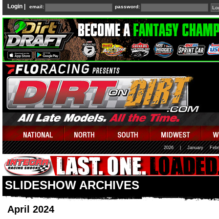
Login |
email:
password:
2026
|
January
Febr
SLIDESHOW ARCHIVES
April 2024