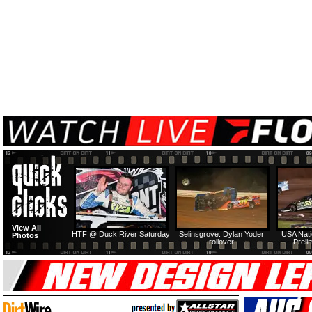
View All
HTF @ Duck River Saturday
Selinsgrove: Dylan Yoder
USA Nati
Photos
rollover
Preli