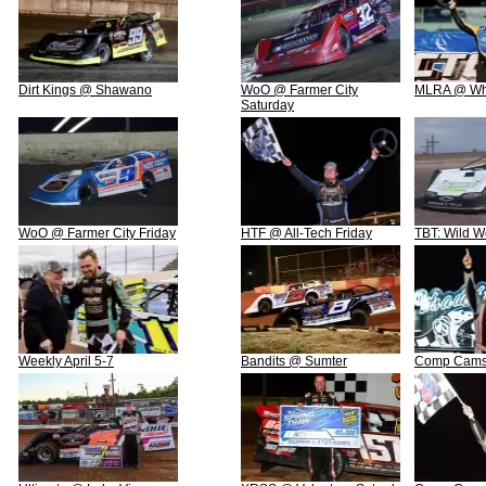
Dirt Kings @ Shawano
WoO @ Farmer City
MLRA @ Whe
Saturday
WoO @ Farmer City Friday
HTF @ All-Tech Friday
TBT: Wild W
Weekly April 5-7
Bandits @ Sumter
Comp Cams 