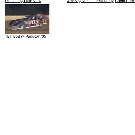
Ultimate @ Lake View
XRSS @ Volunteer Saturday
Comp Cams 
TBT: BoB @ Paducah '05