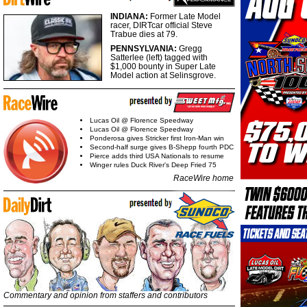
INDIANA:
Former Late Model
racer, DIRTcar official Steve
Trabue dies at 79.
PENNSYLVANIA:
Gregg
Satterlee (left) tagged with
$1,000 bounty in Super Late
Model action at Selinsgrove.
Lucas Oil @ Florence Speedway
Lucas Oil @ Florence Speedway
Ponderosa gives Stricker first Iron-Man win
Second-half surge gives B-Shepp fourth PDC
Pierce adds third USA Nationals to resume
Winger rules Duck River's Deep Fried 75
RaceWire home
Commentary and opinion from staffers and contributors