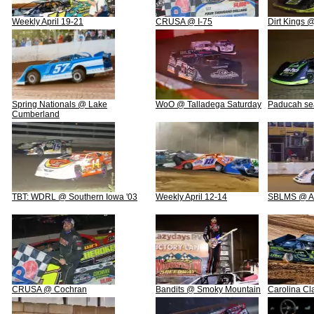
Weekly April 19-21
CRUSA @ I-75
Dirt Kings
Spring Nationals @ Lake
WoO @ Talladega Saturday
Paducah se
Cumberland
TBT: WDRL @ Southern Iowa '03
Weekly April 12-14
SBLMS @ A
CRUSA @ Cochran
Bandits @ Smoky Mountain
Carolina Cl