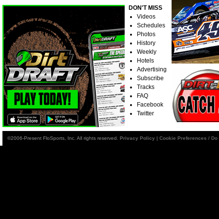
DON'T MISS
Videos
Schedules
Photos
History
Weekly
Hotels
Advertising
Subscribe
Tracks
FAQ
Facebook
Twitter
©2006-Present FloSports, Inc. All rights reserved.
Privacy Policy
|
Cookie Preferences / Do 