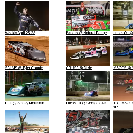
Weekly April 25-28
Bandits @ Natural Bridge
Lucas Oil @
SBLMS @ Tyler County
CRUSA @ Dixie
MSCCS @ M
HTF @ Smoky Mountain
Lucas Oil @ Georgetown
TBT: MSCCS 
'07