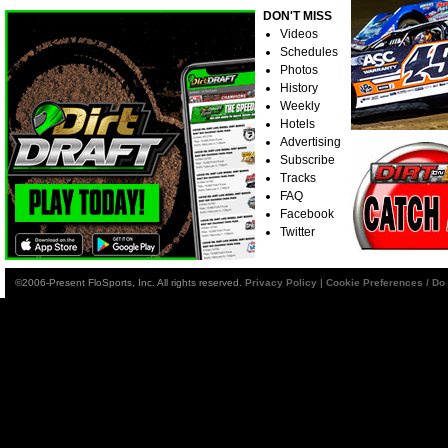
DON'T MISS
Videos
Schedules
Photos
History
Weekly
Hotels
Advertising
Subscribe
Tracks
FAQ
Facebook
Twitter
©2006-Present FloSports, Inc. All rights reserved.
Privacy Policy
|
Cookie Preferences / Do 