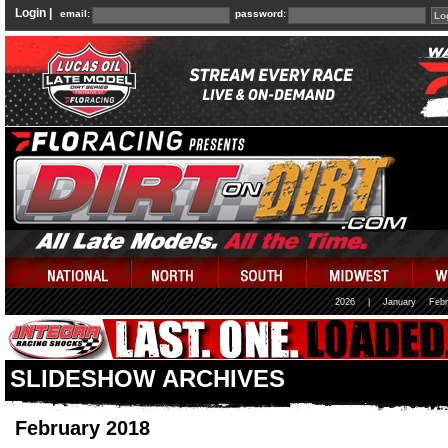
Login |
email:
password:
2026
|
January
Febr
SLIDESHOW ARCHIVES
February 2018