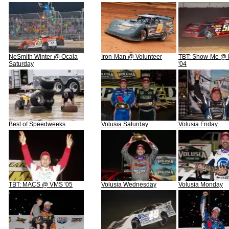
NeSmith Winter @ Ocala
Iron-Man @ Volunteer
TBT: Show-Me @ N
Saturday
'04
Best of Speedweeks
Volusia Saturday
Volusia Friday
TBT: MACS @ VMS '05
Volusia Wednesday
Volusia Monday