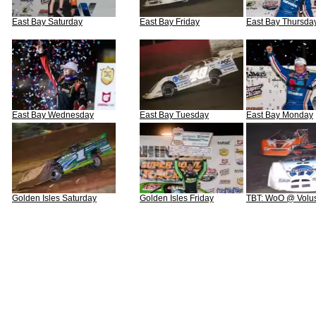
East Bay Saturday
East Bay Friday
East Bay Thursda
East Bay Wednesday
East Bay Tuesday
East Bay Monday
Golden Isles Saturday
Golden Isles Friday
TBT: WoO @ Volus