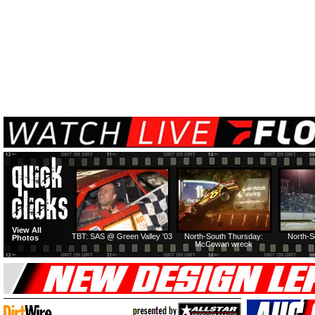
View All
TBT: SAS @ Green Valley '03
North-South Thursday:
North-S
Photos
McCowan wreck