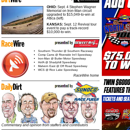
OHIO:
Sept. 4 Stephen Wagner
Memorial on Iron-Man circuit
upgraded to $15,049-to-win at
Attica (left).
KANSAS:
Sept. 12 Revival tour
event to pay a track-record
$10,000-to-win.
Southern Thunder @ Southern Raceway
Comp Cams @ Riverside Int'l Speedway
Iron-Man @ Butler Motor Speedway
HofA @ Shadyhill Speedway
Malvern East @ Off Road Speedway
WCS @ Rice Lake Speedway
RaceWire home
Commentary and opinion from staffers and contributors